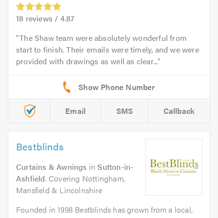
18
reviews /
4.87
The Shaw team were absolutely wonderful from
start to finish. Their emails were timely, and we were
provided with drawings as well as clear...
Email
SMS
Callback
Bestblinds
Curtains & Awnings
in
Sutton-in-
Ashfield
. Covering Nottingham,
Mansfield & Lincolnshire
Founded in 1998 Bestblinds has grown from a local,