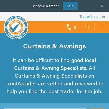
Become a
us
trader
Join
Trader’s sign in
0
call
backs
Curtains & Awnings
It can be difficult to find good local
Curtains & Awning Specialists. All
Curtains & Awning Specialists on
TrustATrader are vetted and reviewed to
help you find the best trader for the job.