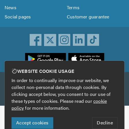
News
Terms
Social pages
Customer guarantee
ownload
he
rustATrader
WEBSITE COOKIE USAGE
pp
In order to continually improve our website, we
Other services
rom
collect non-personal data through cookies. By
he
clicking accept below, you consent to our use of
TrustAGarage
TrustATrader Insurance
pp
these types of cookies. Please read our
cookie
tore
policy
for more information.
Copyright © 2005-2026 TrustATrader.com
Accept cookies
Decline
Who built this website?