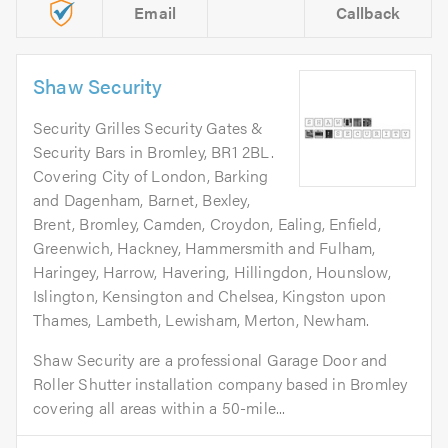
Email
Callback
Shaw Security
Security Grilles Security Gates &
Security Bars in Bromley, BR1 2BL.
Covering City of London, Barking
and Dagenham, Barnet, Bexley,
Brent, Bromley, Camden, Croydon, Ealing, Enfield,
Greenwich, Hackney, Hammersmith and Fulham,
Haringey, Harrow, Havering, Hillingdon, Hounslow,
Islington, Kensington and Chelsea, Kingston upon
Thames, Lambeth, Lewisham, Merton, Newham.
Shaw Security are a professional Garage Door and
Roller Shutter installation company based in Bromley
covering all areas within a 50-mile...