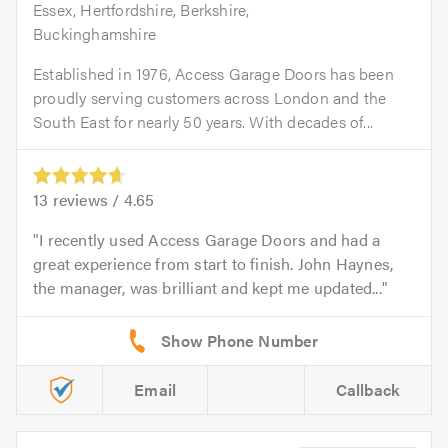
Essex, Hertfordshire, Berkshire,
Buckinghamshire
Established in 1976, Access Garage Doors has been
proudly serving customers across London and the
South East for nearly 50 years. With decades of...
13
reviews /
4.65
I recently used Access Garage Doors and had a
great experience from start to finish. John Haynes,
the manager, was brilliant and kept me updated...
Email
Callback