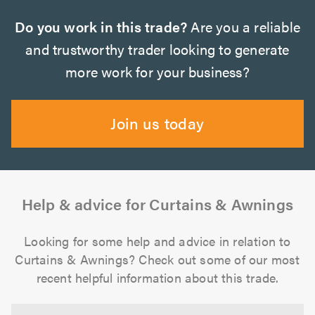
Do you work in this trade?
Are you a reliable
and trustworthy trader looking to generate
more work for your business?
Join us today
Help & advice for Curtains & Awnings
Looking for some help and advice in relation to
Curtains & Awnings? Check out some of our most
recent helpful information about this trade.