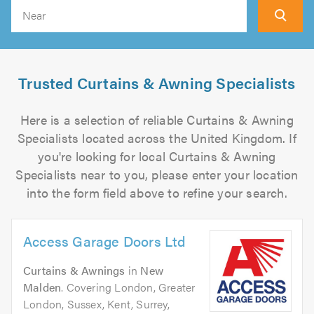
Search
Trusted Curtains & Awning Specialists
Here is a selection of reliable Curtains & Awning
Specialists located across the United Kingdom. If
you're looking for local Curtains & Awning
Specialists near to you, please enter your location
into the form field above to refine your search.
Access Garage Doors Ltd
Curtains & Awnings
in
New
Malden
. Covering London, Greater
London, Sussex, Kent, Surrey,