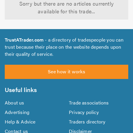
Sorry but there are no articles currently
available for this trade...
TrustATrader.com
- a directory of tradespeople you can
trust because their place on the website depends upon
their quality of service.
See how it works
Useful links
About us
Trade associations
Advertising
Privacy policy
Help & Advice
Traders directory
Contact us
Disclaimer