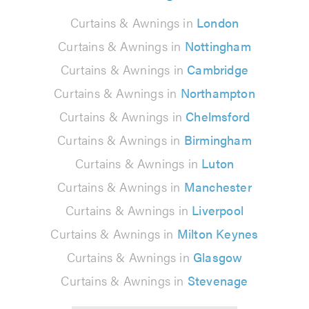
Curtains & Awnings in
London
Curtains & Awnings in
Nottingham
Curtains & Awnings in
Cambridge
Curtains & Awnings in
Northampton
Curtains & Awnings in
Chelmsford
Curtains & Awnings in
Birmingham
Curtains & Awnings in
Luton
Curtains & Awnings in
Manchester
Curtains & Awnings in
Liverpool
Curtains & Awnings in
Milton Keynes
Curtains & Awnings in
Glasgow
Curtains & Awnings in
Stevenage