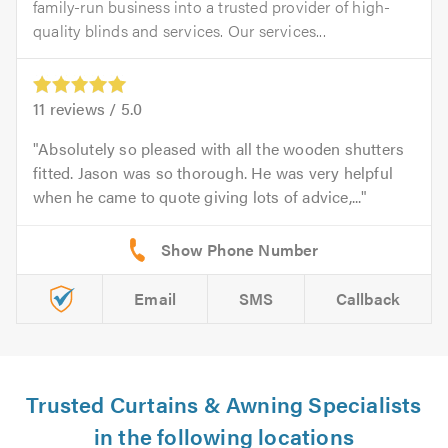
family-run business into a trusted provider of high-
quality blinds and services. Our services...
11
reviews /
5.0
Absolutely so pleased with all the wooden shutters
fitted. Jason was so thorough. He was very helpful
when he came to quote giving lots of advice,...
Email
SMS
Callback
Trusted Curtains & Awning Specialists
in the following locations