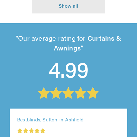
Our average rating for
Curtains &
Awnings
4.99
Bestblinds, Sutton-in-Ashfield