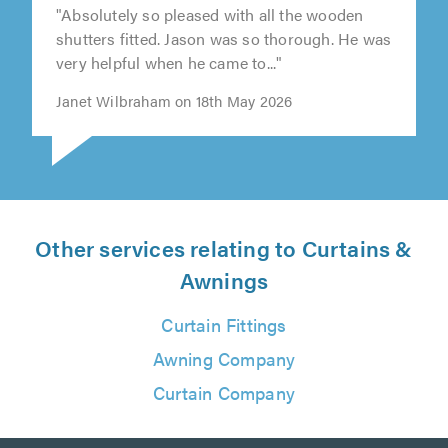
"Absolutely so pleased with all the wooden
shutters fitted. Jason was so thorough. He was
very helpful when he came to..."
Janet Wilbraham on 18th May 2026
Other services relating to Curtains &
Awnings
Curtain Fittings
Awning Company
Curtain Company