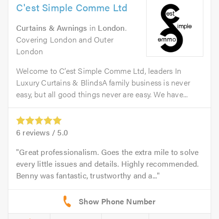
C'est Simple Comme Ltd
Curtains & Awnings
in
London
.
Covering London and Outer
London
Welcome to C’est Simple Comme Ltd, leaders In
Luxury Curtains & BlindsA family business is never
easy, but all good things never are easy. We have...
6
reviews /
5.0
Great professionalism. Goes the extra mile to solve
every little issues and details. Highly recommended.
Benny was fantastic, trustworthy and a...