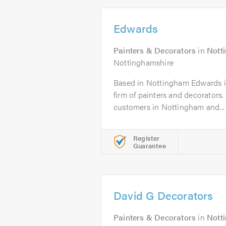
Edwards
Painters & Decorators
in
Nott
Nottinghamshire
Based in Nottingham Edwards is 
firm of painters and decorators
customers in Nottingham and...
Register
Guarantee
David G Decorators
Painters & Decorators
in
Nott