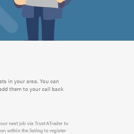
sts in your area. You can
 add them to your call back
our next job via TrustATrader to
on within the listing to register