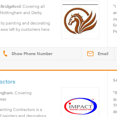
 Bridgeford
. Covering all
I
of Nottingham and Derby
a
ov
lity painting and decorating
fi
views left by customers here
Pe
Email
actors
5
ingham
. Covering
R
reas
q
Th
inting Contractors is a
de
of painters and decorators.