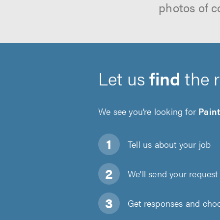
photos of c
Let us
find
the 
We see you’re looking for
Pain
Tell us about
your job
We'll send your request 
Get responses and choos