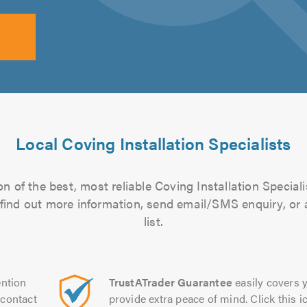
Local Coving Installation Specialists
n of the best, most reliable Coving Installation Speciali
to find out more information, send email/SMS enquiry, or
list.
ntion
TrustATrader Guarantee
easily covers y
contact
provide extra peace of mind. Click this ic