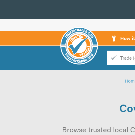
How i
Trade
Trader
Hom
d
s
Cov
Browse trusted local C