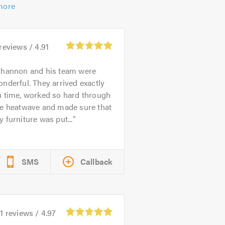
more
reviews /
4.91
hannon and his team were
nderful. They arrived exactly
n time, worked so hard through
he heatwave and made sure that
 furniture was put...
SMS
Callback
1
reviews /
4.97