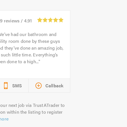
49
reviews /
4.91
We’ve had our bathroom and
ility room done by these guys
d they’ve done an amazing job,
 such little time. Everything’s
en done to a high...
SMS
Callback
our next job via TrustATrader to
on within the listing to register
more