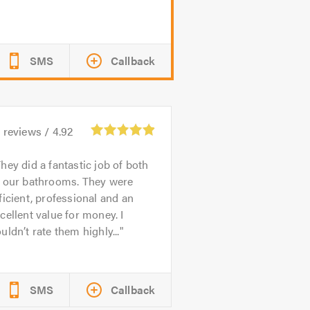
SMS
Callback
1
reviews /
4.92
hey did a fantastic job of both
f our bathrooms. They were
ficient, professional and an
cellent value for money. I
uldn’t rate them highly...
SMS
Callback