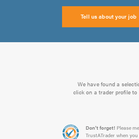
Tell us about your job
We have found a selectio
click on a trader profile 
Don't forget!
Please me
TrustATrader when you 