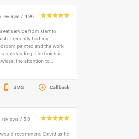
5
reviews /
4.96
reat service from start to
nish. I recently had my
edroom painted and the work
s outstanding. The finish is
awless, the attention to...
SMS
Callback
4
reviews /
5.0
 would recommend David as he