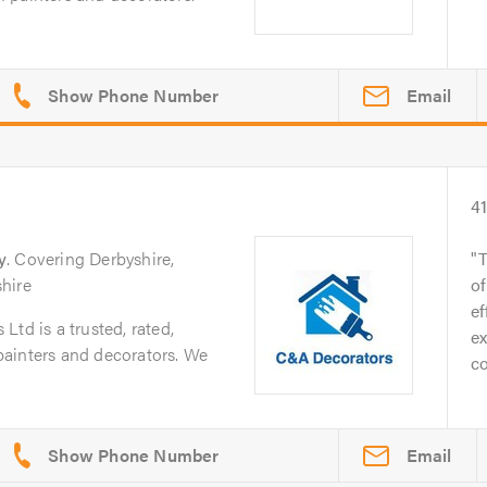
Email
4
y
. Covering Derbyshire,
T
hire
o
ef
td is a trusted, rated,
ex
f painters and decorators. We
co
Email