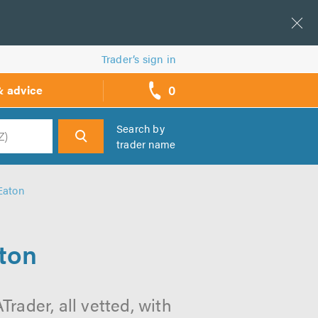
Trader’s sign in
0
& advice
call
backs
Search by
trader name
h
Eaton
aton
rader, all vetted, with