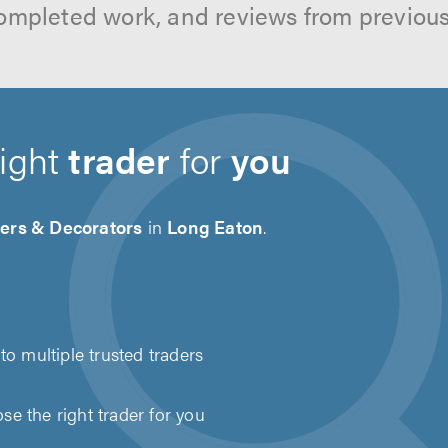
ompleted work, and reviews from previou
right
trader
for
you
ters & Decorators
in
Long Eaton
.
to multiple trusted traders
e the right trader for you