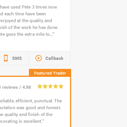
 have used Pete 3 times now
nd each time have been
erjoyed at the quality and
nish of the work he has done.
te goes the extra mile to...
SMS
Callback
4
reviews /
4.98
eliable, efficient, punctual. The
uotation was good and honest.
e quality and finish of the
corating is excellent.