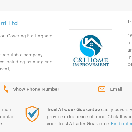
nt Ltd
1
or
. Covering Nottingham
ut
an
a reputable company
in
ces including painting and
be
ent,...
Email
ntion
TrustATrader Guarantee
easily covers y
contact
provide extra peace of mind. Click this ic
rs.
your TrustATrader Guarantee.
Find out 