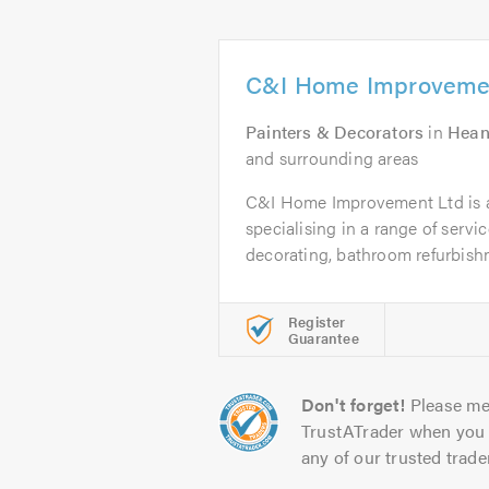
C&I Home Improveme
Painters & Decorators
in
Hean
and surrounding areas
C&I Home Improvement Ltd is 
specialising in a range of servi
decorating, bathroom refurbishm
Register
Guarantee
Don't forget!
Please me
TrustATrader when you 
any of our trusted trade