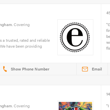
4
ingham
. Covering
G
fi
b
a trusted, rated and reliable
wa
. We have been providing
fl
Email
1
ingham
. Covering
I