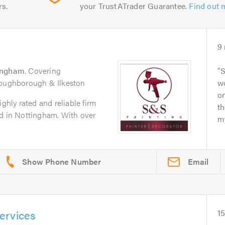
rs.
your TrustATrader Guarantee.
Find out 
9
ingham
. Covering
S
Loughborough & Ilkeston
wo
o
ighly rated and reliable firm
t
ed in Nottingham. With over
my
Email
ervices
15