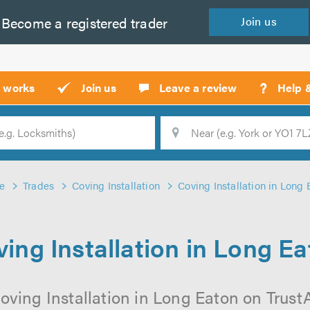
Become a
registered
trader
Join
us
?
t works
Join us
Leave a review
Help 
Location
Searc
e
Trades
Coving Installation
Coving Installation in Long 
ing Installation in Long E
oving Installation in Long Eaton on TrustAT