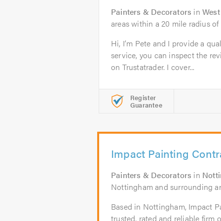
Painters & Decorators
in
West
areas within a 20 mile radius 
Hi, I’m Pete and I provide a qua
service, you can inspect the re
on Trustatrader. I cover...
Register
Guarantee
Impact Painting Contr
Painters & Decorators
in
Nott
Nottingham and surrounding a
Based in Nottingham, Impact Pa
trusted, rated and reliable firm 