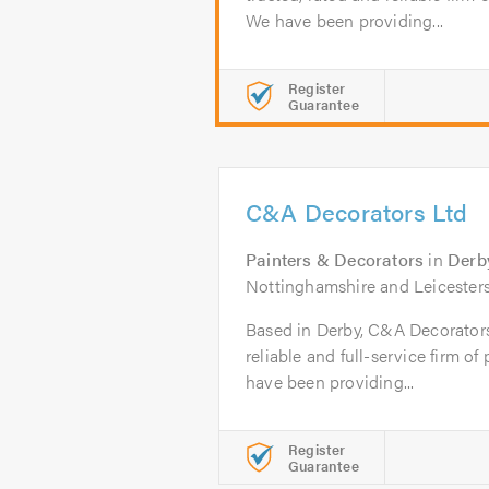
We have been providing...
Register
Guarantee
C&A Decorators Ltd
Painters & Decorators
in
Derb
Nottinghamshire and Leicesters
Based in Derby, C&A Decorators L
reliable and full-service firm o
have been providing...
Register
Guarantee