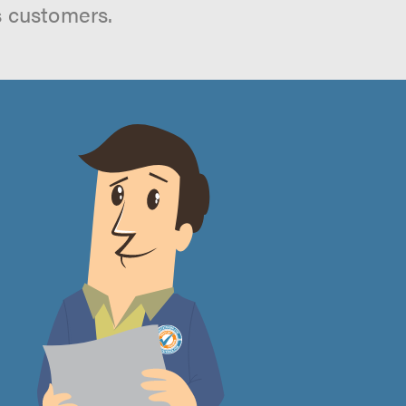
s customers.