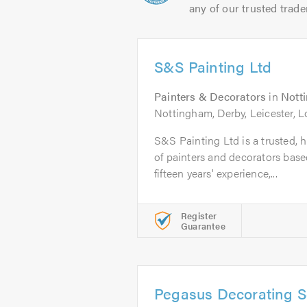
any of our trusted trade
S&S Painting Ltd
Painters & Decorators
in
Nott
Nottingham, Derby, Leicester, 
S&S Painting Ltd is a trusted, h
of painters and decorators bas
fifteen years' experience,...
Register
Guarantee
Pegasus Decorating S