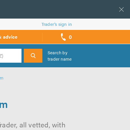
Trader’s sign in
0
& advice
call
backs
Search by
trader name
h
am
am
der, all vetted, with