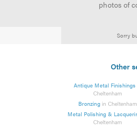
photos of c
Sorry bu
Other s
Antique Metal Finishings
Cheltenham
Bronzing
in Cheltenham
Metal Polishing & Lacquer
Cheltenham