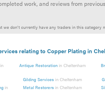
ompleted work, and reviews from previou
t we don't currently have any traders in this category 
ervices relating to Copper Plating in Ch
in
Antique Restoration
in Cheltenham
Br
Gilding Services
in Cheltenham
G
ing
in
Metal Restorers
in Cheltenham
Si