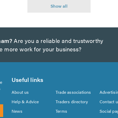
nham?
Are you a reliable and trustworthy
te more work for your business?
Useful links
se
s
About us
Trade associations
Advertisi
Help & Advice
Traders directory
Contact 
News
Terms
Social pa