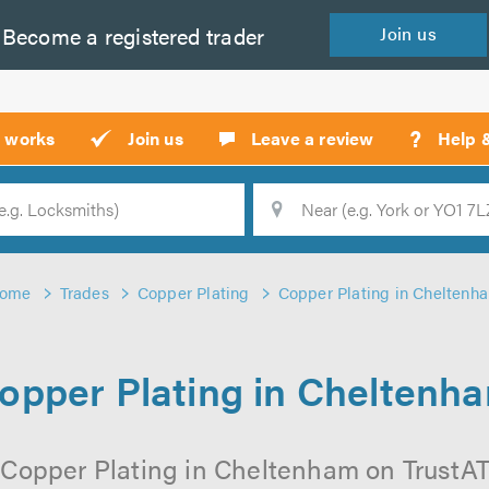
Become a
registered
trader
Join
us
?
t works
Join us
Leave a review
Help 
Location
Searc
ome
Trades
Copper Plating
Copper Plating in Cheltenh
opper Plating in Cheltenh
 Copper Plating in Cheltenham on TrustATra