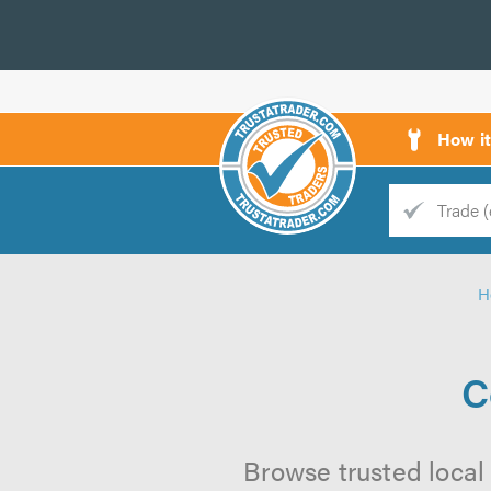
How i
Trade
Trader
H
d
s
C
Browse trusted local