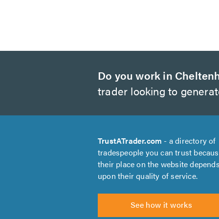
Do you work in Chelte
trader looking to genera
TrustATrader.com
- a directory of
tradespeople you can trust becau
their place on the website depend
upon their quality of service.
See how it works