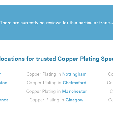
There are currently no reviews for this particular trade...
locations for trusted Copper Plating Spec
n
Copper Plating in
Nottingham
Co
ton
Copper Plating in
Chelmsford
Co
Copper Plating in
Manchester
C
ynes
Copper Plating in
Glasgow
Co