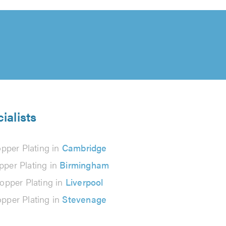
ialists
pper Plating in
Cambridge
pper Plating in
Birmingham
opper Plating in
Liverpool
pper Plating in
Stevenage