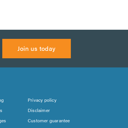
Join us today
ng
Privacy policy
us
Disclaimer
ges
Customer guarantee