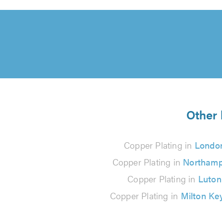
Other 
Copper Plating in
Londo
Copper Plating in
Northamp
Copper Plating in
Luton
Copper Plating in
Milton Ke