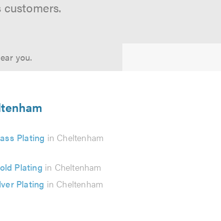
s customers.
near you.
eltenham
ass Plating
in Cheltenham
old Plating
in Cheltenham
lver Plating
in Cheltenham