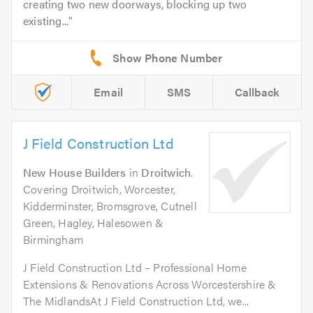
creating two new doorways, blocking up two
existing...
Email
SMS
Callback
J Field Construction Ltd
New House Builders
in
Droitwich
.
Covering Droitwich, Worcester,
Kidderminster, Bromsgrove, Cutnell
Green, Hagley, Halesowen &
Birmingham
J Field Construction Ltd – Professional Home
Extensions & Renovations Across Worcestershire &
The MidlandsAt J Field Construction Ltd, we...