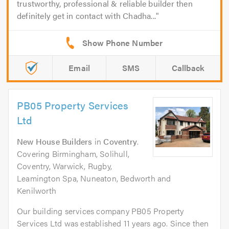
trustworthy, professional & reliable builder then
definitely get in contact with Chadha...
Email
SMS
Callback
PB05 Property Services
Ltd
New House Builders
in
Coventry
.
Covering Birmingham, Solihull,
Coventry, Warwick, Rugby,
Leamington Spa, Nuneaton, Bedworth and
Kenilworth
Our building services company PB05 Property
Services Ltd was established 11 years ago. Since then