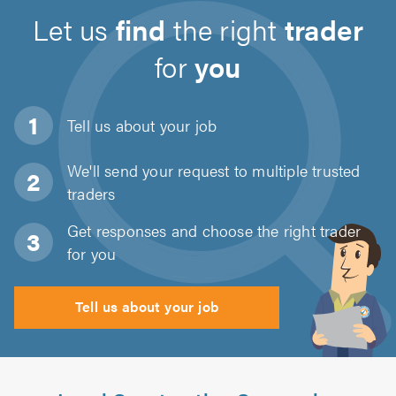
Let us
find
the right
trader
for
you
Tell us about
your job
We'll send your request to multiple trusted
traders
Get responses and choose the right trader
for you
Tell us about your job