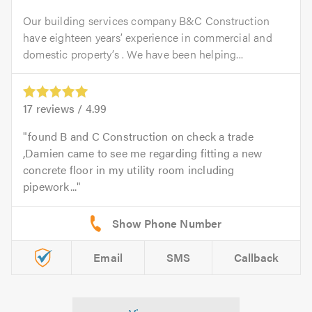
Our building services company B&C Construction
have eighteen years’ experience in commercial and
domestic property’s . We have been helping...
17
reviews /
4.99
found B and C Construction on check a trade
,Damien came to see me regarding fitting a new
concrete floor in my utility room including
pipework...
Email
SMS
Callback