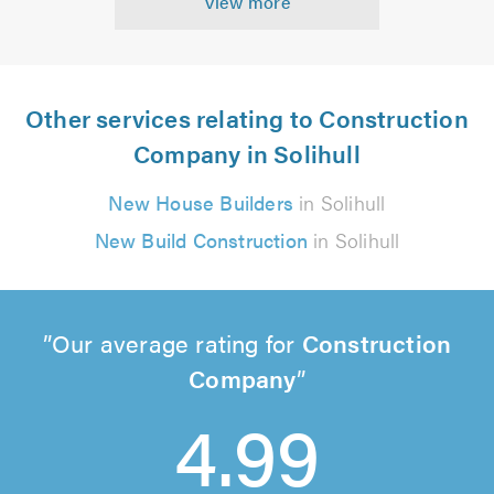
View more
Other services relating to Construction
Company in Solihull
New House Builders
in Solihull
New Build Construction
in Solihull
Our average rating for
Construction
Company
4.99