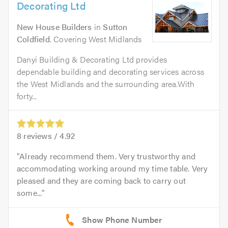
Decorating Ltd
New House Builders
in
Sutton
Coldfield
. Covering West Midlands
Danyi Building & Decorating Ltd provides
dependable building and decorating services across
the West Midlands and the surrounding area.With
forty...
8
reviews /
4.92
Already recommend them. Very trustworthy and
accommodating working around my time table. Very
pleased and they are coming back to carry out
some...