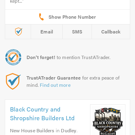
kept...
Email
SMS
Callback
Don't forget!
to mention TrustATrader.
TrustATrader Guarantee
for extra peace of
mind.
Find out more
Black Country and
Shropshire Builders Ltd
New House Builders
in
Dudley
.