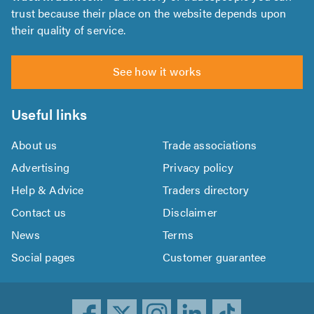
trust because their place on the website depends upon
their quality of service.
See how it works
Useful links
About us
Trade associations
Advertising
Privacy policy
Help & Advice
Traders directory
Contact us
Disclaimer
News
Terms
Social pages
Customer guarantee