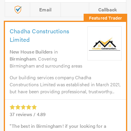
Email
Callback
Chadha Constructions
Limited
New House Builders
in
Birmingham
. Covering
Birmingham and surrounding areas
Our building services company Chadha
Constructions Limited was established in March 2021,
but have been providing professional, trustworthy...
37
reviews /
4.89
The best in Birmingham! if your looking for a