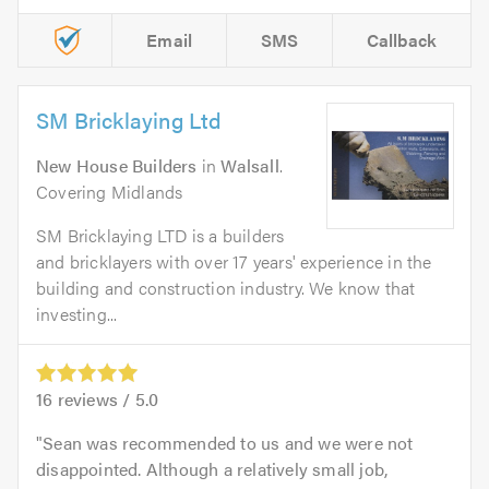
Email
SMS
Callback
SM Bricklaying Ltd
New House Builders
in
Walsall
.
Covering Midlands
SM Bricklaying LTD is a builders
and bricklayers with over 17 years' experience in the
building and construction industry. We know that
investing...
16
reviews /
5.0
Sean was recommended to us and we were not
disappointed. Although a relatively small job,