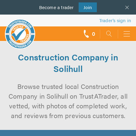
Become a
us
trader
Join
Trader’s sign in
0
call
backs
Construction Company in
Solihull
Browse trusted local Construction
Company in Solihull on TrustATrader, all
vetted, with photos of completed work,
and reviews from previous customers.