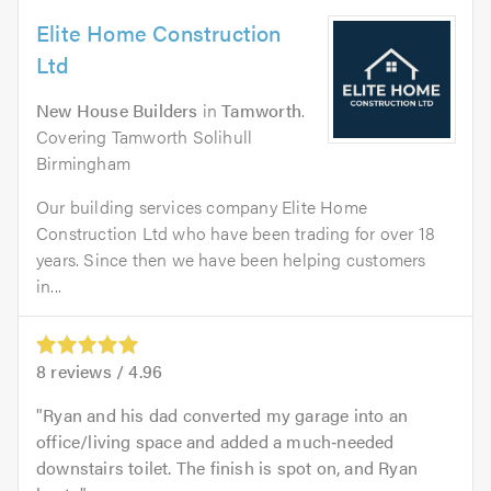
Elite Home Construction
Ltd
New House Builders
in
Tamworth
.
Covering Tamworth Solihull
Birmingham
Our building services company Elite Home
Construction Ltd who have been trading for over 18
years. Since then we have been helping customers
in...
8
reviews /
4.96
Ryan and his dad converted my garage into an
office/living space and added a much‑needed
downstairs toilet. The finish is spot on, and Ryan