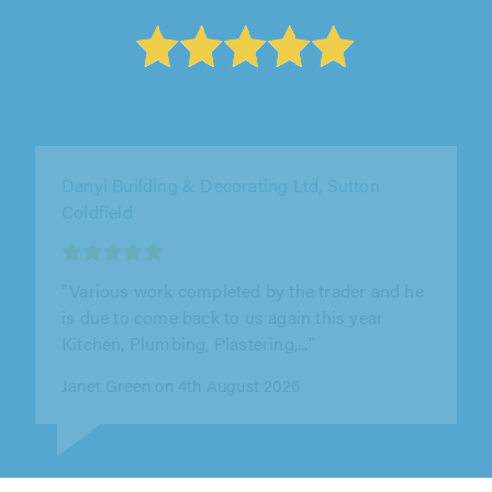
Danyi Building & Decorating Ltd, Sutton
Coldfield
"Gyula and his team were punctual polite and
very tidy. Between them they did a superb job."
Nick Badi on 3rd August 2026