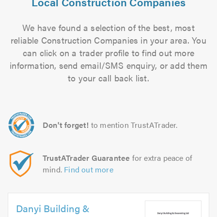
Local Construction Companies
We have found a selection of the best, most
reliable Construction Companies in your area. You
can click on a trader profile to find out more
information, send email/SMS enquiry, or add them
to your call back list.
Don't forget!
to mention TrustATrader.
TrustATrader Guarantee
for extra peace of
mind.
Find out more
Danyi Building &