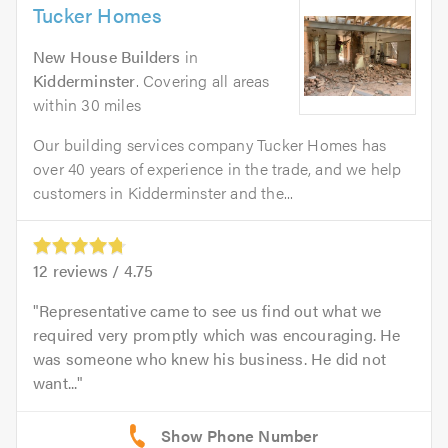
Tucker Homes
New House Builders
in
Kidderminster
. Covering all areas
within 30 miles
Our building services company Tucker Homes has
over 40 years of experience in the trade, and we help
customers in Kidderminster and the...
12
reviews /
4.75
Representative came to see us find out what we
required very promptly which was encouraging. He
was someone who knew his business. He did not
want...