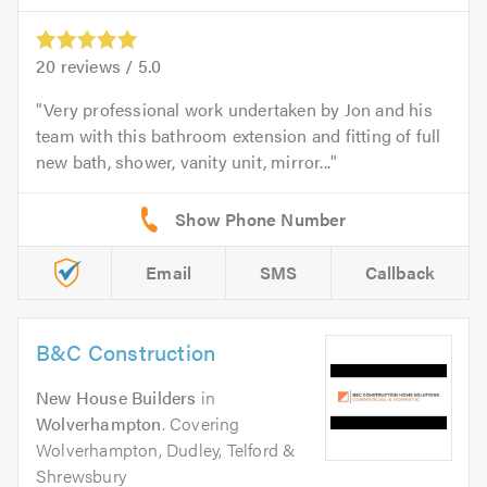
20
reviews /
5.0
Very professional work undertaken by Jon and his
team with this bathroom extension and fitting of full
new bath, shower, vanity unit, mirror...
Email
SMS
Callback
B&C Construction
New House Builders
in
Wolverhampton
. Covering
Wolverhampton, Dudley, Telford &
Shrewsbury