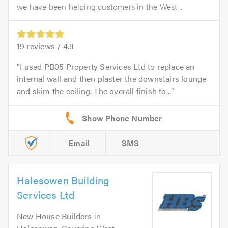
we have been helping customers in the West...
19
reviews /
4.9
I used PB05 Property Services Ltd to replace an
internal wall and then plaster the downstairs lounge
and skim the ceiling. The overall finish to...
Email
SMS
Halesowen Building
Services Ltd
New House Builders
in