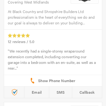
Covering West Midlands
At Black Country and Shropshire Builders Ltd
professionalism is the heart of everything we do and
our goal is always to deliver on your building...
12
reviews /
5.0
We recently had a single-storey wraparound
extension completed, including converting our
garage into a bedroom with an en-suite, as well as a
rear...
Email
SMS
Callback