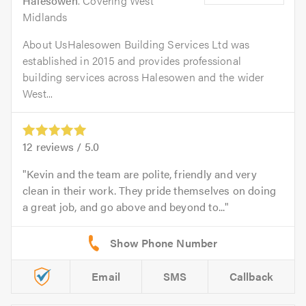
Halesowen
. Covering West
Midlands
About UsHalesowen Building Services Ltd was
established in 2015 and provides professional
building services across Halesowen and the wider
West...
12
reviews /
5.0
Kevin and the team are polite, friendly and very
clean in their work. They pride themselves on doing
a great job, and go above and beyond to...
Email
SMS
Callback