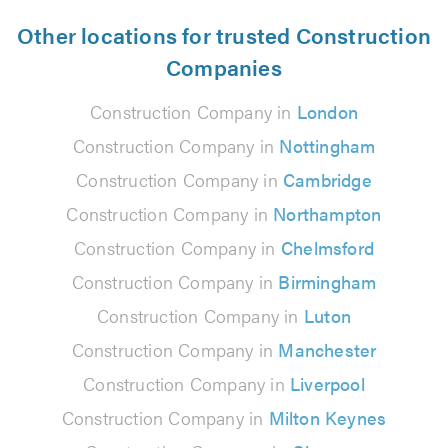
Other locations for trusted Construction
Companies
Construction Company in
London
Construction Company in
Nottingham
Construction Company in
Cambridge
Construction Company in
Northampton
Construction Company in
Chelmsford
Construction Company in
Birmingham
Construction Company in
Luton
Construction Company in
Manchester
Construction Company in
Liverpool
Construction Company in
Milton Keynes