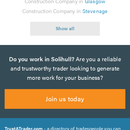
Construction Company in
Glasgow
Construction Company in
Stevenage
Do you work in Solihull?
Are you a reliable
and trustworthy trader looking to generate
more work for your business?
Join us today
TrustATrader.com
- a directory of tradespeople you can