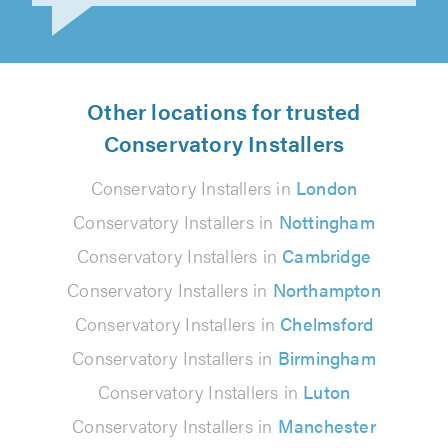
Other locations for trusted
Conservatory Installers
Conservatory Installers in
London
Conservatory Installers in
Nottingham
Conservatory Installers in
Cambridge
Conservatory Installers in
Northampton
Conservatory Installers in
Chelmsford
Conservatory Installers in
Birmingham
Conservatory Installers in
Luton
Conservatory Installers in
Manchester