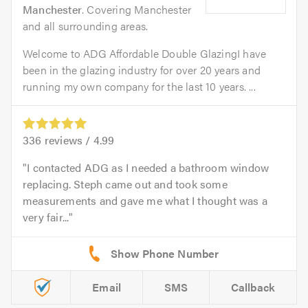
Manchester
. Covering Manchester
and all surrounding areas.
Welcome to ADG Affordable Double GlazingI have
been in the glazing industry for over 20 years and
running my own company for the last 10 years. ...
336
reviews /
4.99
I contacted ADG as I needed a bathroom window
replacing. Steph came out and took some
measurements and gave me what I thought was a
very fair...
Email
SMS
Callback