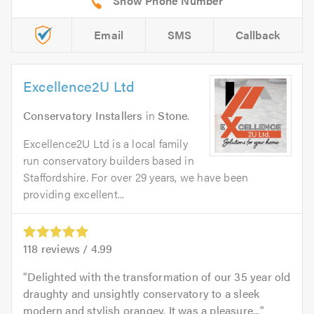
Email
SMS
Callback
Excellence2U Ltd
Conservatory Installers
in
Stone
.
Excellence2U Ltd is a local family
run conservatory builders based in
Staffordshire. For over 29 years, we have been
providing excellent...
118
reviews /
4.99
Delighted with the transformation of our 35 year old
draughty and unsightly conservatory to a sleek
modern and stylish orangey. It was a pleasure...