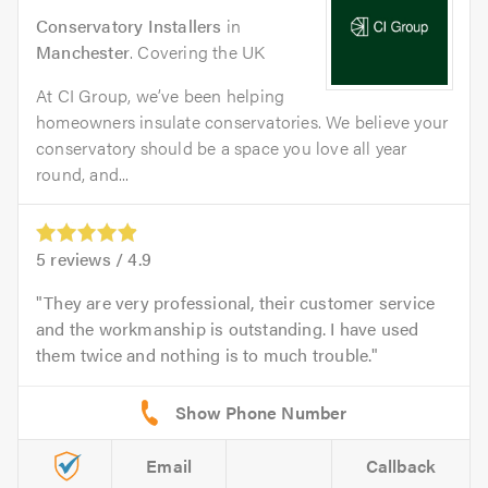
Conservatory Installers
in
Manchester
. Covering the UK
At CI Group, we’ve been helping
homeowners insulate conservatories. We believe your
conservatory should be a space you love all year
round, and...
5
reviews /
4.9
They are very professional, their customer service
and the workmanship is outstanding. I have used
them twice and nothing is to much trouble.
Email
Callback