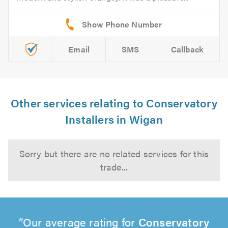
Email
SMS
Callback
Other services relating to Conservatory
Installers in Wigan
Sorry but there are no related services for this
trade...
Our average rating for
Conservatory