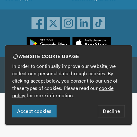
ownload
he
rustATrader
WEBSITE COOKIE USAGE
pp
In order to continually improve our website, we
Other services
rom
collect non-personal data through cookies. By
he
clicking accept below, you consent to our use of
TrustAGarage
TrustATrader Insurance
pp
these types of cookies. Please read our
cookie
tore
policy
for more information.
Copyright © 2005-2026 TrustATrader.com
Accept cookies
Decline
Who built this website?
Digital Marketing by