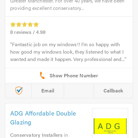
Greater Manchester. For over 40 years, we have been
providing excellent conservatory...
8
reviews /
4.98
Fantastic job on my windows!! I’m so happy with
how good my windows look, they listened to what I
wanted and made it happen. Very professional and...
Email
Callback
ADG Affordable Double
Glazing
Conservatory Installers
in