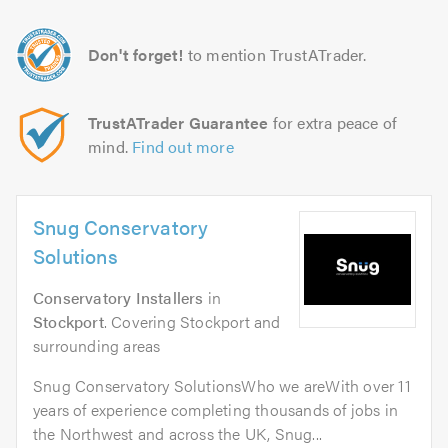
Don't forget!
to mention TrustATrader.
TrustATrader Guarantee
for extra peace of
mind.
Find out more
Snug Conservatory
Solutions
Conservatory Installers
in
Stockport
. Covering Stockport and
surrounding areas
Snug Conservatory SolutionsWho we areWith over 11
years of experience completing thousands of jobs in
the Northwest and across the UK, Snug...