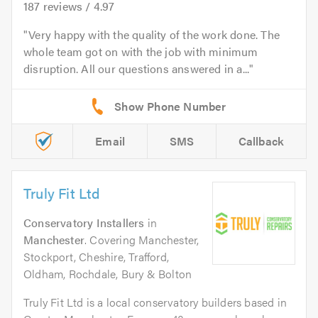
187
reviews /
4.97
Very happy with the quality of the work done. The
whole team got on with the job with minimum
disruption. All our questions answered in a...
Email
SMS
Callback
Truly Fit Ltd
Conservatory Installers
in
Manchester
. Covering Manchester,
Stockport, Cheshire, Trafford,
Oldham, Rochdale, Bury & Bolton
Truly Fit Ltd is a local conservatory builders based in