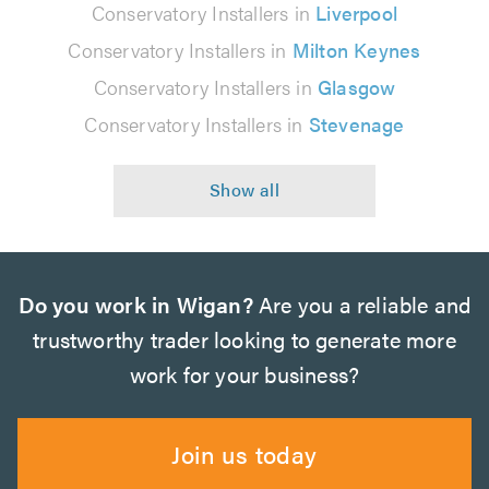
Conservatory Installers in
Liverpool
Conservatory Installers in
Milton Keynes
Conservatory Installers in
Glasgow
Conservatory Installers in
Stevenage
Do you work in Wigan?
Are you a reliable and
trustworthy trader looking to generate more
work for your business?
Join us today