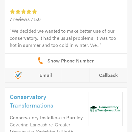
7
reviews /
5.0
We decided we wanted to make better use of our
conservatory, it had the usual problems, it was too
hot in summer and too cold in winter. We...
Email
Callback
Conservatory
Transformations
Conservatory Installers
in
Burnley
.
Covering Lancashire, Greater
Manchester, Yorkshire & North