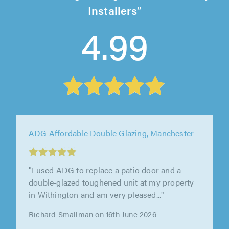
Installers
4.99
ADG Affordable Double Glazing, Manchester
"We had a good discussion to start with,
walking around the house to discuss the
options we had and any remedial work..."
Graham Palmer on 16th June 2026