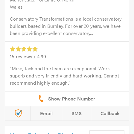
Wales
Conservatory Transformations is a local conservatory
builders based in Burnley. For over 20 years, we have
been providing excellent conservatory...
15
reviews /
4.99
Mike, Jack and the team are exceptional. Work
superb and very friendly and hard working. Cannot
recommend highly enough.
Email
SMS
Callback