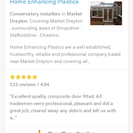
Home Enhancing Plastics
Conservatory Installers
in
Market
Drayton
. Covering Market Drayton
. surrounding areas of Shropshire .
Staffordshire . Cheshire .
Home Enhancing Plastics are a well established,
trustworthy, reliable and professional company based
near Market Drayton and covering all...
233
reviews /
4.94
Excellent quality composite door fitted. All
tradesmen were professional, pleasant and did a
great job, cleared away any debris and left us with
a...