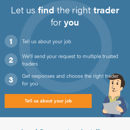
Let us
find
the right
trader
for
you
Tell us about
your job
We'll send your request to multiple trusted
traders
Get responses and choose the right trader
for you
Tell us about your job