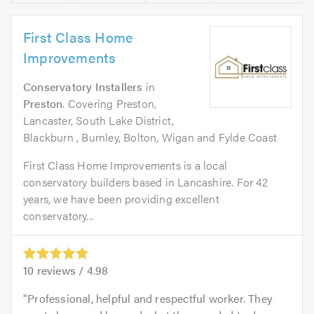
First Class Home
Improvements
Conservatory Installers
in
Preston
. Covering Preston,
Lancaster, South Lake District,
Blackburn , Burnley, Bolton, Wigan and Fylde Coast
First Class Home Improvements is a local
conservatory builders based in Lancashire. For 42
years, we have been providing excellent
conservatory...
10
reviews /
4.98
Professional, helpful and respectful worker. They