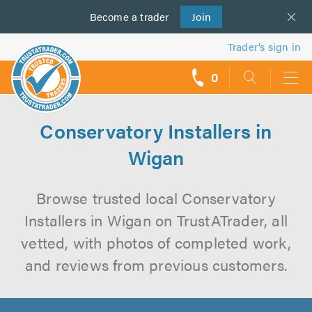
Become a
us
trader
Join
Trader’s sign in
0
call
backs
Conservatory Installers in
Wigan
Browse trusted local Conservatory
Installers in Wigan on TrustATrader, all
vetted, with photos of completed work,
and reviews from previous customers.