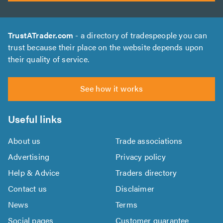
TrustATrader.com
- a directory of tradespeople you can
trust because their place on the website depends upon
their quality of service.
See how it works
Useful links
About us
Trade associations
Advertising
Privacy policy
Help & Advice
Traders directory
Contact us
Disclaimer
News
Terms
Social pages
Customer guarantee