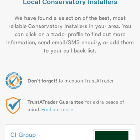
Local Conservatory Installers
We have found a selection of the best, most
reliable Conservatory Installers in your area. You
can click on a trader profile to find out more
information, send email/SMS enquiry, or add them
to your call back list.
Don't forget!
to mention TrustATrader.
TrustATrader Guarantee
for extra peace of
mind.
Find out more
CI Group