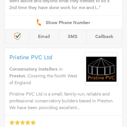
went above and beyond what they needed to do x
2nd time they have done work for me and I...
Email
SMS
Callback
Pristine PVC Ltd
Conservatory Installers
in
Preston
. Covering the North West
of England
Pristine PVC Ltd is a small, family-run, reliable and
professional conservatory builders based in Preston.
We have been providing excellent...