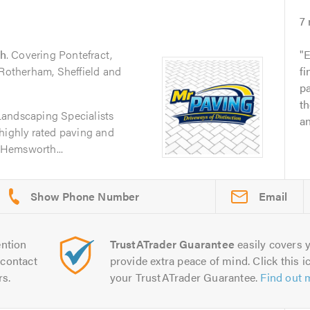
7
h
. Covering Pontefract,
E
 Rotherham, Sheffield and
fi
pa
th
Landscaping Specialists
an
highly rated paving and
Hemsworth...
Email
ntion
TrustATrader Guarantee
easily covers y
contact
provide extra peace of mind. Click this ic
rs.
your TrustATrader Guarantee.
Find out 