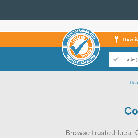
How i
Trade
Trader
Ho
d
s
Co
Browse trusted local 