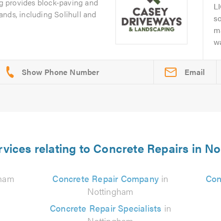
 provides block-paving and
L
ands, including Solihull and
s
m
wa
Email
rvices relating to Concrete Repairs in N
gham
Concrete Repair Company
in
Con
Nottingham
Concrete Repair Specialists
in
Nottingham