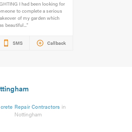
IGHTING I had been looking for
omeone to complete a serious
akeover of my garden which
s beautiful...
SMS
Callback
ottingham
crete Repair Contractors
in
Nottingham