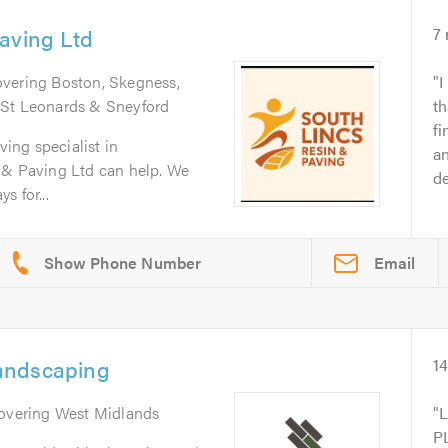
aving Ltd
7
overing Boston, Skegness,
I
 St Leonards & Sneyford
th
fi
ving specialist in
an
 & Paving Ltd can help. We
d
s for...
Email
andscaping
1
Covering West Midlands
P