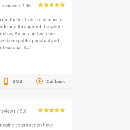
6
reviews /
4.96
rom the first visit to discuss a
uote and throughout the whole
rocess, Aman and his team
ve been polite, punctual and
ofessional. A...
SMS
Callback
reviews /
5.0
magine construction have