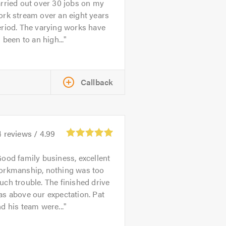
rried out over 30 jobs on my
rk stream over an eight years
riod. The varying works have
l been to an high...
Callback
4
reviews /
4.99
ood family business, excellent
orkmanship, nothing was too
ch trouble. The finished drive
s above our expectation. Pat
d his team were...