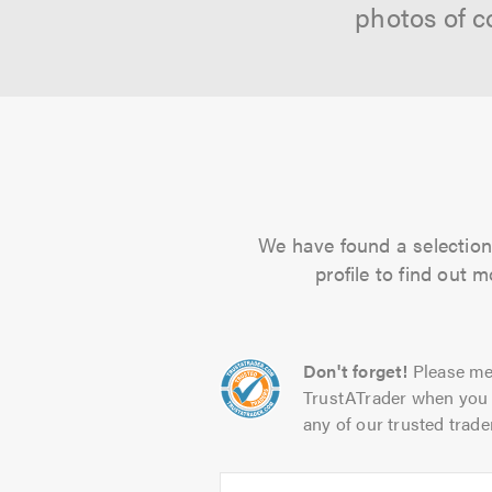
photos of c
We have found a selection 
profile to find out 
Don't forget!
Please me
TrustATrader when you 
any of our trusted trade