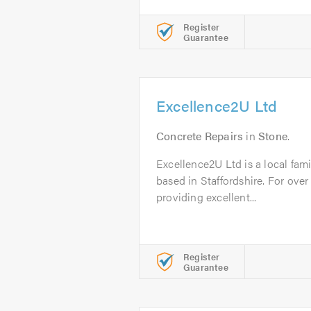
Register
Guarantee
Excellence2U Ltd
Concrete Repairs
in
Stone
.
Excellence2U Ltd is a local fam
based in Staffordshire. For ove
providing excellent...
Register
Guarantee