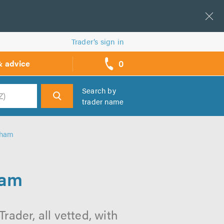
Trader’s sign in
0
& advice
call
backs
Search by
trader name
h
gham
ham
ader, all vetted, with