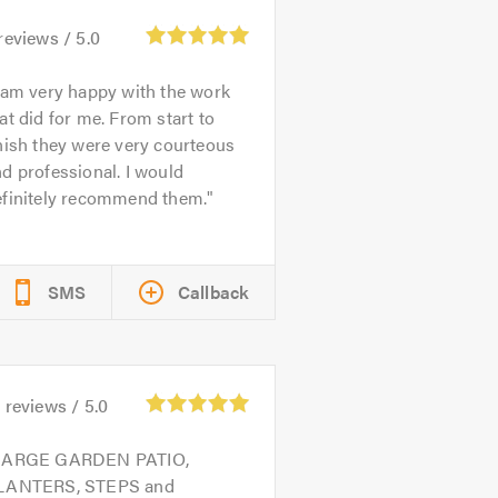
reviews /
5.0
 am very happy with the work
at did for me. From start to
nish they were very courteous
d professional. I would
efinitely recommend them.
SMS
Callback
4
reviews /
5.0
LARGE GARDEN PATIO,
LANTERS, STEPS and