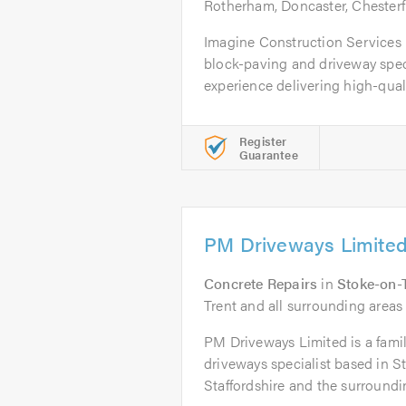
Rotherham, Doncaster, Chesterf
Imagine Construction Services L
block-paving and driveway speci
experience delivering high-qualit
Register
Guarantee
PM Driveways Limite
Concrete Repairs
in
Stoke-on-
Trent and all surrounding areas 
PM Driveways Limited is a fami
driveways specialist based in S
Staffordshire and the surroundin