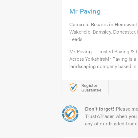
Mr Paving
Concrete Repairs
in
Hemswort
Wakefield, Barnsley, Doncaster,
Leeds
Mr Paving – Trusted Paving & 
Across YorkshireMr Paving is a 
landscaping company based in 
Register
Guarantee
Don't forget!
Please me
TrustATrader when you 
any of our trusted trade