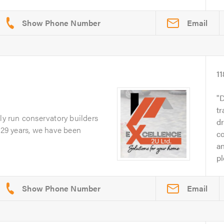
Email
11
D
tr
ily run conservatory builders
d
r 29 years, we have been
c
an
pl
Email