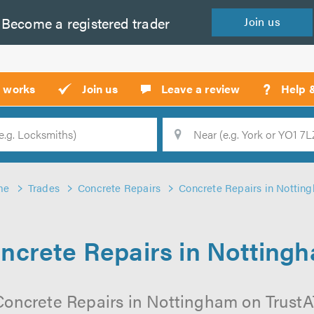
Become a
registered
trader
Join
us
?
t works
Join us
Leave a review
Help 
Location
Searc
me
Trades
Concrete Repairs
Concrete Repairs in Nottin
ncrete Repairs in Notting
Concrete Repairs in Nottingham on TrustATr