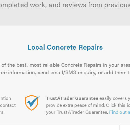
ompleted work, and reviews from previou
Local Concrete Repairs
of the best, most reliable Concrete Repairs in your area
more information, send email/SMS enquiry, or add them to
ntion
TrustATrader Guarantee
easily covers y
contact
provide extra peace of mind. Click this ic
rs.
your TrustATrader Guarantee.
Find out 