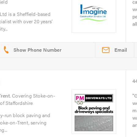
ield
ca
wo
td is a Sheffield-based
pe
alist with over 20 years’
al
y...
Email
d
4
Trent
. Covering Stoke-on-
G
of Staffordshire
w
mu
ly-run block paving and
wa
toke-on-Trent, serving
an
g...