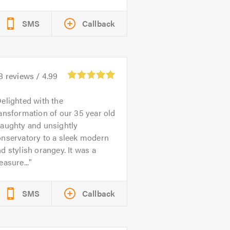
SMS
Callback
8
reviews /
4.99
elighted with the
ansformation of our 35 year old
raughty and unsightly
onservatory to a sleek modern
d stylish orangey. It was a
easure...
SMS
Callback