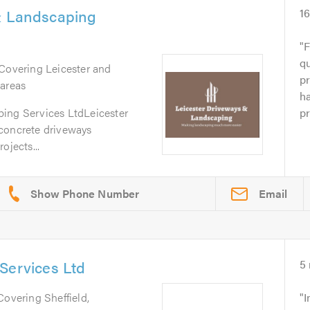
& Landscaping
1
F
q
 Covering Leicester and
p
 areas
ha
ing Services LtdLeicester
pr
concrete driveways
ojects...
Email
Services Ltd
5
 Covering Sheffield,
I