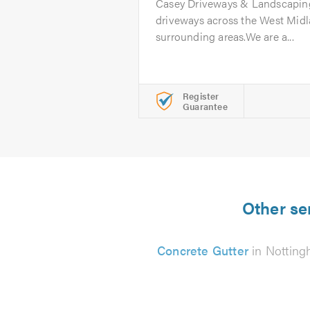
Casey Driveways & Landscaping
driveways across the West Midl
surrounding areas.We are a...
Register
Guarantee
Other se
Concrete Gutter
in Nottin