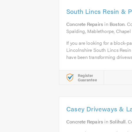
South Lincs Resin & P
Concrete Repairs
in
Boston
. C
Spalding, Mablethorpe, Chapel
If you are looking for a block-pa
Lincolnshire South Lincs Resin
have been transforming driveway
Register
Guarantee
Casey Driveways & L
Concrete Repairs
in
Solihull
. 