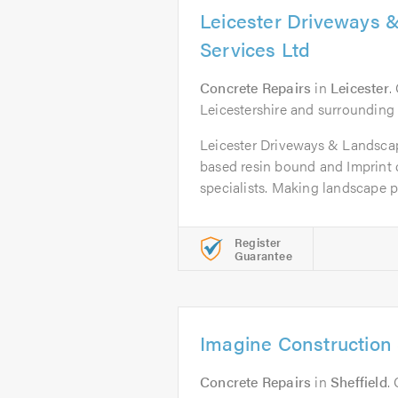
Leicester Driveways 
Services Ltd
Concrete Repairs
in
Leicester
.
Leicestershire and surrounding
Leicester Driveways & Landscap
based resin bound and Imprint 
specialists. Making landscape pr
Register
Guarantee
Imagine Construction 
Concrete Repairs
in
Sheffield
.