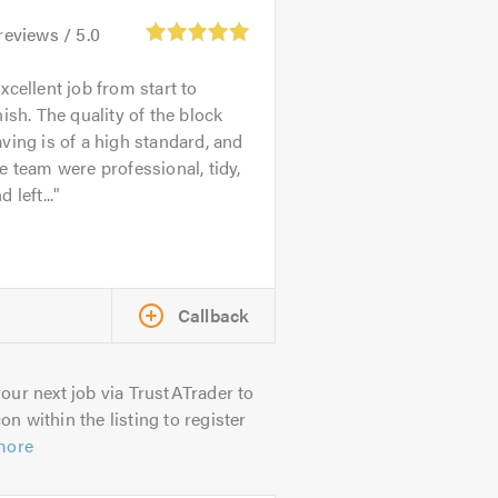
reviews /
5.0
xcellent job from start to
nish. The quality of the block
ving is of a high standard, and
e team were professional, tidy,
d left...
Callback
our next job via TrustATrader to
on within the listing to register
more