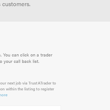
s customers.
. You can click on a trader
 your call back list.
our next job via TrustATrader to
on within the listing to register
more