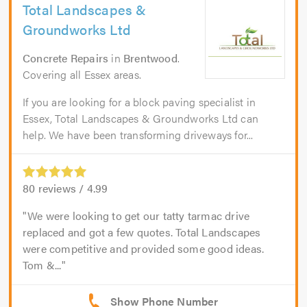
Total Landscapes &
Groundworks Ltd
Concrete Repairs
in
Brentwood
.
Covering all Essex areas.
If you are looking for a block paving specialist in
Essex, Total Landscapes & Groundworks Ltd can
help. We have been transforming driveways for...
80
reviews /
4.99
We were looking to get our tatty tarmac drive
replaced and got a few quotes. Total Landscapes
were competitive and provided some good ideas.
Tom &...