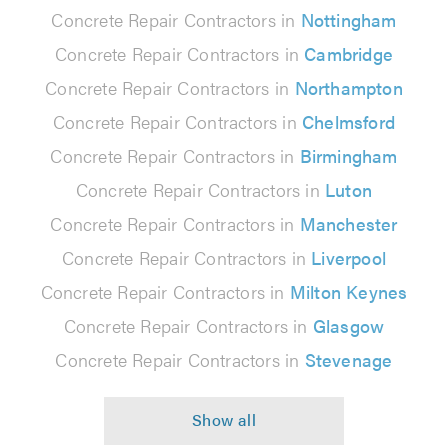
Concrete Repair Contractors in
Nottingham
Concrete Repair Contractors in
Cambridge
Concrete Repair Contractors in
Northampton
Concrete Repair Contractors in
Chelmsford
Concrete Repair Contractors in
Birmingham
Concrete Repair Contractors in
Luton
Concrete Repair Contractors in
Manchester
Concrete Repair Contractors in
Liverpool
Concrete Repair Contractors in
Milton Keynes
Concrete Repair Contractors in
Glasgow
Concrete Repair Contractors in
Stevenage