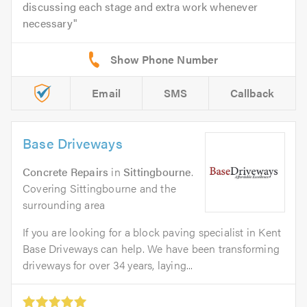
discussing each stage and extra work whenever
necessary
Email
SMS
Callback
Base Driveways
Concrete Repairs
in
Sittingbourne
.
Covering Sittingbourne and the
surrounding area
If you are looking for a block paving specialist in Kent
Base Driveways can help. We have been transforming
driveways for over 34 years, laying...