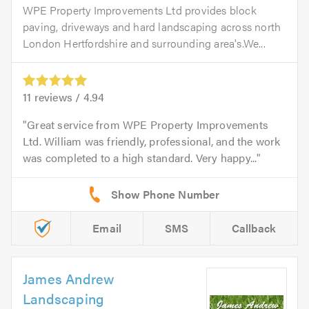
WPE Property Improvements Ltd provides block
paving, driveways and hard landscaping across north
London Hertfordshire and surrounding area's.We...
11
reviews /
4.94
Great service from WPE Property Improvements
Ltd. William was friendly, professional, and the work
was completed to a high standard. Very happy...
Email
SMS
Callback
James Andrew
Landscaping