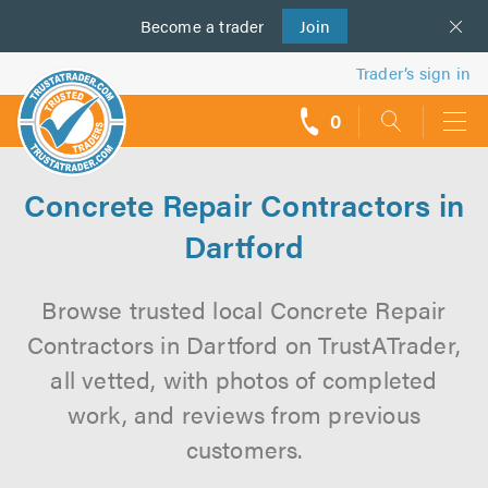
Become a
us
trader
Join
Trader’s sign in
0
call
backs
Concrete Repair Contractors in
Dartford
Browse trusted local Concrete Repair
Contractors in Dartford on TrustATrader,
all vetted, with photos of completed
work, and reviews from previous
customers.