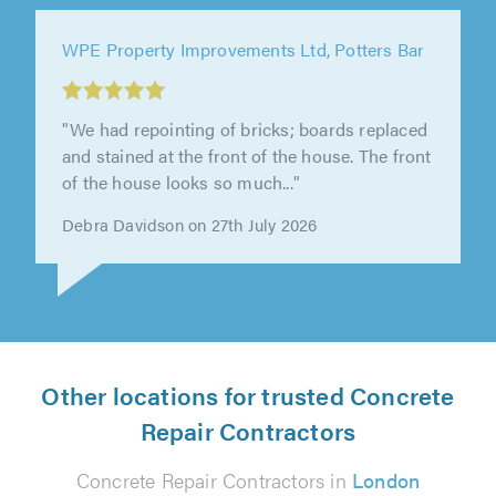
WPE Property Improvements Ltd, Potters Bar
"Great service from WPE Property
Improvements Ltd. William was friendly,
professional, and the work was completed to
a..."
Kieran Wyatt on 7th August 2026
Other locations for trusted Concrete
Repair Contractors
Concrete Repair Contractors in
London