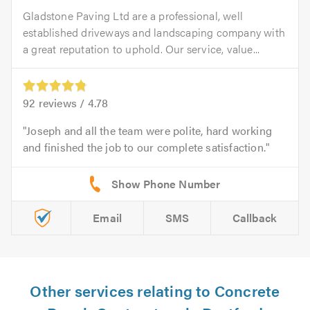
Gladstone Paving Ltd are a professional, well
established driveways and landscaping company with
a great reputation to uphold. Our service, value...
92
reviews /
4.78
Joseph and all the team were polite, hard working
and finished the job to our complete satisfaction.
Email
SMS
Callback
Other services relating to Concrete