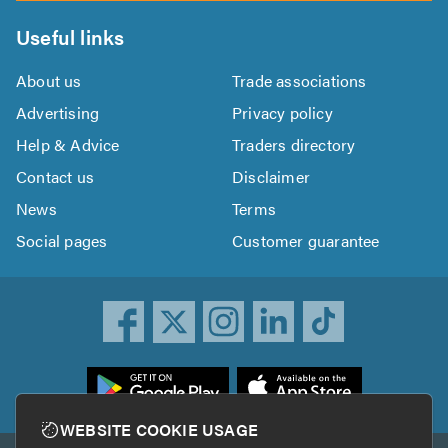
Useful links
About us
Trade associations
Advertising
Privacy policy
Help & Advice
Traders directory
Contact us
Disclaimer
News
Terms
Social pages
Customer guarantee
ownload
he
rustATrader
WEBSITE COOKIE USAGE