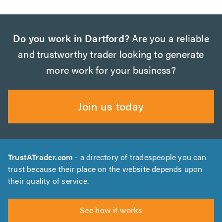
Do you work in Dartford?
Are you a reliable
and trustworthy trader looking to generate
more work for your business?
Join us today
TrustATrader.com
- a directory of tradespeople you can
trust because their place on the website depends upon
their quality of service.
See how it works