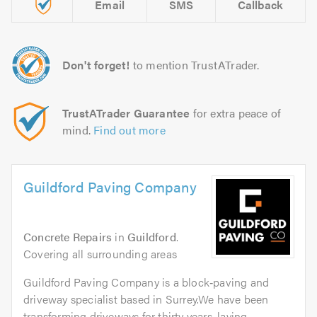
Email
SMS
Callback
Don't forget!
to mention TrustATrader.
TrustATrader Guarantee
for extra peace of
mind.
Find out more
Guildford Paving Company
Concrete Repairs
in
Guildford
.
Covering all surrounding areas
Guildford Paving Company is a block‑paving and
driveway specialist based in Surrey.We have been
transforming driveways for thirty years, laying...