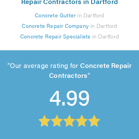
Repair Contractors in Dartford
Concrete Gutter
in Dartford
Concrete Repair Company
in Dartford
Concrete Repair Specialists
in Dartford
Our average rating for
Concrete Repair
Contractors
4.99