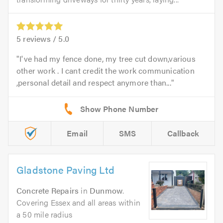
5
reviews /
5.0
I've had my fence done, my tree cut down,various
other work . I cant credit the work communication
,personal detail and respect anymore than...
Email
SMS
Callback
Gladstone Paving Ltd
Concrete Repairs
in
Dunmow
.
Covering Essex and all areas within
a 50 mile radius