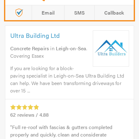
Email
SMS
Callback
Ultra Building Ltd
Concrete Repairs
in
Leigh-on-Sea
.
Covering Essex
If you are looking for a block-
paving specialist in Leigh-on-Sea Ultra Building Ltd
can help. We have been transforming driveways for
over 15 ...
62
reviews /
4.88
Full re-roof with fascias & gutters completed
properly and quickly. clean and considerate