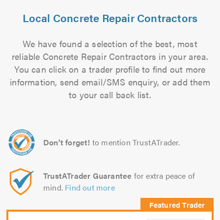
Local Concrete Repair Contractors
We have found a selection of the best, most
reliable Concrete Repair Contractors in your area.
You can click on a trader profile to find out more
information, send email/SMS enquiry, or add them
to your call back list.
Don't forget!
to mention TrustATrader.
TrustATrader Guarantee
for extra peace of
mind.
Find out more