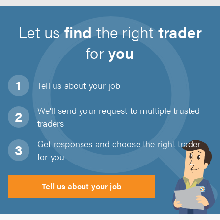
Let us
find
the right
trader
for
you
Tell us about
your job
We'll send your request to multiple trusted
traders
Get responses and choose the right trader
for you
Tell us about your job