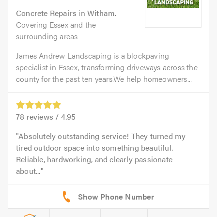
Concrete Repairs
in
Witham
.
Covering Essex and the
surrounding areas
James Andrew Landscaping is a blockpaving
specialist in Essex, transforming driveways across the
county for the past ten years.We help homeowners...
78
reviews /
4.95
Absolutely outstanding service! They turned my
tired outdoor space into something beautiful.
Reliable, hardworking, and clearly passionate
about...