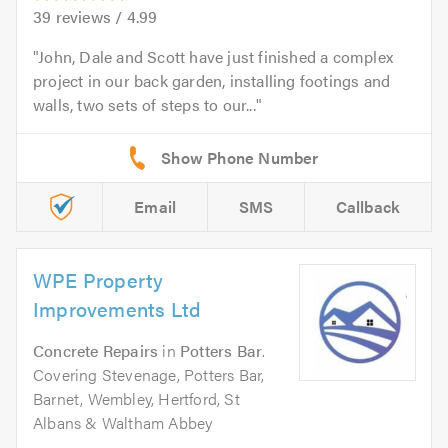
39
reviews /
4.99
John, Dale and Scott have just finished a complex
project in our back garden, installing footings and
walls, two sets of steps to our...
Email
SMS
Callback
WPE Property
Improvements Ltd
Concrete Repairs
in
Potters Bar
.
Covering Stevenage, Potters Bar,
Barnet, Wembley, Hertford, St
Albans & Waltham Abbey