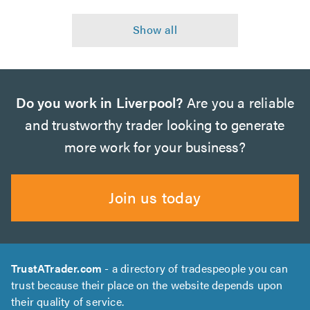
Do you work in Liverpool?
Are you a reliable
and trustworthy trader looking to generate
more work for your business?
Join us today
TrustATrader.com
- a directory of tradespeople you can
trust because their place on the website depends upon
their quality of service.