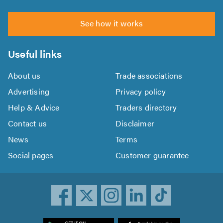
See how it works
Useful links
About us
Trade associations
Advertising
Privacy policy
Help & Advice
Traders directory
Contact us
Disclaimer
News
Terms
Social pages
Customer guarantee