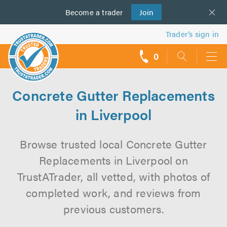
Become a
us
trader
Join
Trader’s sign in
0
call
backs
Concrete Gutter Replacements
in Liverpool
Browse trusted local Concrete Gutter
Replacements in Liverpool on
TrustATrader, all vetted, with photos of
completed work, and reviews from
previous customers.