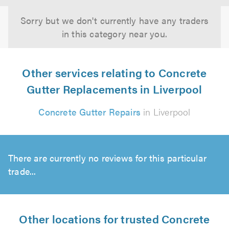
Sorry but we don't currently have any traders
in this category near you.
Other services relating to Concrete
Gutter Replacements in Liverpool
Concrete Gutter Repairs
in Liverpool
There are currently no reviews for this particular
trade...
Other locations for trusted Concrete