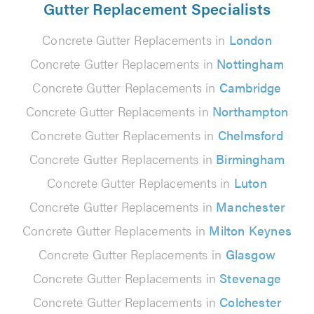
Gutter Replacement Specialists
Concrete Gutter Replacements in
London
Concrete Gutter Replacements in
Nottingham
Concrete Gutter Replacements in
Cambridge
Concrete Gutter Replacements in
Northampton
Concrete Gutter Replacements in
Chelmsford
Concrete Gutter Replacements in
Birmingham
Concrete Gutter Replacements in
Luton
Concrete Gutter Replacements in
Manchester
Concrete Gutter Replacements in
Milton Keynes
Concrete Gutter Replacements in
Glasgow
Concrete Gutter Replacements in
Stevenage
Concrete Gutter Replacements in
Colchester