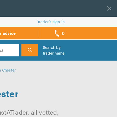
Trader’s sign in
0
& advice
call
backs
Search by
trader name
h
n Chester
ester
tATrader, all vetted,