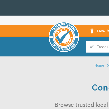
How i
Trade
Trader
Home
d
s
Conc
Browse trusted local