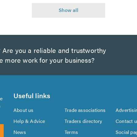
?
Are you a reliable and trustworthy
te more work for your business?
Useful links
se
s
About us
Trade associations
Advertisi
Help & Advice
Traders directory
Contact 
News
Terms
Social pa