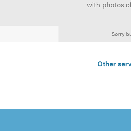
with photos o
Sorry bu
Other serv