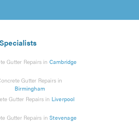
Specialists
te Gutter Repairs in
Cambridge
oncrete Gutter Repairs in
Birmingham
ete Gutter Repairs in
Liverpool
te Gutter Repairs in
Stevenage