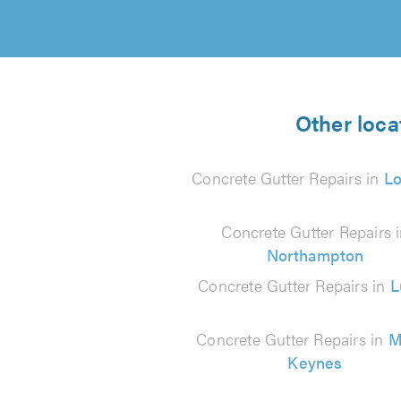
Other loca
Concrete Gutter Repairs in
L
Concrete Gutter Repairs 
Northampton
Concrete Gutter Repairs in
L
Concrete Gutter Repairs in
M
Keynes