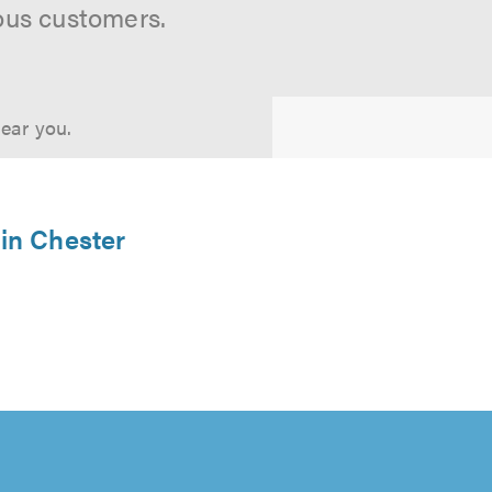
ous customers.
near you.
 in Chester