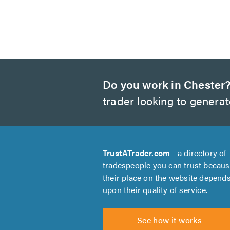
Do you work in Chester
trader looking to genera
TrustATrader.com
- a directory of
tradespeople you can trust becau
their place on the website depend
upon their quality of service.
See how it works