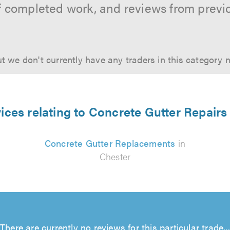
f completed work, and reviews from previ
t we don't currently have any traders in this category 
ices relating to Concrete Gutter Repairs
Concrete Gutter Replacements
in
Chester
There are currently no reviews for this particular trade...