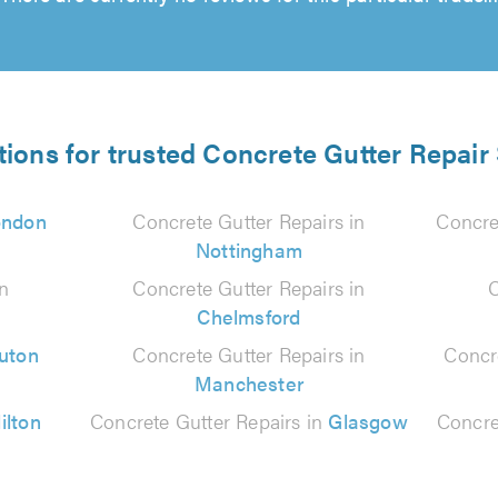
tions for trusted Concrete Gutter Repair 
ondon
Concrete Gutter Repairs in
Concre
Nottingham
in
Concrete Gutter Repairs in
C
Chelmsford
uton
Concrete Gutter Repairs in
Concr
Manchester
ilton
Concrete Gutter Repairs in
Glasgow
Concre