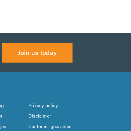
Join us today
ng
Privacy policy
us
Disclaimer
ges
Customer guarantee