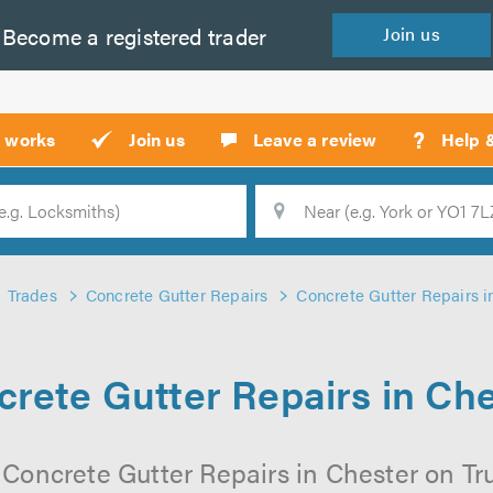
Become a
registered
trader
Join
us
?
t works
Join us
Leave a review
Help 
Location
Searc
Trades
Concrete Gutter Repairs
Concrete Gutter Repairs i
rete Gutter Repairs in Ch
 Concrete Gutter Repairs in Chester on Trus