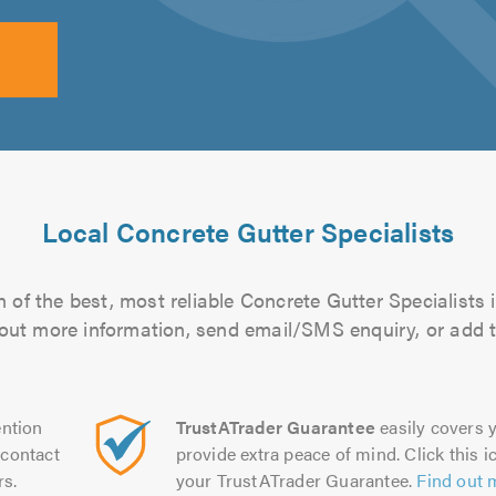
Local Concrete Gutter Specialists
 of the best, most reliable Concrete Gutter Specialists i
d out more information, send email/SMS enquiry, or add t
ntion
TrustATrader Guarantee
easily covers y
contact
provide extra peace of mind. Click this ic
rs.
your TrustATrader Guarantee.
Find out 