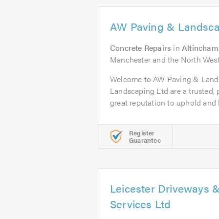
AW Paving & Landsca
Concrete Repairs
in
Altincham
Manchester and the North West
Welcome to AW Paving & Land
Landscaping Ltd are a trusted,
great reputation to uphold and h
Register
Guarantee
Leicester Driveways 
Services Ltd