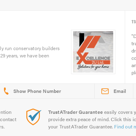
11
D
tr
ily run conservatory builders
d
r 29 years, we have been
c
an
pl
Email
ntion
TrustATrader Guarantee
easily covers y
contact
provide extra peace of mind. Click this ic
rs.
your TrustATrader Guarantee.
Find out 