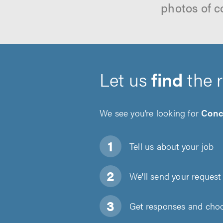
photos of c
Let us
find
the 
We see you’re looking for
Conc
Tell us about
your job
We'll send your request 
Get responses and choos