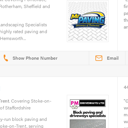
 Rotherham, Sheffield and
fi
pa
th
Landscaping Specialists
an
highly rated paving and
Hemsworth...
Email
d
4
Trent
. Covering Stoke-on-
G
of Staffordshire
w
mu
ly-run block paving and
wa
toke-on-Trent, serving