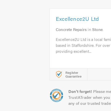
Excellence2U Ltd
Concrete Repairs
in
Stone
.
Excellence2U Ltd is a local fam
based in Staffordshire. For ove
providing excellent...
Register
Guarantee
Don't forget!
Please me
TrustATrader when you 
any of our trusted trade