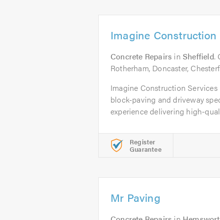
Imagine Construction 
Concrete Repairs
in
Sheffield
.
Rotherham, Doncaster, Chesterf
Imagine Construction Services L
block-paving and driveway speci
experience delivering high-qualit
Register
Guarantee
Mr Paving
Concrete Repairs
in
Hemswort