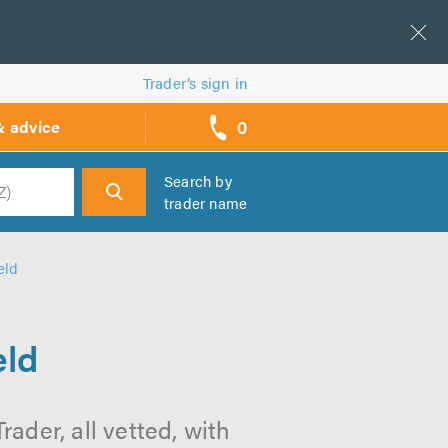
Trader’s sign in
0
& advice
call
backs
Search by
trader name
h
eld
eld
ader, all vetted, with