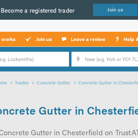
Become a
registered
trader
Join
us
?
t works
Join us
Leave a review
Help 
Location
Searc
ome
Trades
Concrete Gutter
Concrete Gutter in Chesterfi
ncrete Gutter in Chesterfi
Concrete Gutter in Chesterfield on TrustATr