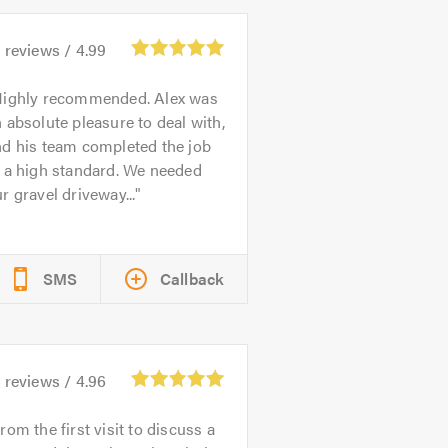
1
reviews /
4.99
ighly recommended. Alex was
 absolute pleasure to deal with,
nd his team completed the job
 a high standard. We needed
r gravel driveway...
SMS
Callback
6
reviews /
4.96
rom the first visit to discuss a