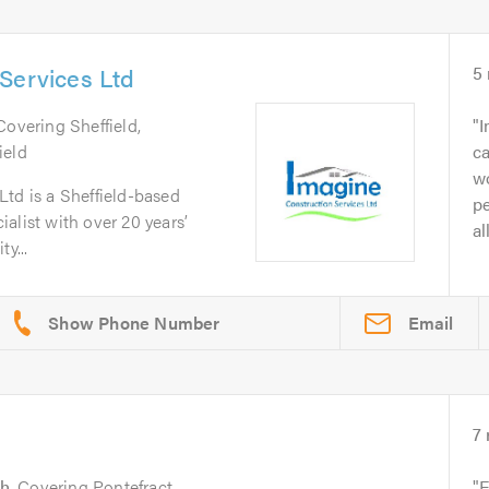
Services Ltd
5
 Covering Sheffield,
I
ield
ca
wo
td is a Sheffield-based
pe
alist with over 20 years’
al
y...
Email
7
h
. Covering Pontefract,
E