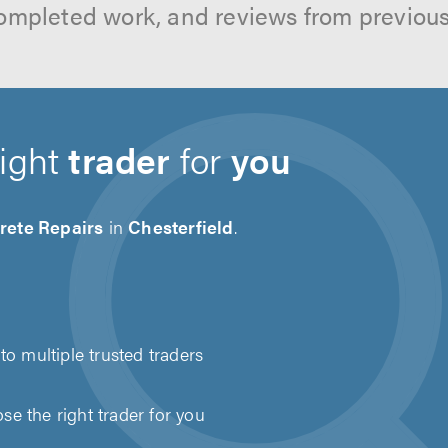
ompleted work, and reviews from previou
right
trader
for
you
rete Repairs
in
Chesterfield
.
to multiple trusted traders
e the right trader for you