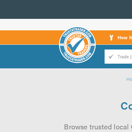
How i
Trade
Trader
H
d
s
Co
Browse trusted local 