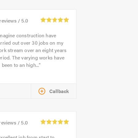
reviews /
5.0
magine construction have
rried out over 30 jobs on my
rk stream over an eight years
riod. The varying works have
l been to an high...
Callback
reviews /
5.0
xcellent job from start to