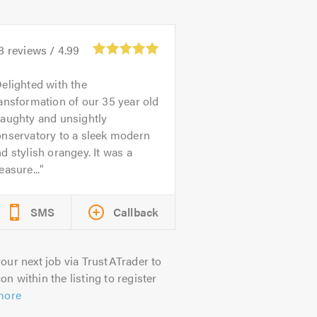
8
reviews /
4.99
elighted with the
ansformation of our 35 year old
raughty and unsightly
onservatory to a sleek modern
d stylish orangey. It was a
easure...
SMS
Callback
our next job via TrustATrader to
on within the listing to register
more