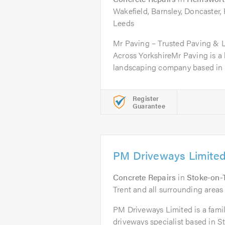
Wakefield, Barnsley, Doncaster,
Leeds
Mr Paving – Trusted Paving & 
Across YorkshireMr Paving is a 
landscaping company based in 
Register
Guarantee
PM Driveways Limite
Concrete Repairs
in
Stoke-on-
Trent and all surrounding areas 
PM Driveways Limited is a fami
driveways specialist based in S