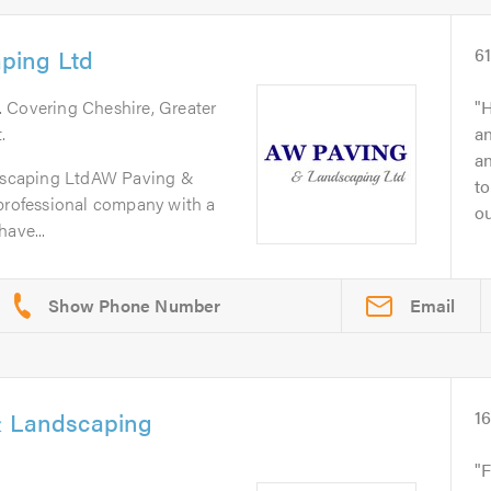
ping Ltd
6
. Covering Cheshire, Greater
H
.
an
a
scaping LtdAW Paving &
to
 professional company with a
ou
ave...
Email
& Landscaping
1
F