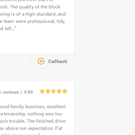
nish. The quality of the block
ving is of a high standard, and
e team were professional, tidy,
d left...
Callback
4
reviews /
4.99
ood family business, excellent
orkmanship, nothing was too
ch trouble. The finished drive
s above our expectation. Pat