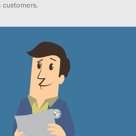
s customers.