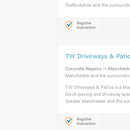
Staffordshire and the surroundin
Register
Guarantee
TW Driveways & Pati
Concrete Repairs
in
Manchest
Manchester and the surroundin
TW Driveways & Patios is a Ma
block‑paving and driveway spec
Greater Manchester and the surr
Register
Guarantee