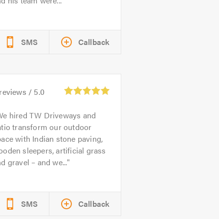
d his team were...
SMS
Callback
reviews /
5.0
We hired TW Driveways and
tio transform our outdoor
ace with Indian stone paving,
oden sleepers, artificial grass
d gravel – and we...
SMS
Callback