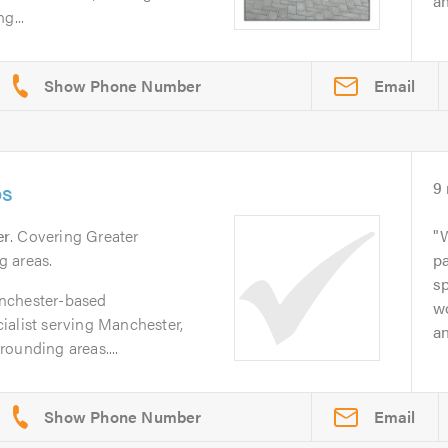
an
g...
Email
os
9
er
. Covering Greater
g areas.
pa
sp
nchester-based
wo
ialist serving Manchester,
an
ounding areas....
Email