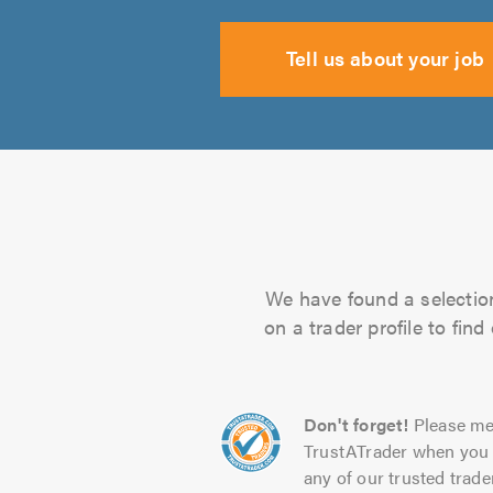
Tell us about your job
We have found a selection
on a trader profile to fin
Don't forget!
Please me
TrustATrader when you 
any of our trusted trade