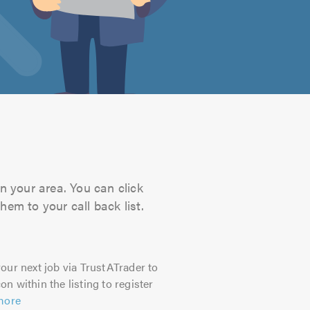
n your area. You can click
hem to your call back list.
our next job via TrustATrader to
on within the listing to register
more