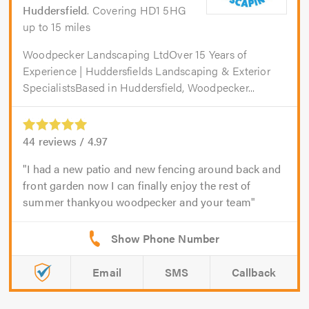
Huddersfield
. Covering HD1 5HG
up to 15 miles
Woodpecker Landscaping LtdOver 15 Years of
Experience | Huddersfields Landscaping & Exterior
SpecialistsBased in Huddersfield, Woodpecker...
44
reviews /
4.97
I had a new patio and new fencing around back and
front garden now I can finally enjoy the rest of
summer thankyou woodpecker and your team
Email
SMS
Callback