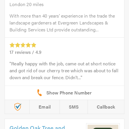
London 20 miles
With more than 40 years’ experience in the trade the
landscape gardeners at Evergreen Landscapes &
Building Services Ltd provide outstanding...
17
reviews /
4.9
Really happy with the job, came out at short notice
and got rid of our cherry tree which was about to fall
down and break our fence. Didn’t...
Email
SMS
Callback
Golden Oak Tree and