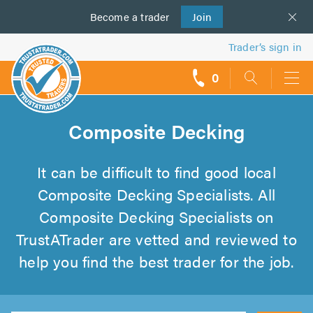
Become a
us
trader
Join
Trader’s sign in
0
call
backs
Composite Decking
It can be difficult to find good local
Composite Decking Specialists. All
Composite Decking Specialists on
TrustATrader are vetted and reviewed to
help you find the best trader for the job.