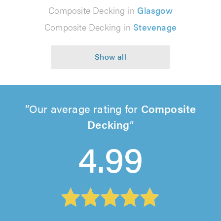
Composite Decking in
Glasgow
Composite Decking in
Stevenage
Our average rating for
Composite
Decking
4.99