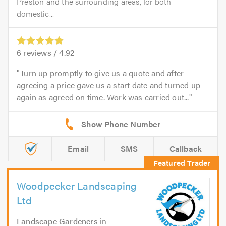
Preston and the surrounding areas, for both
domestic...
6
reviews /
4.92
Turn up promptly to give us a quote and after
agreeing a price gave us a start date and turned up
again as agreed on time. Work was carried out...
Email
SMS
Callback
Woodpecker Landscaping
Ltd
Landscape Gardeners
in