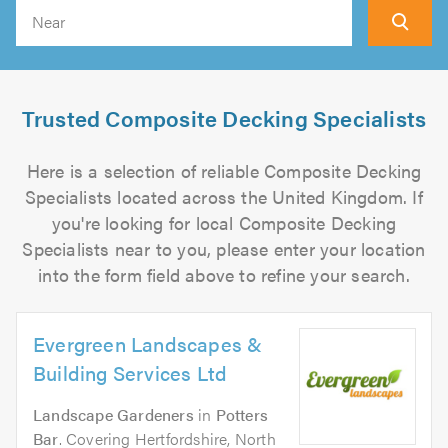
Search
Trusted Composite Decking Specialists
Here is a selection of reliable Composite Decking
Specialists located across the United Kingdom. If
you're looking for local Composite Decking
Specialists near to you, please enter your location
into the form field above to refine your search.
Evergreen Landscapes &
Building Services Ltd
Landscape Gardeners
in
Potters
Bar
. Covering Hertfordshire, North