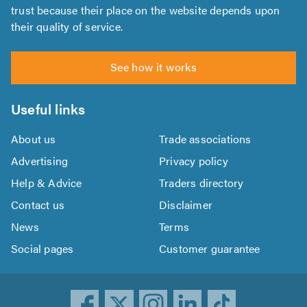
trust because their place on the website depends upon
their quality of service.
See how it works
Useful links
About us
Trade associations
Advertising
Privacy policy
Help & Advice
Traders directory
Contact us
Disclaimer
News
Terms
Social pages
Customer guarantee