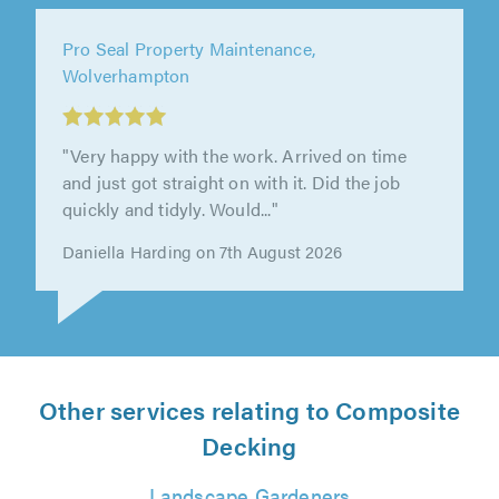
Shane's Gardening Services, Kettering
"Patio looks amazing, very friendly - Great
team - Thank you."
Edward Morris on 7th August 2026
Other services relating to Composite
Decking
Landscape Gardeners