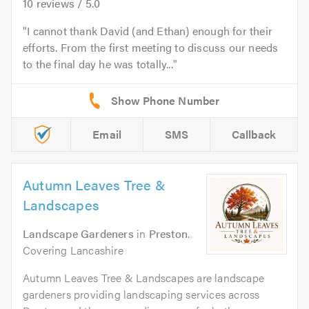
10
reviews /
5.0
I cannot thank David (and Ethan) enough for their
efforts. From the first meeting to discuss our needs
to the final day he was totally...
Email
SMS
Callback
Autumn Leaves Tree &
Landscapes
Landscape Gardeners
in
Preston
.
Covering Lancashire
Autumn Leaves Tree & Landscapes are landscape
gardeners providing landscaping services across