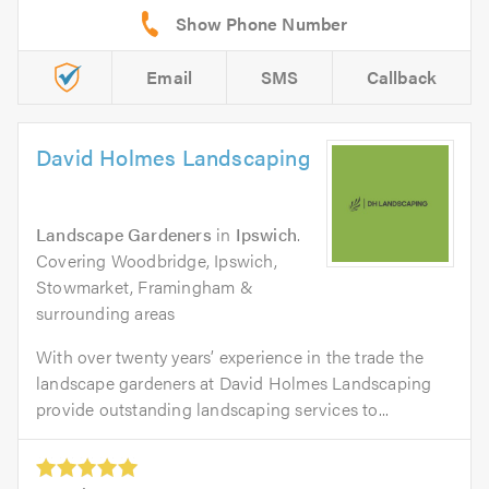
Email
SMS
Callback
David Holmes Landscaping
Landscape Gardeners
in
Ipswich
.
Covering Woodbridge, Ipswich,
Stowmarket, Framingham &
surrounding areas
With over twenty years’ experience in the trade the
landscape gardeners at David Holmes Landscaping
provide outstanding landscaping services to...