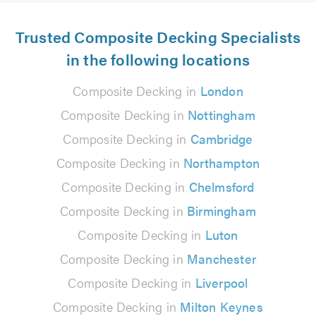
Trusted Composite Decking Specialists
in the following locations
Composite Decking in
London
Composite Decking in
Nottingham
Composite Decking in
Cambridge
Composite Decking in
Northampton
Composite Decking in
Chelmsford
Composite Decking in
Birmingham
Composite Decking in
Luton
Composite Decking in
Manchester
Composite Decking in
Liverpool
Composite Decking in
Milton Keynes