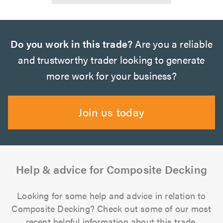
Do you work in this trade?
Are you a reliable
and trustworthy trader looking to generate
more work for your business?
Join us today
Help & advice for Composite Decking
Looking for some help and advice in relation to
Composite Decking? Check out some of our most
recent helpful information about this trade.