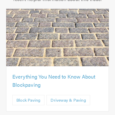
Everything You Need to Know About
Blockpaving
Block Paving
Driveway & Paving