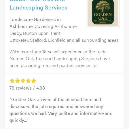
Landscaping Services
Landscape Gardeners
in
Ashbourne
. Covering Ashbourne,
Derby, Burton upon Trent,
Uttoxeter, Stafford, Lichfield and all surrounding areas
With more than 18 years’ experience in the trade
Golden Oak Tree and Landscaping Services have
been providing tree and garden services to...
79
reviews /
4.98
Golden Oak arrived at the planned time and
discussed the job required and answered any
questions we had. Very polite and informative and
quickly...