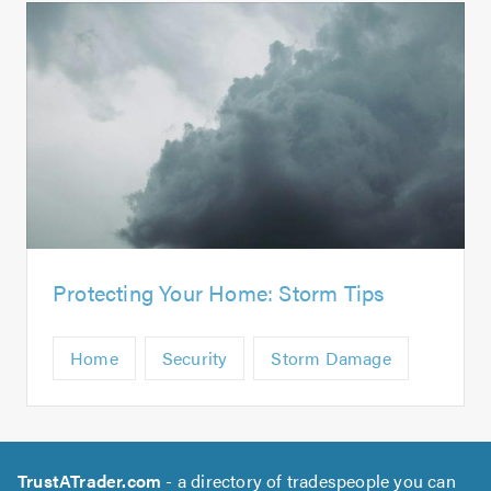
Protecting Your Home: Storm Tips
Home
Security
Storm Damage
TrustATrader.com
- a directory of tradespeople you can