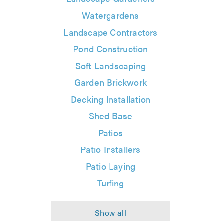
Watergardens
Landscape Contractors
Pond Construction
Soft Landscaping
Garden Brickwork
Decking Installation
Shed Base
Patios
Patio Installers
Patio Laying
Turfing