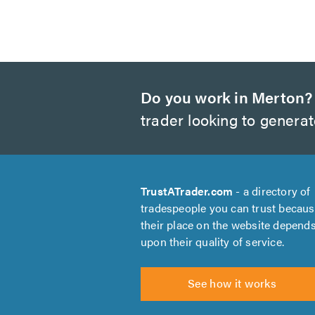
Do you work in Merton?
trader looking to genera
TrustATrader.com
- a directory of
tradespeople you can trust becau
their place on the website depend
upon their quality of service.
See how it works