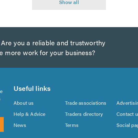
Are you a reliable and trustworthy
te more work for your business?
Useful links
se
s
About us
Trade associations
Advertisi
Help & Advice
Traders directory
Contact 
News
Terms
Social pa