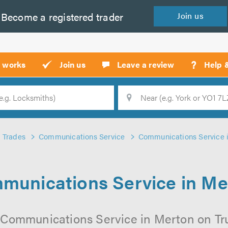
Become a
registered
trader
Join
us
?
t works
Join us
Leave a review
Help 
Location
Searc
Trades
Communications Service
Communications Service 
munications Service in Me
 Communications Service in Merton on Trus