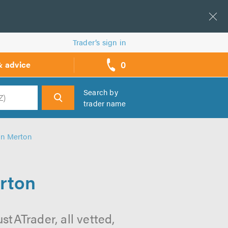
Trader’s sign in
0
& advice
call
backs
Search by
trader name
h
in Merton
rton
tATrader, all vetted,