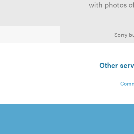
with photos o
Sorry bu
Other serv
Comm