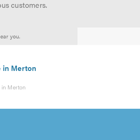
ous customers.
near you.
e in Merton
in Merton