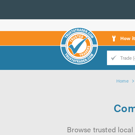
How i
Trade
Trader
Home
d
s
Com
Browse trusted local