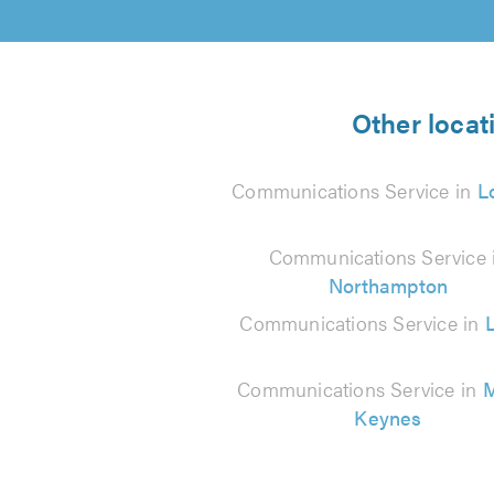
Other locat
Communications Service in
L
Communications Service 
Northampton
Communications Service in
Communications Service in
M
Keynes