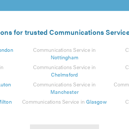
ions for trusted Communications Service
ondon
Communications Service in
C
Nottingham
in
Communications Service in
C
Chelmsford
Luton
Communications Service in
Commu
Manchester
ilton
Communications Service in
Glasgow
C