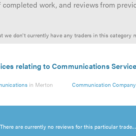
f completed work, and reviews from previ
t we don't currently have any traders in this category 
ices relating to Communications Servic
unications
in Merton
Communication Company
There are currently no reviews for this particular trade...