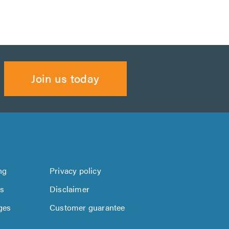
Join us today
ng
Privacy policy
us
Disclaimer
ges
Customer guarantee