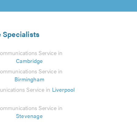
 Specialists
ommunications Service in
Cambridge
ommunications Service in
Birmingham
nications Service in
Liverpool
ommunications Service in
Stevenage