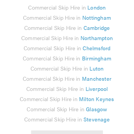
Commercial Skip Hire in
London
Commercial Skip Hire in
Nottingham
Commercial Skip Hire in
Cambridge
Commercial Skip Hire in
Northampton
Commercial Skip Hire in
Chelmsford
Commercial Skip Hire in
Birmingham
Commercial Skip Hire in
Luton
Commercial Skip Hire in
Manchester
Commercial Skip Hire in
Liverpool
Commercial Skip Hire in
Milton Keynes
Commercial Skip Hire in
Glasgow
Commercial Skip Hire in
Stevenage