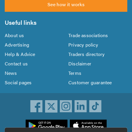
See how it works
Useful links
About us
Trade associations
Advertising
Privacy policy
Help & Advice
Traders directory
Contact us
Disclaimer
News
Terms
Social pages
Customer guarantee
ownload
he