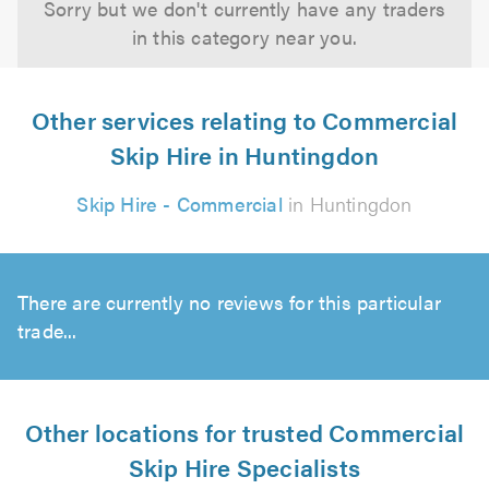
Sorry but we don't currently have any traders
in this category near you.
Other services relating to Commercial
Skip Hire in Huntingdon
Skip Hire - Commercial
in Huntingdon
There are currently no reviews for this particular
trade...
Other locations for trusted Commercial
Skip Hire Specialists