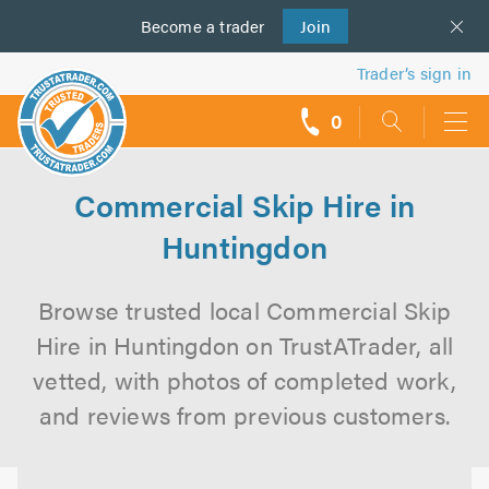
Become a
us
trader
Join
Trader’s sign in
0
call
backs
Commercial Skip Hire in
Huntingdon
Browse trusted local Commercial Skip
Hire in Huntingdon on TrustATrader, all
vetted, with photos of completed work,
and reviews from previous customers.