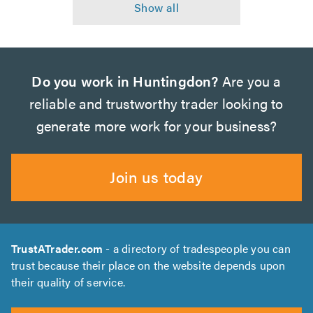
Do you work in Huntingdon?
Are you a
reliable and trustworthy trader looking to
generate more work for your business?
Join us today
TrustATrader.com
- a directory of tradespeople you can
trust because their place on the website depends upon
their quality of service.