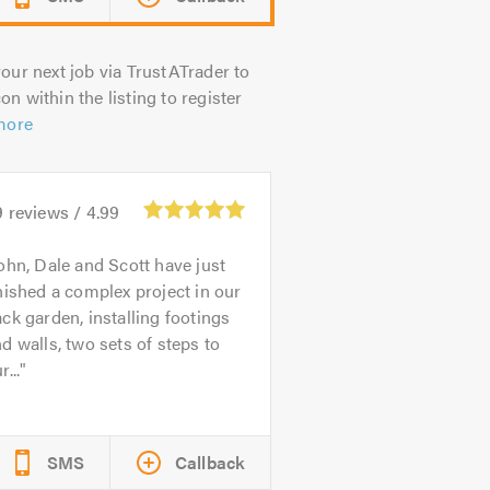
our next job via TrustATrader to
on within the listing to register
more
9
reviews /
4.99
ohn, Dale and Scott have just
nished a complex project in our
ck garden, installing footings
d walls, two sets of steps to
r...
SMS
Callback