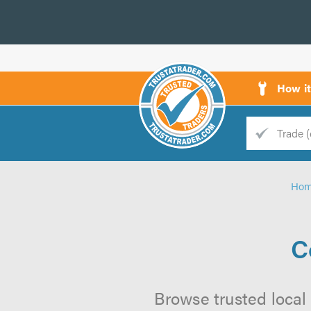
How i
Trade
Trader
Ho
d
s
C
Browse trusted local