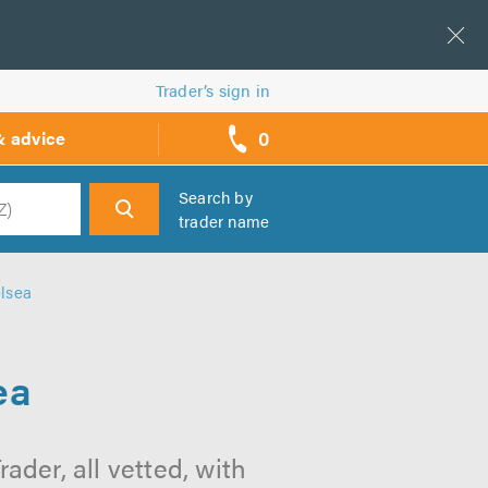
Trader’s sign in
0
& advice
call
backs
Search by
trader name
h
lsea
ea
der, all vetted, with