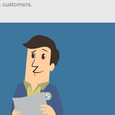
s customers.