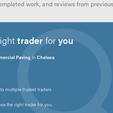
ompleted work, and reviews from previou
right
trader
for
you
ercial Paving
in
Chelsea
.
to multiple trusted traders
e the right trader for you