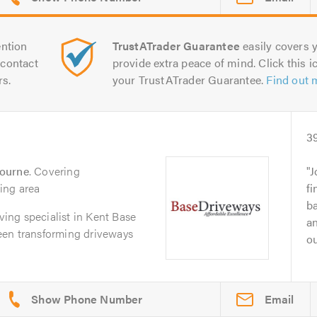
ntion
TrustATrader Guarantee
easily covers y
contact
provide extra peace of mind. Click this ic
rs.
your TrustATrader Guarantee.
Find out 
3
bourne
. Covering
J
ing area
fi
ba
aving specialist in Kent Base
an
een transforming driveways
ou
Email