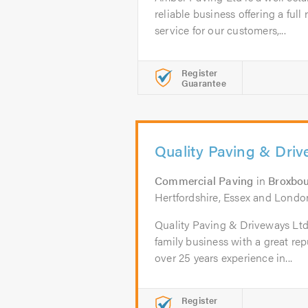
reliable business offering a ful
service for our customers,...
Register
Guarantee
Quality Paving & Dri
Commercial Paving
in
Broxbo
Hertfordshire, Essex and Londo
Quality Paving & Driveways Ltd 
family business with a great re
over 25 years experience in...
Register