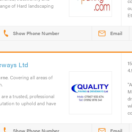
c
l range of Hard landscaping
o
Et
Email
veways Ltd
1
4
urne
. Covering all areas of
n.
A
M
are a trusted, professional
dr
putation to uphold and have
wi
co
Email