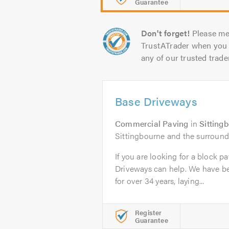
Guarantee
Don't forget!
Please me
TrustATrader when you 
any of our trusted trade
Base Driveways
Commercial Paving
in
Sitting
Sittingbourne and the surround
If you are looking for a block p
Driveways can help. We have b
for over 34 years, laying...
Register
Guarantee