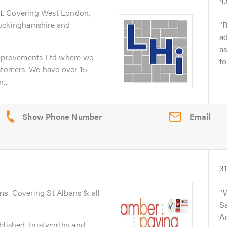
4
t
. Covering West London,
Buckinghamshire and
R
ad
as
provements Ltd where we
to
stomers. We have over 15
...
Email
3
ans
. Covering St Albans & all
W
Sa
A
blished, trustworthy and