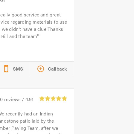
.86
eally good service and great
vice regarding materials to use
 we didn’t have a clue Thanks
 Bill and the team
SMS
Callback
10
reviews /
4.91
e recently had an Indian
ndstone patio laid by the
mber Paving Team, after we