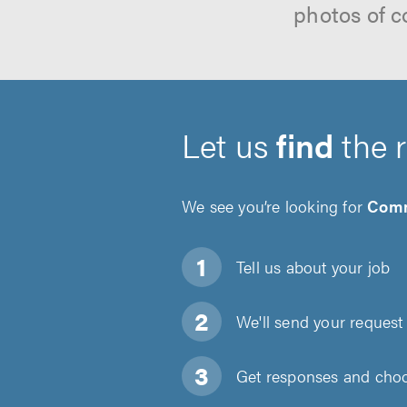
photos of c
Let us
find
the 
We see you’re looking for
Comm
Tell us about
your job
We'll send your request 
Get responses and choos