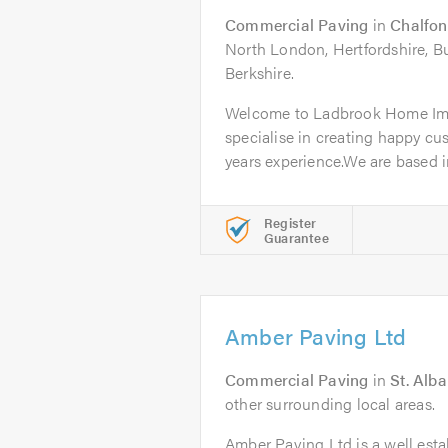
Commercial Paving
in
Chalfon
North London, Hertfordshire, 
Berkshire.
Welcome to Ladbrook Home Im
specialise in creating happy cu
years experience.We are based in
Register
Guarantee
Amber Paving Ltd
Commercial Paving
in
St. Alb
other surrounding local areas.
Amber Paving Ltd is a well esta