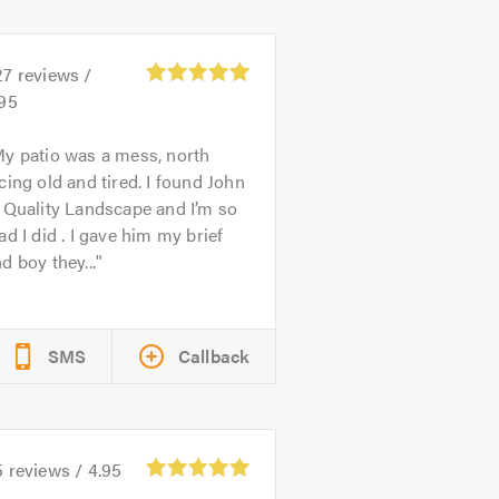
27
reviews /
.95
y patio was a mess, north
cing old and tired. I found John
 Quality Landscape and I’m so
ad I did . I gave him my brief
d boy they...
SMS
Callback
5
reviews /
4.95