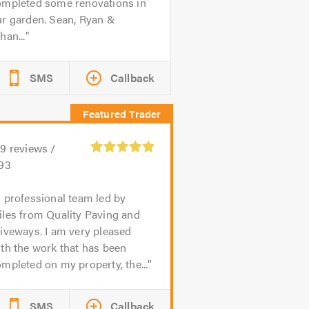
ompleted some renovations in
ur garden. Sean, Ryan &
han...
SMS
Callback
59
reviews /
.93
 professional team led by
iles from Quality Paving and
iveways. I am very pleased
th the work that has been
mpleted on my property, the...
SMS
Callback