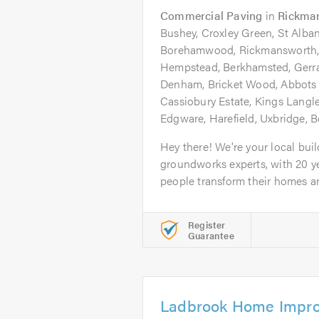
Commercial Paving
in
Rickma
Bushey, Croxley Green, St Albans
Borehamwood, Rickmansworth,
Hempstead, Berkhamsted, Gerr
Denham, Bricket Wood, Abbots 
Cassiobury Estate, Kings Langl
Edgware, Harefield, Uxbridge,
Hey there! We're your local bui
groundworks experts, with 20 y
people transform their homes an
Register
Guarantee
Ladbrook Home Impro