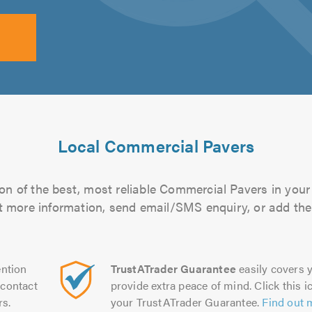
Local Commercial Pavers
on of the best, most reliable Commercial Pavers in your 
out more information, send email/SMS enquiry, or add them
ntion
TrustATrader Guarantee
easily covers y
contact
provide extra peace of mind. Click this ic
rs.
your TrustATrader Guarantee.
Find out 