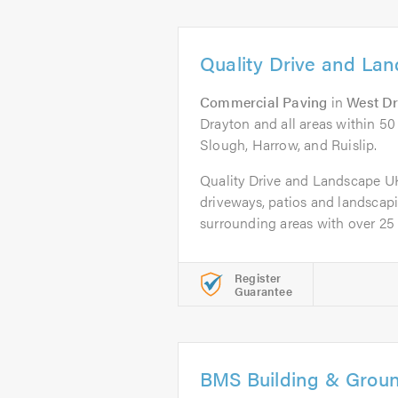
Quality Drive and La
Commercial Paving
in
West D
Drayton and all areas within 50
Slough, Harrow, and Ruislip.
Quality Drive and Landscape UK L
driveways, patios and landsca
surrounding areas with over 25 y
Register
Guarantee
BMS Building & Grou