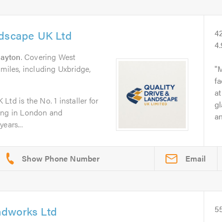
ndscape UK Ltd
4
4
rayton
. Covering West
 miles, including Uxbridge,
M
fa
at
td is the No. 1 installer for
gl
ping in London and
an
ears...
Email
ndworks Ltd
5