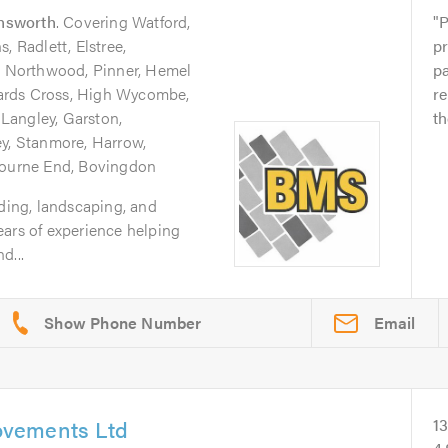
nsworth
. Covering Watford,
P
, Radlett, Elstree,
pr
 Northwood, Pinner, Hemel
p
ards Cross, High Wycombe,
re
Langley, Garston,
th
ey, Stanmore, Harrow,
 Bourne End, Bovingdon
lding, landscaping, and
ears of experience helping
d...
Email
vements Ltd
1