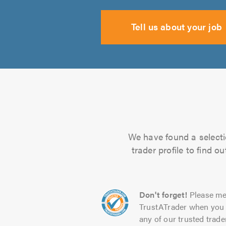
Tell us about your job
We have found a selecti
trader profile to find 
Don't forget!
Please me
TrustATrader when you 
any of our trusted trade