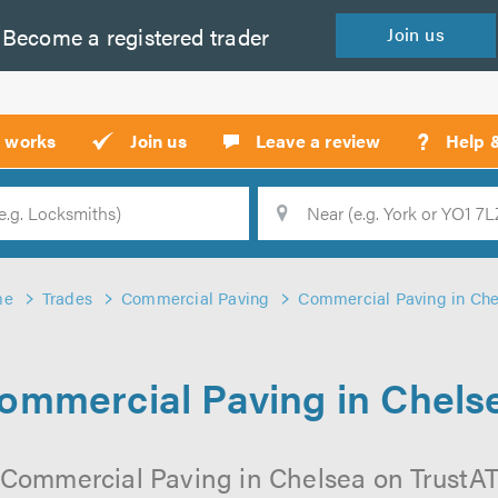
Become a
registered
trader
Join
us
?
t works
Join us
Leave a review
Help 
Location
Searc
me
Trades
Commercial Paving
Commercial Paving in Che
ommercial Paving in Chels
 Commercial Paving in Chelsea on TrustATra