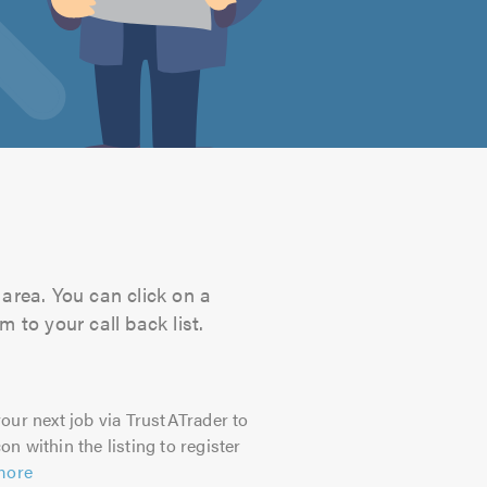
area. You can click on a
 to your call back list.
our next job via TrustATrader to
on within the listing to register
more