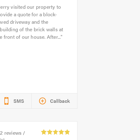
erry visited our property to
ovide a quote for a block-
aved driveway and the
building of the brick walls at
e front of our house. After...
SMS
Callback
32
reviews /