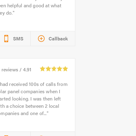
en helpful and good at what
ey do.
SMS
Callback
5
reviews /
4.91
 had received 100s of calls from
olar panel companies when I
arted looking. I was then left
th a choice between 2 local
mpanies and one of...