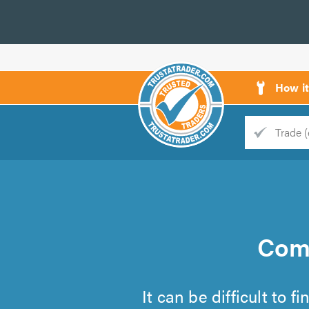
How i
Trade
Trader
d
s
Comm
It can be difficult to 