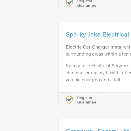
Register
Guarantee
Sparky Jake Electrical
Electric Car Charger Installers
surrounding areas within a ten 
Sparky Jake Electrical Services is
electrical company based in Kent
vehicle charging and a full...
Register
Guarantee
Greenway Energy Ltd