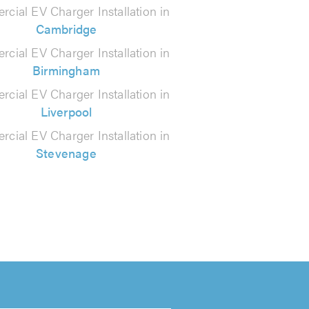
cial EV Charger Installation in
Cambridge
cial EV Charger Installation in
Birmingham
cial EV Charger Installation in
Liverpool
cial EV Charger Installation in
Stevenage