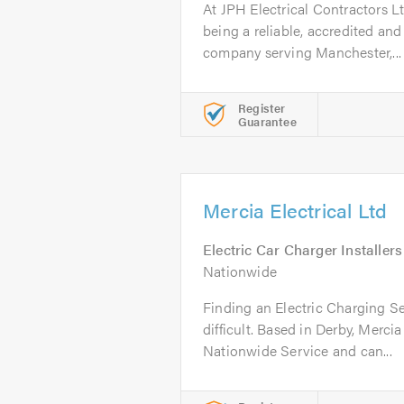
At JPH Electrical Contractors L
being a reliable, accredited and 
company serving Manchester,...
Register
Guarantee
Mercia Electrical Ltd
Electric Car Charger Installers
Nationwide
Finding an Electric Charging Ser
difficult. Based in Derby, Mercia 
Nationwide Service and can...