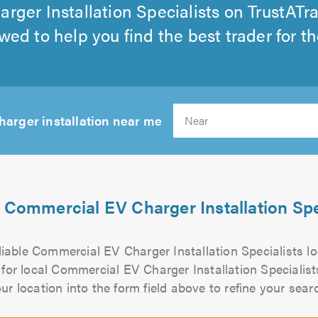
ger Installation Specialists on TrustATr
wed to help you find the best trader for th
harger installation near me
S
 Commercial EV Charger Installation Spe
eliable Commercial EV Charger Installation Specialists 
 for local Commercial EV Charger Installation Specialist
ur location into the form field above to refine your sear