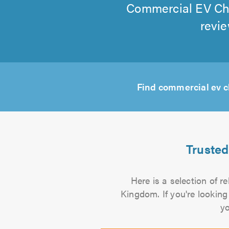
Commercial EV Char
revie
Find commercial ev c
Trusted
Here is a selection of r
Kingdom. If you're looking
yo