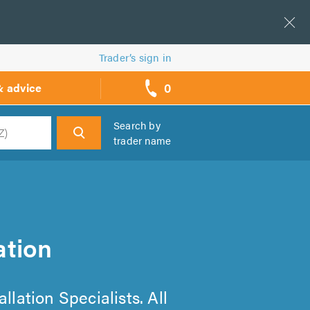
Trader’s sign in
0
& advice
call
backs
Search by
trader name
h
ation
llation Specialists. All