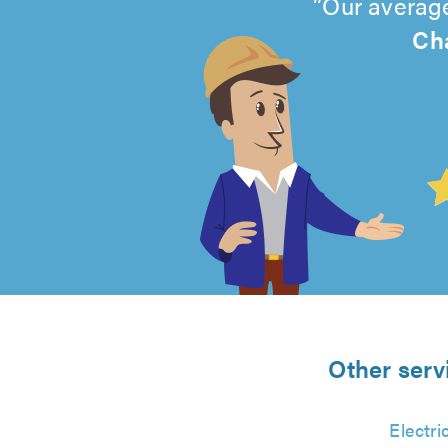
Our average
Cha
4.99
out
of
5
from
Other serv
1907
Electri