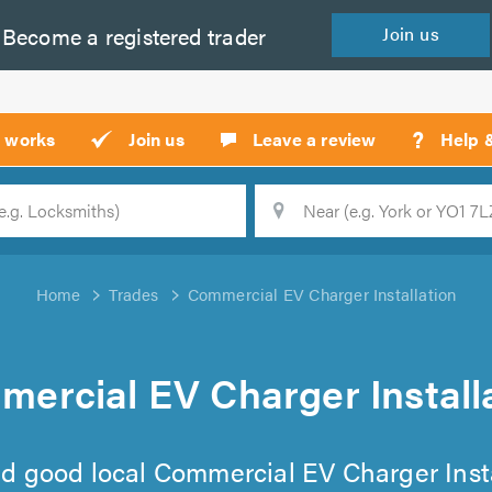
Become a
registered
trader
Join
us
?
t works
Join us
Leave a review
Help 
Location
Searc
Home
Trades
Commercial EV Charger Installation
ercial EV Charger Install
find good local Commercial EV Charger Insta