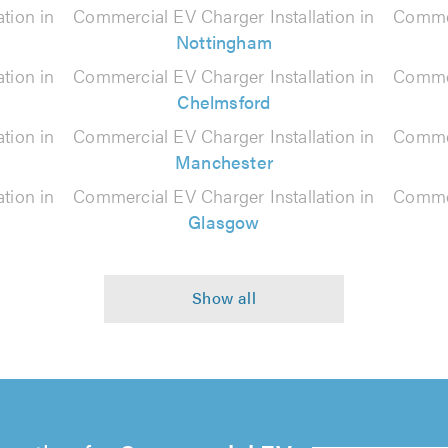
tion in
Commercial EV Charger Installation in
Commer
Nottingham
tion in
Commercial EV Charger Installation in
Commer
Chelmsford
tion in
Commercial EV Charger Installation in
Commer
Manchester
tion in
Commercial EV Charger Installation in
Commer
Glasgow