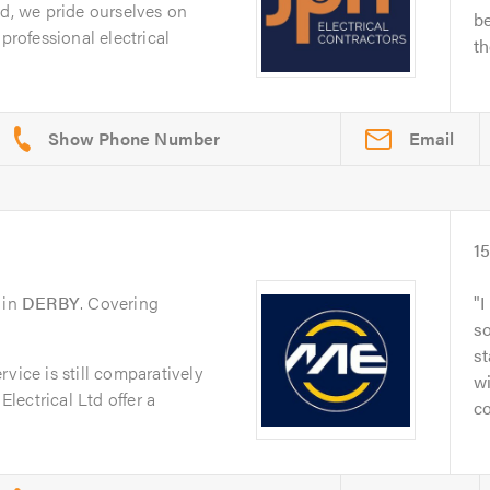
td, we pride ourselves on
be
professional electrical
th
Email
1
in
DERBY
. Covering
I
s
st
vice is still comparatively
wi
Electrical Ltd offer a
co