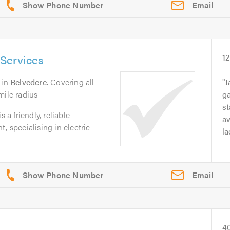
Email
 Services
1
in
Belvedere
. Covering all
J
mile radius
ga
st
 a friendly, reliable
a
, specialising in electric
la
Email
4