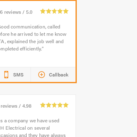
16
reviews /
5.0
ood communication, called
fore he arrived to let me know
A, explained the job well and
mpleted efficiently.
SMS
Callback
reviews /
4.98
s a company we have used
H Electrical on several
ccasions and they have always