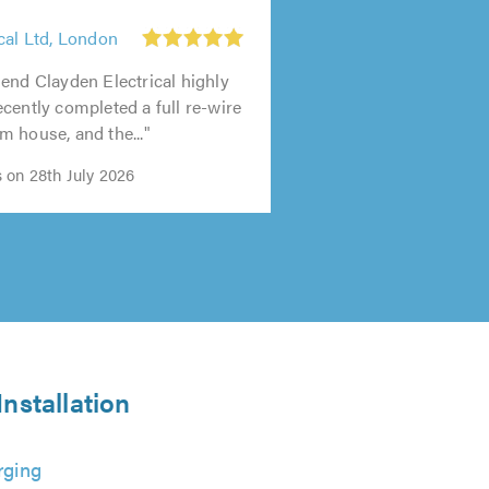
cal Ltd, London
end Clayden Electrical highly
cently completed a full re-wire
 house, and the..."
 on 28th July 2026
nstallation
rging