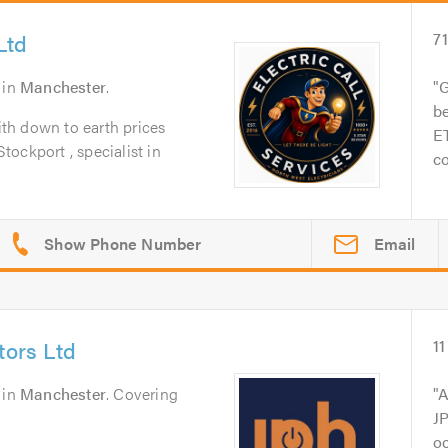
Ltd
7
in
Manchester
.
G
be
with down to earth prices
ET
Stockport , specialist in
co
Email
tors Ltd
11
in
Manchester
. Covering
A
JP
o