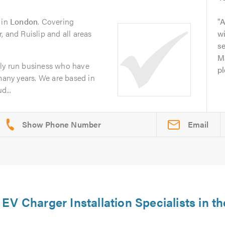
in
London
. Covering
A
, and Ruislip and all areas
w
se
Ma
ly run business who have
pl
 many years. We are based in
d...
Email
V Charger Installation Specialists in th