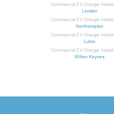
Commercial EV Charger Installa
London
Commercial EV Charger Installa
Northampton
Commercial EV Charger Installa
Luton
Commercial EV Charger Installa
Milton Keynes