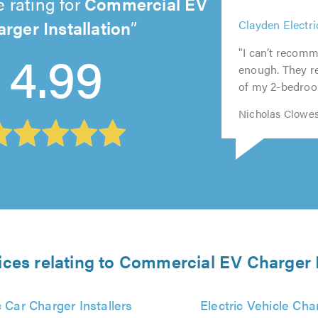
 rating for
Commercial EV
rger Installation
5
5
5
5
out
5
Clayden Electri
4.99
out
out
out
of
out
of
of
of
"I can’t recomm
5.0
of
5.0
5.0
5.0
enough. They re
5.0
of my 2-bedroom
Nicholas Clowes
ices relating to Commercial EV Charger I
c Car Charger Installers
Electric Vehicle Cha