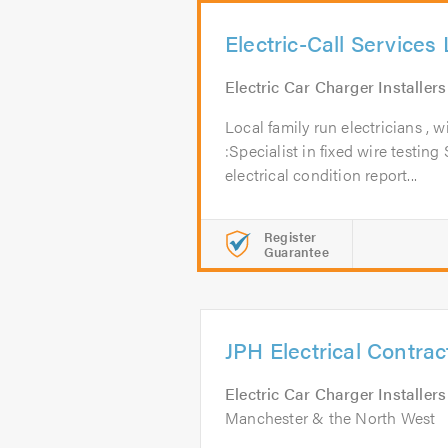
Electric-Call Services 
Electric Car Charger Installers
Local family run electricians , 
:Specialist in fixed wire testing 
electrical condition report...
Register
Guarantee
JPH Electrical Contrac
Electric Car Charger Installers
Manchester & the North West