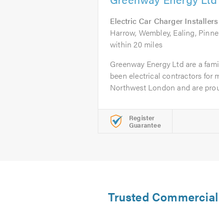
Electric Car Charger Installers
Harrow, Wembley, Ealing, Pinner
within 20 miles
Greenway Energy Ltd are a fami
been electrical contractors for
Northwest London and are prou
Register
Guarantee
Trusted Commercial E