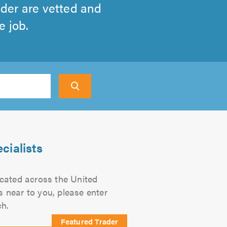
ader are vetted and
e job.
earch
cialists
located across the United
s near to you, please enter
ch.