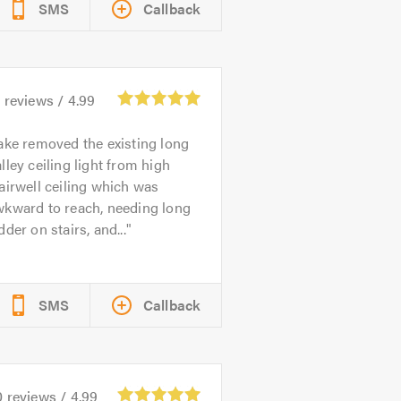
SMS
Callback
2
reviews /
4.99
ake removed the existing long
lley ceiling light from high
airwell ceiling which was
wkward to reach, needing long
dder on stairs, and...
SMS
Callback
0
reviews /
4.99