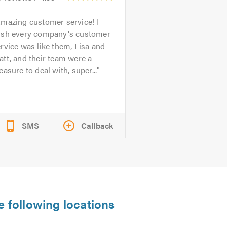
mazing customer service! I
ish every company's customer
rvice was like them, Lisa and
tt, and their team were a
easure to deal with, super...
SMS
Callback
e following locations