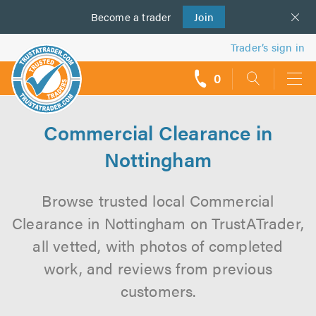
Become a
us
trader
Join
Trader’s sign in
0
call
backs
Commercial Clearance in
Nottingham
Browse trusted local Commercial
Clearance in Nottingham on TrustATrader,
all vetted, with photos of completed
work, and reviews from previous
customers.