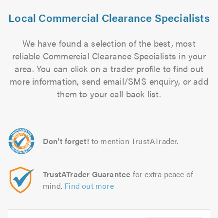
Local Commercial Clearance Specialists
We have found a selection of the best, most
reliable Commercial Clearance Specialists in your
area. You can click on a trader profile to find out
more information, send email/SMS enquiry, or add
them to your call back list.
Don't forget!
to mention TrustATrader.
TrustATrader Guarantee
for extra peace of
mind.
Find out more