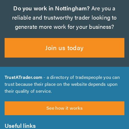
Do you work in Nottingham?
Are you a
reliable and trustworthy trader looking to
generate more work for your business?
Join us today
TrustATrader.com
- a directory of tradespeople you can
trust because their place on the website depends upon
their quality of service.
See how it works
Useful links