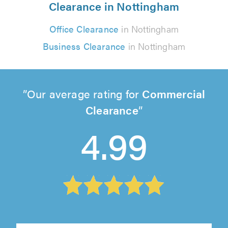
Clearance in Nottingham
Office Clearance
in Nottingham
Business Clearance
in Nottingham
Our average rating for
Commercial
Clearance
4.99