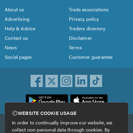
About us
Trade associations
Advertising
Privacy policy
Help & Advice
Traders directory
Contact us
Disclaimer
News
Terms
Social pages
Customer guarantee
ownload
he
rustATrader
WEBSITE COOKIE USAGE
pp
In order to continually improve our website, we
Other services
rom
collect non-personal data through cookies. By