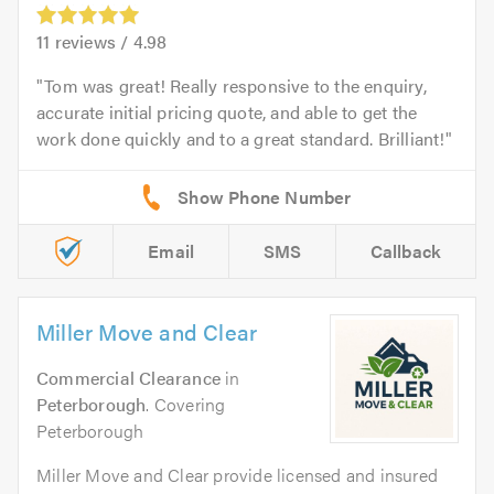
11
reviews /
4.98
Tom was great! Really responsive to the enquiry,
accurate initial pricing quote, and able to get the
work done quickly and to a great standard. Brilliant!
Email
SMS
Callback
Miller Move and Clear
Commercial Clearance
in
Peterborough
. Covering
Peterborough
Miller Move and Clear provide licensed and insured