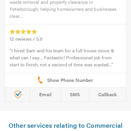
waste removal and property clearance in
Peterborough, helping homeowners and businesses
clear...
12
reviews /
5.0
I hired Sam and his team for a full house move &
what can I say… Fantastic! Professional job from
start to finish, not a second of time was wasted...
Email
SMS
Callback
Other services relating to Commercial