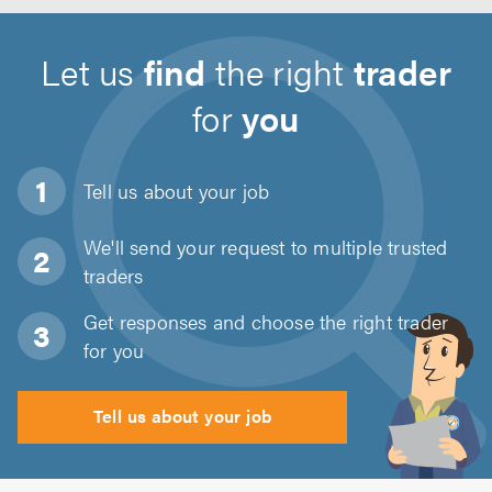
Let us
find
the right
trader
for
you
Tell us about
your job
We'll send your request to multiple trusted
traders
Get responses and choose the right trader
for you
Tell us about your job