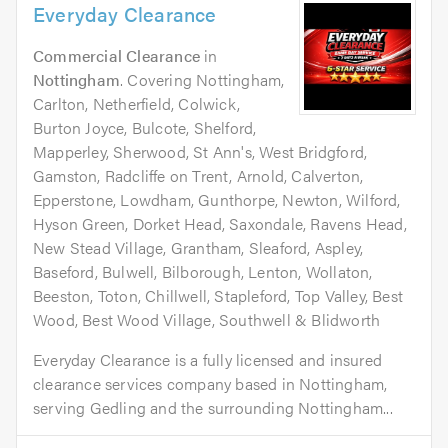
Everyday Clearance
Commercial Clearance
in
Nottingham
. Covering Nottingham,
Carlton, Netherfield, Colwick,
Burton Joyce, Bulcote, Shelford,
Mapperley, Sherwood, St Ann's, West Bridgford,
Gamston, Radcliffe on Trent, Arnold, Calverton,
Epperstone, Lowdham, Gunthorpe, Newton, Wilford,
Hyson Green, Dorket Head, Saxondale, Ravens Head,
New Stead Village, Grantham, Sleaford, Aspley,
Baseford, Bulwell, Bilborough, Lenton, Wollaton,
Beeston, Toton, Chillwell, Stapleford, Top Valley, Best
Wood, Best Wood Village, Southwell & Blidworth
Everyday Clearance is a fully licensed and insured
clearance services company based in Nottingham,
serving Gedling and the surrounding Nottingham...