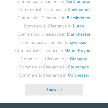
Commercial Clearance in
Northampton
Commercial Clearance in
Chelmsford
Commercial Clearance in
Birmingham
Commercial Clearance in
Luton
Commercial Clearance in
Manchester
Commercial Clearance in
Liverpool
Commercial Clearance in
Milton Keynes
Commercial Clearance in
Glasgow
Commercial Clearance in
Stevenage
Commercial Clearance in
Colchester