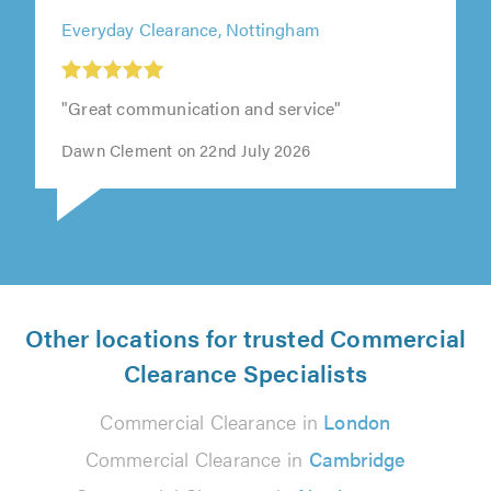
Everyday Clearance, Nottingham
"Great communication and service"
Dawn Clement on 22nd July 2026
Other locations for trusted Commercial
Clearance Specialists
Commercial Clearance in
London
Commercial Clearance in
Cambridge