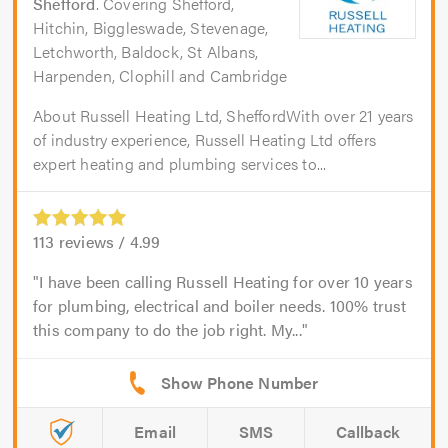
Shefford
. Covering Shefford,
Hitchin, Biggleswade, Stevenage,
Letchworth, Baldock, St Albans,
Harpenden, Clophill and Cambridge
About Russell Heating Ltd, SheffordWith over 21 years
of industry experience, Russell Heating Ltd offers
expert heating and plumbing services to...
113
reviews /
4.99
I have been calling Russell Heating for over 10 years
for plumbing, electrical and boiler needs. 100% trust
this company to do the job right. My...
Email
SMS
Callback