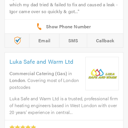
which my dad tried & failed to fix and caused a leak -
Igor came over so quickly & got...
Email
SMS
Callback
Luka Safe and Warm Ltd
Commercial Catering (Gas)
in
London
. Covering most of London
postcodes
Luka Safe and Warm Ltd is a trusted, professional firm
of heating engineers based in West London with over
20 years’ experience in central...