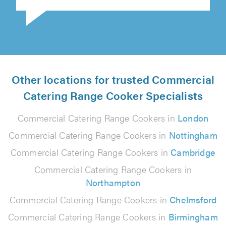
Other locations for trusted Commercial
Catering Range Cooker Specialists
Commercial Catering Range Cookers in
London
Commercial Catering Range Cookers in
Nottingham
Commercial Catering Range Cookers in
Cambridge
Commercial Catering Range Cookers in
Northampton
Commercial Catering Range Cookers in
Chelmsford
Commercial Catering Range Cookers in
Birmingham