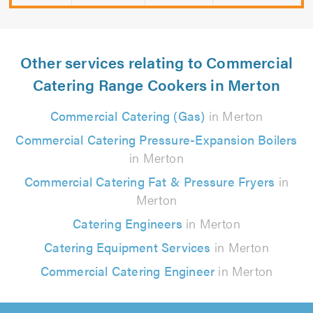
Other services relating to Commercial
Catering Range Cookers in Merton
Commercial Catering (Gas)
in Merton
Commercial Catering Pressure-Expansion Boilers
in Merton
Commercial Catering Fat & Pressure Fryers
in
Merton
Catering Engineers
in Merton
Catering Equipment Services
in Merton
Commercial Catering Engineer
in Merton