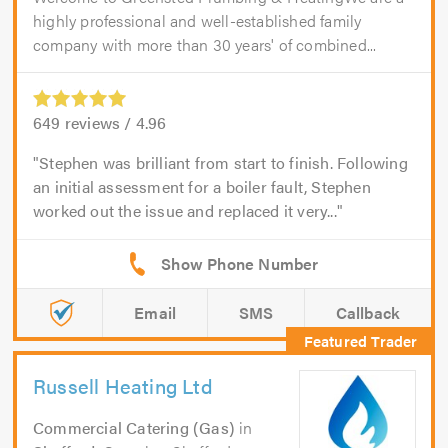
highly professional and well-established family
company with more than 30 years' of combined...
649
reviews /
4.96
Stephen was brilliant from start to finish. Following
an initial assessment for a boiler fault, Stephen
worked out the issue and replaced it very...
Email
SMS
Callback
Russell Heating Ltd
Commercial Catering (Gas)
in