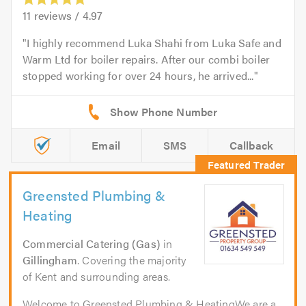
11
reviews /
4.97
I highly recommend Luka Shahi from Luka Safe and
Warm Ltd for boiler repairs. After our combi boiler
stopped working for over 24 hours, he arrived...
Email
SMS
Callback
Greensted Plumbing &
Heating
Commercial Catering (Gas)
in
Gillingham
. Covering the majority
of Kent and surrounding areas.
Welcome to Greensted Plumbing & HeatingWe are a