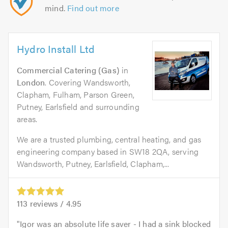
mind.
Find out more
Hydro Install Ltd
Commercial Catering (Gas)
in
London
. Covering Wandsworth,
Clapham, Fulham, Parson Green,
Putney, Earlsfield and surrounding
areas.
We are a trusted plumbing, central heating, and gas
engineering company based in SW18 2QA, serving
Wandsworth, Putney, Earlsfield, Clapham,...
113
reviews /
4.95
Igor was an absolute life saver - I had a sink blocked