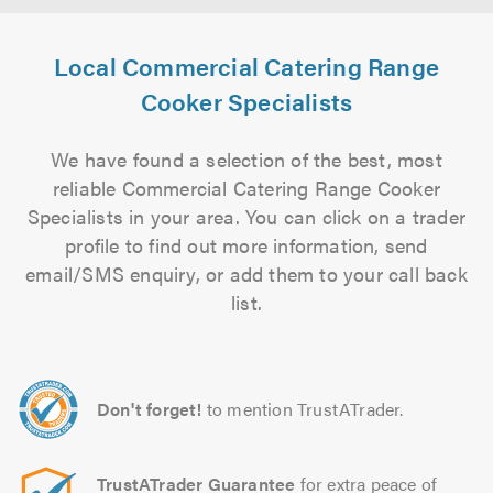
Local Commercial Catering Range
Cooker Specialists
We have found a selection of the best, most
reliable Commercial Catering Range Cooker
Specialists in your area. You can click on a trader
profile to find out more information, send
email/SMS enquiry, or add them to your call back
list.
Don't forget!
to mention TrustATrader.
TrustATrader Guarantee
for extra peace of