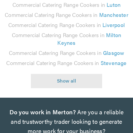
Commercial Catering Range Cookers in
Luton
Commercial Catering Range Cookers in
Manchester
Commercial Catering Range Cookers in
Liverpool
Commercial Catering Range Cookers in
Milton
Keynes
Commercial Catering Range Cookers in
Glasgow
Commercial Catering Range Cookers in
Stevenage
Do you work in Merton?
Are you a reliable
and trustworthy trader looking to generate
more work for your business?