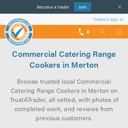
Become a
us
trader
Join
Trader’s sign in
0
call
backs
Commercial Catering Range
Cookers in Merton
Browse trusted local Commercial
Catering Range Cookers in Merton on
TrustATrader, all vetted, with photos of
completed work, and reviews from
previous customers.