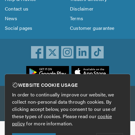
Contact us
Disclaimer
News
Terms
Social pages
Customer guarantee
ownload
he
rustATrader
WEBSITE COOKIE USAGE
pp
In order to continually improve our website, we
Other services
rom
collect non-personal data through cookies. By
he
clicking accept below, you consent to our use of
TrustAGarage
TrustATrader Insurance
pp
these types of cookies. Please read our
cookie
tore
policy
for more information.
Copyright © 2005-2026 TrustATrader.com