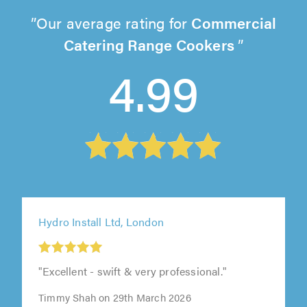
Our average rating for
Commercial
Catering Range Cookers
4.99
Hydro Install Ltd, London
"Excellent - swift & very professional."
Timmy Shah on 29th March 2026