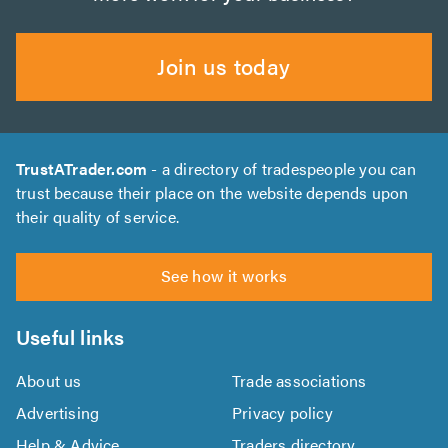
Join us today
TrustATrader.com
- a directory of tradespeople you can
trust because their place on the website depends upon
their quality of service.
See how it works
Useful links
About us
Trade associations
Advertising
Privacy policy
Help & Advice
Traders directory