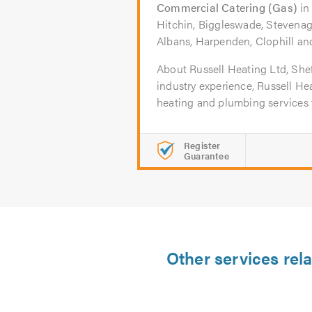
Commercial Catering (Gas)
i
Hitchin, Biggleswade, Stevenag
Albans, Harpenden, Clophill a
About Russell Heating Ltd, Shef
industry experience, Russell Hea
heating and plumbing services t
Register
Guarantee
Other services rel