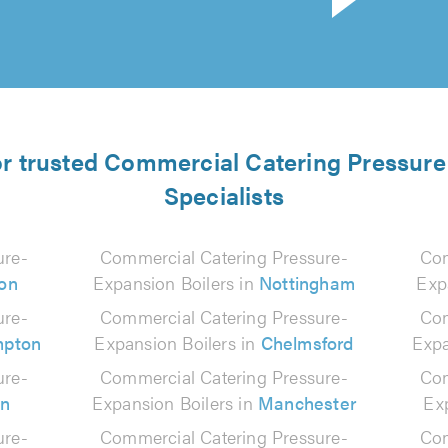
or trusted Commercial Catering Pressur
Specialists
ure-
Commercial Catering Pressure-
Com
on
Expansion Boilers in
Nottingham
Exp
ure-
Commercial Catering Pressure-
Com
mpton
Expansion Boilers in
Chelmsford
Expa
ure-
Commercial Catering Pressure-
Com
on
Expansion Boilers in
Manchester
Ex
ure-
Commercial Catering Pressure-
Com