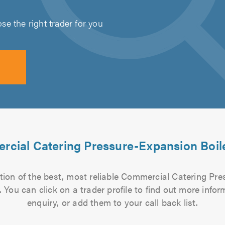
e the right trader for you
cial Catering Pressure-Expansion Boile
tion of the best, most reliable Commercial Catering Pre
a. You can click on a trader profile to find out more inf
enquiry, or add them to your call back list.