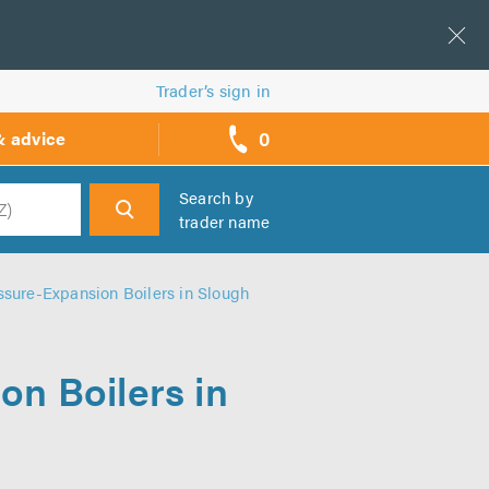
Trader’s sign in
0
& advice
call
backs
Search by
trader name
h
sure-Expansion Boilers in Slough
n Boilers in