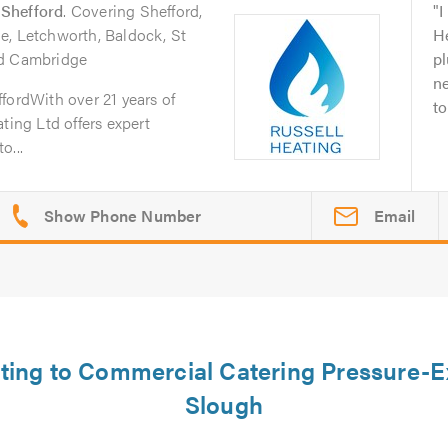
n
Shefford
. Covering Shefford,
I
e, Letchworth, Baldock, St
He
nd Cambridge
pl
n
fordWith over 21 years of
to
ting Ltd offers expert
o...
Email
ating to Commercial Catering Pressure-E
Slough