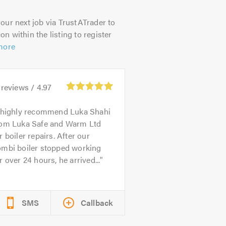
our next job via TrustATrader to
on within the listing to register
more
reviews /
4.97
 highly recommend Luka Shahi
rom Luka Safe and Warm Ltd
r boiler repairs. After our
ombi boiler stopped working
r over 24 hours, he arrived...
SMS
Callback