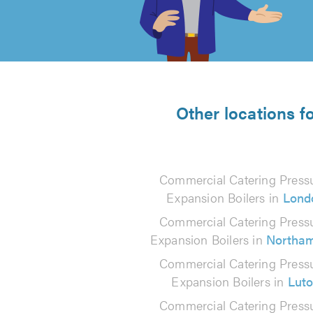
out
of
5
from
Other locations f
237
reviews
Commercial Catering Press
Expansion Boilers in
Lond
Commercial Catering Press
Expansion Boilers in
Northa
Commercial Catering Press
Expansion Boilers in
Lut
Commercial Catering Press