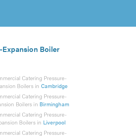
e-Expansion Boiler
mercial Catering Pressure-
ansion Boilers in
Cambridge
mercial Catering Pressure-
nsion Boilers in
Birmingham
mercial Catering Pressure-
pansion Boilers in
Liverpool
mercial Catering Pressure-