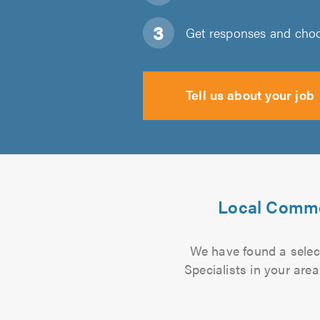
Get responses and choos
Tell us about your job
Local Commer
We have found a selec
Specialists in your are