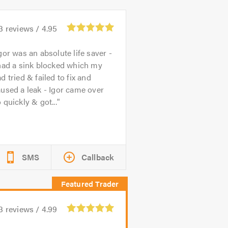
3
reviews /
4.95
gor was an absolute life saver -
had a sink blocked which my
d tried & failed to fix and
used a leak - Igor came over
 quickly & got...
SMS
Callback
3
reviews /
4.99