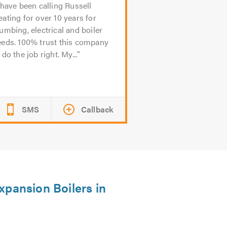
 have been calling Russell
ating for over 10 years for
umbing, electrical and boiler
eeds. 100% trust this company
 do the job right. My...
SMS
Callback
xpansion Boilers in