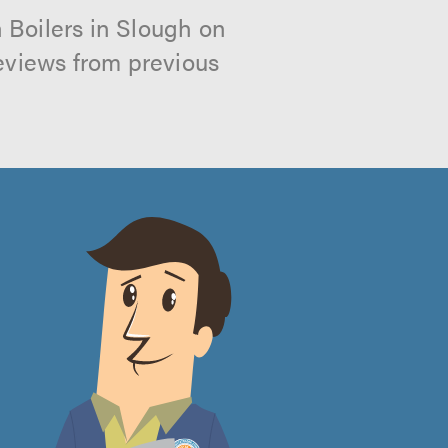
 Boilers in Slough on
reviews from previous