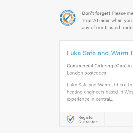
Don't forget!
Please me
TrustATrader when you 
any of our trusted trade
Luka Safe and Warm 
Commercial Catering (Gas)
i
London postcodes
Luka Safe and Warm Ltd is a trus
heating engineers based in Wes
experience in central...
Register
Guarantee