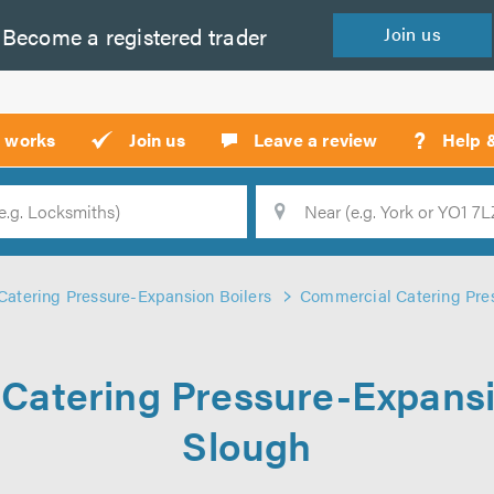
Become a
registered
trader
Join
us
?
t works
Join us
Leave a review
Help 
Location
Searc
atering Pressure-Expansion Boilers
Commercial Catering Pres
Catering Pressure-Expansio
Slough