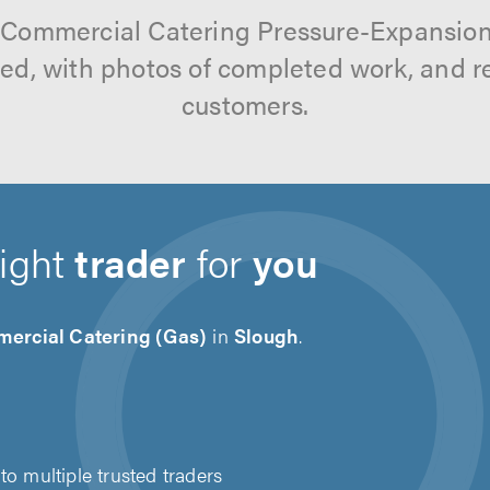
 Commercial Catering Pressure-Expansion
tted, with photos of completed work, and 
customers.
right
trader
for
you
ercial Catering (Gas)
in
Slough
.
to multiple trusted traders