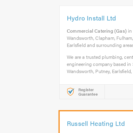
Hydro Install Ltd
Commercial Catering (Gas)
i
Wandsworth, Clapham, Fulham, 
Earlsfield and surrounding areas
We are a trusted plumbing, cent
engineering company based in
Wandsworth, Putney, Earlsfield, 
Register
Guarantee
Russell Heating Ltd