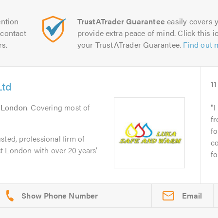
ntion
TrustATrader Guarantee
easily covers y
contact
provide extra peace of mind. Click this ic
rs.
your TrustATrader Guarantee.
Find out 
Ltd
11
n
London
. Covering most of
I
f
fo
ted, professional firm of
c
t London with over 20 years’
fo
Email