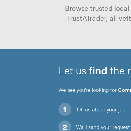
Browse trusted local
TrustATrader, all ve
Let us
find
the 
We see you’re looking for
Comm
Tell us about
your job
We'll send your request 