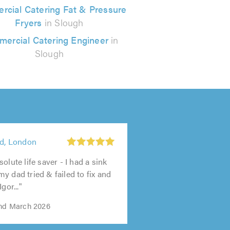
cial Catering Fat & Pressure
Fryers
in Slough
ercial Catering Engineer
in
Slough
td, London
olute life saver - I had a sink
y dad tried & failed to fix and
gor..."
2nd March 2026