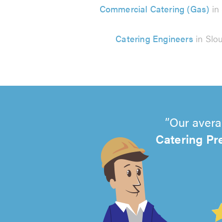
Commercial Catering (Gas)
in
Catering Engineers
in Slo
Our avera
Catering Pr
4.99