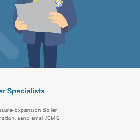
r Specialists
ssure-Expansion Boiler
ormation, send email/SMS