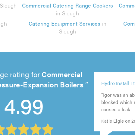
 Slough
Commercial Catering Range Cookers
Commer
in Slough
ugh
Catering Equipment Services
in
Comm
Slough
ge rating for
Commercial
essure-Expansion Boilers
5
5
Hydro Install L
5
5
out
4.99
5
out
out
out
of
"Igor was an abs
out
of
of
of
5.0
blocked which m
of
5.0
5.0
5.0
caused a leak - I
5.0
Katie Elgie on 