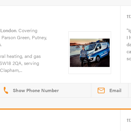
11
n
London
. Covering
I
Parson Green, Putney,
I 
.
da
ca
ral heating, and gas
so
 SW18 2QA, serving
Clapham,...
Email
11