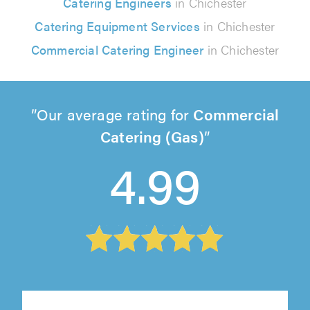
Catering Engineers
in Chichester
Catering Equipment Services
in Chichester
Commercial Catering Engineer
in Chichester
Our average rating for
Commercial
Catering (Gas)
4.99