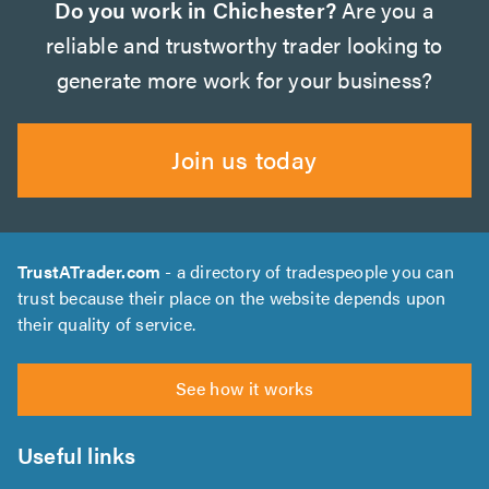
Do you work in Chichester?
Are you a
reliable and trustworthy trader looking to
generate more work for your business?
Join us today
TrustATrader.com
- a directory of tradespeople you can
trust because their place on the website depends upon
their quality of service.
See how it works
Useful links