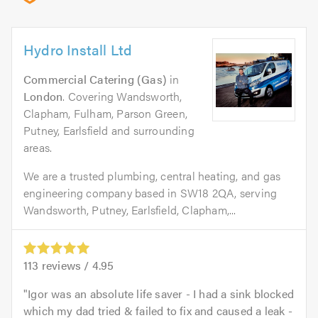
Hydro Install Ltd
Commercial Catering (Gas)
in
London
. Covering Wandsworth,
Clapham, Fulham, Parson Green,
Putney, Earlsfield and surrounding
areas.
We are a trusted plumbing, central heating, and gas
engineering company based in SW18 2QA, serving
Wandsworth, Putney, Earlsfield, Clapham,...
113
reviews /
4.95
Igor was an absolute life saver - I had a sink blocked
which my dad tried & failed to fix and caused a leak -