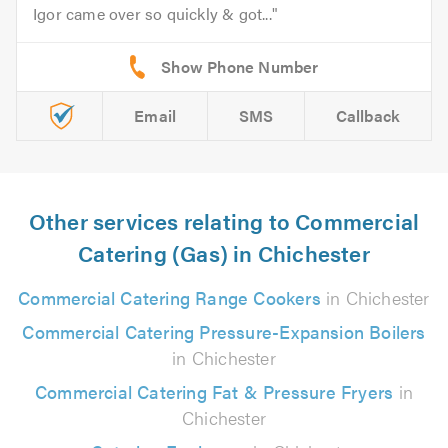
Igor came over so quickly & got...
Email
SMS
Callback
Other services relating to Commercial
Catering (Gas) in Chichester
Commercial Catering Range Cookers
in Chichester
Commercial Catering Pressure-Expansion Boilers
in Chichester
Commercial Catering Fat & Pressure Fryers
in
Chichester