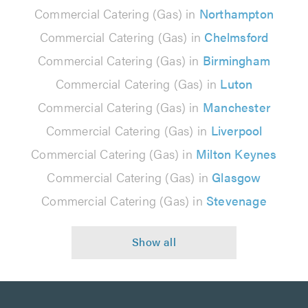
Commercial Catering (Gas) in
Northampton
Commercial Catering (Gas) in
Chelmsford
Commercial Catering (Gas) in
Birmingham
Commercial Catering (Gas) in
Luton
Commercial Catering (Gas) in
Manchester
Commercial Catering (Gas) in
Liverpool
Commercial Catering (Gas) in
Milton Keynes
Commercial Catering (Gas) in
Glasgow
Commercial Catering (Gas) in
Stevenage