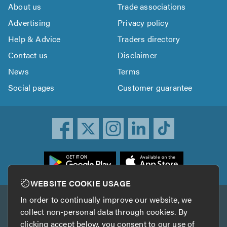
About us
Trade associations
Advertising
Privacy policy
Help & Advice
Traders directory
Contact us
Disclaimer
News
Terms
Social pages
Customer guarantee
ownload
he
rustATrader
WEBSITE COOKIE USAGE
pp
In order to continually improve our website, we
Other services
rom
collect non-personal data through cookies. By
he
clicking accept below, you consent to our use of
TrustAGarage
TrustATrader Insurance