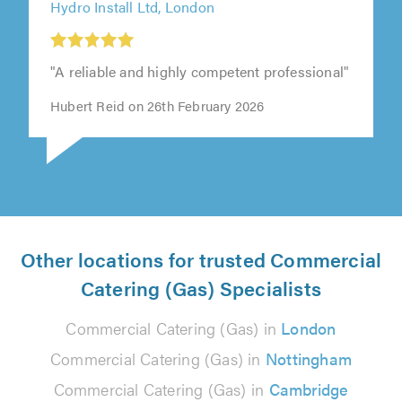
Hydro Install Ltd, London
"A reliable and highly competent professional"
Hubert Reid on 26th February 2026
Other locations for trusted Commercial
Catering (Gas) Specialists
Commercial Catering (Gas) in
London
Commercial Catering (Gas) in
Nottingham
Commercial Catering (Gas) in
Cambridge