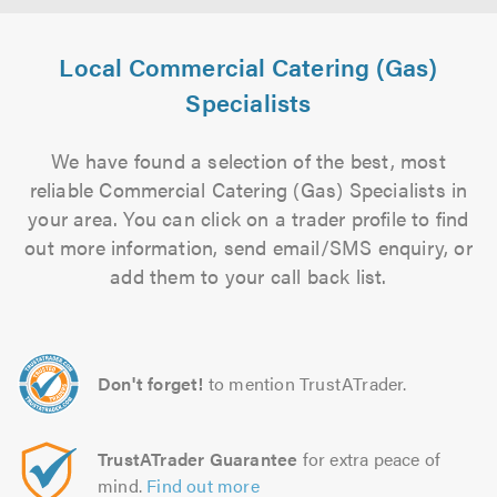
Local Commercial Catering (Gas)
Specialists
We have found a selection of the best, most
reliable Commercial Catering (Gas) Specialists in
your area. You can click on a trader profile to find
out more information, send email/SMS enquiry, or
add them to your call back list.
Don't forget!
to mention TrustATrader.
TrustATrader Guarantee
for extra peace of
mind.
Find out more