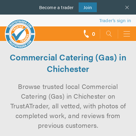
Become a
us
trader
Join
Trader’s sign in
0
call
backs
Commercial Catering (Gas) in
Chichester
Browse trusted local Commercial
Catering (Gas) in Chichester on
TrustATrader, all vetted, with photos of
completed work, and reviews from
previous customers.