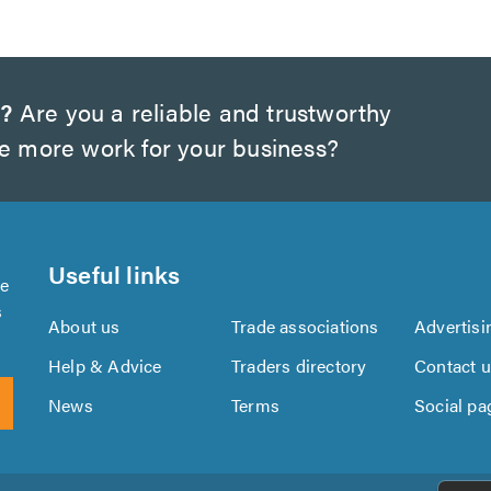
w?
Are you a reliable and trustworthy
te more work for your business?
Useful links
se
s
About us
Trade associations
Advertisi
Help & Advice
Traders directory
Contact 
News
Terms
Social pa