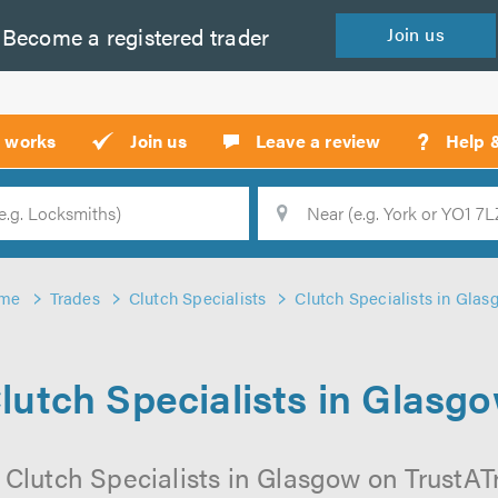
Become a
registered
trader
Join
us
?
t works
Join us
Leave a review
Help 
Location
Searc
me
Trades
Clutch Specialists
Clutch Specialists in Gla
lutch Specialists in Glasg
 Clutch Specialists in Glasgow on TrustATra