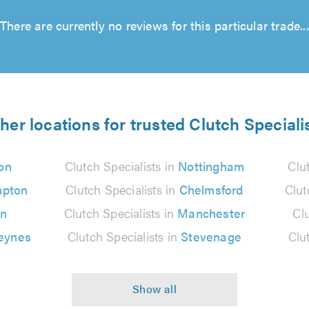
There are currently no reviews for this particular trade...
her locations for trusted Clutch Speciali
on
Clutch Specialists in
Nottingham
Clu
mpton
Clutch Specialists in
Chelmsford
Clut
on
Clutch Specialists in
Manchester
Clu
eynes
Clutch Specialists in
Stevenage
Clu