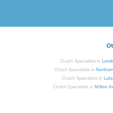
Ot
Clutch Specialists in
Lond
Clutch Specialists in
Northa
Clutch Specialists in
Lut
Clutch Specialists in
Milton K