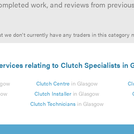
ompleted work, and reviews from previou
t we don't currently have any traders in this category 
ervices relating to Clutch Specialists in
sgow
Clutch Centre
in Glasgow
Cl
gow
Clutch Installer
in Glasgow
Clutch Technicians
in Glasgow