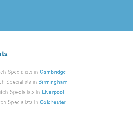
sts
tch Specialists in
Cambridge
ch Specialists in
Birmingham
tch Specialists in
Liverpool
tch Specialists in
Colchester