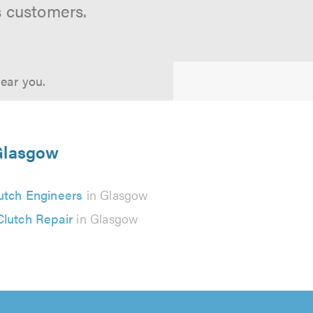
s customers.
near you.
 Glasgow
utch Engineers
in Glasgow
Clutch Repair
in Glasgow