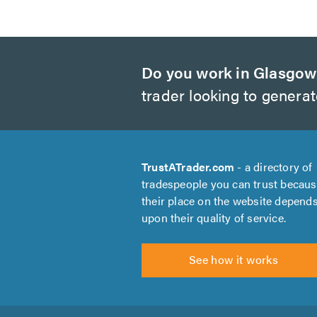
Do you work in Glasgo
trader looking to genera
TrustATrader.com
- a directory of
tradespeople you can trust becau
their place on the website depend
upon their quality of service.
See how it works