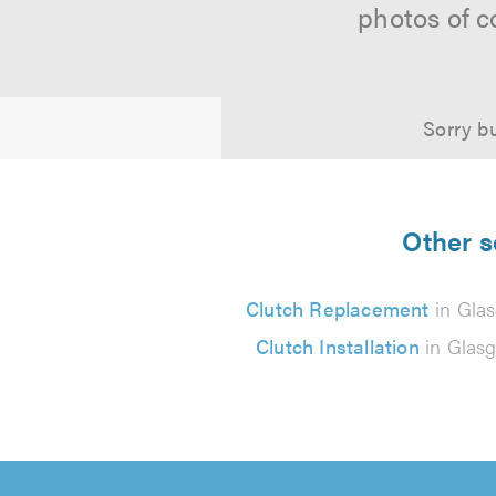
photos of c
Sorry bu
Other s
Clutch Replacement
in Gla
Clutch Installation
in Glas