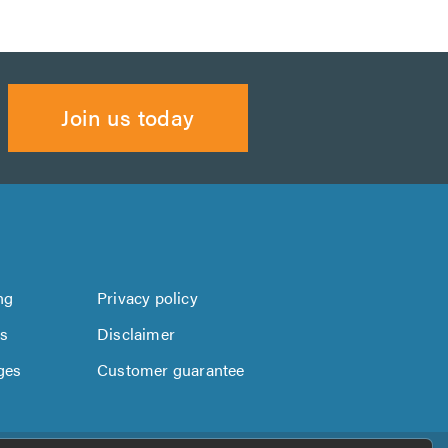
Join us today
ng
Privacy policy
us
Disclaimer
ges
Customer guarantee