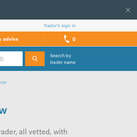
Trader’s sign in
0
& advice
call
backs
Search by
trader name
h
sgow
ow
der, all vetted, with