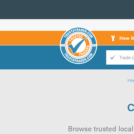
How i
Trade
Trader
Ho
d
s
C
Browse trusted local