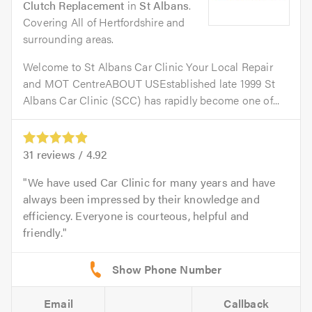
Clutch Replacement
in
St Albans
.
Covering All of Hertfordshire and
surrounding areas.
Welcome to St Albans Car Clinic Your Local Repair
and MOT CentreABOUT USEstablished late 1999 St
Albans Car Clinic (SCC) has rapidly become one of...
31
reviews /
4.92
We have used Car Clinic for many years and have
always been impressed by their knowledge and
efficiency. Everyone is courteous, helpful and
friendly.
Email
Callback