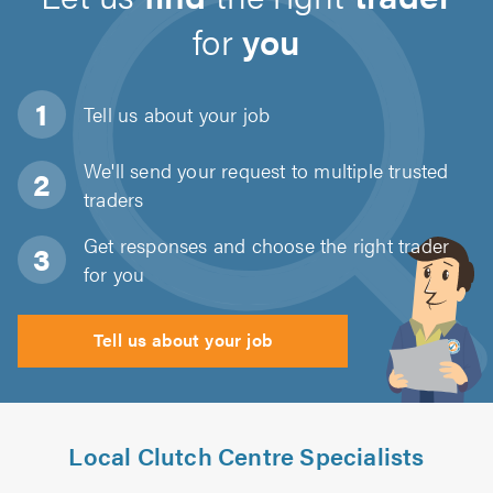
for
you
Tell us about
your job
We'll send your request to multiple trusted
traders
Get responses and choose the right trader
for you
Tell us about your job
Local Clutch Centre Specialists