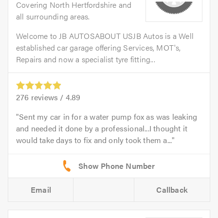
Covering North Hertfordshire and
all surrounding areas.
Welcome to JB AUTOSABOUT USJB Autos is a Well
established car garage offering Services, MOT's,
Repairs and now a specialist tyre fitting...
276
reviews /
4.89
Sent my car in for a water pump fox as was leaking
and needed it done by a professional...I thought it
would take days to fix and only took them a...
Email
Callback