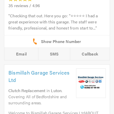
35
reviews /
4.96
Checking that out. Here you go: “⭐⭐⭐⭐⭐ I had a
great experience with this garage. The staff were
friendly, professional, and honest from start to...
Email
SMS
Callback
Bismillah Garage Services
Ltd
Clutch Replacement
in
Luton
.
Covering All of Bedfordshire and
surrounding areas.
Welcome to Bismillah Garage Services LtdABOUT