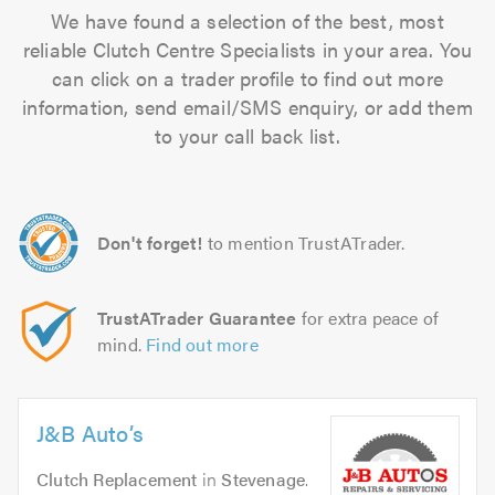
We have found a selection of the best, most
reliable Clutch Centre Specialists in your area. You
can click on a trader profile to find out more
information, send email/SMS enquiry, or add them
to your call back list.
Don't forget!
to mention TrustATrader.
TrustATrader Guarantee
for extra peace of
mind.
Find out more
J&B Auto’s
Clutch Replacement
in
Stevenage
.