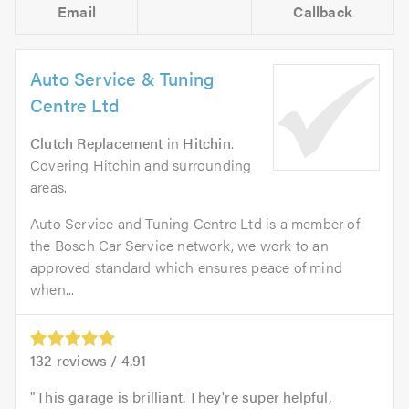
Email
Callback
Auto Service & Tuning
Centre Ltd
Clutch Replacement
in
Hitchin
.
Covering Hitchin and surrounding
areas.
Auto Service and Tuning Centre Ltd is a member of
the Bosch Car Service network, we work to an
approved standard which ensures peace of mind
when...
132
reviews /
4.91
This garage is brilliant. They're super helpful,