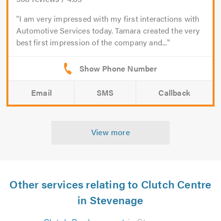
I am very impressed with my first interactions with
Automotive Services today. Tamara created the very
best first impression of the company and...
Email
SMS
Callback
View more
Other services relating to Clutch Centre
in Stevenage