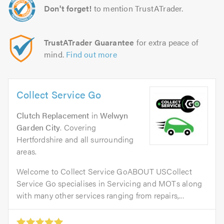
Don't forget!
to mention TrustATrader.
TrustATrader Guarantee
for extra peace of
mind.
Find out more
Collect Service Go
Clutch Replacement
in
Welwyn
Garden City
. Covering
Hertfordshire and all surrounding
areas.
Welcome to Collect Service GoABOUT USCollect
Service Go specialises in Servicing and MOTs along
with many other services ranging from repairs,...