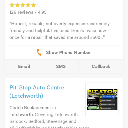
126
reviews /
4.95
Honest, reliable, not overly expensive, extremely
friendly and helpful. I've used Dom's twice now -
once for a repair that saved me around £500...
Email
SMS
Callback
Pit-Stop Auto Centre
(Letchworth)
Clutch Replacement
in
Letchworth
. Covering Letchworth,
Baldock, Bedford, Stevenage and
all Bedfordshire and Hertfordshire areas.