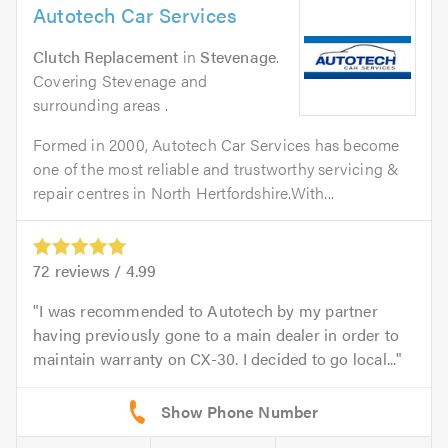
Autotech Car Services
Clutch Replacement
in
Stevenage
.
Covering Stevenage and
surrounding areas .
Formed in 2000, Autotech Car Services has become
one of the most reliable and trustworthy servicing &
repair centres in North Hertfordshire.With...
72
reviews /
4.99
I was recommended to Autotech by my partner
having previously gone to a main dealer in order to
maintain warranty on CX-30. I decided to go local...