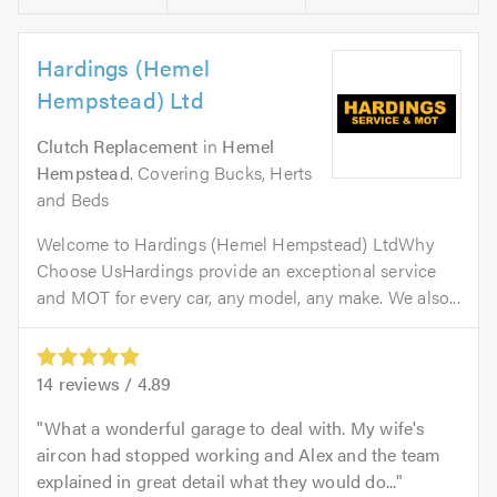
Hardings (Hemel
Hempstead) Ltd
Clutch Replacement
in
Hemel
Hempstead
. Covering Bucks, Herts
and Beds
Welcome to Hardings (Hemel Hempstead) LtdWhy
Choose UsHardings provide an exceptional service
and MOT for every car, any model, any make. We also...
14
reviews /
4.89
What a wonderful garage to deal with. My wife's
aircon had stopped working and Alex and the team
explained in great detail what they would do...