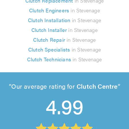
Clutch Replacement
in Stevenage
Clutch Engineers
in Stevenage
Clutch Installation
in Stevenage
Clutch Installer
in Stevenage
Clutch Repair
in Stevenage
Clutch Specialists
in Stevenage
Clutch Technicians
in Stevenage
Our average rating for
Clutch Centre
4.99