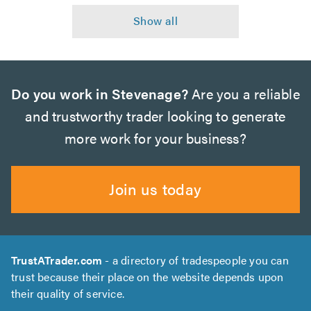
Do you work in Stevenage?
Are you a reliable
and trustworthy trader looking to generate
more work for your business?
Join us today
TrustATrader.com
- a directory of tradespeople you can
trust because their place on the website depends upon
their quality of service.