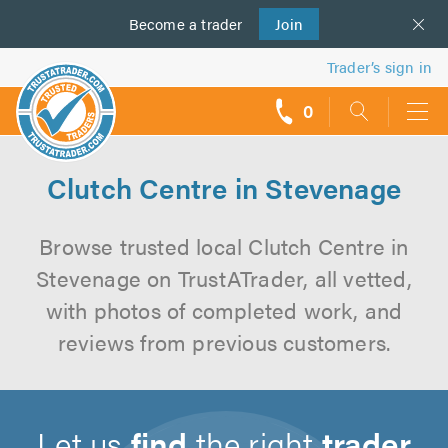
Become a
us
trader
Join
Trader’s sign in
0
call
backs
Clutch Centre in Stevenage
Browse trusted local Clutch Centre in
Stevenage on TrustATrader, all vetted,
with photos of completed work, and
reviews from previous customers.
Let us
find
the right
trader