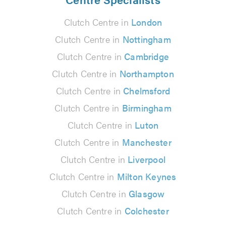
Clutch Centre in
London
Clutch Centre in
Nottingham
Clutch Centre in
Cambridge
Clutch Centre in
Northampton
Clutch Centre in
Chelmsford
Clutch Centre in
Birmingham
Clutch Centre in
Luton
Clutch Centre in
Manchester
Clutch Centre in
Liverpool
Clutch Centre in
Milton Keynes
Clutch Centre in
Glasgow
Clutch Centre in
Colchester