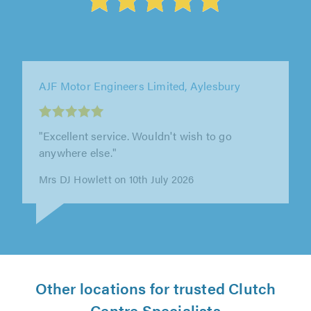
AJF Motor Engineers Limited, Aylesbury
"Have had my Rover repaired there first for
cambelt then for auto gearbox repair, first
class job both times, good advice..."
Fred Barrett on 23rd June 2026
Other locations for trusted Clutch
Centre Specialists