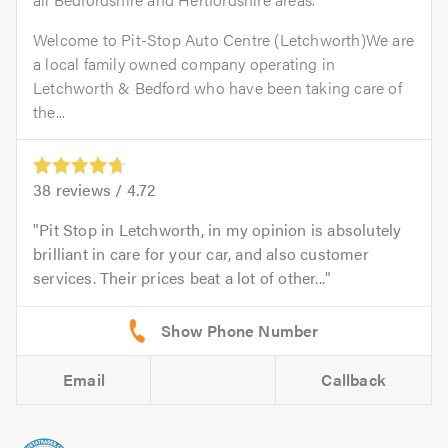
Welcome to Pit-Stop Auto Centre (Letchworth)We are
a local family owned company operating in
Letchworth & Bedford who have been taking care of
the...
38
reviews /
4.72
Pit Stop in Letchworth, in my opinion is absolutely
brilliant in care for your car, and also customer
services. Their prices beat a lot of other...
Email
Callback