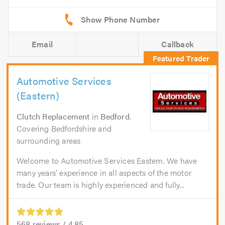
Email
Callback
Automotive Services
(Eastern)
Clutch Replacement
in
Bedford
.
Covering Bedfordshire and
surrounding areas
Welcome to Automotive Services Eastern. We have
many years’ experience in all aspects of the motor
trade. Our team is highly experienced and fully...
568
reviews /
4.85