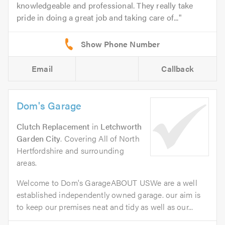
knowledgeable and professional. They really take
pride in doing a great job and taking care of...
Email
Callback
Dom's Garage
Clutch Replacement
in
Letchworth
Garden City
. Covering All of North
Hertfordshire and surrounding
areas.
Welcome to Dom's GarageABOUT USWe are a well
established independently owned garage. our aim is
to keep our premises neat and tidy as well as our...