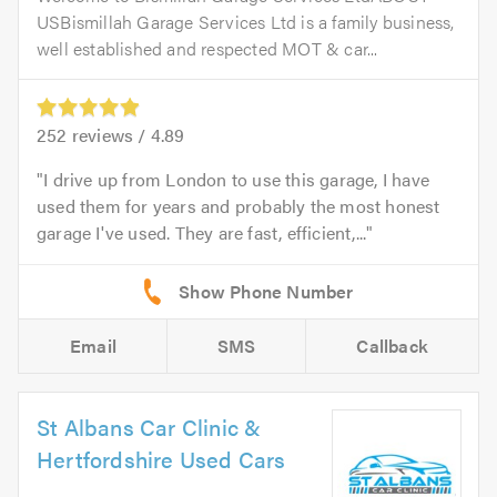
USBismillah Garage Services Ltd is a family business,
well established and respected MOT & car...
252
reviews /
4.89
I drive up from London to use this garage, I have
used them for years and probably the most honest
garage I've used. They are fast, efficient,...
Email
SMS
Callback
St Albans Car Clinic &
Hertfordshire Used Cars