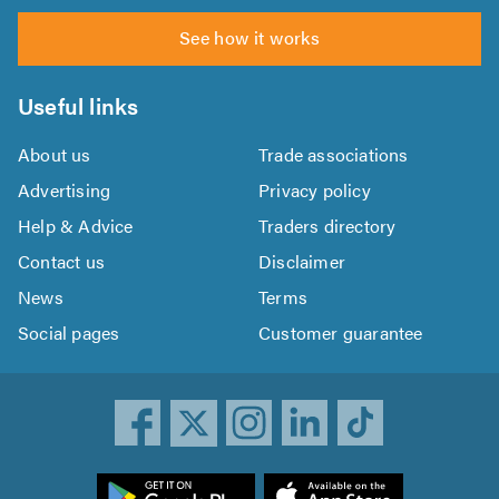
See how it works
Useful links
About us
Trade associations
Advertising
Privacy policy
Help & Advice
Traders directory
Contact us
Disclaimer
News
Terms
Social pages
Customer guarantee
ownload