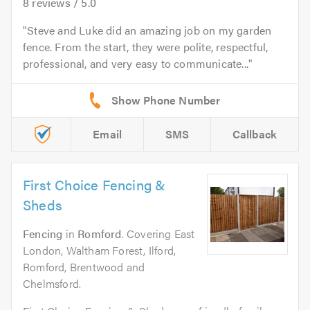
8
reviews /
5.0
Steve and Luke did an amazing job on my garden
fence. From the start, they were polite, respectful,
professional, and very easy to communicate...
Email
SMS
Callback
First Choice Fencing &
Sheds
Fencing
in
Romford
. Covering East
London, Waltham Forest, Ilford,
Romford, Brentwood and
Chelmsford.