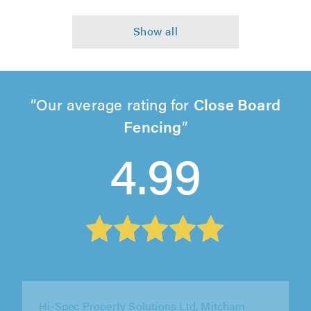
Our average rating for
Close Board
Fencing
4.99
S&H Tree and Garden Services, Sandy