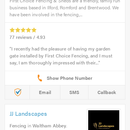
First Choice Fencing & Sheds are a friendly, family run
business based in Ilford, Romford and Brentwood. We
have been involved in the fencing,...
77
reviews /
4.93
I recently had the pleasure of having my garden
gate installed by First Choice Fencing, and I must
say, I am thoroughly impressed with their...
Email
SMS
Callback
JJ Landscapes
Fencing
in
Waltham Abbey
.