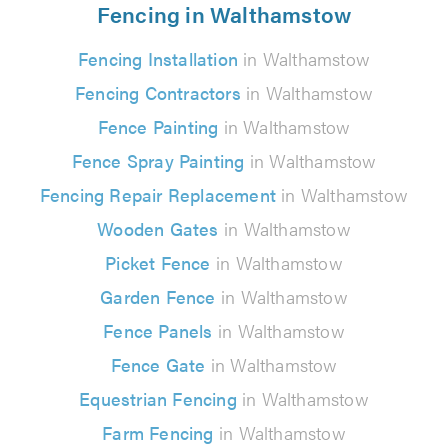
Fencing in Walthamstow
Fencing Installation
in Walthamstow
Fencing Contractors
in Walthamstow
Fence Painting
in Walthamstow
Fence Spray Painting
in Walthamstow
Fencing Repair Replacement
in Walthamstow
Wooden Gates
in Walthamstow
Picket Fence
in Walthamstow
Garden Fence
in Walthamstow
Fence Panels
in Walthamstow
Fence Gate
in Walthamstow
Equestrian Fencing
in Walthamstow
Farm Fencing
in Walthamstow