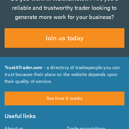
reliable and trustworthy trader looking to
generate more work for your business?
Join us today
TrustATrader.com
- a directory of tradespeople you can
trust because their place on the website depends upon
their quality of service.
See how it works
Useful links
About us
Trade associations