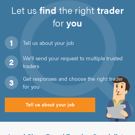
Let us
find
the right
trader
for
you
Tell us about
your job
We'll send your request to multiple trusted
traders
Get responses and choose the right trader
for you
Tell us about your job