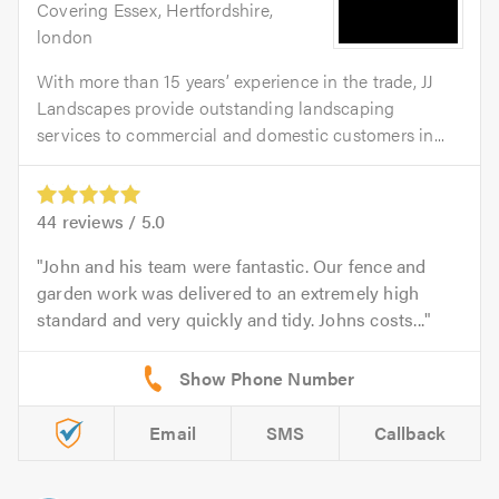
Covering Essex, Hertfordshire,
london
With more than 15 years’ experience in the trade, JJ
Landscapes provide outstanding landscaping
services to commercial and domestic customers in...
44
reviews /
5.0
John and his team were fantastic. Our fence and
garden work was delivered to an extremely high
standard and very quickly and tidy. Johns costs...
Email
SMS
Callback