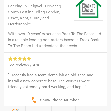
Fencing
in
Chigwell
. Covering
South East including London,
Essex, Kent, Surrey and
Hertfordshire
With over 10 years’ experience Back To The Bases Ltd
is a reliable fencing contractors based in Essex.Back
To The Bases Ltd understand the needs...
122
reviews /
4.98
I recently had a team demolish an old shed and
install a new concrete base. The workers were
friendly, extremely hard‑working, and kept...