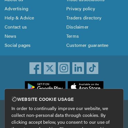
Advertising
Privacy policy
Help & Advice
Traders directory
Contact us
Disclaimer
News
Terms
Social pages
Customer guarantee
ownload
he
rustATrader
WEBSITE COOKIE USAGE
pp
In order to continually improve our website, we
Other services
rom
collect non-personal data through cookies. By
he
clicking accept below, you consent to our use of
TrustAGarage
TrustATrader Insurance
pp