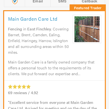
Email
SMS
Callback
Main Garden Care Ltd
Fencing
in
East Finchley
. Covering
Barnet, Brent, Camden, Ealing,
Enfield, Haringey, Harrow, Islington
and all surrounding areas within 50
miles.
Main Garden Care is a family owned company that
offers a personal touch to the requirements of its
clients. We put forward our expertise and...
69
reviews /
4.92
Excellent service from everyone at Main Garden
Care Ltd. Arrived for meeting and on the day of the