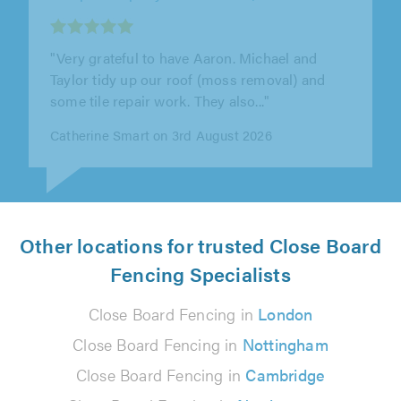
"John & team were excellent. They put down a
huge patio for us and did the landscaping
around the edges. Really great job..."
Andy Cowen on 31st July 2026
Other locations for trusted Close Board
Fencing Specialists
Close Board Fencing in
London
Close Board Fencing in
Nottingham
Close Board Fencing in
Cambridge