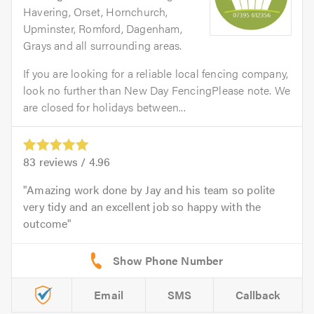
Havering, Orset, Hornchurch,
Upminster, Romford, Dagenham,
Grays and all surrounding areas.
If you are looking for a reliable local fencing company,
look no further than New Day FencingPlease note. We
are closed for holidays between...
83
reviews /
4.96
Amazing work done by Jay and his team so polite
very tidy and an excellent job so happy with the
outcome
Email
SMS
Callback