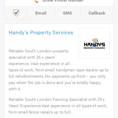
Email
SMS
Callback
Handy's Property Services
Reliable South London property
specialist with 25+ years’
experience. Vast experience in all
types of work, from small handyman type repairs up to
full refurbishments. No payments up front – you only
pay when the job is done and you’re totally happy
with it.
Reliable South London Fencing Specialist with 25+
Years’ Experience.Vast experience in all types of work,
from small fence repairs up to full...