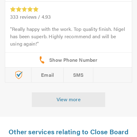
333
reviews /
4.93
Really happy with the work. Top quality finish. Nigel
has been superb. Highly recommend and will be
using again!
Email
SMS
View more
Other services relating to Close Board