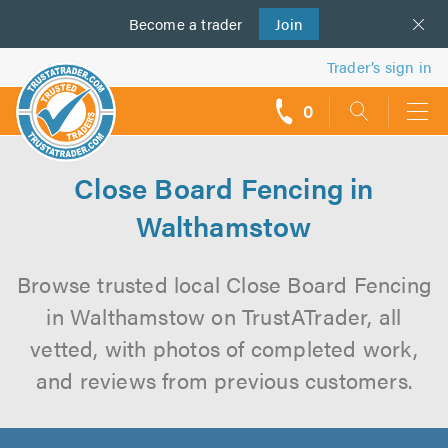
Become a
us
trader
Join
Trader’s sign in
0
call
backs
Close Board Fencing in
Walthamstow
Browse trusted local Close Board Fencing
in Walthamstow on TrustATrader, all
vetted, with photos of completed work,
and reviews from previous customers.