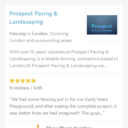
Prospect Paving &
Landscaping
Fencing
in
London
. Covering
London and surrounding areas
With over 10 years’ experience Prospect Paving &
Landscaping is a reliable fencing contractors based in
London.At Prospect Paving & Landscaping we...
9
reviews /
4.85
We had some fencing put in for our Early Years
Playground, and after seeing the complete project, it
was better than we had imagined!! The guys...