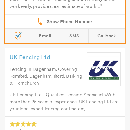
work early, provide clear estimate of work,...
Email
SMS
Callback
UK Fencing Ltd
Fencing
in
Dagenham
. Covering
Romford, Dagenham, Ilford, Barking
& Hornchurch
UK Fencing Ltd - Qualified Fencing SpecialistsWith
more than 25 years of experience, UK Fencing Ltd are
your local expert fencing contractors,...