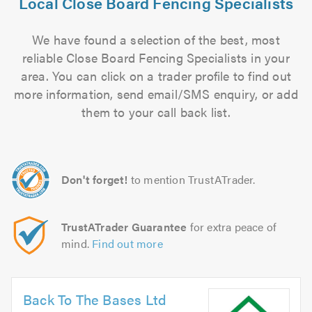
Local Close Board Fencing Specialists
We have found a selection of the best, most
reliable Close Board Fencing Specialists in your
area. You can click on a trader profile to find out
more information, send email/SMS enquiry, or add
them to your call back list.
Don't forget!
to mention TrustATrader.
TrustATrader Guarantee
for extra peace of
mind.
Find out more
Back To The Bases Ltd