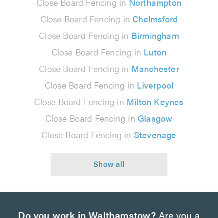
Close Board Fencing in
Northampton
Close Board Fencing in
Chelmsford
Close Board Fencing in
Birmingham
Close Board Fencing in
Luton
Close Board Fencing in
Manchester
Close Board Fencing in
Liverpool
Close Board Fencing in
Milton Keynes
Close Board Fencing in
Glasgow
Close Board Fencing in
Stevenage
Do you work in Walthamstow?
Are you a