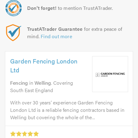
Don't forget!
to mention TrustATrader.
TrustATrader Guarantee
for extra peace of
mind.
Find out more
Garden Fencing London
Ltd
Fencing
in
Welling
. Covering
South East England
With over 30 years’ experience Garden Fencing
London Ltd is a reliable fencing contractors based in
Welling but covering the whole of the...