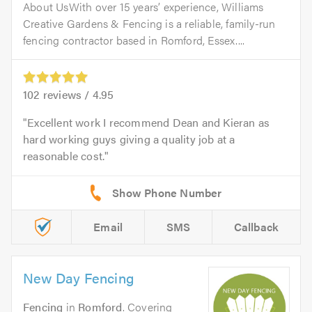
About UsWith over 15 years’ experience, Williams
Creative Gardens & Fencing is a reliable, family-run
fencing contractor based in Romford, Essex....
102
reviews /
4.95
Excellent work I recommend Dean and Kieran as
hard working guys giving a quality job at a
reasonable cost.
Email
SMS
Callback
New Day Fencing
Fencing
in
Romford
. Covering