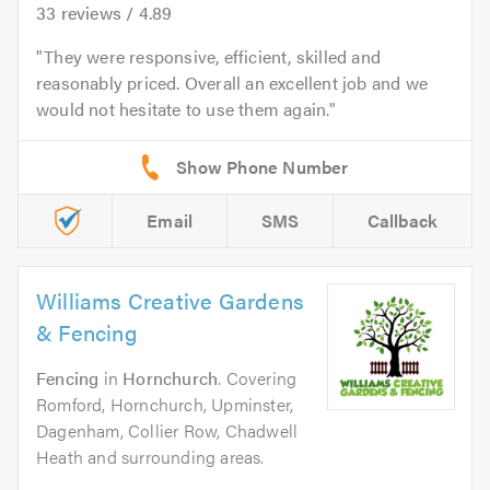
33
reviews /
4.89
They were responsive, efficient, skilled and
reasonably priced. Overall an excellent job and we
would not hesitate to use them again.
Email
SMS
Callback
Williams Creative Gardens
& Fencing
Fencing
in
Hornchurch
. Covering
Romford, Hornchurch, Upminster,
Dagenham, Collier Row, Chadwell
Heath and surrounding areas.