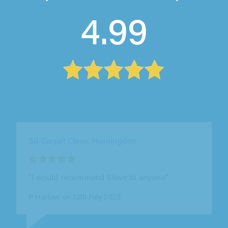
4.99
The Right Carpet Clean Ltd, London
"Nick was really easy to deal with, and the
whole process from getting in touch to having
the carpets cleaned was smooth..."
E T on 12th July 2026