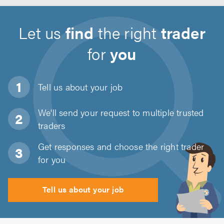
Let us
find
the right
trader
for
you
Tell us about
your job
We'll send your request to multiple trusted
traders
Get responses and choose the right trader
for you
Tell us about your job