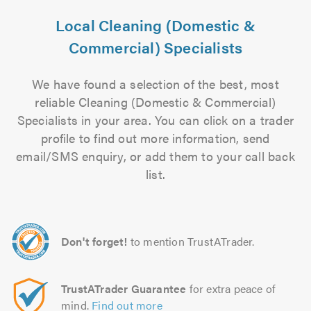
Local Cleaning (Domestic &
Commercial) Specialists
We have found a selection of the best, most
reliable Cleaning (Domestic & Commercial)
Specialists in your area. You can click on a trader
profile to find out more information, send
email/SMS enquiry, or add them to your call back
list.
Don't forget!
to mention TrustATrader.
TrustATrader Guarantee
for extra peace of
mind.
Find out more