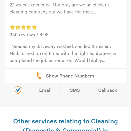
22 years’ experience. Not only are we an efficient
cleaning company but we have the most...
330
reviews /
4.98
Needed my driveway washed, sanded & sealed.
Nick turned up on time, with the right equipment &
completed the job as required. Would highly...
Email
SMS
Callback
Other services relating to Cleaning
(Domestic & Commercial) in