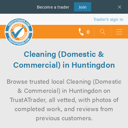
Become a
us
trader
Join
Trader’s sign in
0
call
backs
Cleaning (Domestic &
Commercial) in Huntingdon
Browse trusted local Cleaning (Domestic
& Commercial) in Huntingdon on
TrustATrader, all vetted, with photos of
completed work, and reviews from
previous customers.