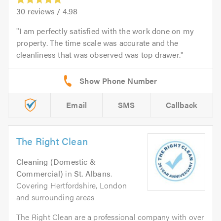
30
reviews /
4.98
I am perfectly satisfied with the work done on my
property. The time scale was accurate and the
cleanliness that was observed was top drawer.
Email
SMS
Callback
The Right Clean
Cleaning (Domestic &
Commercial)
in
St. Albans
.
Covering Hertfordshire, London
and surrounding areas
The Right Clean are a professional company with over