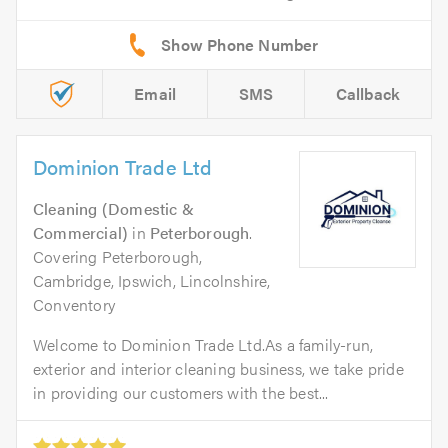
Email
SMS
Callback
Dominion Trade Ltd
Cleaning (Domestic &
Commercial)
in
Peterborough
.
Covering Peterborough,
Cambridge, Ipswich, Lincolnshire,
Conventory
Welcome to Dominion Trade Ltd.As a family-run,
exterior and interior cleaning business, we take pride
in providing our customers with the best...