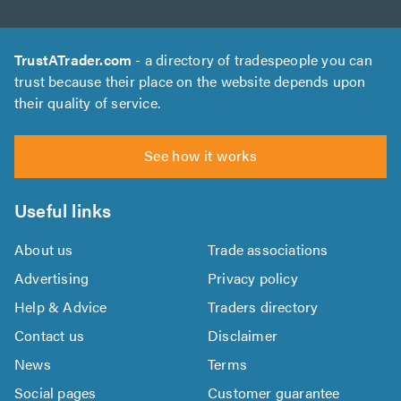
TrustATrader.com
- a directory of tradespeople you can
trust because their place on the website depends upon
their quality of service.
See how it works
Useful links
About us
Trade associations
Advertising
Privacy policy
Help & Advice
Traders directory
Contact us
Disclaimer
News
Terms
Social pages
Customer guarantee