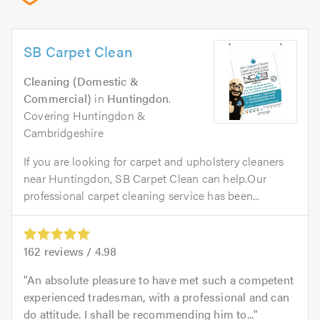
SB Carpet Clean
Cleaning (Domestic &
Commercial)
in
Huntingdon
.
Covering Huntingdon &
Cambridgeshire
If you are looking for carpet and upholstery cleaners
near Huntingdon, SB Carpet Clean can help.Our
professional carpet cleaning service has been...
162
reviews /
4.98
An absolute pleasure to have met such a competent
experienced tradesman, with a professional and can
do attitude. I shall be recommending him to...