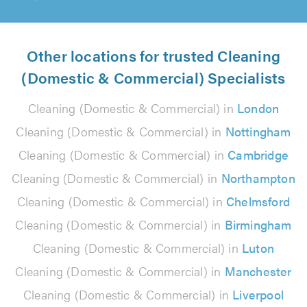
Other locations for trusted Cleaning
(Domestic & Commercial) Specialists
Cleaning (Domestic & Commercial) in
London
Cleaning (Domestic & Commercial) in
Nottingham
Cleaning (Domestic & Commercial) in
Cambridge
Cleaning (Domestic & Commercial) in
Northampton
Cleaning (Domestic & Commercial) in
Chelmsford
Cleaning (Domestic & Commercial) in
Birmingham
Cleaning (Domestic & Commercial) in
Luton
Cleaning (Domestic & Commercial) in
Manchester
Cleaning (Domestic & Commercial) in
Liverpool