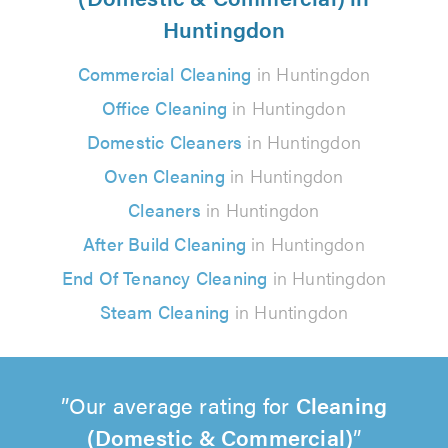
Huntingdon
Commercial Cleaning
in Huntingdon
Office Cleaning
in Huntingdon
Domestic Cleaners
in Huntingdon
Oven Cleaning
in Huntingdon
Cleaners
in Huntingdon
After Build Cleaning
in Huntingdon
End Of Tenancy Cleaning
in Huntingdon
Steam Cleaning
in Huntingdon
Our average rating for
Cleaning
(Domestic & Commercial)