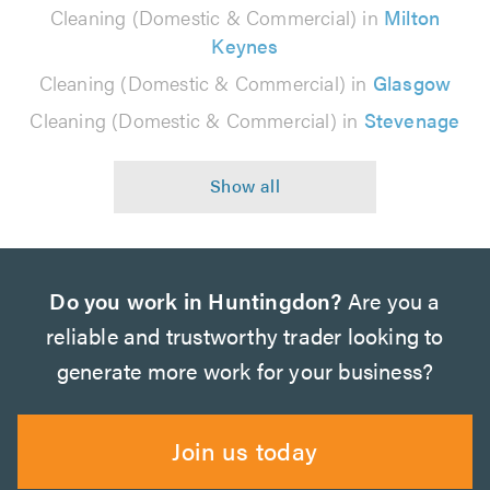
Cleaning (Domestic & Commercial) in
Milton
Keynes
Cleaning (Domestic & Commercial) in
Glasgow
Cleaning (Domestic & Commercial) in
Stevenage
Do you work in Huntingdon?
Are you a
reliable and trustworthy trader looking to
generate more work for your business?
Join us today