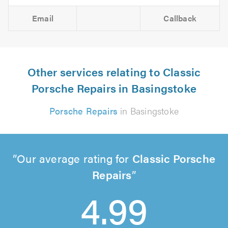
Email
Callback
Other services relating to Classic
Porsche Repairs in Basingstoke
Porsche Repairs
in Basingstoke
Our average rating for
Classic Porsche
Repairs
4.99