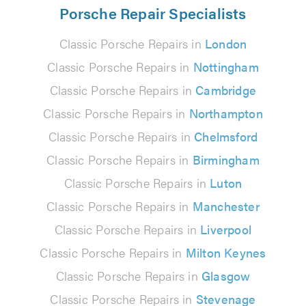
Porsche Repair Specialists
Classic Porsche Repairs in
London
Classic Porsche Repairs in
Nottingham
Classic Porsche Repairs in
Cambridge
Classic Porsche Repairs in
Northampton
Classic Porsche Repairs in
Chelmsford
Classic Porsche Repairs in
Birmingham
Classic Porsche Repairs in
Luton
Classic Porsche Repairs in
Manchester
Classic Porsche Repairs in
Liverpool
Classic Porsche Repairs in
Milton Keynes
Classic Porsche Repairs in
Glasgow
Classic Porsche Repairs in
Stevenage