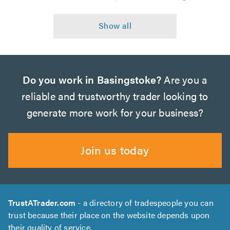
Do you work in Basingstoke?
Are you a
reliable and trustworthy trader looking to
generate more work for your business?
Join us today
TrustATrader.com
- a directory of tradespeople you can
trust because their place on the website depends upon
their quality of service.