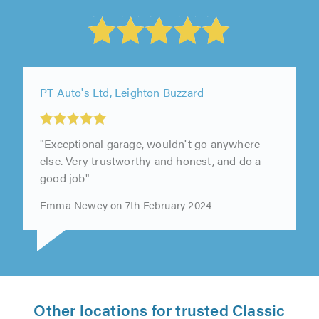
PT Auto's Ltd, Leighton Buzzard
"Exceptional garage, wouldn't go anywhere
else. Very trustworthy and honest, and do a
good job"
Emma Newey on 7th February 2024
Other locations for trusted Classic