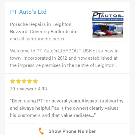
PT Auto's Ltd
Porsche Repairs
in
Leighton
Buzzard
. Covering Bedfordshire
and all surrounding areas.
Welcome to PT Auto's LtdABOUT USNot so new in
town...Incorporated in 2012 and now established at
the impressive premises in the centre of Leighton...
70
reviews /
4.93
Been using PT for several years.Always trustworthy
and always helpful.Paul ( the owner) clearly values
his customers and that value radiates...