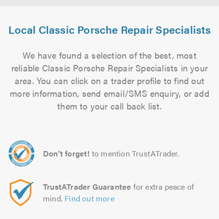
Local Classic Porsche Repair Specialists
We have found a selection of the best, most
reliable Classic Porsche Repair Specialists in your
area. You can click on a trader profile to find out
more information, send email/SMS enquiry, or add
them to your call back list.
Don't forget!
to mention TrustATrader.
TrustATrader Guarantee
for extra peace of
mind.
Find out more