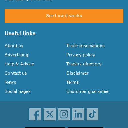
See how it works
Useful links
About us
Trade associations
Advertising
Privacy policy
Help & Advice
Traders directory
Contact us
Disclaimer
News
Terms
Social pages
Customer guarantee