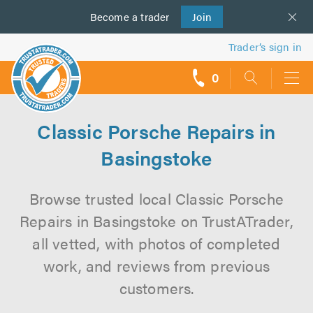
Become a
us
trader
Join
Trader’s sign in
0
call
backs
Classic Porsche Repairs in
Basingstoke
Browse trusted local Classic Porsche
Repairs in Basingstoke on TrustATrader,
all vetted, with photos of completed
work, and reviews from previous
customers.