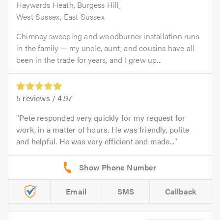
Haywards Heath, Burgess Hill,
West Sussex, East Sussex
Chimney sweeping and woodburner installation runs
in the family — my uncle, aunt, and cousins have all
been in the trade for years, and I grew up...
5
reviews /
4.97
Pete responded very quickly for my request for
work, in a matter of hours. He was friendly, polite
and helpful. He was very efficient and made...
Email
SMS
Callback