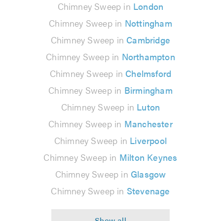
Chimney Sweep in
London
Chimney Sweep in
Nottingham
Chimney Sweep in
Cambridge
Chimney Sweep in
Northampton
Chimney Sweep in
Chelmsford
Chimney Sweep in
Birmingham
Chimney Sweep in
Luton
Chimney Sweep in
Manchester
Chimney Sweep in
Liverpool
Chimney Sweep in
Milton Keynes
Chimney Sweep in
Glasgow
Chimney Sweep in
Stevenage