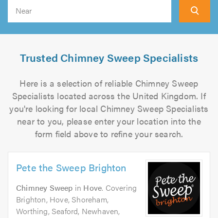
Search
Trusted Chimney Sweep Specialists
Here is a selection of reliable Chimney Sweep
Specialists located across the United Kingdom. If
you're looking for local Chimney Sweep Specialists
near to you, please enter your location into the
form field above to refine your search.
Pete the Sweep Brighton
Chimney Sweep
in
Hove
. Covering
Brighton, Hove, Shoreham,
Worthing, Seaford, Newhaven,