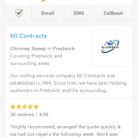
Email
SMS
Callback
MJ Contracts
Chimney Sweep
in
Prestwick
.
Covering Prestwick and
surrounding areas
Our roofing services company MJ Contracts was
established in 1994. Since then, we have been helping
customers in Prestwick and the surrounding...
35
reviews /
4.99
Highly recommend, arranged the quote quickly &
carried out repairs the following week. Work was