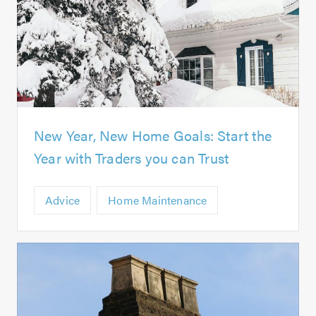
New Year, New Home Goals: Start the
Year with Traders you can Trust
Advice
Home Maintenance