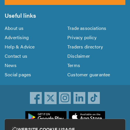
Useful links
About us
Trade associations
Advertising
Privacy policy
Help & Advice
Traders directory
Contact us
Disclaimer
News
Terms
Social pages
Customer guarantee
ownload
he
rustATrader
WEBSITE COOKIE USAGE