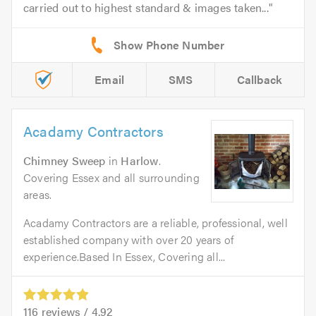
carried out to highest standard & images taken...
Email
SMS
Callback
Acadamy Contractors
Chimney Sweep
in
Harlow
.
Covering Essex and all surrounding
areas.
Acadamy Contractors are a reliable, professional, well
established company with over 20 years of
experience.Based In Essex, Covering all...
116
reviews /
4.92