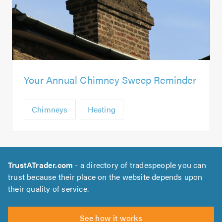
Your Annual Chimney Sweep Reminder
Chimneys
Heating
TrustATrader.com
- a directory of tradespeople you can
trust because their place on the website depends upon
their quality of service.
See how it works