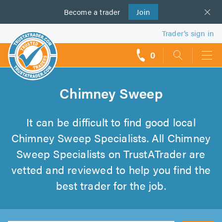
Become a
us
trader
Join
Trader’s sign in
0
call
backs
Chimney Sweep
It can be difficult to find good local
Chimney Sweep Specialists. All Chimney
Sweep Specialists on TrustATrader are
vetted and reviewed to help you find the
best trader for the job.