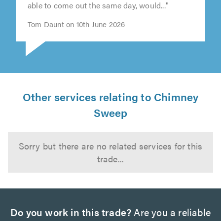
else cancelled last minute. Thomas came was
able to come out the same day, would..."
Tom Daunt on 10th June 2026
Other services relating to Chimney
Sweep
Sorry but there are no related services for this
trade...
Do you work in this trade?
Are you a reliable