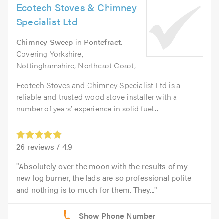
Ecotech Stoves & Chimney
Specialist Ltd
Chimney Sweep
in
Pontefract
.
Covering Yorkshire,
Nottinghamshire, Northeast Coast,
Ecotech Stoves and Chimney Specialist Ltd is a
reliable and trusted wood stove installer with a
number of years’ experience in solid fuel...
26
reviews /
4.9
Absolutely over the moon with the results of my
new log burner, the lads are so professional polite
and nothing is to much for them. They...