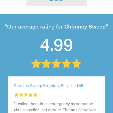
Our average rating for
Chimney Sweep
4.99
Pete the Sweep Brighton, Burgess Hill
"I called them in an emergency as someone