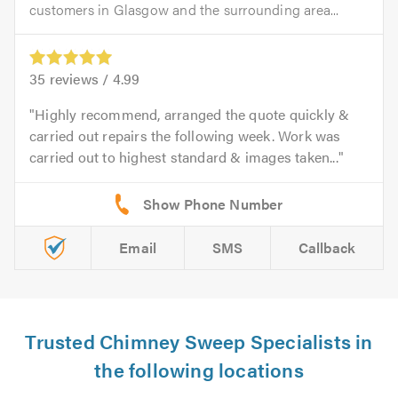
customers in Glasgow and the surrounding area...
35
reviews /
4.99
Highly recommend, arranged the quote quickly &
carried out repairs the following week. Work was
carried out to highest standard & images taken...
Email
SMS
Callback
Trusted Chimney Sweep Specialists in
the following locations