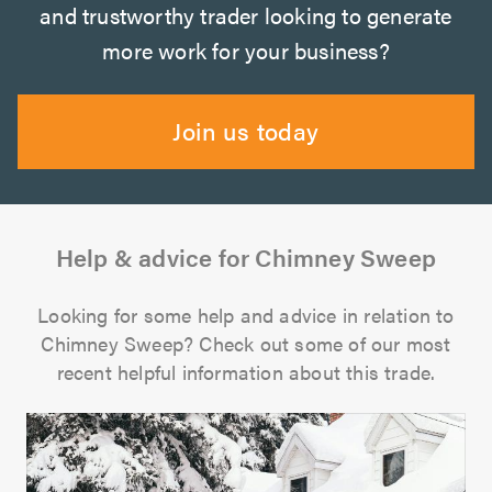
and trustworthy trader looking to generate
more work for your business?
Join us today
Help & advice for Chimney Sweep
Looking for some help and advice in relation to
Chimney Sweep? Check out some of our most
recent helpful information about this trade.