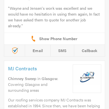
Wayne and Jensen's work was excellent and we
would have no hesitation in using them again, In fact
we have asked them to quote for another job
already.
Email
SMS
Callback
MJ Contracts
Chimney Sweep
in
Glasgow
.
Covering Glasgow and
surrounding areas
Our roofing services company MJ Contracts was
established in 1994. Since then, we have been helping