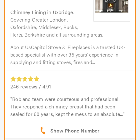
Chimney Lining
in
Uxbridge
.
Covering Greater London,
Oxfordshire, Middlesex, Bucks,
Herts, Berkshire and all surrounding areas.
About UsCapitol Stove & Fireplaces is a trusted UK-
based specialist with over 35 years’ experience in
supplying and fitting stoves, fires and...
246
reviews /
4.91
Bob and team were courteous and professional.
They reopened a chimney breast that had been
sealed for 60 years, kept the mess to an absolute...