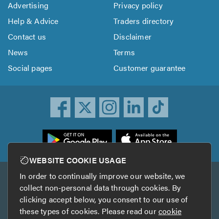
Advertising
Privacy policy
Help & Advice
Traders directory
Contact us
Disclaimer
News
Terms
Social pages
Customer guarantee
ownload
he
rustATrader
WEBSITE COOKIE USAGE
pp
In order to continually improve our website, we
Other services
rom
collect non-personal data through cookies. By
he
clicking accept below, you consent to our use of
TrustAGarage
TrustATrader Insurance
pp
these types of cookies. Please read our
cookie
tore