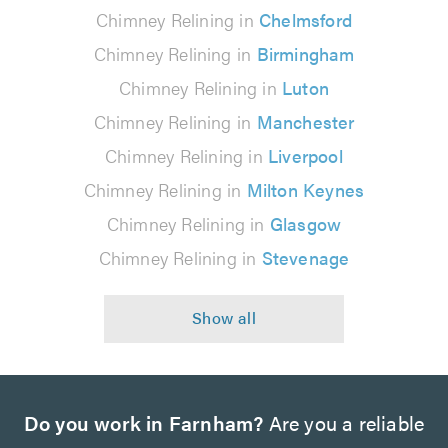
Chimney Relining in
Chelmsford
Chimney Relining in
Birmingham
Chimney Relining in
Luton
Chimney Relining in
Manchester
Chimney Relining in
Liverpool
Chimney Relining in
Milton Keynes
Chimney Relining in
Glasgow
Chimney Relining in
Stevenage
Do you work in Farnham?
Are you a reliable