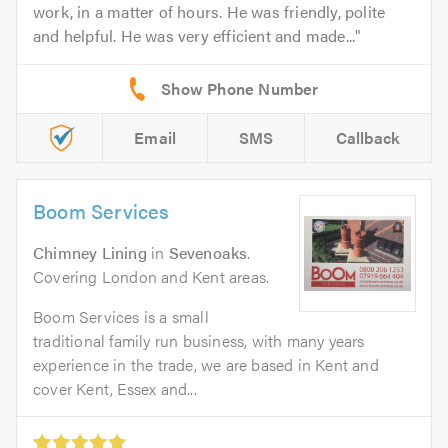
work, in a matter of hours. He was friendly, polite
and helpful. He was very efficient and made...
Email
SMS
Callback
Boom Services
Chimney Lining
in
Sevenoaks
.
Covering London and Kent areas.
Boom Services is a small
traditional family run business, with many years
experience in the trade, we are based in Kent and
cover Kent, Essex and...