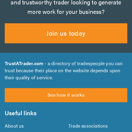
and trustworthy trader looking to generate
more work for your business?
Join us today
TrustATrader.com
- a directory of tradespeople you can
trust because their place on the website depends upon
their quality of service.
See how it works
Useful links
About us
Trade associations