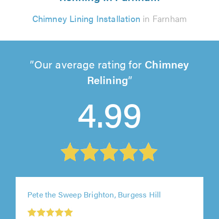
Chimney Lining Installation
in Farnham
Our average rating for
Chimney
Relining
4.99
Pete the Sweep Brighton, Burgess Hill