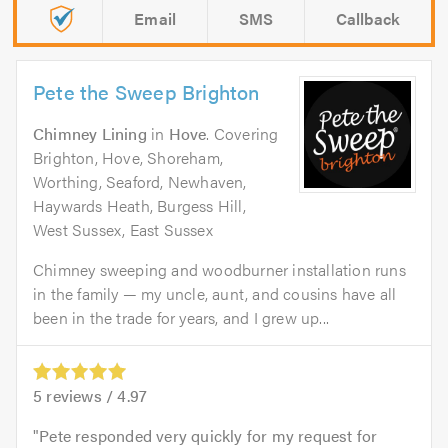
Email
SMS
Callback
Pete the Sweep Brighton
Chimney Lining
in
Hove
. Covering
Brighton, Hove, Shoreham,
Worthing, Seaford, Newhaven,
Haywards Heath, Burgess Hill,
West Sussex, East Sussex
Chimney sweeping and woodburner installation runs
in the family — my uncle, aunt, and cousins have all
been in the trade for years, and I grew up...
5
reviews /
4.97
Pete responded very quickly for my request for