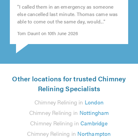
"I called them in an emergency as someone
else cancelled last minute. Thomas came was
able to come out the same day, would..."
Tom Daunt on 10th June 2026
Other locations for trusted Chimney
Relining Specialists
Chimney Relining in
London
Chimney Relining in
Nottingham
Chimney Relining in
Cambridge
Chimney Relining in
Northampton