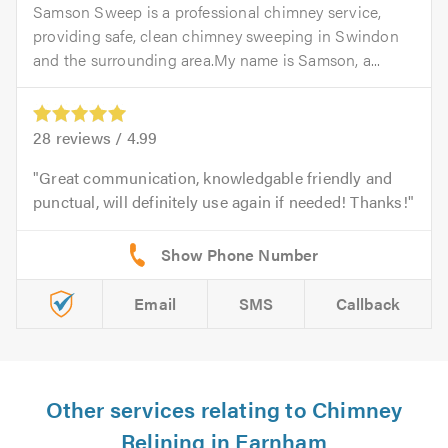
Samson Sweep is a professional chimney service,
providing safe, clean chimney sweeping in Swindon
and the surrounding area.My name is Samson, a...
28
reviews /
4.99
Great communication, knowledgable friendly and
punctual, will definitely use again if needed! Thanks!
Email
SMS
Callback
Other services relating to Chimney
Relining in Farnham