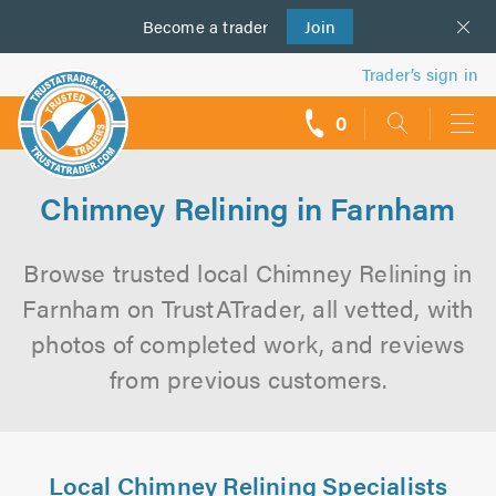
Become a
us
trader
Join
Trader’s sign in
0
call
backs
Chimney Relining in Farnham
Browse trusted local Chimney Relining in
Farnham on TrustATrader, all vetted, with
photos of completed work, and reviews
from previous customers.
Local Chimney Relining Specialists