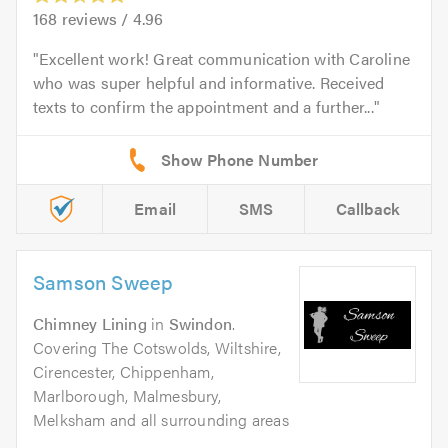
168
reviews /
4.96
Excellent work! Great communication with Caroline
who was super helpful and informative. Received
texts to confirm the appointment and a further...
Email
SMS
Callback
Samson Sweep
Chimney Lining
in
Swindon
.
Covering The Cotswolds, Wiltshire,
Cirencester, Chippenham,
Marlborough, Malmesbury,
Melksham and all surrounding areas