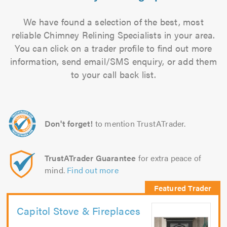
We have found a selection of the best, most
reliable Chimney Relining Specialists in your area.
You can click on a trader profile to find out more
information, send email/SMS enquiry, or add them
to your call back list.
Don't forget!
to mention TrustATrader.
TrustATrader Guarantee
for extra peace of
mind.
Find out more
Capitol Stove & Fireplaces