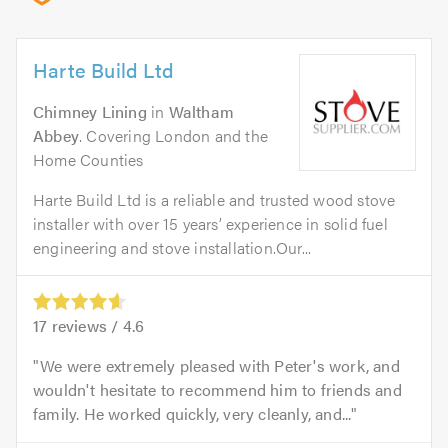
Harte Build Ltd
Chimney Lining
in
Waltham
Abbey
. Covering London and the
Home Counties
Harte Build Ltd is a reliable and trusted wood stove
installer with over 15 years’ experience in solid fuel
engineering and stove installation.Our...
17
reviews /
4.6
We were extremely pleased with Peter's work, and
wouldn't hesitate to recommend him to friends and
family. He worked quickly, very cleanly, and...