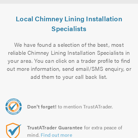
Local Chimney Lining Installation
Specialists
We have found a selection of the best, most
reliable Chimney Lining Installation Specialists in
your area. You can click on a trader profile to find
out more information, send email/SMS enquiry, or
add them to your call back list.
Don't forget!
to mention TrustATrader.
TrustATrader Guarantee
for extra peace of
mind.
Find out more