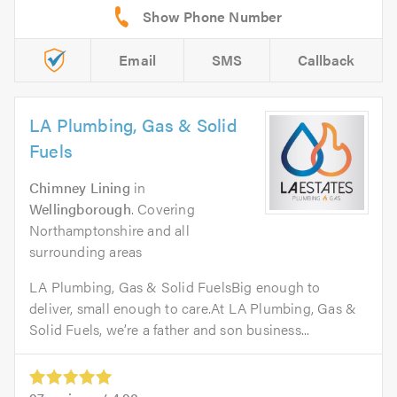
Email
SMS
Callback
LA Plumbing, Gas & Solid
Fuels
Chimney Lining
in
Wellingborough
. Covering
Northamptonshire and all
surrounding areas
LA Plumbing, Gas & Solid FuelsBig enough to
deliver, small enough to care.At LA Plumbing, Gas &
Solid Fuels, we’re a father and son business...