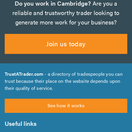
Do you work in Cambridge?
Are you a
reliable and trustworthy trader looking to
generate more work for your business?
Join us today
TrustATrader.com
- a directory of tradespeople you can
trust because their place on the website depends upon
their quality of service.
See how it works
Useful links