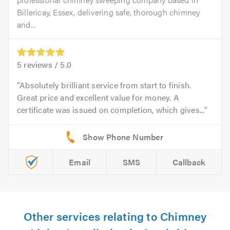
Billericay, Essex, delivering safe, thorough chimney
and...
5
reviews /
5.0
Absolutely brilliant service from start to finish.
Great price and excellent value for money. A
certificate was issued on completion, which gives...
Email
SMS
Callback
Other services relating to Chimney