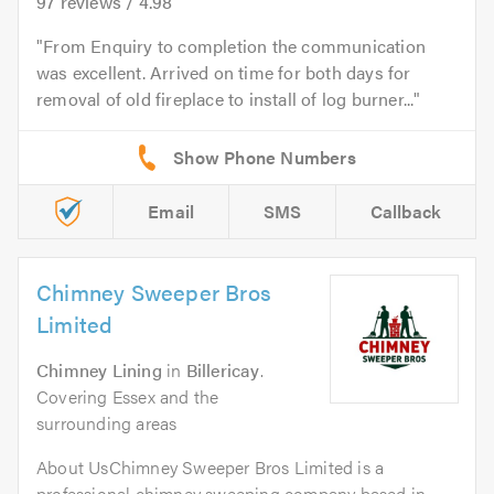
97
reviews /
4.98
From Enquiry to completion the communication
was excellent. Arrived on time for both days for
removal of old fireplace to install of log burner...
Email
SMS
Callback
Chimney Sweeper Bros
Limited
Chimney Lining
in
Billericay
.
Covering Essex and the
surrounding areas
About UsChimney Sweeper Bros Limited is a
professional chimney sweeping company based in