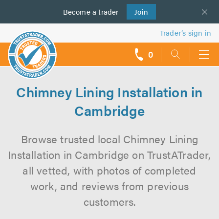
Become a
us
trader
Join
Trader’s sign in
0
call
backs
Chimney Lining Installation in
Cambridge
Browse trusted local Chimney Lining
Installation in Cambridge on TrustATrader,
all vetted, with photos of completed
work, and reviews from previous
customers.