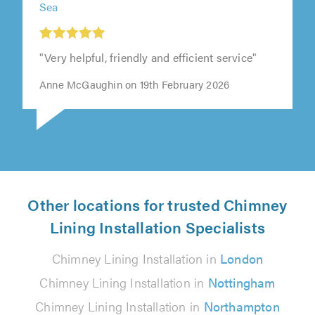
Sea
"Very helpful, friendly and efficient service"
Anne McGaughin on 19th February 2026
Other locations for trusted Chimney
Lining Installation Specialists
Chimney Lining Installation in
London
Chimney Lining Installation in
Nottingham
Chimney Lining Installation in
Northampton