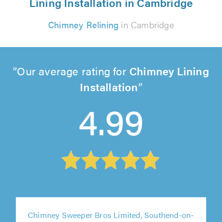
Lining Installation in Cambridge
Chimney Relining
in Cambridge
Our average rating for
Chimney Lining
Installation
4.99
Chimney Sweeper Bros Limited, Southend-on-