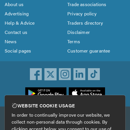
About us
Trade associations
Advertising
Privacy policy
Help & Advice
Traders directory
Contact us
Disclaimer
News
Terms
Social pages
Customer guarantee
ownload
he
rustATrader
WEBSITE COOKIE USAGE
pp
In order to continually improve our website, we
Other services
rom
collect non-personal data through cookies. By
he
clicking accept below, you consent to our use of
TrustAGarage
TrustATrader Insurance