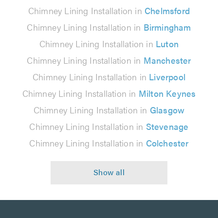
Chimney Lining Installation in
Chelmsford
Chimney Lining Installation in
Birmingham
Chimney Lining Installation in
Luton
Chimney Lining Installation in
Manchester
Chimney Lining Installation in
Liverpool
Chimney Lining Installation in
Milton Keynes
Chimney Lining Installation in
Glasgow
Chimney Lining Installation in
Stevenage
Chimney Lining Installation in
Colchester