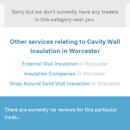
Sorry but we don't currently have any traders
in this category near you.
Other services relating to Cavity Wall
Insulation in Worcester
External Wall Insulation
in Worcester
Insulation Companies
in Worcester
Wrap Around Solid Wall Insulation
in Worcester
There are currently no reviews for this particular
trade...