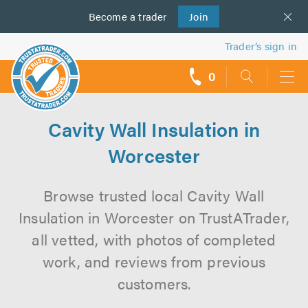
Become a
us
trader
Join
Trader’s sign in
0
call
backs
Cavity Wall Insulation in
Worcester
Browse trusted local Cavity Wall
Insulation in Worcester on TrustATrader,
all vetted, with photos of completed
work, and reviews from previous
customers.