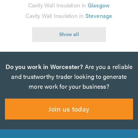
Cavity Wall Insulation in
Glasgow
Cavity Wall Insulation in
Stevenage
Do you work in Worcester?
Are you a reliable
and trustworthy trader looking to generate
more work for your business?
Join us today