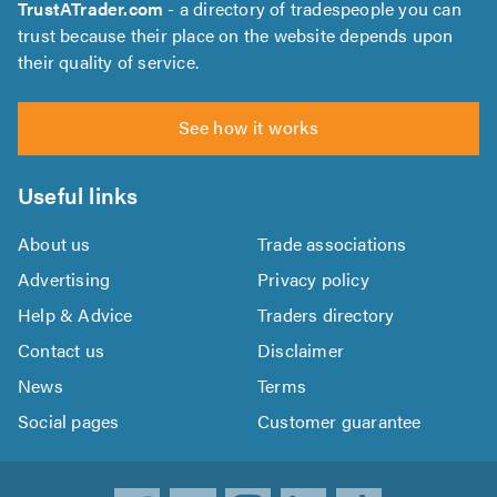
TrustATrader.com
- a directory of tradespeople you can
trust because their place on the website depends upon
their quality of service.
See how it works
Useful links
About us
Trade associations
Advertising
Privacy policy
Help & Advice
Traders directory
Contact us
Disclaimer
News
Terms
Social pages
Customer guarantee