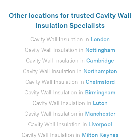
Other locations for trusted Cavity Wall
Insulation Specialists
Cavity Wall Insulation in
London
Cavity Wall Insulation in
Nottingham
Cavity Wall Insulation in
Cambridge
Cavity Wall Insulation in
Northampton
Cavity Wall Insulation in
Chelmsford
Cavity Wall Insulation in
Birmingham
Cavity Wall Insulation in
Luton
Cavity Wall Insulation in
Manchester
Cavity Wall Insulation in
Liverpool
Cavity Wall Insulation in
Milton Keynes