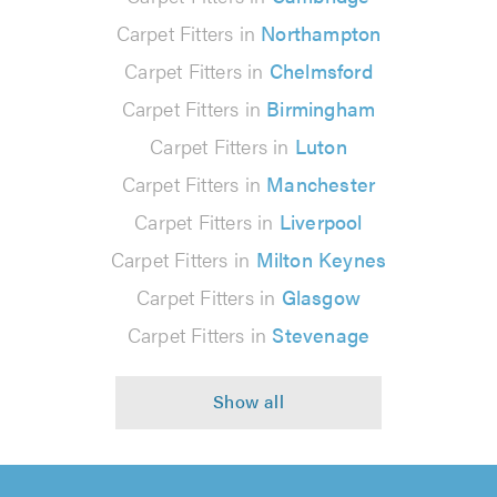
Carpet Fitters in
Northampton
Carpet Fitters in
Chelmsford
Carpet Fitters in
Birmingham
Carpet Fitters in
Luton
Carpet Fitters in
Manchester
Carpet Fitters in
Liverpool
Carpet Fitters in
Milton Keynes
Carpet Fitters in
Glasgow
Carpet Fitters in
Stevenage