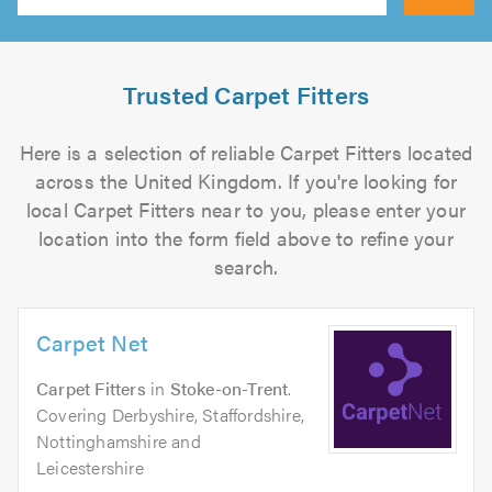
Search
Trusted Carpet Fitters
Here is a selection of reliable Carpet Fitters located
across the United Kingdom. If you're looking for
local Carpet Fitters near to you, please enter your
location into the form field above to refine your
search.
Carpet Net
Carpet Fitters
in
Stoke-on-Trent
.
Covering Derbyshire, Staffordshire,
Nottinghamshire and
Leicestershire