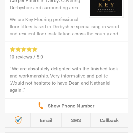
Carpet Fitters
in
Derby
. Covering
Derbyshire and surrounding area
We are Key Flooring professional
floor fitters based in Derbyshire specialising in wood
and resilient floor installation across the county and...
10
reviews /
5.0
We are absolutely delighted with the finished look
and workmanship. Very informative and polite
.Would not hesitate to have Dean and Nathaniel
again .
Email
SMS
Callback