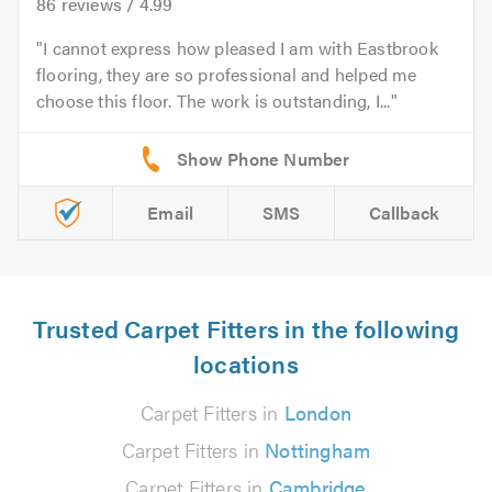
86
reviews /
4.99
I cannot express how pleased I am with Eastbrook
flooring, they are so professional and helped me
choose this floor. The work is outstanding, I...
Email
SMS
Callback
Trusted Carpet Fitters in the following
locations
Carpet Fitters in
London
Carpet Fitters in
Nottingham
Carpet Fitters in
Cambridge