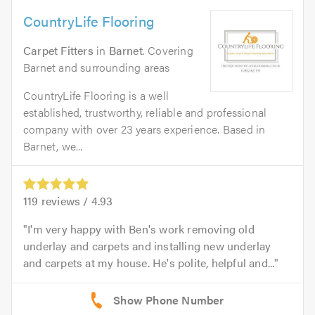
CountryLife Flooring
Carpet Fitters
in
Barnet
. Covering
Barnet and surrounding areas
CountryLife Flooring is a well
established, trustworthy, reliable and professional
company with over 23 years experience. Based in
Barnet, we...
119
reviews /
4.93
I'm very happy with Ben's work removing old
underlay and carpets and installing new underlay
and carpets at my house. He's polite, helpful and...