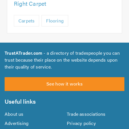
Right Carpet
Carpets
Flooring
TrustATrader.com
- a directory of tradespeople you can
trust because their place on the website depends upon
their quality of service.
See how it works
Useful links
About us
Trade associations
Advertising
Privacy policy