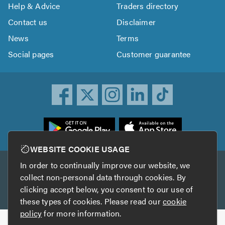
Help & Advice
Traders directory
Contact us
Disclaimer
News
Terms
Social pages
Customer guarantee
ownload
he
rustATrader
WEBSITE COOKIE USAGE
pp
In order to continually improve our website, we
Other services
rom
collect non-personal data through cookies. By
he
clicking accept below, you consent to our use of
TrustAGarage
TrustATrader Insurance
pp
these types of cookies. Please read our
cookie
tore
policy
for more information.