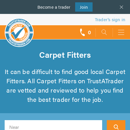
Become a
us
trader
Join
Trader’s sign in
0
call
backs
Carpet Fitters
It can be difficult to find good local Carpet
Fitters. All Carpet Fitters on TrustATrader
are vetted and reviewed to help you find
the best trader for the job.