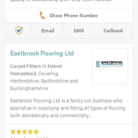
Email
SMS
Callback
Eastbrook Flooring Ltd
Carpet Fitters
in
Hemel
Hempstead
. Covering
Hertfordshire, Bedfordshire and
Buckinghamshire
Eastbrook Flooring Ltd is a family run business who
specialise in supplying and fitting all types of flooring
both domestically and commercially...