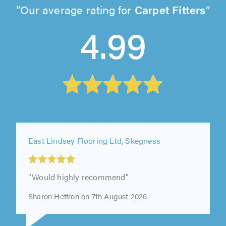
Our average rating for
Carpet Fitters
4.99
East Lindsey Flooring Ltd, Skegness
"Would highly recommend"
Sharon Heffron on 7th August 2026