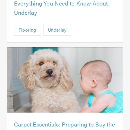
Everything You Need to Know About:
Underlay
Flooring
Underlay
Carpet Essentials: Preparing to Buy the