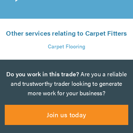
Other services relating to Carpet Fitters
Carpet Flooring
Do you work in this trade?
Are you a reliable
and trustworthy trader looking to generate
more work for your business?
Join us today