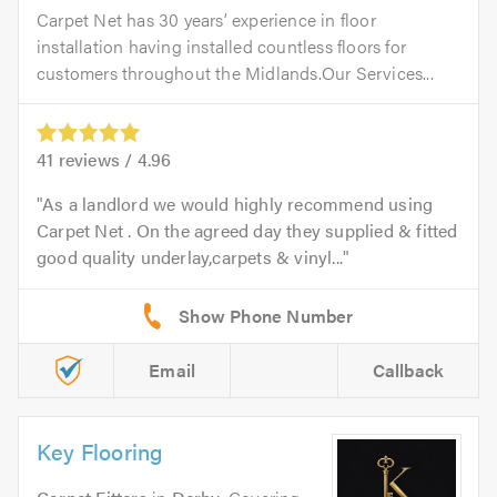
Carpet Net has 30 years’ experience in floor
installation having installed countless floors for
customers throughout the Midlands.Our Services...
41
reviews /
4.96
As a landlord we would highly recommend using
Carpet Net . On the agreed day they supplied & fitted
good quality underlay,carpets & vinyl...
Email
Callback
Key Flooring