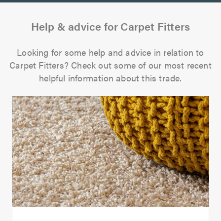
Help & advice for Carpet Fitters
Looking for some help and advice in relation to
Carpet Fitters? Check out some of our most recent
helpful information about this trade.