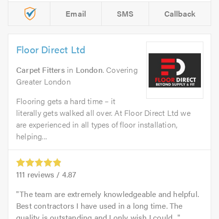
Email
SMS
Callback
Floor Direct Ltd
Carpet Fitters
in
London
. Covering
Greater London
Flooring gets a hard time – it
literally gets walked all over. At Floor Direct Ltd we
are experienced in all types of floor installation,
helping...
111
reviews /
4.87
The team are extremely knowledgeable and helpful.
Best contractors I have used in a long time. The
quality is outstanding and I only wish I could...