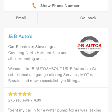
Email
Callback
J&B Auto’s
Car Repairs
in
Stevenage
.
Covering North Hertfordshire and
all surrounding areas.
Welcome to JB AUTOSABOUT USJB Autos is a Well
established car garage offering Services, MOT's,
Repairs and now a specialist tyre fitting...
276
reviews /
4.89
Sent my car in for a water pump fox as was leaking