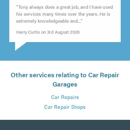
"Tony always does a great job, and I have used
his services many times over the years. He is
extremely knowledgeable and..."
Harry Curtis on 3rd August 2026
Other services relating to Car Repair
Garages
Car Repairs
Car Repair Shops