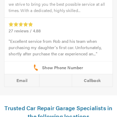
we strive to bring you the best possible service at all
times. With a dedicated, highly skilled...
27
reviews /
4.88
Excellent service from Rob and his team when
purchasing my daughter's first car. Unfortunately,
shortly after purchase the car experienced an...
Email
Callback
Trusted Car Repair Garage Specialists in
the following locations