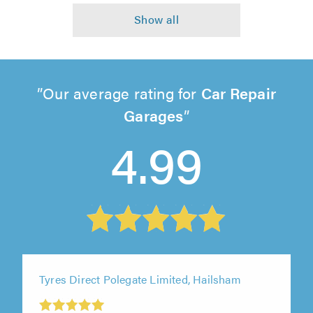
Our average rating for
Car Repair
Garages
4.99
Tyres Direct Polegate Limited, Hailsham