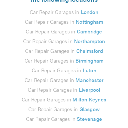
Car Repair Garages in
London
Car Repair Garages in
Nottingham
Car Repair Garages in
Cambridge
Car Repair Garages in
Northampton
Car Repair Garages in
Chelmsford
Car Repair Garages in
Birmingham
Car Repair Garages in
Luton
Car Repair Garages in
Manchester
Car Repair Garages in
Liverpool
Car Repair Garages in
Milton Keynes
Car Repair Garages in
Glasgow
Car Repair Garages in
Stevenage