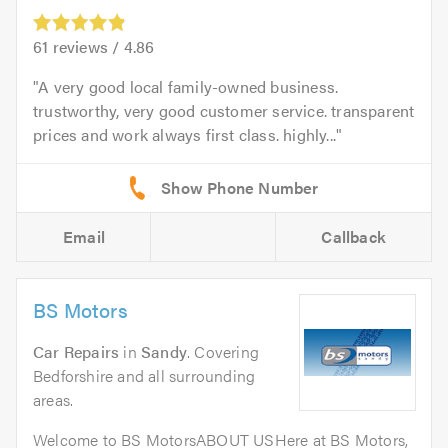
61
reviews /
4.86
A very good local family-owned business.
trustworthy, very good customer service. transparent
prices and work always first class. highly...
Email
Callback
BS Motors
Car Repairs
in
Sandy
. Covering
Bedforshire and all surrounding
areas.
Welcome to BS MotorsABOUT USHere at BS Motors,