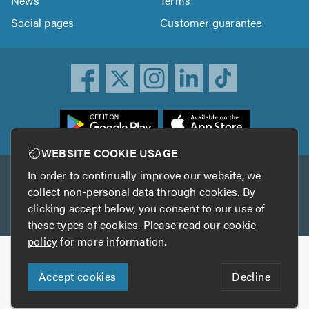
News
Terms
Social pages
Customer guarantee
ownload
he
rustATrader
WEBSITE COOKIE USAGE
pp
In order to continually improve our website, we
Other services
rom
collect non-personal data through cookies. By
he
clicking accept below, you consent to our use of
TrustAGarage
TrustATrader Insurance
pp
these types of cookies. Please read our
cookie
tore
policy
for more information.
Copyright © 2005-2026 TrustATrader.com
Accept cookies
Decline
Who built this website?
Digital Marketing by