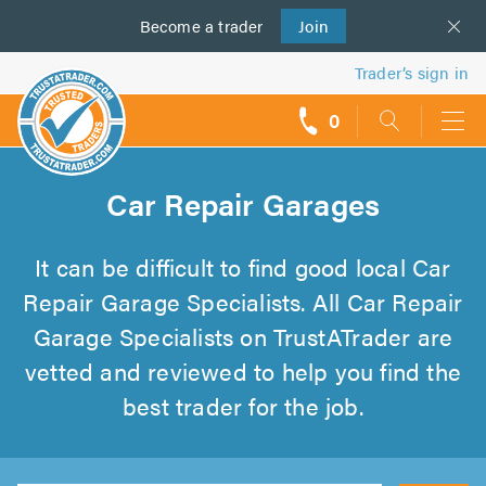
Become a
us
trader
Join
Trader’s sign in
0
call
backs
Car Repair Garages
It can be difficult to find good local Car
Repair Garage Specialists. All Car Repair
Garage Specialists on TrustATrader are
vetted and reviewed to help you find the
best trader for the job.