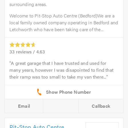
surrounding areas.
Welcome to Pit-Stop Auto Centre (Bedford)We are a
local family owned company operating in Bedford and
Letchworth who have been taking care of the...
33
reviews /
4.63
A great garage that I have trusted and used for
many years, however I was disapointed to find that
their ramp was too small to take my van there...
Email
Callback
Pit-Stop Auto Centre