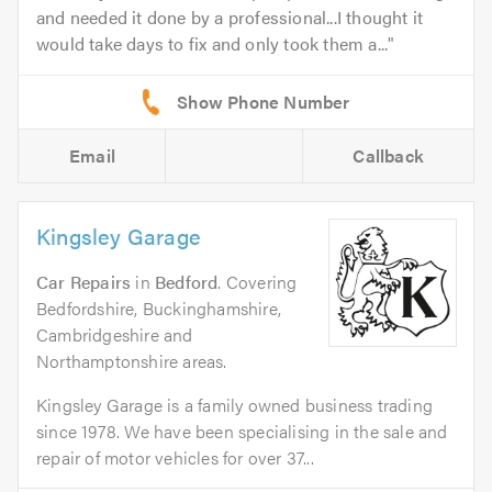
and needed it done by a professional...I thought it
would take days to fix and only took them a...
Email
Callback
Kingsley Garage
Car Repairs
in
Bedford
. Covering
Bedfordshire, Buckinghamshire,
Cambridgeshire and
Northamptonshire areas.
Kingsley Garage is a family owned business trading
since 1978. We have been specialising in the sale and
repair of motor vehicles for over 37...