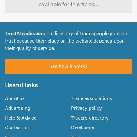
available for this trade...
TrustATrader.com
- a directory of tradespeople you can
trust because their place on the website depends upon
their quality of service.
See how it works
Useful links
About us
Trade associations
Advertising
Privacy policy
Help & Advice
Traders directory
Contact us
Disclaimer