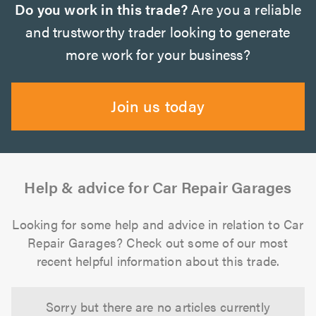
Do you work in this trade?
Are you a reliable
and trustworthy trader looking to generate
more work for your business?
Join us today
Help & advice for Car Repair Garages
Looking for some help and advice in relation to Car
Repair Garages? Check out some of our most
recent helpful information about this trade.
Sorry but there are no articles currently