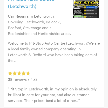
(Letchworth)
Car Repairs
in
Letchworth
.
Covering Letchworth, Baldock,
Bedford, Stevenage and all
Bedfordshire and Hertfordshire areas.
Welcome to Pit-Stop Auto Centre (Letchworth)We are
a local family owned company operating in
Letchworth & Bedford who have been taking care of
the...
38
reviews /
4.72
Pit Stop in Letchworth, in my opinion is absolutely
brilliant in care for your car, and also customer
services. Their prices beat a lot of other...