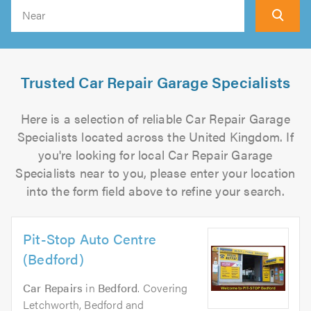
Search
Trusted Car Repair Garage Specialists
Here is a selection of reliable Car Repair Garage
Specialists located across the United Kingdom. If
you're looking for local Car Repair Garage
Specialists near to you, please enter your location
into the form field above to refine your search.
Pit-Stop Auto Centre
(Bedford)
Car Repairs
in
Bedford
. Covering
Letchworth, Bedford and