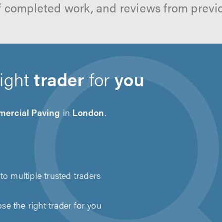
f completed work, and reviews from previ
right
trader
for
you
ercial Paving
in
London
.
to multiple trusted traders
e the right trader for you