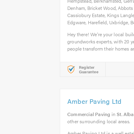
Hempstead, Berkhamsted, Gerr
Denham, Bricket Wood, Abbots 
Cassiobury Estate, Kings Langl
Edgware, Harefield, Uxbridge,
Hey there! We're your local bui
groundworks experts, with 20 y
people transform their homes an
Register
Guarantee
Amber Paving Ltd
Commercial Paving
in
St. Alb
other surrounding local areas.
Amber Paving Ltd is a well esta