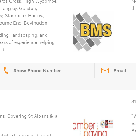
ards Cross, High Wycombe,
re
Langley, Garston,
th
ey, Stanmore, Harrow,
 Bourne End, Bovingdon
lding, landscaping, and
ears of experience helping
d...
Email
3
ans
. Covering St Albans & all
W
Sa
A
blished, trustworthy and