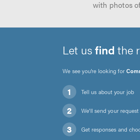
with photos o
Let us
find
the 
We see you’re looking for
Comm
Tell us about
your job
We'll send your request 
Get responses and choos