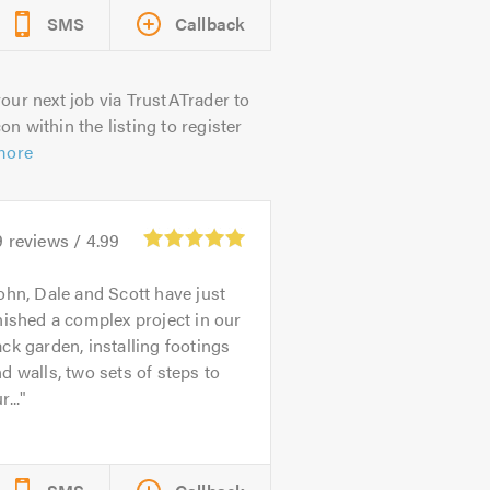
SMS
Callback
our next job via TrustATrader to
on within the listing to register
more
9
reviews /
4.99
ohn, Dale and Scott have just
nished a complex project in our
ck garden, installing footings
d walls, two sets of steps to
r...