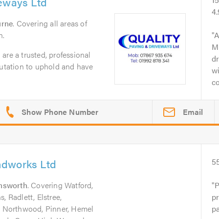
veways Ltd
4
urne
. Covering all areas of
n.
A
M
are a trusted, professional
dr
putation to uphold and have
wi
co
Email
ndworks Ltd
5
nsworth
. Covering Watford,
P
, Radlett, Elstree,
pr
 Northwood, Pinner, Hemel
p