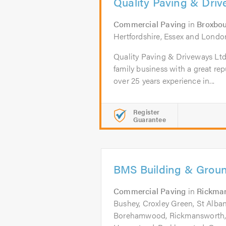
Quality Paving & Dri
Commercial Paving
in
Broxbo
Hertfordshire, Essex and Londo
Quality Paving & Driveways Ltd 
family business with a great re
over 25 years experience in...
Register
Guarantee
BMS Building & Grou
Commercial Paving
in
Rickma
Bushey, Croxley Green, St Albans
Borehamwood, Rickmansworth,