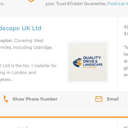
rs.
your TrustATrader Guarantee.
Find out 
ndscape UK Ltd
4
4
rayton
. Covering West
 miles, including Uxbridge,
M
fa
at
td is the No. 1 installer for
gl
ping in London and
an
ears...
Email
1