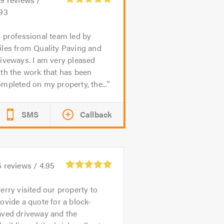
.93
 professional team led by
iles from Quality Paving and
iveways. I am very pleased
th the work that has been
mpleted on my property, the...
SMS
Callback
5
reviews /
4.95
erry visited our property to
ovide a quote for a block-
aved driveway and the