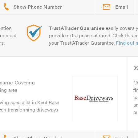
Email
ntion
TrustATrader Guarantee
easily covers y
contact
provide extra peace of mind. Click this ic
rs.
your TrustATrader Guarantee.
Find out 
3
bourne
. Covering
J
ing area
fi
ba
aving specialist in Kent Base
an
een transforming driveways
ou