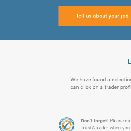
Tell us about your job
L
We have found a selection
can click on a trader pro
Don't forget!
Please me
TrustATrader when you 