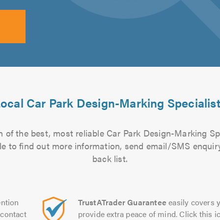
ocal Car Park Design-Marking Specialis
 of the best, most reliable Car Park Design-Marking Spe
file to find out more information, send email/SMS enquiry
back list.
ntion
TrustATrader Guarantee
easily covers y
contact
provide extra peace of mind. Click this ic