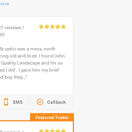
more
27
reviews /
.95
y patio was a mess, north
cing old and tired. I found John
 Quality Landscape and I’m so
ad I did . I gave him my brief
d boy they...
SMS
Callback
59
reviews /