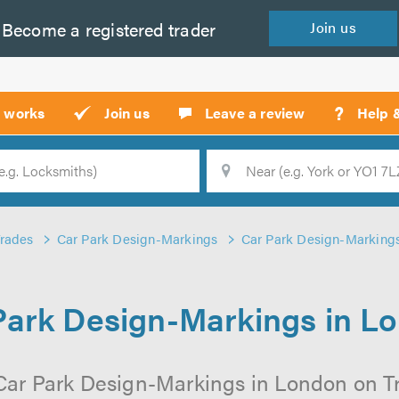
Become a
registered
trader
Join
us
?
t works
Join us
Leave a review
Help 
Location
Searc
Trades
Car Park Design-Markings
Car Park Design-Marking
Park Design-Markings in L
Car Park Design-Markings in London on Tru