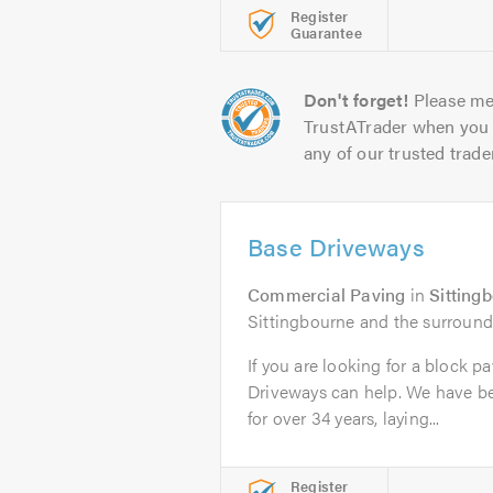
Register
Guarantee
Don't forget!
Please me
TrustATrader when you 
any of our trusted trade
Base Driveways
Commercial Paving
in
Sitting
Sittingbourne and the surround
If you are looking for a block p
Driveways can help. We have b
for over 34 years, laying...
Register