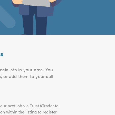
ts
cialists in your area. You
, or add them to your call
our next job via TrustATrader to
on within the listing to register