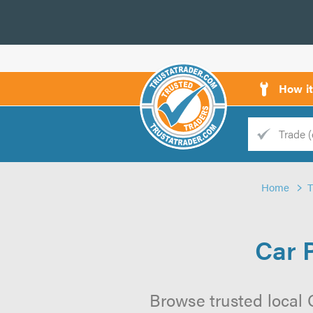
How i
Trade
Trader
Home
d
s
Car 
Browse trusted local 