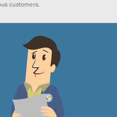
ous customers.