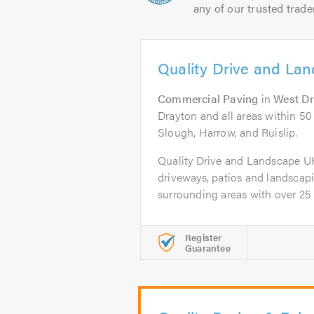
any of our trusted trade
Quality Drive and La
Commercial Paving
in
West D
Drayton and all areas within 50
Slough, Harrow, and Ruislip.
Quality Drive and Landscape UK L
driveways, patios and landsca
surrounding areas with over 25 y
Register
Guarantee