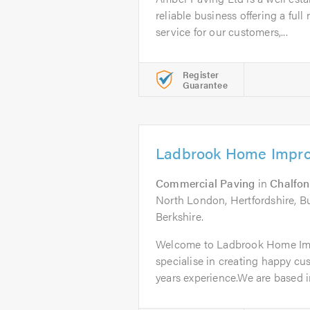
reliable business offering a ful
service for our customers,...
Register
Guarantee
Ladbrook Home Impro
Commercial Paving
in
Chalfon
North London, Hertfordshire, 
Berkshire.
Welcome to Ladbrook Home Im
specialise in creating happy cu
years experience.We are based in