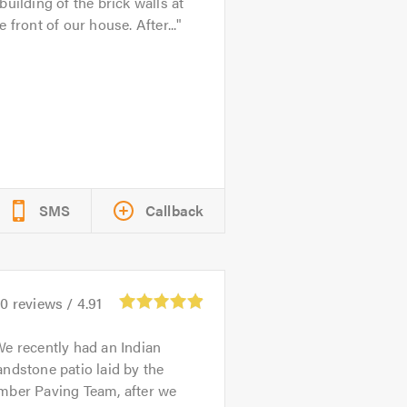
building of the brick walls at
e front of our house. After...
SMS
Callback
10
reviews /
4.91
e recently had an Indian
ndstone patio laid by the
mber Paving Team, after we