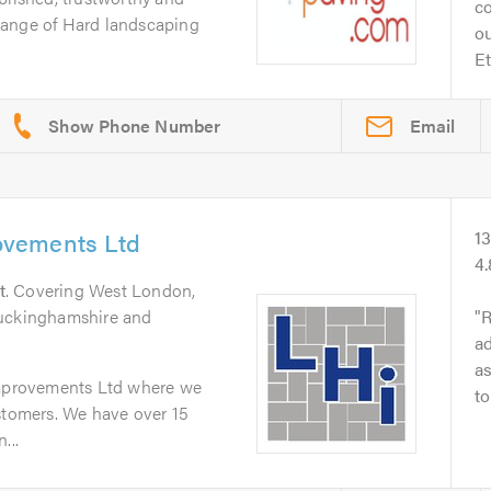
c
l range of Hard landscaping
o
Et
Email
vements Ltd
1
4
t
. Covering West London,
Buckinghamshire and
R
ad
as
provements Ltd where we
to
stomers. We have over 15
...