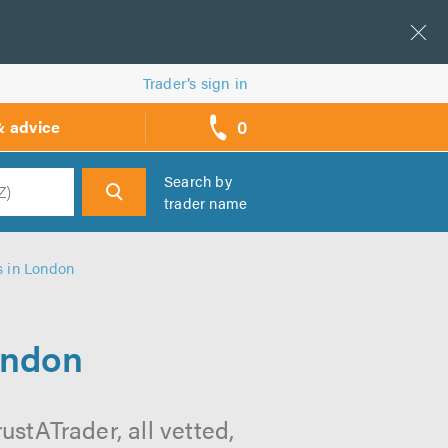
Trader’s sign in
0
& advice
call
backs
Search by
trader name
h
s in London
ondon
stATrader, all vetted,