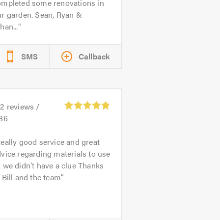
ompleted some renovations in
ur garden. Sean, Ryan &
han...
SMS
Callback
32
reviews /
.86
eally good service and great
vice regarding materials to use
 we didn’t have a clue Thanks
 Bill and the team