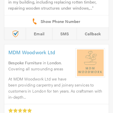
in my building, including replacing rotten timber,
repairing wooden structures under windows,...
Email
SMS
Callback
MDM Woodwork Ltd
Bespoke Furniture
in
London
.
Covering all surrounding areas
At MDM Woodwork Ltd we have
been providing carpentry and joinery services to
customers in London for ten years. As craftsmen with
in-depth...