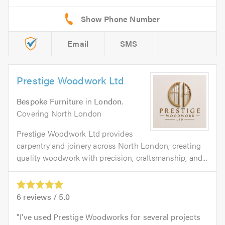
Email
SMS
Prestige Woodwork Ltd
Bespoke Furniture
in
London
.
Covering North London
Prestige Woodwork Ltd provides
carpentry and joinery across North London, creating
quality woodwork with precision, craftsmanship, and...
6
reviews /
5.0
I’ve used Prestige Woodworks for several projects