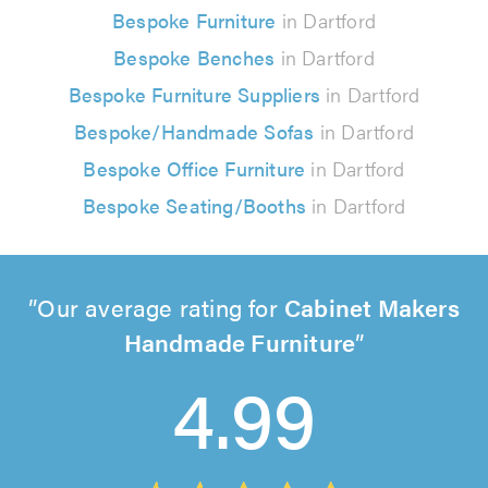
Bespoke Furniture
in Dartford
Bespoke Benches
in Dartford
Bespoke Furniture Suppliers
in Dartford
Bespoke/Handmade Sofas
in Dartford
Bespoke Office Furniture
in Dartford
Bespoke Seating/Booths
in Dartford
Our average rating for
Cabinet Makers
Handmade Furniture
4.99