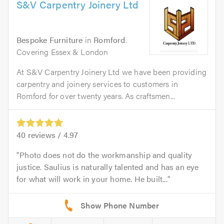
S&V Carpentry Joinery Ltd
Bespoke Furniture
in
Romford
.
Covering Essex & London
At S&V Carpentry Joinery Ltd we have been providing
carpentry and joinery services to customers in
Romford for over twenty years. As craftsmen...
40
reviews /
4.97
Photo does not do the workmanship and quality
justice. Saulius is naturally talented and has an eye
for what will work in your home. He built...