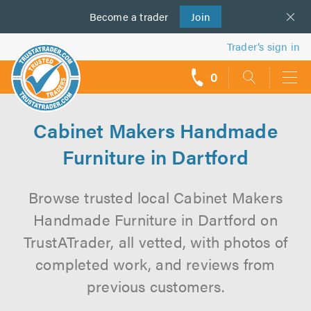
Become a
us
trader
Join
Trader’s sign in
0
call
backs
Cabinet Makers Handmade
Furniture in Dartford
Browse trusted local Cabinet Makers
Handmade Furniture in Dartford on
TrustATrader, all vetted, with photos of
completed work, and reviews from
previous customers.