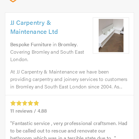
JJ Carpentry &
Maintenance Ltd
Bespoke Furniture
in
Bromley
.
Covering Bromley and South East
London.
At JJ Carpentry & Maintenance we have been
providing carpentry and joinery services to customers
in Bromley and South East London since 2004. As...
11
reviews /
4.88
Fantastic service , very professional craftsmen. Had
to be called out to rescue and renovate our
bathroom which was in a terrible state due to...