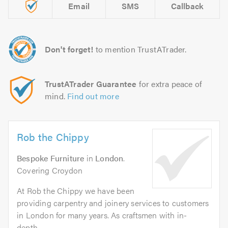
Email
SMS
Callback
Don't forget!
to mention TrustATrader.
TrustATrader Guarantee
for extra peace of
mind.
Find out more
Rob the Chippy
Bespoke Furniture
in
London
.
Covering Croydon
At Rob the Chippy we have been
providing carpentry and joinery services to customers
in London for many years. As craftsmen with in-
depth...