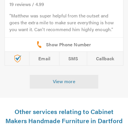
19
reviews /
4.99
Matthew was super helpful from the outset and
goes the extra mile to make sure everything is how
you want it. Can't recommend him highly enough.
Email
SMS
Callback
View more
Other services relating to Cabinet
Makers Handmade Furniture in Dartford