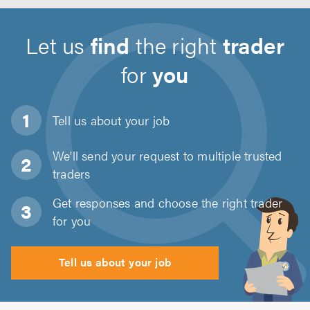
Let us
find
the right
trader
for
you
Tell us about
your job
We'll send your request to multiple trusted
traders
Get responses and choose the right trader
for you
Tell us about your job