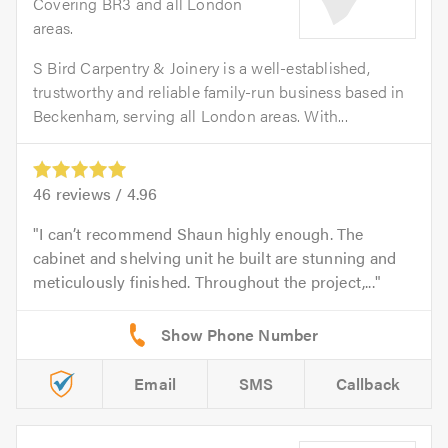
Covering BR3 and all London
areas.
S Bird Carpentry & Joinery is a well-established,
trustworthy and reliable family-run business based in
Beckenham, serving all London areas. With...
46
reviews /
4.96
I can’t recommend Shaun highly enough. The
cabinet and shelving unit he built are stunning and
meticulously finished. Throughout the project,...
Email
SMS
Callback