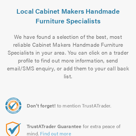
Local Cabinet Makers Handmade
Furniture Specialists
We have found a selection of the best, most
reliable Cabinet Makers Handmade Furniture
Specialists in your area. You can click on a trader
profile to find out more information, send
email/SMS enquiry, or add them to your call back
list.
Don't forget!
to mention TrustATrader.
TrustATrader Guarantee
for extra peace of
mind.
Find out more