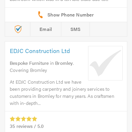
Email
SMS
EDJC Construction Ltd
Bespoke Furniture
in
Bromley
.
Covering Bromley
At EDJC Construction Ltd we have
been providing carpentry and joinery services to
customers in Bromley for many years. As craftsmen
with in-depth...
35
reviews /
5.0