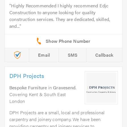
Highly Recommended I highly recommend Edjc
Construction to anyone looking for quality
construction services. They are dedicated, skilled,
and...
Email
SMS
Callback
DPH Projects
Bespoke Furniture
in
Gravesend
.
Covering Kent & South East
London
DPH Projects are a small, local and professional
carpentry and joinery company. We have been
providing carpentry and joinery services to