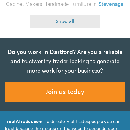
Cabinet Makers Handmade Furniture in
Stevenage
Do you work in Dartford?
Are you a reliable
and trustworthy trader looking to generate
more work for your business?
Join us today
TrustATrader.com
- a directory of tradespeople you can
trust because their place on the website depends upon