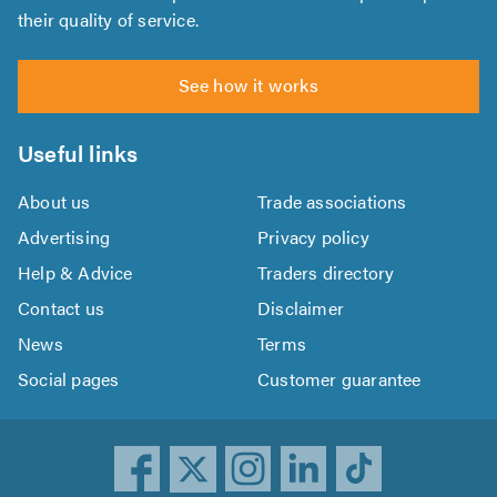
their quality of service.
See how it works
Useful links
About us
Trade associations
Advertising
Privacy policy
Help & Advice
Traders directory
Contact us
Disclaimer
News
Terms
Social pages
Customer guarantee