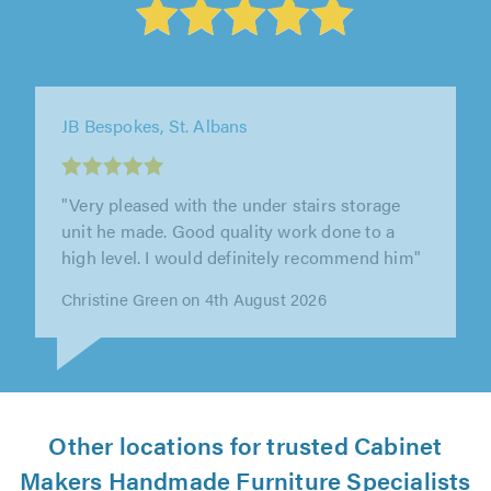
JB Bespokes, St. Albans
"Very pleased with the under stairs storage
unit he made. Good quality work done to a
high level. I would definitely recommend him"
Christine Green on 4th August 2026
Other locations for trusted Cabinet
Makers Handmade Furniture Specialists