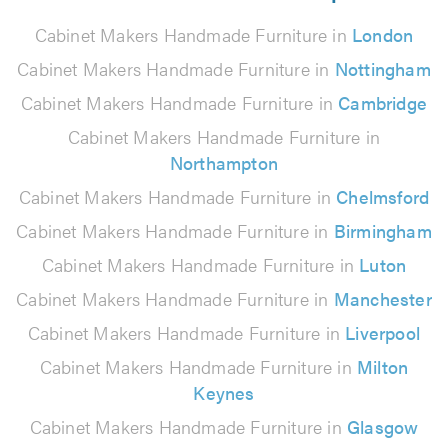
Cabinet Makers Handmade Furniture in
London
Cabinet Makers Handmade Furniture in
Nottingham
Cabinet Makers Handmade Furniture in
Cambridge
Cabinet Makers Handmade Furniture in
Northampton
Cabinet Makers Handmade Furniture in
Chelmsford
Cabinet Makers Handmade Furniture in
Birmingham
Cabinet Makers Handmade Furniture in
Luton
Cabinet Makers Handmade Furniture in
Manchester
Cabinet Makers Handmade Furniture in
Liverpool
Cabinet Makers Handmade Furniture in
Milton
Keynes
Cabinet Makers Handmade Furniture in
Glasgow