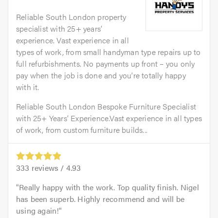
Reliable South London property
specialist with 25+ years’
experience. Vast experience in all
types of work, from small handyman type repairs up to
full refurbishments. No payments up front – you only
pay when the job is done and you’re totally happy
with it.
Reliable South London Bespoke Furniture Specialist
with 25+ Years’ Experience.Vast experience in all types
of work, from custom furniture builds...
333
reviews /
4.93
Really happy with the work. Top quality finish. Nigel
has been superb. Highly recommend and will be
using again!