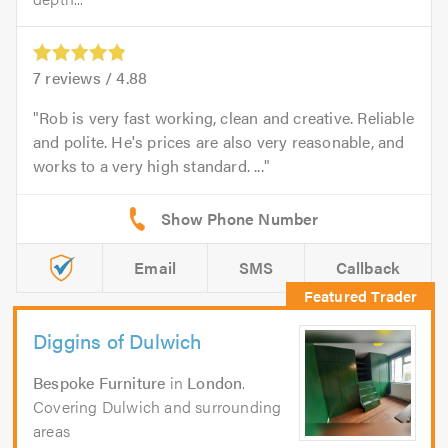
7
reviews /
4.88
Rob is very fast working, clean and creative. Reliable
and polite. He's prices are also very reasonable, and
works to a very high standard. ...
Email
SMS
Callback
Diggins of Dulwich
Bespoke Furniture
in
London
.
Covering Dulwich and surrounding
areas