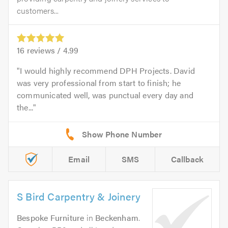
customers...
16
reviews /
4.99
I would highly recommend DPH Projects. David
was very professional from start to finish; he
communicated well, was punctual every day and
the...
Email
SMS
Callback
S Bird Carpentry & Joinery
Bespoke Furniture
in
Beckenham
.