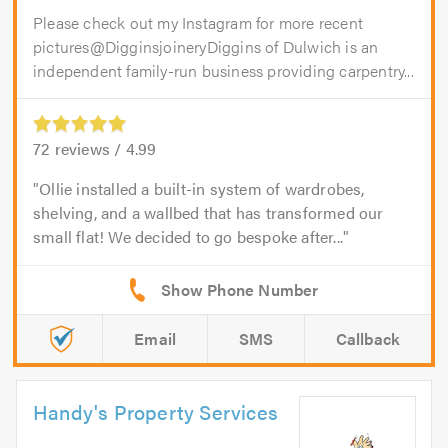
Please check out my Instagram for more recent
pictures@DigginsjoineryDiggins of Dulwich is an
independent family-run business providing carpentry...
72
reviews /
4.99
Ollie installed a built-in system of wardrobes,
shelving, and a wallbed that has transformed our
small flat! We decided to go bespoke after...
Email
SMS
Callback
Handy's Property Services