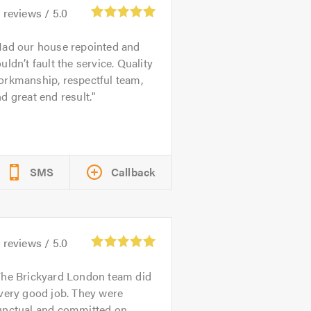
2
reviews /
5.0
ad our house repointed and
uldn’t fault the service. Quality
orkmanship, respectful team,
d great end result.
SMS
Callback
1
reviews /
5.0
he Brickyard London team did
very good job. They were
unctual and committed on