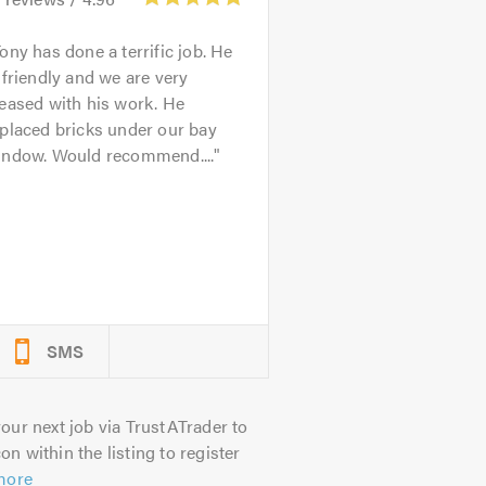
ony has done a terrific job. He
 friendly and we are very
eased with his work. He
placed bricks under our bay
indow. Would recommend....
SMS
our next job via TrustATrader to
on within the listing to register
more