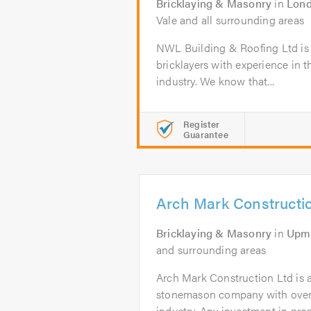
Bricklaying & Masonry
in
Lon
Vale and all surrounding areas
NWL Building & Roofing Ltd is 
bricklayers with experience in 
industry. We know that...
Register
Guarantee
Arch Mark Constructi
Bricklaying & Masonry
in
Upmi
and surrounding areas
Arch Mark Construction Ltd is a
stonemason company with over 1
industry. Any investment in prope