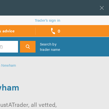
Trader’s sign in
0
& advice
call
backs
Search by
trader name
h
in Newham
ewham
stATrader, all vetted,