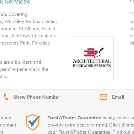
rk Services
don
. Covering
T
w, Wembley, Berkhamstead,
is
Stanmore, St Albans, Hemel
pl
idge, Northwood, Eastcote,
re
rpenders Park, Finchley,
w
s are a builders and
 years' experience in the
y....
Email
ntion
TrustATrader Guarantee
easily covers y
contact
provide extra peace of mind. Click this ic
rs.
your TrustATrader Guarantee.
Find out 