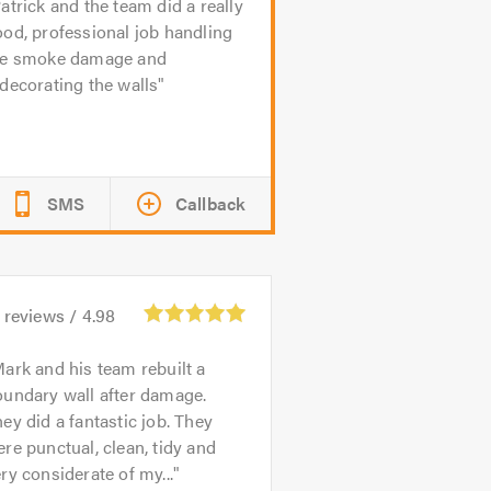
atrick and the team did a really
od, professional job handling
he smoke damage and
decorating the walls
SMS
Callback
reviews /
4.98
ark and his team rebuilt a
oundary wall after damage.
ey did a fantastic job. They
re punctual, clean, tidy and
ry considerate of my...