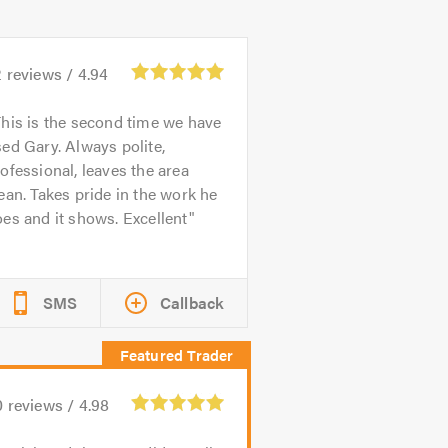
2
reviews /
4.94
his is the second time we have
ed Gary. Always polite,
ofessional, leaves the area
ean. Takes pride in the work he
es and it shows. Excellent
SMS
Callback
0
reviews /
4.98