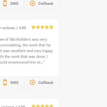
SMS
Callback
9
reviews /
4.99
ee of l&b Builders was very
ccomodating, the work that he
d was excellent and very happy
th the work that was done. I
ould recommend him to...
SMS
Callback
1
reviews /
4.96