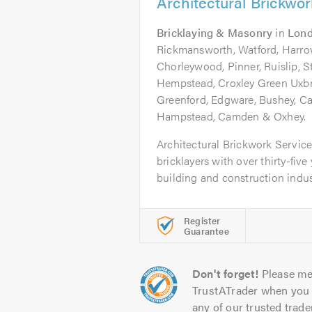
Architectural Brickwo
Bricklaying & Masonry
in
Lon
Rickmansworth, Watford, Harro
Chorleywood, Pinner, Ruislip, 
Hempstead, Croxley Green Uxbr
Greenford, Edgware, Bushey, Ca
Hampstead, Camden & Oxhey.
Architectural Brickwork Service
bricklayers with over thirty-five
building and construction industr
Register
Guarantee
Don't forget!
Please me
TrustATrader when you 
any of our trusted trade