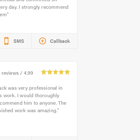
very day. I strongly recommend
hem
SMS
Callback
3
reviews /
4.99
ack was very professional in
s work. I would thoroughly
ecommend him to anyone. The
inished work was amazing.