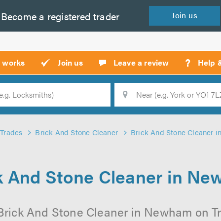
Become a
registered
trader
Join
us
?
t works
Join us
Leave a review
Help 
Location
Searc
Trades
Brick And Stone Cleaner
Brick And Stone Cleaner 
k And Stone Cleaner in N
Brick And Stone Cleaner in Newham on Tru