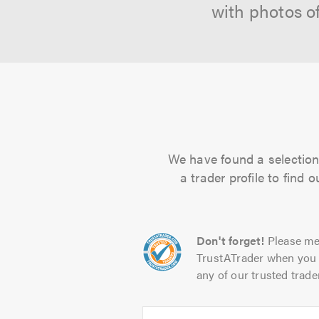
with photos o
We have found a selection 
a trader profile to find
Don't forget!
Please me
TrustATrader when you 
any of our trusted trade