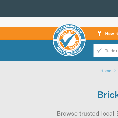
How i
Trade
Trader
Home
d
s
Bric
Browse trusted local 