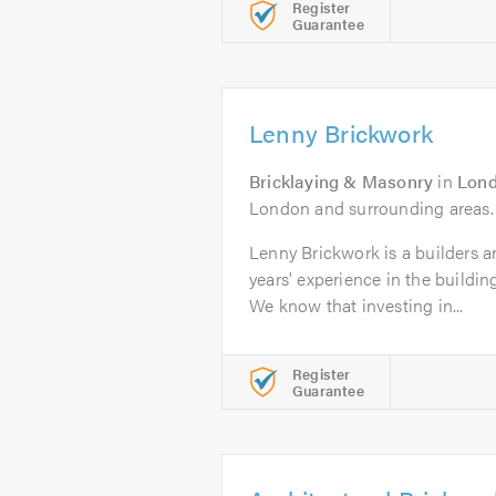
Register
Guarantee
Lenny Brickwork
Bricklaying & Masonry
in
Lon
London and surrounding areas.
Lenny Brickwork is a builders a
years' experience in the buildin
We know that investing in...
Register
Guarantee