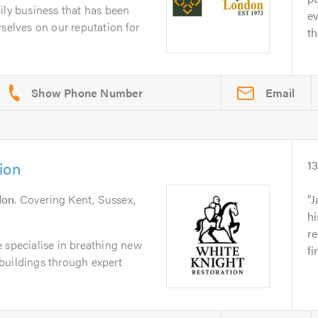
ily business that has been
e
rselves on our reputation for
t
Email
ion
1
don
. Covering Kent, Sussex,
J
hi
r
 specialise in breathing new
f
l buildings through expert