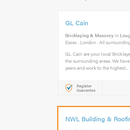
GL Cain
Bricklaying & Masonry
in
Loug
Essex . London . All surroundin
GL Cain are your local Bricklay
the surrounding areas. We have
years and work to the highest...
Register
Guarantee
NWL Building & Roofi