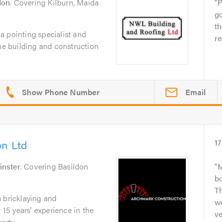
don
. Covering Kilburn, Maida
P
go
t
a pointing specialist and
re
the building and construction
Email
on Ltd
17
nster
. Covering Basildon
M
b
Th
 bricklaying and
we
5 years' experience in the
ve
rty...