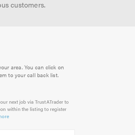
ous customers.
your area. You can click on
m to your call back list.
our next job via TrustATrader to
on within the listing to register
more