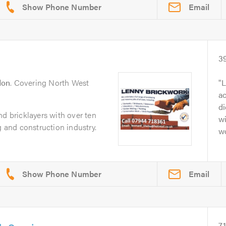
Email
3
don
. Covering North West
L
a
di
nd bricklayers with over ten
wi
g and construction industry.
w
Email
7