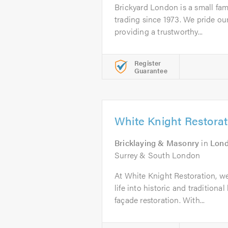
Brickyard London is a small fam
trading since 1973. We pride ou
providing a trustworthy...
Register
Guarantee
White Knight Restorat
Bricklaying & Masonry
in
Lon
Surrey & South London
At White Knight Restoration, we
life into historic and traditiona
façade restoration. With...