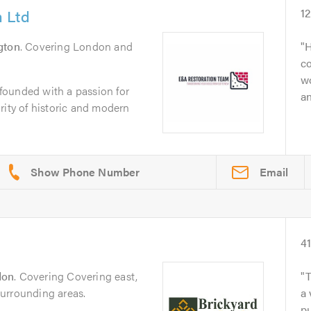
 Ltd
1
ngton
. Covering London and
H
co
w
founded with a passion for
an
rity of historic and modern
Email
4
don
. Covering Covering east,
T
urrounding areas.
a 
p