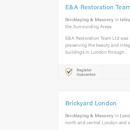
E&A Restoration Team
Bricklaying & Masonry
in
Isli
the Surrounding Areas
E&A Restoration Team Ltd was 
preserving the beauty and integ
buildings in London through...
Register
Guarantee
Brickyard London
Bricklaying & Masonry
in
Lon
north and central London and s