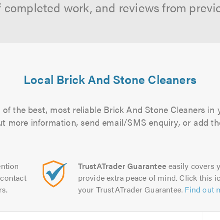
f completed work, and reviews from previ
Local Brick And Stone Cleaners
of the best, most reliable Brick And Stone Cleaners in 
 out more information, send email/SMS enquiry, or add the
ntion
TrustATrader Guarantee
easily covers y
contact
provide extra peace of mind. Click this ic
rs.
your TrustATrader Guarantee.
Find out 