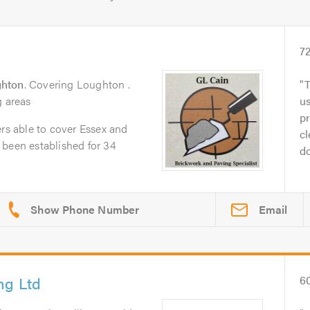
7
hton
. Covering Loughton .
T
g areas
us
pr
ers able to cover Essex and
cl
 been established for 34
do
Email
ng Ltd
6