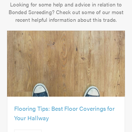
Looking for some help and advice in relation to
Bonded Screeding? Check out some of our most
recent helpful information about this trade.
Flooring Tips: Best Floor Coverings for
Your Hallway