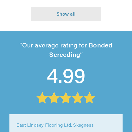
Our average rating for
Bonded
Screeding
4.99