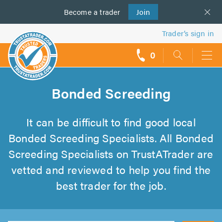
Become a
us
trader
Join
Trader’s sign in
0
call
backs
Bonded Screeding
It can be difficult to find good local
Bonded Screeding Specialists. All Bonded
Screeding Specialists on TrustATrader are
vetted and reviewed to help you find the
best trader for the job.