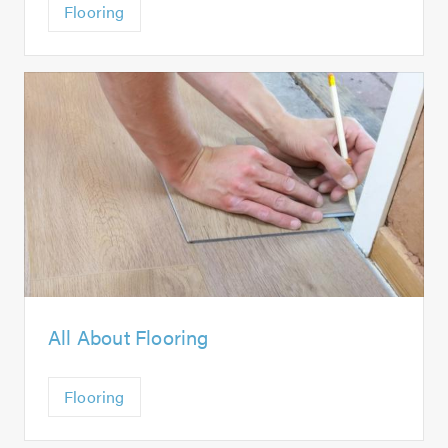
Flooring
All About Flooring
Flooring