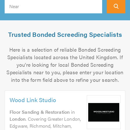
Search
Trusted Bonded Screeding Specialists
Here is a selection of reliable Bonded Screeding
Specialists located across the United Kingdom. If
you're looking for local Bonded Screeding
Specialists near to you, please enter your location
into the form field above to refine your search.
Wood Link Studio
Floor Sanding & Restoration
in
London
. Covering Greater London,
Edgware, Richmond, Mitcham,