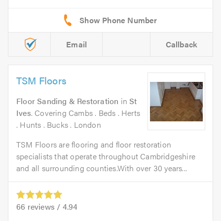
Email
Callback
TSM Floors
Floor Sanding & Restoration
in
St
Ives
. Covering Cambs . Beds . Herts
. Hunts . Bucks . London
TSM Floors are flooring and floor restoration
specialists that operate throughout Cambridgeshire
and all surrounding counties.With over 30 years...
66
reviews /
4.94