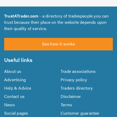
TrustATrader.com
- a directory of tradespeople you can
trust because their place on the website depends upon
their quality of service.
See how it works
Useful links
About us
Trade associations
Advertising
Privacy policy
Help & Advice
Traders directory
Contact us
Disclaimer
News
Terms
Social pages
Customer guarantee