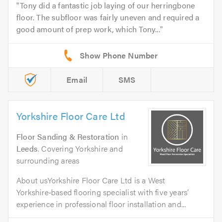
Tony did a fantastic job laying of our herringbone
floor. The subfloor was fairly uneven and required a
good amount of prep work, which Tony...
Email
SMS
Yorkshire Floor Care Ltd
Floor Sanding & Restoration
in
Leeds
. Covering Yorkshire and
surrounding areas
About usYorkshire Floor Care Ltd is a West
Yorkshire‑based flooring specialist with five years’
experience in professional floor installation and...