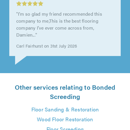
East Lindsey Flooring Ltd, Skegness
"Excellent work very nice guy's"
Mrs Jacky Wallace on 31st July 2026
Other services relating to Bonded
Screeding
Floor Sanding & Restoration
Wood Floor Restoration
Floor Screeding