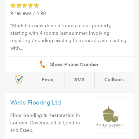
9
reviews /
4.98
Mark has now done 5 rooms in our property,
starting with 4 rooms last summer involving
repairing / sanding existing floorboards and coating
with...
Email
SMS
Callback
Wells Flooring Ltd
Floor Sanding & Restoration
in
London
. Covering all of London
and Essex.