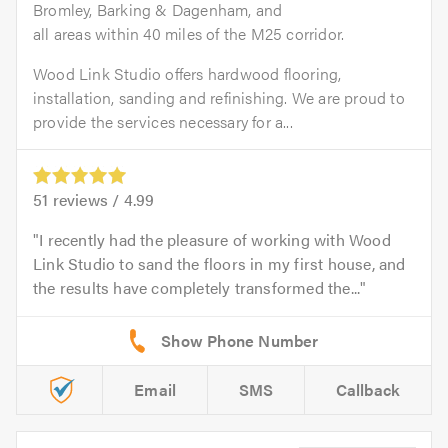
Bromley, Barking & Dagenham, and
all areas within 40 miles of the M25 corridor.
Wood Link Studio offers hardwood flooring,
installation, sanding and refinishing. We are proud to
provide the services necessary for a...
51
reviews /
4.99
I recently had the pleasure of working with Wood
Link Studio to sand the floors in my first house, and
the results have completely transformed the...
Email
SMS
Callback