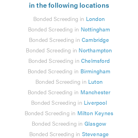
in the following locations
Bonded Screeding in
London
Bonded Screeding in
Nottingham
Bonded Screeding in
Cambridge
Bonded Screeding in
Northampton
Bonded Screeding in
Chelmsford
Bonded Screeding in
Birmingham
Bonded Screeding in
Luton
Bonded Screeding in
Manchester
Bonded Screeding in
Liverpool
Bonded Screeding in
Milton Keynes
Bonded Screeding in
Glasgow
Bonded Screeding in
Stevenage