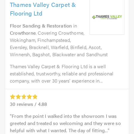
Thames Valley Carpet &
Flooring Ltd
Floor Sanding & Restoration
in
Crowthorne
. Covering Crowthorne,
Wokingham, Finchampstead,
Eversley, Bracknell, Warfield, Binfield, Ascot,
Winnersh, Bagshot, Blackwater and Sandhurst
Thames Valley Carpet & Flooring Ltd is a well
established, trustworthy, reliable and professional
company, with over 30 years’ experience in...
30
reviews /
4.88
From the point I walked into the showroom I was
greeted and treated so welcoming and they were so
helpful with what I wanted. The day of fitting...