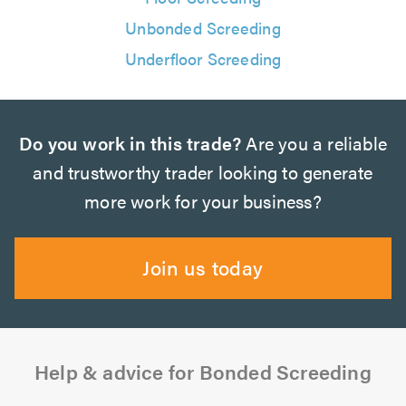
Unbonded Screeding
Underfloor Screeding
Do you work in this trade?
Are you a reliable
and trustworthy trader looking to generate
more work for your business?
Join us today
Help & advice for Bonded Screeding