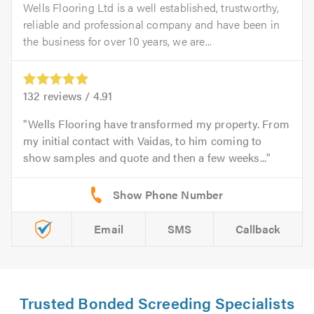
Wells Flooring Ltd is a well established, trustworthy,
reliable and professional company and have been in
the business for over 10 years, we are...
132
reviews /
4.91
Wells Flooring have transformed my property. From
my initial contact with Vaidas, to him coming to
show samples and quote and then a few weeks...
Email
SMS
Callback
Trusted Bonded Screeding Specialists