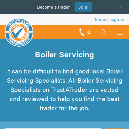
Become a
us
trader
Join
Trader’s sign in
0
call
backs
Boiler Servicing
It can be difficult to find good local Boiler
Servicing Specialists. All Boiler Servicing
Specialists on TrustATrader are vetted
and reviewed to help you find the best
trader for the job.