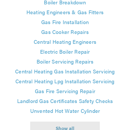
Boiler Breakdown
Heating Engineers & Gas Fitters
Gas Fire Installation
Gas Cooker Repairs
Central Heating Engineers
Electric Boiler Repair
Boiler Servicing Repairs
Central Heating Gas Installation Servicing
Central Heating Lpg Installation Servicing
Gas Fire Servicing Repair
Landlord Gas Certificates Safety Checks
Unvented Hot Water Cylinder