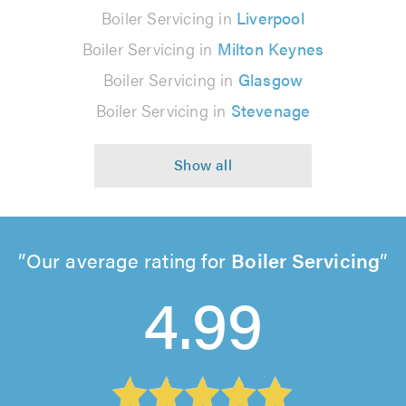
Boiler Servicing in
Liverpool
Boiler Servicing in
Milton Keynes
Boiler Servicing in
Glasgow
Boiler Servicing in
Stevenage
Our average rating for
Boiler Servicing
4.99