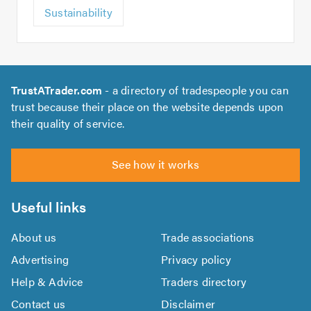
Sustainability
TrustATrader.com
- a directory of tradespeople you can
trust because their place on the website depends upon
their quality of service.
See how it works
Useful links
About us
Trade associations
Advertising
Privacy policy
Help & Advice
Traders directory
Contact us
Disclaimer