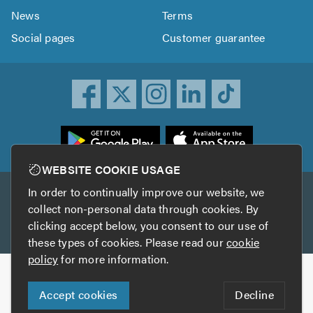
News
Terms
Social pages
Customer guarantee
ownload
he
rustATrader
WEBSITE COOKIE USAGE
pp
In order to continually improve our website, we
Other services
rom
collect non-personal data through cookies. By
he
clicking accept below, you consent to our use of
TrustAGarage
TrustATrader Insurance
pp
these types of cookies. Please read our
cookie
tore
policy
for more information.
Copyright © 2005-2026 TrustATrader.com
Accept cookies
Decline
Who built this website?
Digital Marketing by