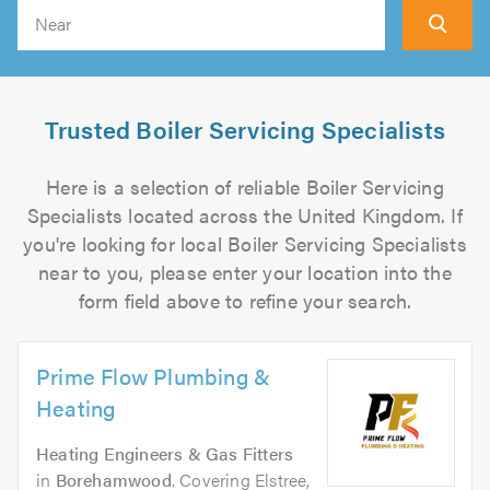
Search
Trusted Boiler Servicing Specialists
Here is a selection of reliable Boiler Servicing
Specialists located across the United Kingdom. If
you're looking for local Boiler Servicing Specialists
near to you, please enter your location into the
form field above to refine your search.
Prime Flow Plumbing &
Heating
Heating Engineers & Gas Fitters
in
Borehamwood
. Covering Elstree,