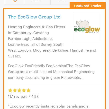
The EcoGlow Group Ltd
Heating Engineers & Gas Fitters
in
Camberley
. Covering
Farnborough, Addlestone,
Leatherhead, all of Surrey, South
West London, Middlesex, Berkshire, Hampshire and
Sussex.
EcoGlow EcoFriendly EcoNomicalThe EcoGlow
Group are a multi-faceted Mechanical Engineering
company specialising in green Renewable...
117
reviews /
4.93
Ecoglow recently installed solar panels and a