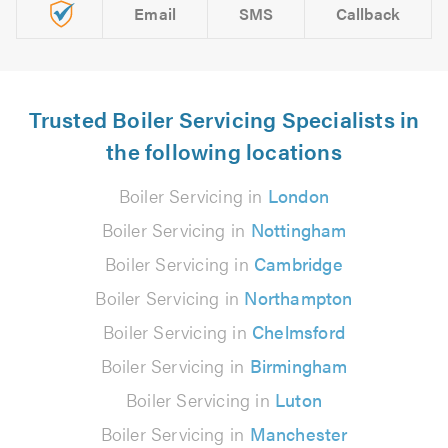
Email
SMS
Callback
Trusted Boiler Servicing Specialists in
the following locations
Boiler Servicing in
London
Boiler Servicing in
Nottingham
Boiler Servicing in
Cambridge
Boiler Servicing in
Northampton
Boiler Servicing in
Chelmsford
Boiler Servicing in
Birmingham
Boiler Servicing in
Luton
Boiler Servicing in
Manchester