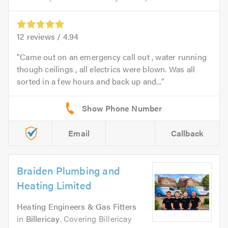
12
reviews /
4.94
Came out on an emergency call out , water running
though ceilings , all electrics were blown. Was all
sorted in a few hours and back up and...
Email
Callback
Braiden Plumbing and
Heating Limited
Heating Engineers & Gas Fitters
in
Billericay
. Covering Billericay