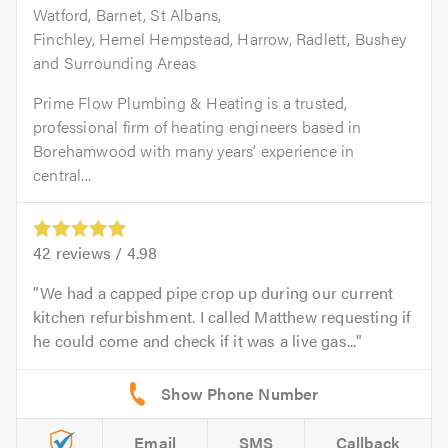
Watford, Barnet, St Albans,
Finchley, Hemel Hempstead, Harrow, Radlett, Bushey
and Surrounding Areas
Prime Flow Plumbing & Heating is a trusted,
professional firm of heating engineers based in
Borehamwood with many years’ experience in
central...
42
reviews /
4.98
We had a capped pipe crop up during our current
kitchen refurbishment. I called Matthew requesting if
he could come and check if it was a live gas...
Email
SMS
Callback