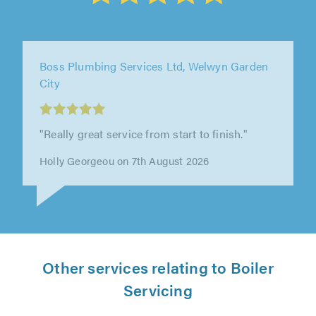
0800 Homefix Ltd, Wokingham
"Cracked on and got it sorted, very good
service"
Ikenna Oparah on 7th August 2026
Other services relating to Boiler
Servicing