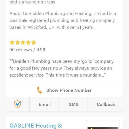
and surrounding areas
About UsBraiden Plumbing and Heating Limited is a
Gas Safe registered plumbing and heating company
based in Wickford, UK, with over 21 years’...
90
reviews /
4.96
“Braiden Plumbing have been my ‘go to’ company
for a good few years now. They always provide an
excellent service. This time it was a mundain...
Email
SMS
Callback
GASLINE Heating &