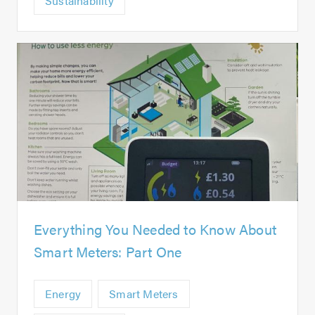
Sustainability
Everything You Needed to Know About
Smart Meters: Part One
Energy
Smart Meters