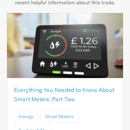
recent helpful information about this trade.
Everything You Needed to Know About
Smart Meters: Part Two
Energy
Smart Meters