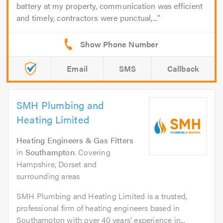
battery at my property, communication was efficient
and timely, contractors were punctual,...
Email
SMS
Callback
SMH Plumbing and
Heating Limited
Heating Engineers & Gas Fitters
in
Southampton
. Covering
Hampshire, Dorset and
surrounding areas
SMH Plumbing and Heating Limited is a trusted,
professional firm of heating engineers based in
Southampton with over 40 years’ experience in...