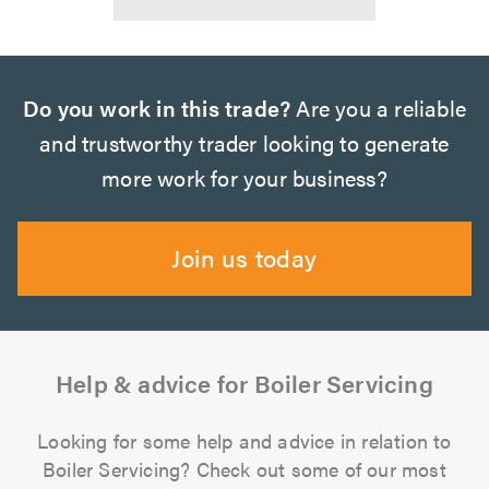
Do you work in this trade?
Are you a reliable
and trustworthy trader looking to generate
more work for your business?
Join us today
Help & advice for Boiler Servicing
Looking for some help and advice in relation to
Boiler Servicing? Check out some of our most