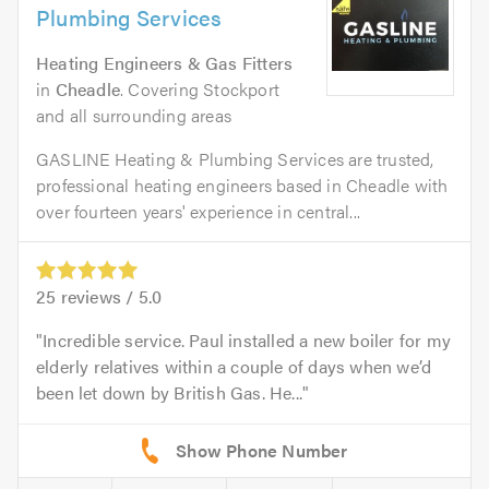
Plumbing Services
Heating Engineers & Gas Fitters
in
Cheadle
. Covering Stockport
and all surrounding areas
GASLINE Heating & Plumbing Services are trusted,
professional heating engineers based in Cheadle with
over fourteen years' experience in central...
25
reviews /
5.0
Incredible service. Paul installed a new boiler for my
elderly relatives within a couple of days when we’d
been let down by British Gas. He...