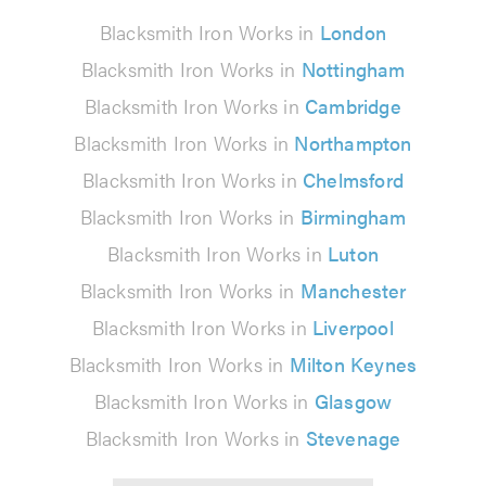
Blacksmith Iron Works in
London
Blacksmith Iron Works in
Nottingham
Blacksmith Iron Works in
Cambridge
Blacksmith Iron Works in
Northampton
Blacksmith Iron Works in
Chelmsford
Blacksmith Iron Works in
Birmingham
Blacksmith Iron Works in
Luton
Blacksmith Iron Works in
Manchester
Blacksmith Iron Works in
Liverpool
Blacksmith Iron Works in
Milton Keynes
Blacksmith Iron Works in
Glasgow
Blacksmith Iron Works in
Stevenage