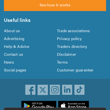
See how it works
Useful links
About us
Trade associations
Advertising
Privacy policy
Help & Advice
Traders directory
Contact us
Disclaimer
News
Terms
Social pages
Customer guarantee
ownload
he