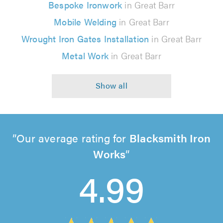
Bespoke Ironwork
in Great Barr
Mobile Welding
in Great Barr
Wrought Iron Gates Installation
in Great Barr
Metal Work
in Great Barr
Our average rating for
Blacksmith Iron
Works
4.99