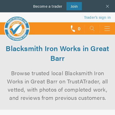
Become a
us
trader
Join
Trader’s sign in
0
call
backs
Blacksmith Iron Works in Great
Barr
Browse trusted local Blacksmith Iron
Works in Great Barr on TrustATrader, all
vetted, with photos of completed work,
and reviews from previous customers.