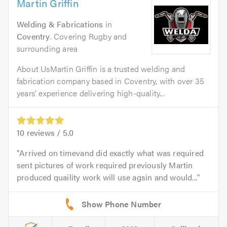
Martin Griffin
Welding & Fabrications
in
Coventry
. Covering Rugby and
surrounding area
About UsMartin Griffin is a trusted welding and
fabrication company based in Coventry, with over 35
years’ experience delivering high-quality...
10
reviews /
5.0
Arrived on timevand did exactly what was required
sent pictures of work required previously Martin
produced quaility work will use agsin and would...