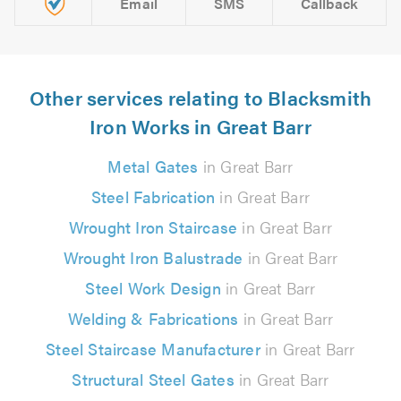
Email
SMS
Callback
Other services relating to Blacksmith
Iron Works in Great Barr
Metal Gates
in Great Barr
Steel Fabrication
in Great Barr
Wrought Iron Staircase
in Great Barr
Wrought Iron Balustrade
in Great Barr
Steel Work Design
in Great Barr
Welding & Fabrications
in Great Barr
Steel Staircase Manufacturer
in Great Barr
Structural Steel Gates
in Great Barr