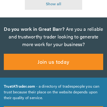
Do you work in Great Barr?
Are you a reliable
and trustworthy trader looking to generate
more work for your business?
Join us today
TrustATrader.com
- a directory of tradespeople you can
trust because their place on the website depends upon
their quality of service.