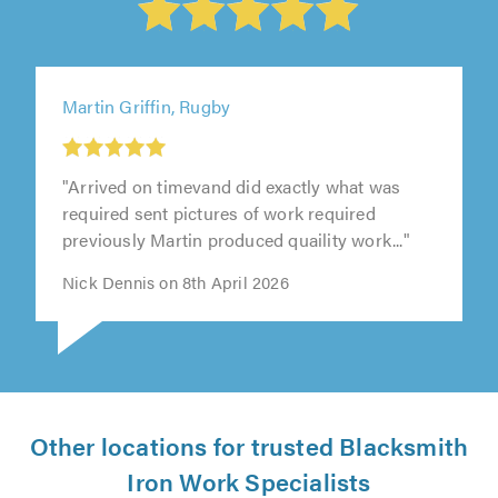
Martin Griffin, Rugby
"Arrived on timevand did exactly what was
required sent pictures of work required
previously Martin produced quaility work..."
Nick Dennis on 8th April 2026
Other locations for trusted Blacksmith
Iron Work Specialists