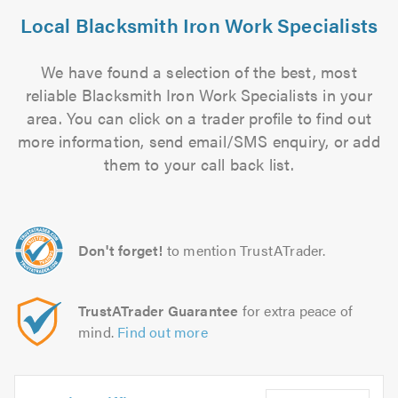
Local Blacksmith Iron Work Specialists
We have found a selection of the best, most
reliable Blacksmith Iron Work Specialists in your
area. You can click on a trader profile to find out
more information, send email/SMS enquiry, or add
them to your call back list.
Don't forget!
to mention TrustATrader.
TrustATrader Guarantee
for extra peace of
mind.
Find out more