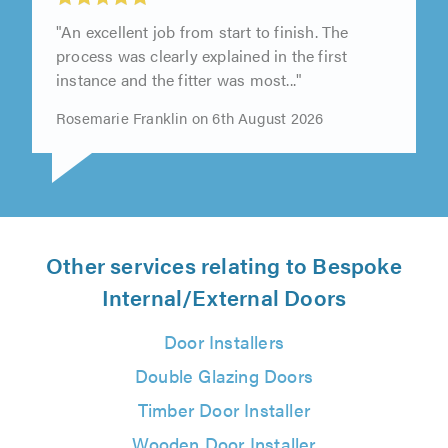
"An excellent job from start to finish. The
process was clearly explained in the first
instance and the fitter was most..."
Rosemarie Franklin on 6th August 2026
Other services relating to Bespoke
Internal/External Doors
Door Installers
Double Glazing Doors
Timber Door Installer
Wooden Door Installer