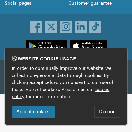
Social pages
Customer guarantee
ownload
he
rustATrader
WEBSITE COOKIE USAGE
pp
In order to continually improve our website, we
Other services
rom
collect non-personal data through cookies. By
he
clicking accept below, you consent to our use of
TrustAGarage
TrustATrader Insurance
pp
these types of cookies. Please read our
cookie
tore
policy
for more information.
Copyright © 2005-2026 TrustATrader.com
Accept cookies
Decline
Who built this website?
Digital Marketing by