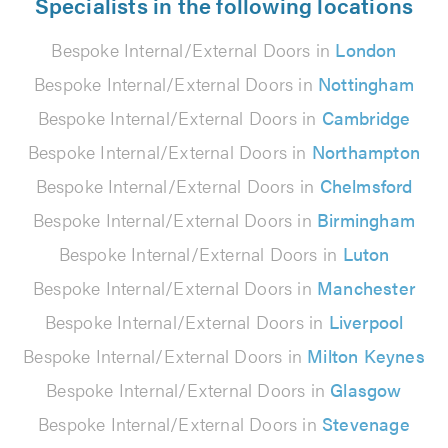
Specialists in the following locations
Bespoke Internal/External Doors in
London
Bespoke Internal/External Doors in
Nottingham
Bespoke Internal/External Doors in
Cambridge
Bespoke Internal/External Doors in
Northampton
Bespoke Internal/External Doors in
Chelmsford
Bespoke Internal/External Doors in
Birmingham
Bespoke Internal/External Doors in
Luton
Bespoke Internal/External Doors in
Manchester
Bespoke Internal/External Doors in
Liverpool
Bespoke Internal/External Doors in
Milton Keynes
Bespoke Internal/External Doors in
Glasgow
Bespoke Internal/External Doors in
Stevenage