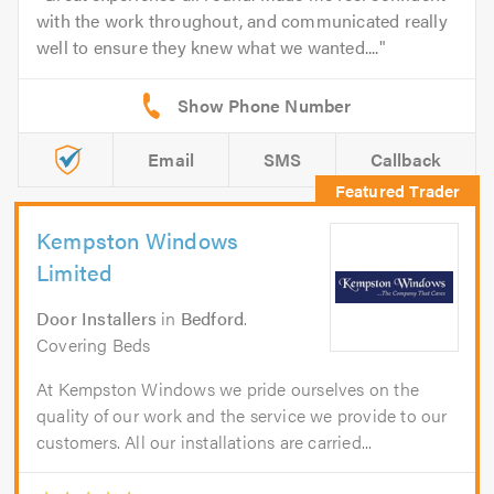
with the work throughout, and communicated really
well to ensure they knew what we wanted....
Email
SMS
Callback
Kempston Windows
Limited
Door Installers
in
Bedford
.
Covering Beds
At Kempston Windows we pride ourselves on the
quality of our work and the service we provide to our
customers. All our installations are carried...