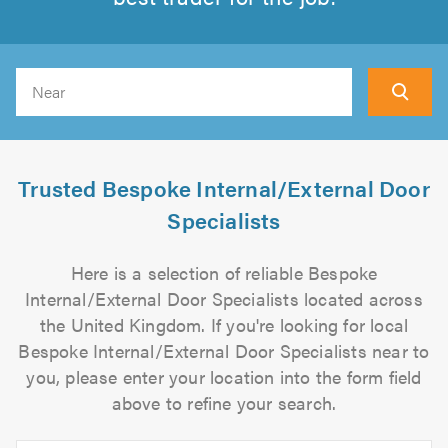
Search
Trusted Bespoke Internal/External Door
Specialists
Here is a selection of reliable Bespoke
Internal/External Door Specialists located across
the United Kingdom. If you're looking for local
Bespoke Internal/External Door Specialists near to
you, please enter your location into the form field
above to refine your search.