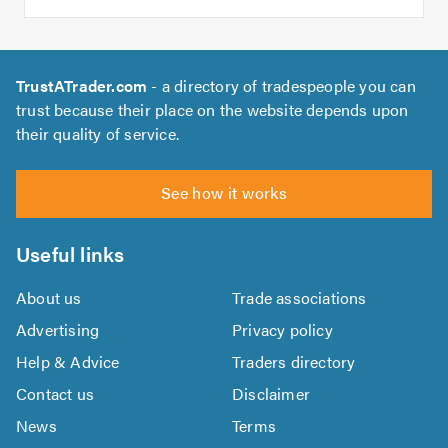
TrustATrader.com
- a directory of tradespeople you can
trust because their place on the website depends upon
their quality of service.
See how it works
Useful links
About us
Trade associations
Advertising
Privacy policy
Help & Advice
Traders directory
Contact us
Disclaimer
News
Terms