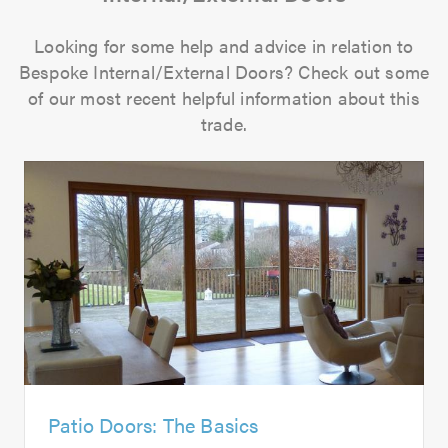
Looking for some help and advice in relation to
Bespoke Internal/External Doors? Check out some
of our most recent helpful information about this
trade.
Patio Doors: The Basics