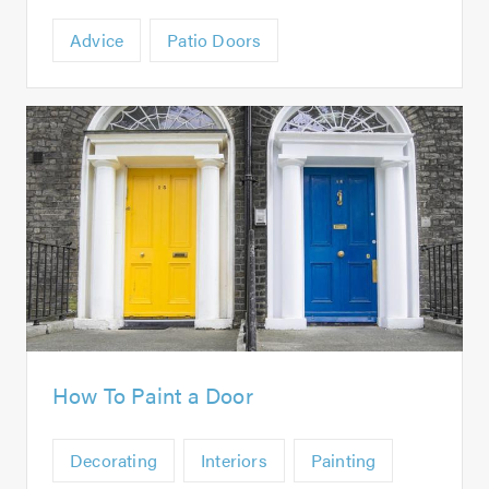
Advice
Patio Doors
How To Paint a Door
Decorating
Interiors
Painting