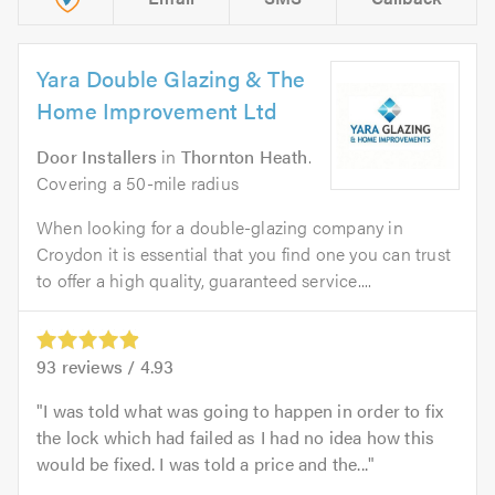
Yara Double Glazing & The
Home Improvement Ltd
Door Installers
in
Thornton Heath
.
Covering a 50-mile radius
When looking for a double-glazing company in
Croydon it is essential that you find one you can trust
to offer a high quality, guaranteed service....
93
reviews /
4.93
I was told what was going to happen in order to fix
the lock which had failed as I had no idea how this
would be fixed. I was told a price and the...