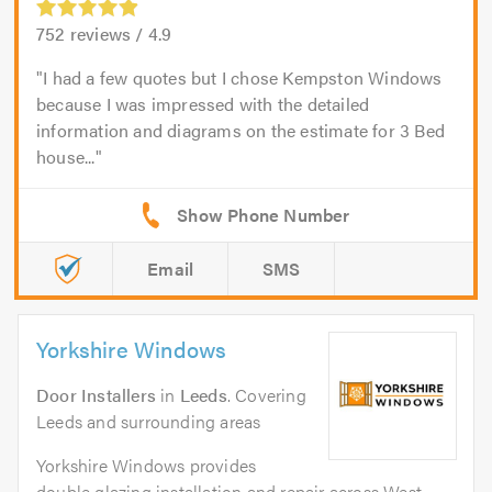
752
reviews /
4.9
I had a few quotes but I chose Kempston Windows
because I was impressed with the detailed
information and diagrams on the estimate for 3 Bed
house...
Email
SMS
Yorkshire Windows
Door Installers
in
Leeds
. Covering
Leeds and surrounding areas
Yorkshire Windows provides
double glazing installation and repair across West