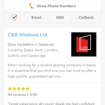
Email
SMS
Callback
C&B Windows Ltd
Door Installers
in
Dunmow
.
Covering Essex, Kent, London,
Suffolk and Cambridge
When looking for a double-glazing company in Essex
it is essential that you find one you can trust to offer a
high quality, guaranteed service....
84
reviews /
4.99
Great experience all round. Made me feel confident