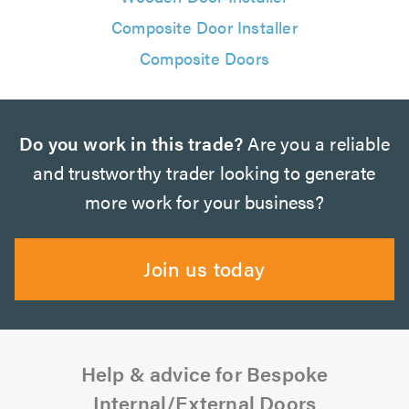
Composite Door Installer
Composite Doors
Do you work in this trade?
Are you a reliable
and trustworthy trader looking to generate
more work for your business?
Join us today
Help & advice for Bespoke
Internal/External Doors