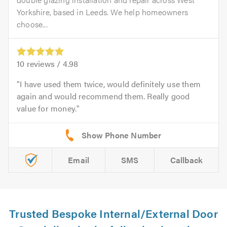
Yorkshire, based in Leeds. We help homeowners
choose...
10
reviews /
4.98
I have used them twice, would definitely use them
again and would recommend them. Really good
value for money.
Email
SMS
Callback
Trusted Bespoke Internal/External Door