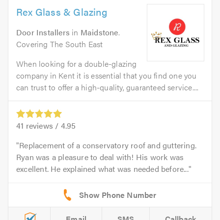
Rex Glass & Glazing
Door Installers
in
Maidstone
.
Covering The South East
When looking for a double-glazing
company in Kent it is essential that you find one you
can trust to offer a high-quality, guaranteed service....
41
reviews /
4.95
Replacement of a conservatory roof and guttering.
Ryan was a pleasure to deal with! His work was
excellent. He explained what was needed before...
Email
SMS
Callback