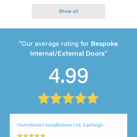
Our average rating for
Bespoke
Internal/External Doors
4.99
HomeSmart Installations Ltd, Eastleigh