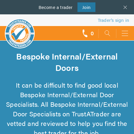
Become a
us
trader
Join
Trader’s sign in
0
call
backs
Bespoke Internal/External
Doors
It can be difficult to find good local
Bespoke Internal/External Door
Specialists. All Bespoke Internal/External
Door Specialists on TrustATrader are
vetted and reviewed to help you find the
best trader for the job.