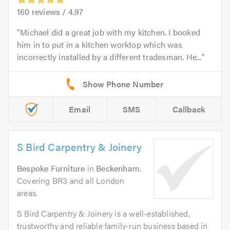
160
reviews /
4.97
Michael did a great job with my kitchen. I booked
him in to put in a kitchen worktop which was
incorrectly installed by a different tradesman. He...
Email
SMS
Callback
S Bird Carpentry & Joinery
Bespoke Furniture
in
Beckenham
.
Covering BR3 and all London
areas.
S Bird Carpentry & Joinery is a well-established,
trustworthy and reliable family-run business based in