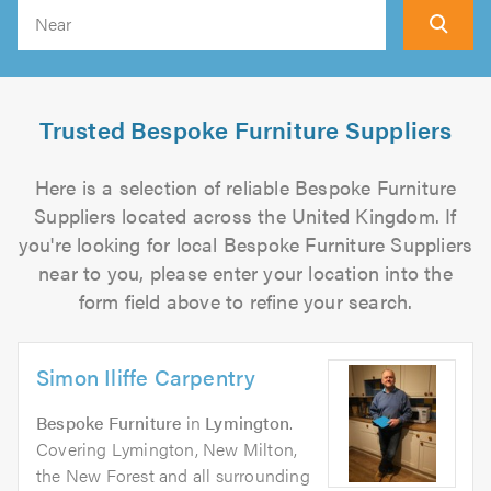
Search
Trusted Bespoke Furniture Suppliers
Here is a selection of reliable Bespoke Furniture
Suppliers located across the United Kingdom. If
you're looking for local Bespoke Furniture Suppliers
near to you, please enter your location into the
form field above to refine your search.
Simon Iliffe Carpentry
Bespoke Furniture
in
Lymington
.
Covering Lymington, New Milton,
the New Forest and all surrounding