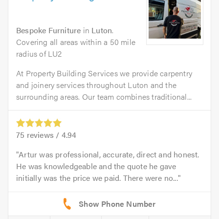
Bespoke Furniture
in
Luton
.
Covering all areas within a 50 mile
radius of LU2
At Property Building Services we provide carpentry
and joinery services throughout Luton and the
surrounding areas. Our team combines traditional...
75
reviews /
4.94
Artur was professional, accurate, direct and honest.
He was knowledgeable and the quote he gave
initially was the price we paid. There were no...