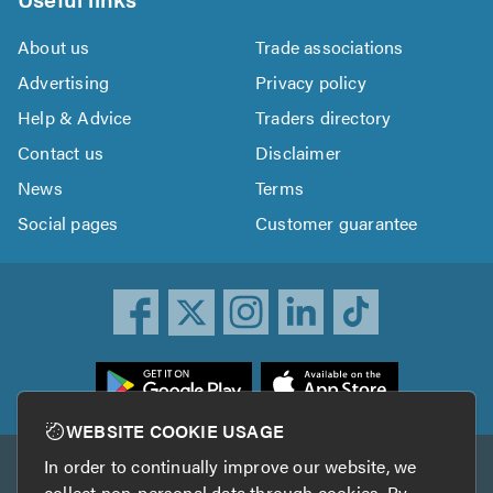
About us
Trade associations
Advertising
Privacy policy
Help & Advice
Traders directory
Contact us
Disclaimer
News
Terms
Social pages
Customer guarantee
ownload
he
rustATrader
WEBSITE COOKIE USAGE
pp
In order to continually improve our website, we
Other services
rom
collect non-personal data through cookies. By