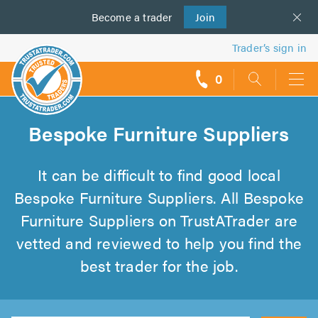
Become a
us
trader
Join
Trader’s sign in
0
call
backs
Bespoke Furniture Suppliers
It can be difficult to find good local
Bespoke Furniture Suppliers. All Bespoke
Furniture Suppliers on TrustATrader are
vetted and reviewed to help you find the
best trader for the job.