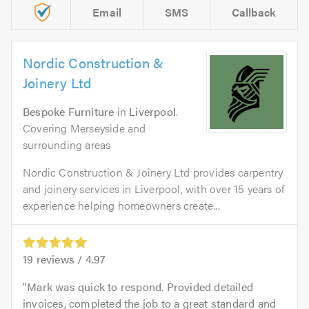
Email
SMS
Callback
Nordic Construction &
Joinery Ltd
Bespoke Furniture
in
Liverpool
.
Covering Merseyside and
surrounding areas
Nordic Construction & Joinery Ltd provides carpentry
and joinery services in Liverpool, with over 15 years of
experience helping homeowners create...
19
reviews /
4.97
Mark was quick to respond. Provided detailed
invoices, completed the job to a great standard and