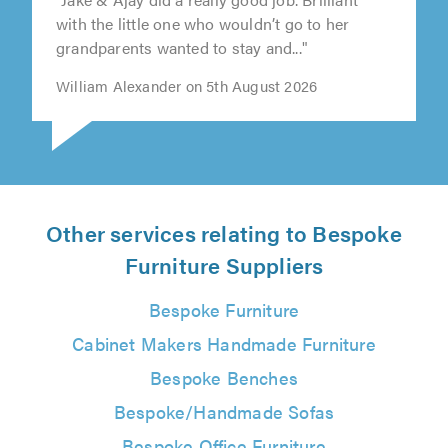
"Jake & Ajay did a really good job. Brilliant
with the little one who wouldn’t go to her
grandparents wanted to stay and..."
William Alexander on 5th August 2026
Other services relating to Bespoke
Furniture Suppliers
Bespoke Furniture
Cabinet Makers Handmade Furniture
Bespoke Benches
Bespoke/Handmade Sofas
Bespoke Office Furniture