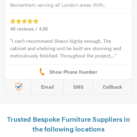
Beckenham, serving all London areas. With...
46
reviews /
4.96
I can’t recommend Shaun highly enough. The
cabinet and shelving unit he built are stunning and
meticulously finished. Throughout the project,...
Email
SMS
Callback
Trusted Bespoke Furniture Suppliers in
the following locations