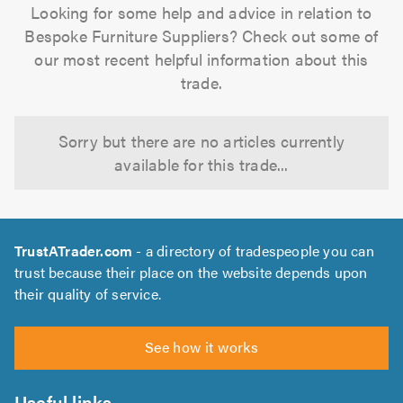
Looking for some help and advice in relation to
Bespoke Furniture Suppliers? Check out some of
our most recent helpful information about this
trade.
Sorry but there are no articles currently
available for this trade...
TrustATrader.com
- a directory of tradespeople you can
trust because their place on the website depends upon
their quality of service.
See how it works
Useful links