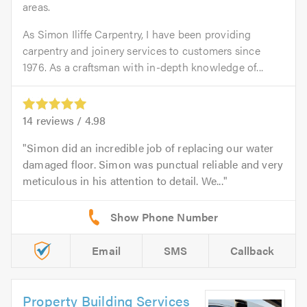
areas.
As Simon Iliffe Carpentry, I have been providing
carpentry and joinery services to customers since
1976. As a craftsman with in-depth knowledge of...
14
reviews /
4.98
Simon did an incredible job of replacing our water
damaged floor. Simon was punctual reliable and very
meticulous in his attention to detail. We...
Email
SMS
Callback
Property Building Services