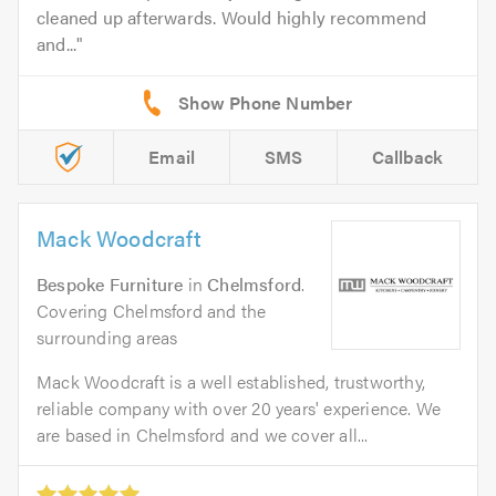
cleaned up afterwards. Would highly recommend
and...
Email
SMS
Callback
Mack Woodcraft
Bespoke Furniture
in
Chelmsford
.
Covering Chelmsford and the
surrounding areas
Mack Woodcraft is a well established, trustworthy,
reliable company with over 20 years' experience. We
are based in Chelmsford and we cover all...