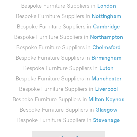
Bespoke Furniture Suppliers in
London
Bespoke Furniture Suppliers in
Nottingham
Bespoke Furniture Suppliers in
Cambridge
Bespoke Furniture Suppliers in
Northampton
Bespoke Furniture Suppliers in
Chelmsford
Bespoke Furniture Suppliers in
Birmingham
Bespoke Furniture Suppliers in
Luton
Bespoke Furniture Suppliers in
Manchester
Bespoke Furniture Suppliers in
Liverpool
Bespoke Furniture Suppliers in
Milton Keynes
Bespoke Furniture Suppliers in
Glasgow
Bespoke Furniture Suppliers in
Stevenage