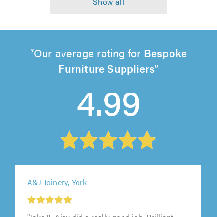
Our average rating for
Bespoke
Furniture Suppliers
4.99
A&J Joinery, York