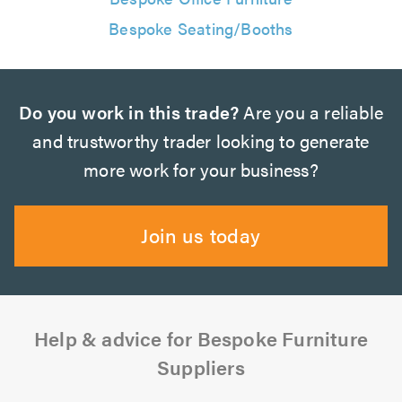
Bespoke Seating/Booths
Do you work in this trade?
Are you a reliable
and trustworthy trader looking to generate
more work for your business?
Join us today
Help & advice for Bespoke Furniture
Suppliers