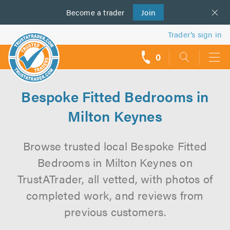
Become a
us
trader
Join
Trader’s sign in
0
call
backs
Bespoke Fitted Bedrooms in
Milton Keynes
Browse trusted local Bespoke Fitted
Bedrooms in Milton Keynes on
TrustATrader, all vetted, with photos of
completed work, and reviews from
previous customers.