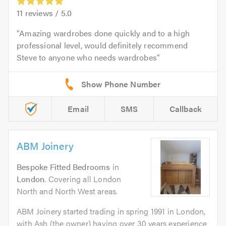
11
reviews /
5.0
Amazing wardrobes done quickly and to a high
professional level, would definitely recommend
Steve to anyone who needs wardrobes
Email
SMS
Callback
ABM Joinery
Bespoke Fitted Bedrooms
in
London
. Covering all London
North and North West areas.
ABM Joinery started trading in spring 1991 in London,
with Ash (the owner) having over 30 years experience