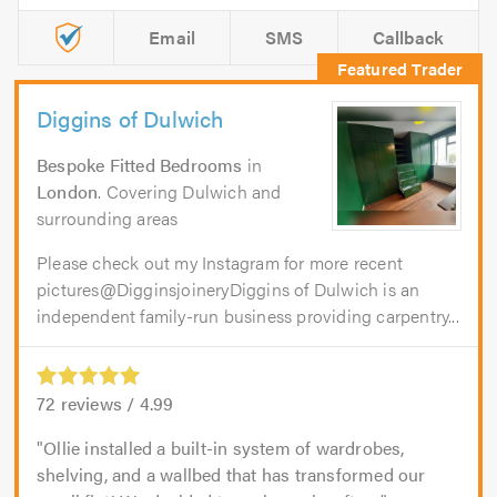
Email
SMS
Callback
Diggins of Dulwich
Bespoke Fitted Bedrooms
in
London
. Covering Dulwich and
surrounding areas
Please check out my Instagram for more recent
pictures@DigginsjoineryDiggins of Dulwich is an
independent family-run business providing carpentry...
72
reviews /
4.99
Ollie installed a built-in system of wardrobes,
shelving, and a wallbed that has transformed our