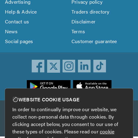
Advertising
Privacy policy
Help & Advice
Traders directory
Contact us
Disclaimer
News
Terms
Social pages
Customer guarantee
ownload
he
rustATrader
WEBSITE COOKIE USAGE
pp
In order to continually improve our website, we
Other services
rom
collect non-personal data through cookies. By
he
clicking accept below, you consent to our use of
TrustAGarage
TrustATrader Insurance
pp
these types of cookies. Please read our
cookie
tore