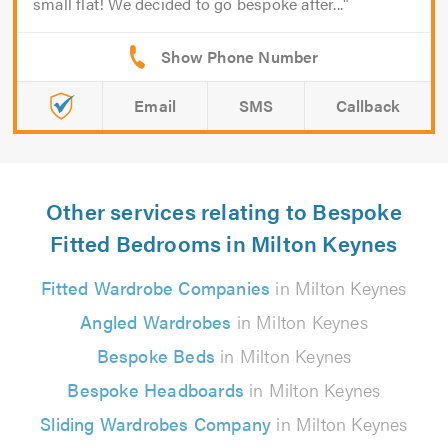
small flat! We decided to go bespoke after...
Email
SMS
Callback
Other services relating to Bespoke
Fitted Bedrooms in Milton Keynes
Fitted Wardrobe Companies
in Milton Keynes
Angled Wardrobes
in Milton Keynes
Bespoke Beds
in Milton Keynes
Bespoke Headboards
in Milton Keynes
Sliding Wardrobes Company
in Milton Keynes