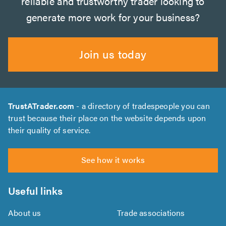
reliable and trustworthy trader looking to
generate more work for your business?
Join us today
TrustATrader.com
- a directory of tradespeople you can
trust because their place on the website depends upon
their quality of service.
See how it works
Useful links
About us
Trade associations