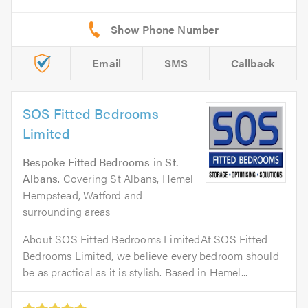
Email
SMS
Callback
SOS Fitted Bedrooms
Limited
Bespoke Fitted Bedrooms
in
St.
Albans
. Covering St Albans, Hemel
Hempstead, Watford and
surrounding areas
About SOS Fitted Bedrooms LimitedAt SOS Fitted
Bedrooms Limited, we believe every bedroom should
be as practical as it is stylish. Based in Hemel...