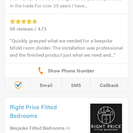
in the trade.For over 30 years I have...
50
reviews /
4.73
Quickly grasped what we needed for a bespoke
bifold room divider. The installation was professional
and the finished product just what we need and...
Email
SMS
Callback
Right Price Fitted
Bedrooms
Bespoke Fitted Bedrooms
in