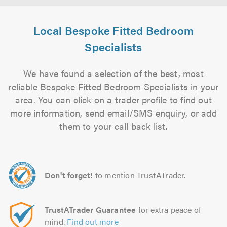
Local Bespoke Fitted Bedroom
Specialists
We have found a selection of the best, most
reliable Bespoke Fitted Bedroom Specialists in your
area. You can click on a trader profile to find out
more information, send email/SMS enquiry, or add
them to your call back list.
Don't forget!
to mention TrustATrader.
TrustATrader Guarantee
for extra peace of
mind.
Find out more