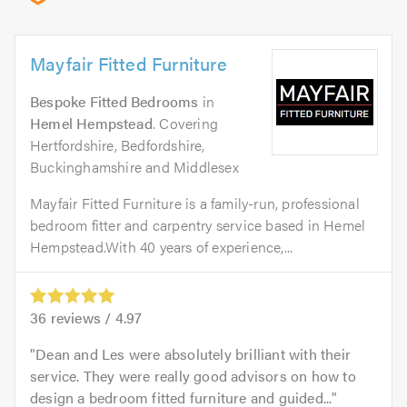
Mayfair Fitted Furniture
Bespoke Fitted Bedrooms
in
Hemel Hempstead
. Covering
Hertfordshire, Bedfordshire,
Buckinghamshire and Middlesex
Mayfair Fitted Furniture is a family-run, professional
bedroom fitter and carpentry service based in Hemel
Hempstead.With 40 years of experience,...
36
reviews /
4.97
Dean and Les were absolutely brilliant with their
service. They were really good advisors on how to
design a bedroom fitted furniture and guided...