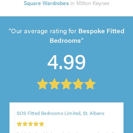
Square Wardrobes
in Milton Keynes
Our average rating for
Bespoke Fitted
Bedrooms
4.99
SOS Fitted Bedrooms Limited, St. Albans