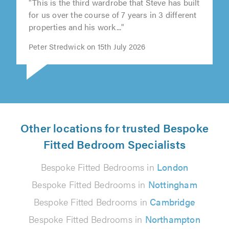
"This is the third wardrobe that Steve has built
for us over the course of 7 years in 3 different
properties and his work..."
Peter Stredwick on 15th July 2026
Other locations for trusted Bespoke
Fitted Bedroom Specialists
Bespoke Fitted Bedrooms in
London
Bespoke Fitted Bedrooms in
Nottingham
Bespoke Fitted Bedrooms in
Cambridge
Bespoke Fitted Bedrooms in
Northampton