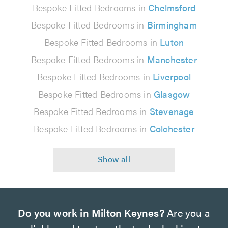
Bespoke Fitted Bedrooms in
Chelmsford
Bespoke Fitted Bedrooms in
Birmingham
Bespoke Fitted Bedrooms in
Luton
Bespoke Fitted Bedrooms in
Manchester
Bespoke Fitted Bedrooms in
Liverpool
Bespoke Fitted Bedrooms in
Glasgow
Bespoke Fitted Bedrooms in
Stevenage
Bespoke Fitted Bedrooms in
Colchester
Do you work in Milton Keynes?
Are you a