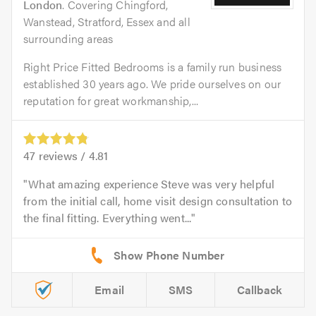
London
. Covering Chingford,
Wanstead, Stratford, Essex and all
surrounding areas
Right Price Fitted Bedrooms is a family run business
established 30 years ago. We pride ourselves on our
reputation for great workmanship,...
47
reviews /
4.81
What amazing experience Steve was very helpful
from the initial call, home visit design consultation to
the final fitting. Everything went...
Email
SMS
Callback