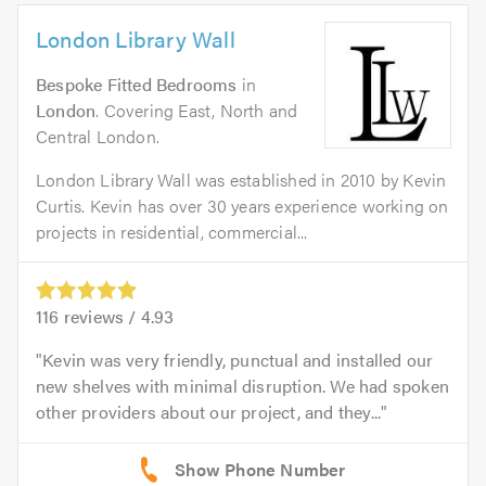
London Library Wall
Bespoke Fitted Bedrooms
in
London
. Covering East, North and
Central London.
London Library Wall was established in 2010 by Kevin
Curtis. Kevin has over 30 years experience working on
projects in residential, commercial...
116
reviews /
4.93
Kevin was very friendly, punctual and installed our
new shelves with minimal disruption. We had spoken
other providers about our project, and they...