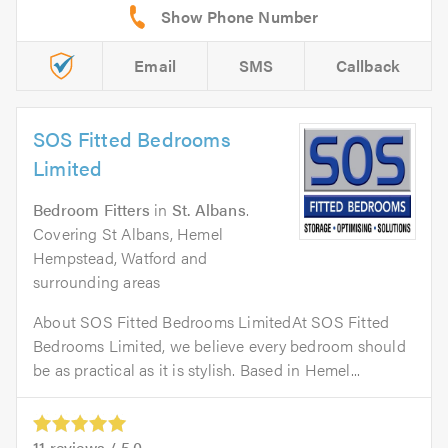
Email
SMS
Callback
SOS Fitted Bedrooms
Limited
Bedroom Fitters
in
St. Albans
.
Covering St Albans, Hemel
Hempstead, Watford and
surrounding areas
About SOS Fitted Bedrooms LimitedAt SOS Fitted
Bedrooms Limited, we believe every bedroom should
be as practical as it is stylish. Based in Hemel...
11
reviews /
5.0