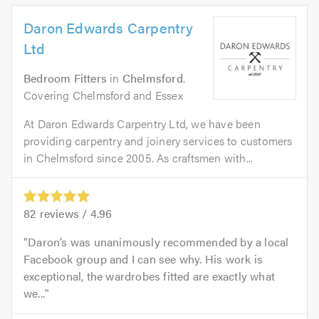
Daron Edwards Carpentry
Ltd
Bedroom Fitters
in
Chelmsford
.
Covering Chelmsford and Essex
At Daron Edwards Carpentry Ltd, we have been
providing carpentry and joinery services to customers
in Chelmsford since 2005. As craftsmen with...
82
reviews /
4.96
Daron’s was unanimously recommended by a local
Facebook group and I can see why. His work is
exceptional, the wardrobes fitted are exactly what
we...