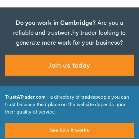
Do you work in Cambridge?
Are you a
reliable and trustworthy trader looking to
generate more work for your business?
Join us today
TrustATrader.com
- a directory of tradespeople you can
trust because their place on the website depends upon
their quality of service.
See how it works