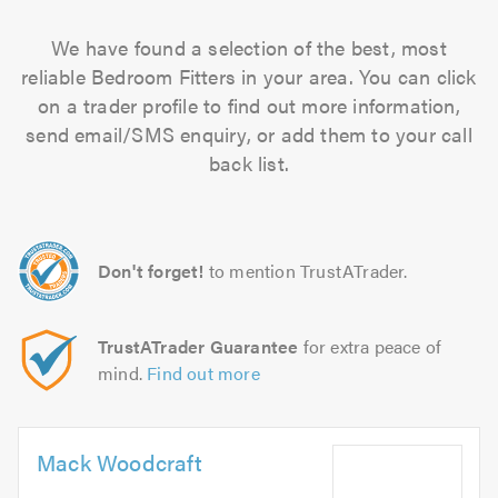
We have found a selection of the best, most
reliable Bedroom Fitters in your area. You can click
on a trader profile to find out more information,
send email/SMS enquiry, or add them to your call
back list.
Don't forget!
to mention TrustATrader.
TrustATrader Guarantee
for extra peace of
mind.
Find out more
Mack Woodcraft