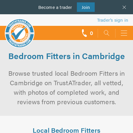
Become a
us
trader
Join
Trader’s sign in
0
call
backs
Bedroom Fitters in Cambridge
Browse trusted local Bedroom Fitters in
Cambridge on TrustATrader, all vetted,
with photos of completed work, and
reviews from previous customers.
Local Bedroom Fitters