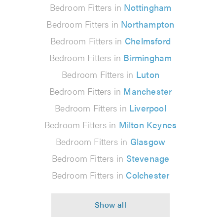
Bedroom Fitters in
Nottingham
Bedroom Fitters in
Northampton
Bedroom Fitters in
Chelmsford
Bedroom Fitters in
Birmingham
Bedroom Fitters in
Luton
Bedroom Fitters in
Manchester
Bedroom Fitters in
Liverpool
Bedroom Fitters in
Milton Keynes
Bedroom Fitters in
Glasgow
Bedroom Fitters in
Stevenage
Bedroom Fitters in
Colchester