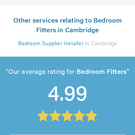
Other services relating to Bedroom
Fitters in Cambridge
Bedroom Supplier Installer
in Cambridge
Our average rating for
Bedroom Fitters
4.99