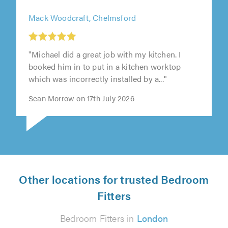
Mack Woodcraft, Chelmsford
"Michael did a great job with my kitchen. I
booked him in to put in a kitchen worktop
which was incorrectly installed by a..."
Sean Morrow on 17th July 2026
Other locations for trusted Bedroom
Fitters
Bedroom Fitters in
London