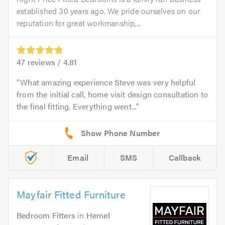
established 30 years ago. We pride ourselves on our
reputation for great workmanship,...
47
reviews /
4.81
What amazing experience Steve was very helpful
from the initial call, home visit design consultation to
the final fitting. Everything went...
Email
SMS
Callback
Mayfair Fitted Furniture
Bedroom Fitters
in
Hemel