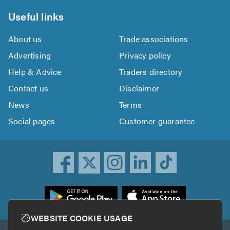
Useful links
About us
Trade associations
Advertising
Privacy policy
Help & Advice
Traders directory
Contact us
Disclaimer
News
Terms
Social pages
Customer guarantee
ownload
he
rustATrader
WEBSITE COOKIE USAGE
pp