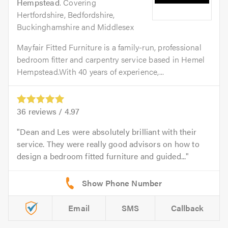
Hempstead
. Covering
Hertfordshire, Bedfordshire,
Buckinghamshire and Middlesex
Mayfair Fitted Furniture is a family-run, professional
bedroom fitter and carpentry service based in Hemel
Hempstead.With 40 years of experience,...
36
reviews /
4.97
Dean and Les were absolutely brilliant with their
service. They were really good advisors on how to
design a bedroom fitted furniture and guided...
Email
SMS
Callback