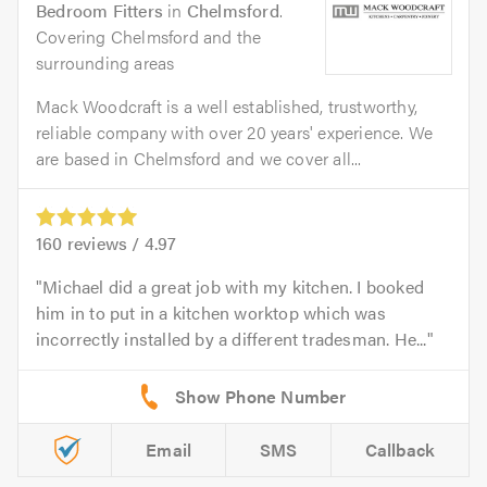
Bedroom Fitters
in
Chelmsford
.
Covering Chelmsford and the
surrounding areas
Mack Woodcraft is a well established, trustworthy,
reliable company with over 20 years' experience. We
are based in Chelmsford and we cover all...
160
reviews /
4.97
Michael did a great job with my kitchen. I booked
him in to put in a kitchen worktop which was
incorrectly installed by a different tradesman. He...
Email
SMS
Callback