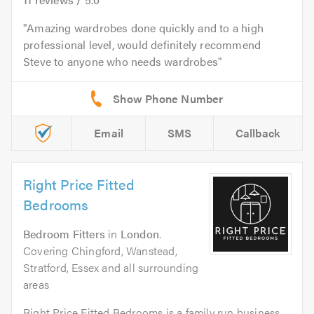
Amazing wardrobes done quickly and to a high
professional level, would definitely recommend
Steve to anyone who needs wardrobes
Email
SMS
Callback
Right Price Fitted
Bedrooms
Bedroom Fitters
in
London
.
Covering Chingford, Wanstead,
Stratford, Essex and all surrounding
areas
Right Price Fitted Bedrooms is a family run business