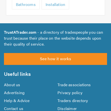
Bathrooms
Installation
TrustATrader.com
- a directory of tradespeople you can
trust because their place on the website depends upon
their quality of service.
See how it works
Useful links
About us
Trade associations
Advertising
Privacy policy
Help & Advice
Traders directory
Contact us
Disclaimer