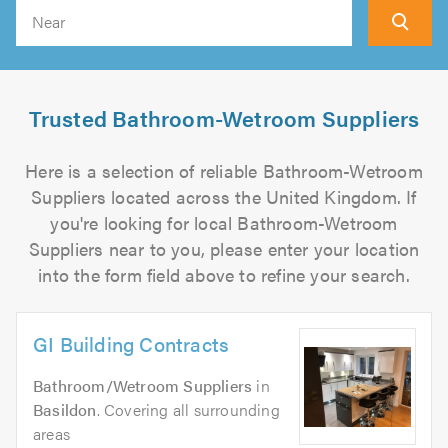
Search
Trusted Bathroom-Wetroom Suppliers
Here is a selection of reliable Bathroom-Wetroom
Suppliers located across the United Kingdom. If
you're looking for local Bathroom-Wetroom
Suppliers near to you, please enter your location
into the form field above to refine your search.
GI Building Contracts
Bathroom/Wetroom Suppliers
in
Basildon
. Covering all surrounding
areas