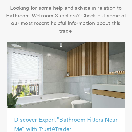
Looking for some help and advice in relation to
Bathroom-Wetroom Suppliers? Check out some of
our most recent helpful information about this
trade.
Discover Expert "Bathroom Fitters Near
Me" with TrustATrader