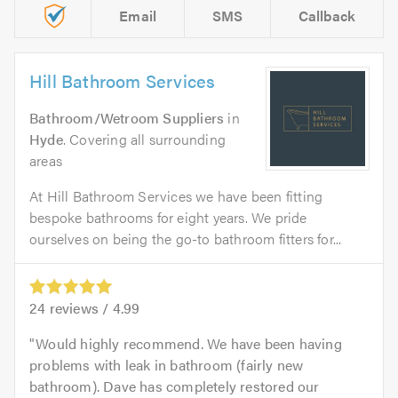
Email
SMS
Callback
Hill Bathroom Services
Bathroom/Wetroom Suppliers
in
Hyde
. Covering all surrounding
areas
At Hill Bathroom Services we have been fitting
bespoke bathrooms for eight years. We pride
ourselves on being the go-to bathroom fitters for...
24
reviews /
4.99
Would highly recommend. We have been having
problems with leak in bathroom (fairly new
bathroom). Dave has completely restored our