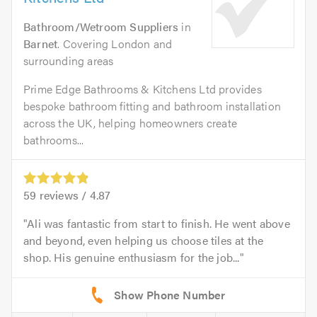
Bathroom/Wetroom Suppliers
in
Barnet
. Covering London and
surrounding areas
Prime Edge Bathrooms & Kitchens Ltd provides
bespoke bathroom fitting and bathroom installation
across the UK, helping homeowners create
bathrooms...
59
reviews /
4.87
Ali was fantastic from start to finish. He went above
and beyond, even helping us choose tiles at the
shop. His genuine enthusiasm for the job...