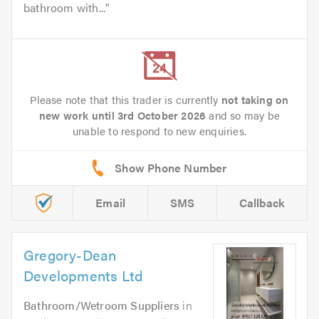
bathroom with...
Please note that this trader is currently
not taking on
new work until 3rd October 2026
and so may be
unable to respond to new enquiries.
Email
SMS
Callback
Gregory-Dean
Developments Ltd
Bathroom/Wetroom Suppliers
in