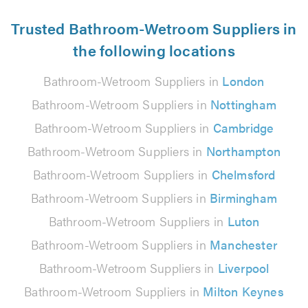
Trusted Bathroom-Wetroom Suppliers in
the following locations
Bathroom-Wetroom Suppliers in
London
Bathroom-Wetroom Suppliers in
Nottingham
Bathroom-Wetroom Suppliers in
Cambridge
Bathroom-Wetroom Suppliers in
Northampton
Bathroom-Wetroom Suppliers in
Chelmsford
Bathroom-Wetroom Suppliers in
Birmingham
Bathroom-Wetroom Suppliers in
Luton
Bathroom-Wetroom Suppliers in
Manchester
Bathroom-Wetroom Suppliers in
Liverpool
Bathroom-Wetroom Suppliers in
Milton Keynes