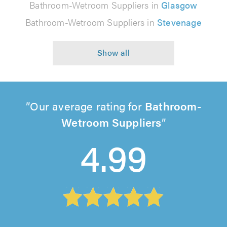
Bathroom-Wetroom Suppliers in
Glasgow
Bathroom-Wetroom Suppliers in
Stevenage
Our average rating for
Bathroom-
Wetroom Suppliers
4.99