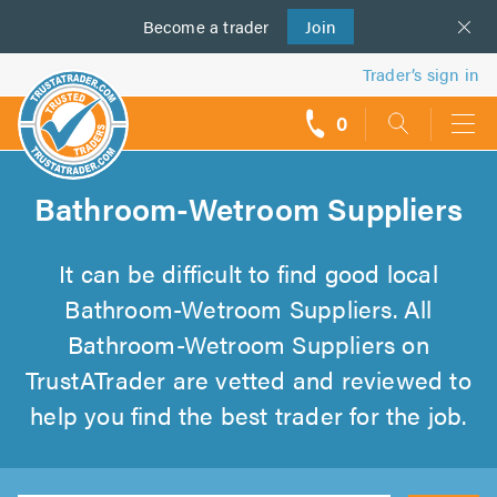
Become a
us
trader
Join
Trader’s sign in
0
call
backs
Bathroom-Wetroom Suppliers
It can be difficult to find good local
Bathroom-Wetroom Suppliers. All
Bathroom-Wetroom Suppliers on
TrustATrader are vetted and reviewed to
help you find the best trader for the job.