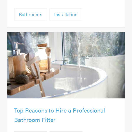
Bathrooms
Installation
Top Reasons to Hire a Professional
Bathroom Fitter