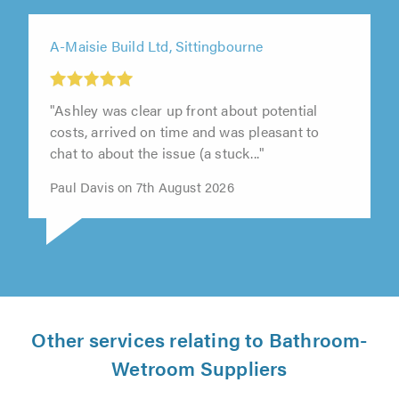
A-Maisie Build Ltd, Sittingbourne
"Ashley was clear up front about potential
costs, arrived on time and was pleasant to
chat to about the issue (a stuck..."
Paul Davis on 7th August 2026
Other services relating to Bathroom-
Wetroom Suppliers