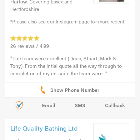
Harlow
. Covering Essex and
Hertfordshire
*Please also see our Instagram page for more recent...
26
reviews /
4.99
The team were excellent (Dean, Stuart, Mark &
Tony). From the intial quote all the way through to
completion of my en-suite the team were...
Email
SMS
Callback
Life Quality Bathing Ltd