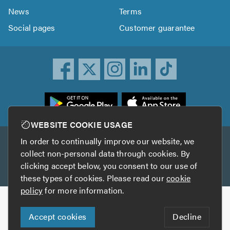
News
Terms
Social pages
Customer guarantee
ownload
he
rustATrader
WEBSITE COOKIE USAGE
pp
In order to continually improve our website, we
Other services
rom
collect non-personal data through cookies. By
he
clicking accept below, you consent to our use of
TrustAGarage
TrustATrader Insurance
pp
these types of cookies. Please read our
cookie
tore
policy
for more information.
Copyright © 2005-2026 TrustATrader.com
Accept cookies
Decline
Who built this website?
Digital Marketing by