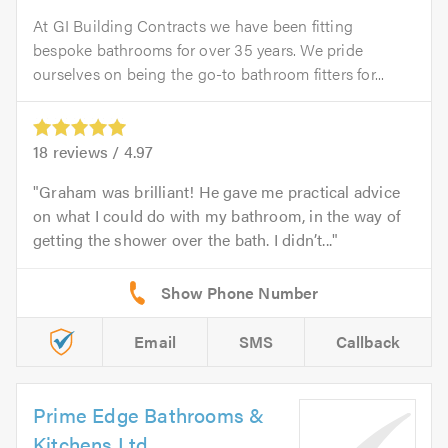
At GI Building Contracts we have been fitting
bespoke bathrooms for over 35 years. We pride
ourselves on being the go-to bathroom fitters for...
18
reviews /
4.97
Graham was brilliant! He gave me practical advice
on what I could do with my bathroom, in the way of
getting the shower over the bath. I didn’t...
Email
SMS
Callback
Prime Edge Bathrooms &
Kitchens Ltd