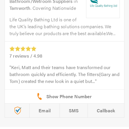
Bathroom/Wetroom Suppliers
in
Tamworth
. Covering Nationwide
Life Quality Bathing Ltd is one of
the UK’s leading bathing solutions companies. We
truly believe our products are the best available.We...
7
reviews /
4.98
Keri, Matt and their teams have transformed our
bathroom quickly and efficiently. The fitters(Gary and
Tom) created the new look in a quiet but...
Email
SMS
Callback