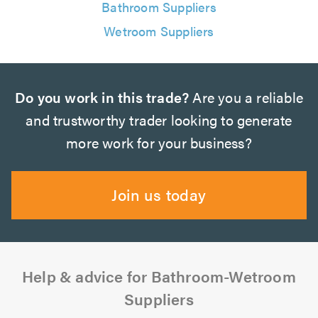
Bathroom Suppliers
Wetroom Suppliers
Do you work in this trade?
Are you a reliable
and trustworthy trader looking to generate
more work for your business?
Join us today
Help & advice for Bathroom-Wetroom
Suppliers