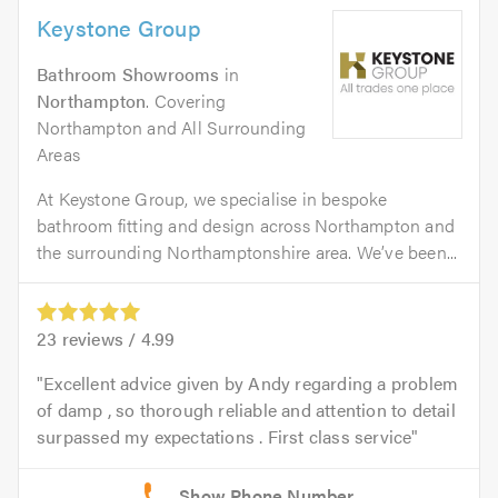
Keystone Group
Bathroom Showrooms
in
Northampton
. Covering
Northampton and All Surrounding
Areas
At Keystone Group, we specialise in bespoke
bathroom fitting and design across Northampton and
the surrounding Northamptonshire area. We’ve been...
23
reviews /
4.99
Excellent advice given by Andy regarding a problem
of damp , so thorough reliable and attention to detail
surpassed my expectations . First class service