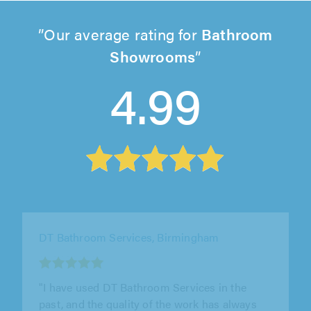
Our average rating for
Bathroom
Showrooms
4.99
Desired Homes, Coventry
"We would thoroughly recommend Desired
Homes for Bathrooms (which is what he did
for us) - Drew was brilliant -..."