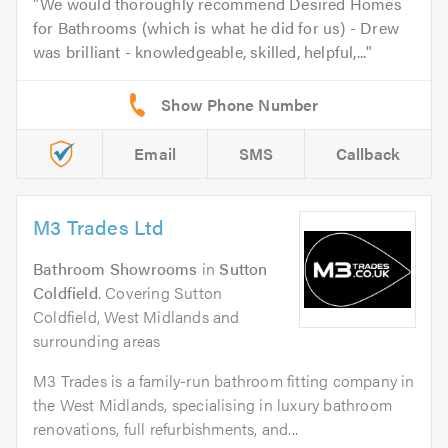
We would thoroughly recommend Desired Homes
for Bathrooms (which is what he did for us) - Drew
was brilliant - knowledgeable, skilled, helpful,...
Email
SMS
Callback
M3 Trades Ltd
Bathroom Showrooms
in
Sutton
Coldfield
. Covering Sutton
Coldfield, West Midlands and
surrounding areas
M3 Trades is a family-run bathroom fitting company in
the West Midlands, specialising in luxury bathroom
renovations, full refurbishments, and...