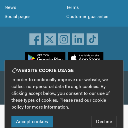
News
Terms
Social pages
Customer guarantee
ownload
he
rustATrader
WEBSITE COOKIE USAGE
pp
In order to continually improve our website, we
Other services
rom
collect non-personal data through cookies. By
he
clicking accept below, you consent to our use of
TrustAGarage
TrustATrader Insurance
pp
these types of cookies. Please read our
cookie
tore
policy
for more information.
Copyright © 2005-2026 TrustATrader.com
Accept cookies
Decline
Who built this website?