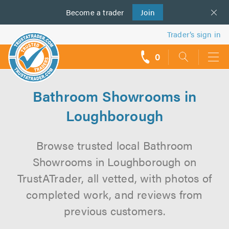
Become a
us
trader
Join
Trader’s sign in
0
call
backs
Bathroom Showrooms in
Loughborough
Browse trusted local Bathroom
Showrooms in Loughborough on
TrustATrader, all vetted, with photos of
completed work, and reviews from
previous customers.