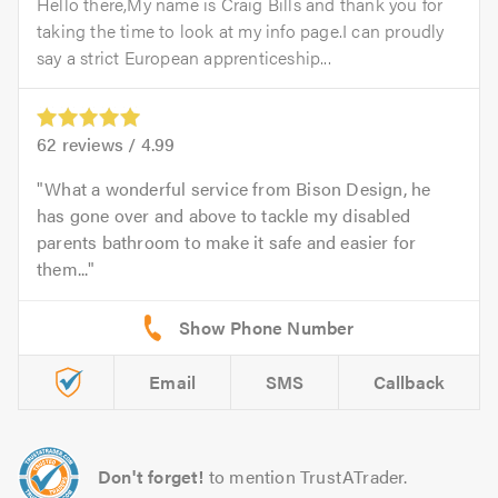
Hello there,My name is Craig Bills and thank you for
taking the time to look at my info page.I can proudly
say a strict European apprenticeship...
62
reviews /
4.99
What a wonderful service from Bison Design, he
has gone over and above to tackle my disabled
parents bathroom to make it safe and easier for
them...
Email
SMS
Callback
Don't forget!
to mention TrustATrader.