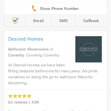
Email
SMS
Callback
Desired Homes
Bathroom Showrooms
in
Coventry
. Covering Coventry
At Desired Homes we have been
fitting bespoke bathrooms for many years. We pride
ourselves on being the go-to bathroom fitters for
discerning...
63
reviews /
4.99