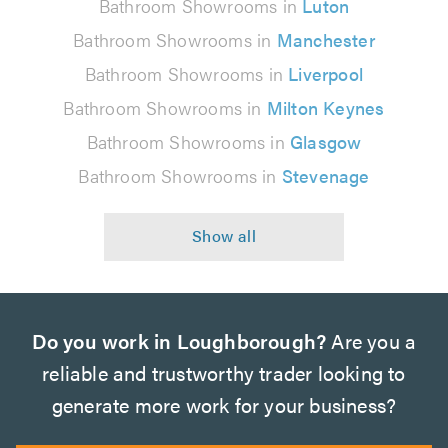
Bathroom Showrooms in
Luton
Bathroom Showrooms in
Manchester
Bathroom Showrooms in
Liverpool
Bathroom Showrooms in
Milton Keynes
Bathroom Showrooms in
Glasgow
Bathroom Showrooms in
Stevenage
Do you work in Loughborough?
Are you a
reliable and trustworthy trader looking to
generate more work for your business?