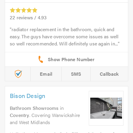
22
reviews /
4.93
radiator replacement in the bathroom, quick and
easy. The guys have overcome some issues as well
so well recommended. Will definitely use again in...
Email
SMS
Callback
Bison Design
Bathroom Showrooms
in
Coventry
. Covering Warwickshire
and West Midlands