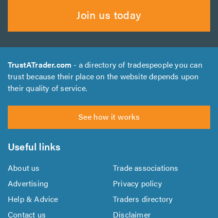
Join us today
TrustATrader.com
- a directory of tradespeople you can
trust because their place on the website depends upon
their quality of service.
See how it works
Useful links
About us
Trade associations
Advertising
Privacy policy
Help & Advice
Traders directory
Contact us
Disclaimer