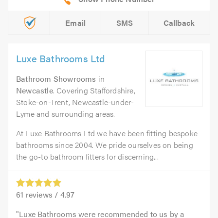
Email
SMS
Callback
Luxe Bathrooms Ltd
Bathroom Showrooms
in
Newcastle
. Covering Staffordshire,
Stoke-on-Trent, Newcastle-under-
Lyme and surrounding areas.
At Luxe Bathrooms Ltd we have been fitting bespoke
bathrooms since 2004. We pride ourselves on being
the go-to bathroom fitters for discerning...
61
reviews /
4.97
Luxe Bathrooms were recommended to us by a