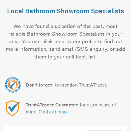
Local Bathroom Showroom Specialists
We have found a selection of the best, most
reliable Bathroom Showroom Specialists in your
area. You can click on a trader profile to find out
more information, send email/SMS enquiry, or add
them to your call back list.
Don't forget!
to mention TrustATrader.
TrustATrader Guarantee
for extra peace of
mind.
Find out more