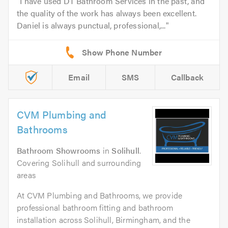
I have used DT Bathroom Services in the past, and
the quality of the work has always been excellent.
Daniel is always punctual, professional,...
Email
SMS
Callback
CVM Plumbing and
Bathrooms
Bathroom Showrooms
in
Solihull
.
Covering Solihull and surrounding
areas
At CVM Plumbing and Bathrooms, we provide
professional bathroom fitting and bathroom
installation across Solihull, Birmingham, and the