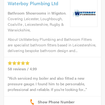
Waterboy Plumbing Ltd
Bathroom Showrooms
in
Wigston
.
Covering Leicester, Loughbough,
Coalville , Leicestershire, Rugby &
Warwickshire,
About UsWaterboy Plumbing and Bathroom Fitters
are specialist bathroom fitters based in Leicestershire,
delivering bespoke bathroom design and...
58
reviews /
4.99
Rich serviced my boiler and also fitted a new
pressure gauge. I found him to be personable,
professional and reliable. If you’re looking for...