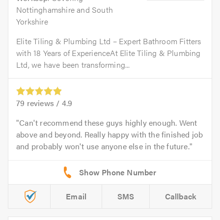
Nottinghamshire and South
Yorkshire
Elite Tiling & Plumbing Ltd – Expert Bathroom Fitters
with 18 Years of ExperienceAt Elite Tiling & Plumbing
Ltd, we have been transforming...
79
reviews /
4.9
Can't recommend these guys highly enough. Went
above and beyond. Really happy with the finished job
and probably won't use anyone else in the future.
Email
SMS
Callback