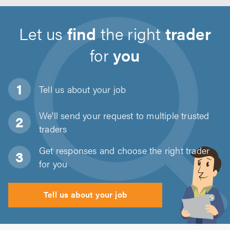
Let us
find
the right
trader
for
you
Tell us about
your job
We'll send your request to multiple trusted
traders
Get responses and choose the right trader
for you
Tell us about your job