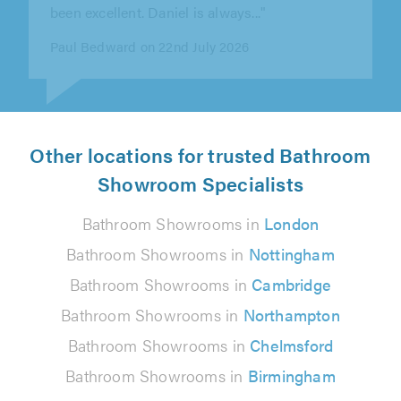
David Marston on 15th July 2026
Other locations for trusted Bathroom
Showroom Specialists
Bathroom Showrooms in
London
Bathroom Showrooms in
Nottingham
Bathroom Showrooms in
Cambridge
Bathroom Showrooms in
Northampton
Bathroom Showrooms in
Chelmsford
Bathroom Showrooms in
Birmingham