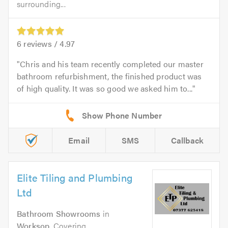
surrounding...
6
reviews /
4.97
Chris and his team recently completed our master
bathroom refurbishment, the finished product was
of high quality. It was so good we asked him to...
Email
SMS
Callback
Elite Tiling and Plumbing
Ltd
Bathroom Showrooms
in
Worksop
. Covering