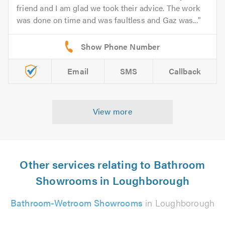
friend and I am glad we took their advice. The work
was done on time and was faultless and Gaz was...
Email
SMS
Callback
View more
Other services relating to Bathroom
Showrooms in Loughborough
Bathroom-Wetroom Showrooms
in Loughborough