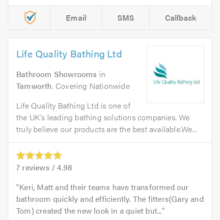
Email
SMS
Callback
Life Quality Bathing Ltd
Bathroom Showrooms
in
Tamworth
. Covering Nationwide
Life Quality Bathing Ltd is one of
the UK’s leading bathing solutions companies. We
truly believe our products are the best available.We...
7
reviews /
4.98
Keri, Matt and their teams have transformed our
bathroom quickly and efficiently. The fitters(Gary and
Tom) created the new look in a quiet but...