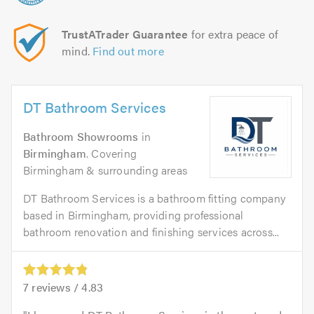
TrustATrader Guarantee
for extra peace of
mind.
Find out more
DT Bathroom Services
Bathroom Showrooms
in
Birmingham
. Covering
Birmingham & surrounding areas
DT Bathroom Services is a bathroom fitting company
based in Birmingham, providing professional
bathroom renovation and finishing services across...
7
reviews /
4.83