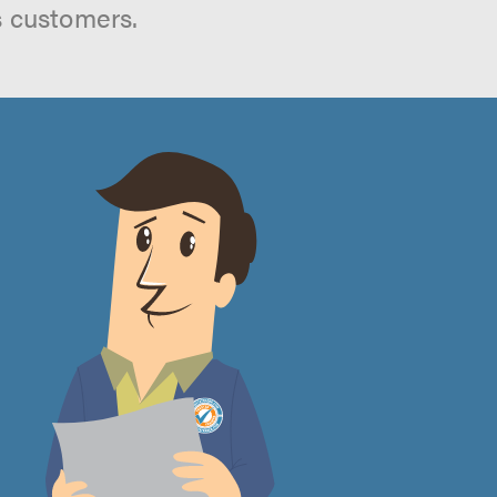
s customers.