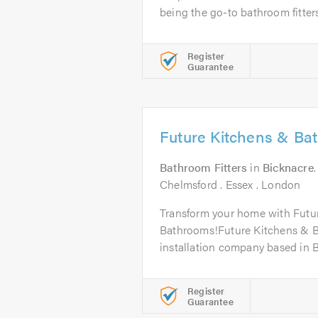
being the go-to bathroom fitters.
Register
Guarantee
Future Kitchens & Ba
Bathroom Fitters
in
Bicknacre
Chelmsford . Essex . London
Transform your home with Futu
Bathrooms!Future Kitchens & Ba
installation company based in Bi
Register
Guarantee