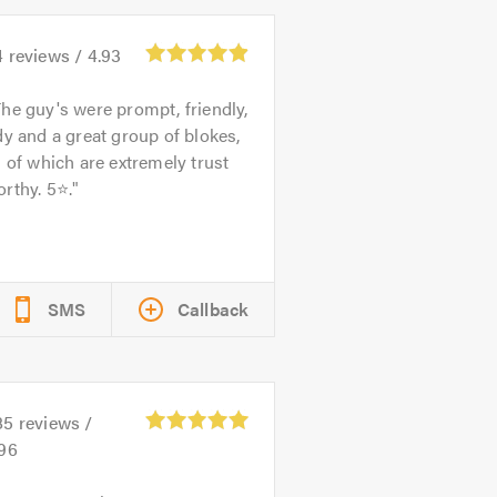
4
reviews /
4.93
he guy's were prompt, friendly,
dy and a great group of blokes,
l of which are extremely trust
rthy. 5⭐.
SMS
Callback
85
reviews /
.96