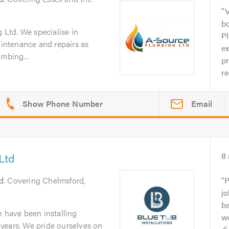
V
bo
Ltd. We specialise in
P
aintenance and repairs as
ex
umbing...
p
r
Email
 Ltd
8
d
. Covering Chelmsford,
P
jo
ba
e have been installing
wo
years. We pride ourselves on