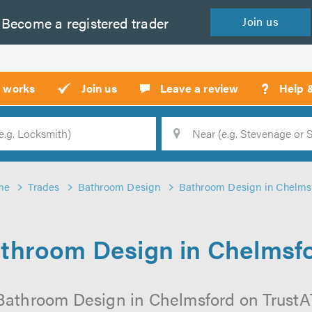
Become a
registered
trader
Join
us
?
t works
Join us
Leave a review
Help 
Location
Searc
me
Trades
Bathroom Design
Bathroom Design in Chelms
throom Design in Chelmsf
Bathroom Design in Chelmsford on TrustATr