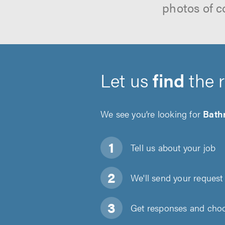
photos of c
Let us
find
the 
We see you’re looking for
Bath
Tell us about
your job
We'll send your request 
Get responses and choos