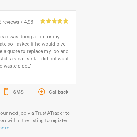
2
reviews /
4.96
ean was doing a job for my
te so I asked if he would give
 a quote to replace my loo and
stall a small sink. I did not want
e waste pipe...
SMS
Callback
our next job via TrustATrader to
on within the listing to register
more