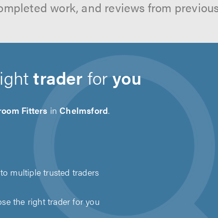
ompleted work, and reviews from previou
right
trader
for
you
room Fitters
in
Chelmsford
.
to multiple trusted traders
e the right trader for you