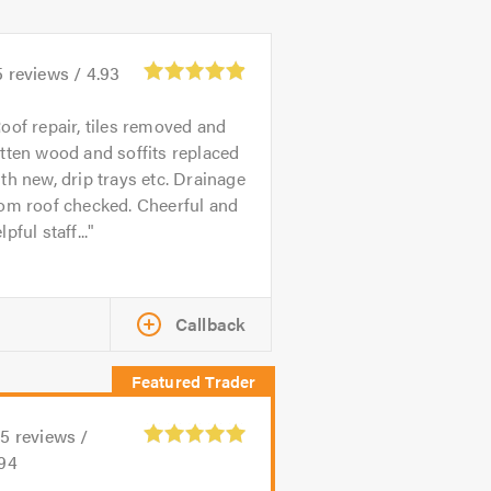
5
reviews /
4.93
oof repair, tiles removed and
tten wood and soffits replaced
th new, drip trays etc. Drainage
om roof checked. Cheerful and
lpful staff...
Callback
25
reviews /
.94