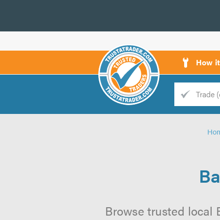
How i
Trade
Trader
Ho
d
s
Ba
Browse trusted local 