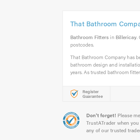
That Bathroom Comp
Bathroom Fitters
in
Billericay
.
postcodes.
That Bathroom Company has be
bathroom design and installation
years. As trusted bathroom fitters
Register
Guarantee
Don't forget!
Please me
TrustATrader when you 
any of our trusted trade