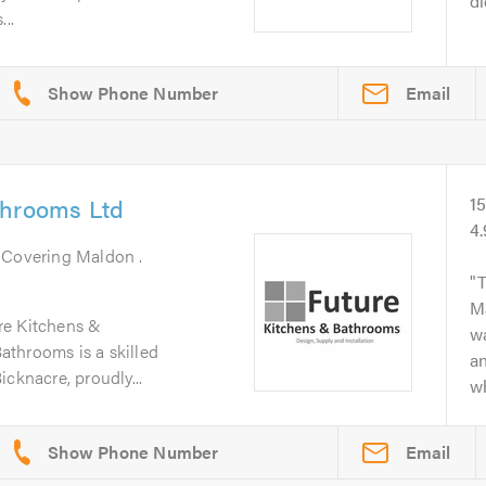
di
..
Email
throoms Ltd
1
4
. Covering Maldon .
T
Ma
re Kitchens &
w
throoms is a skilled
an
cknacre, proudly...
wh
Email