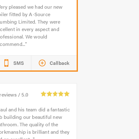
ery pleased we had our new
iler fitted by A-Source
lumbing Limited. They were
cellent in every aspect and
rofessional. We would
ecommend...
SMS
Callback
reviews /
5.0
aul and his team did a fantastic
b building our beautiful new
throom. The quality of the
rkmanship is brilliant and they