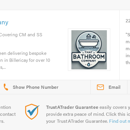
any
2
 Covering CM and SS
S
ma
me
en delivering bespoke
in
 in Billericay for over 10
th
,...
Email
ntion
TrustATrader Guarantee
easily covers y
contact
provide extra peace of mind. Click this ic
rs.
your TrustATrader Guarantee.
Find out 