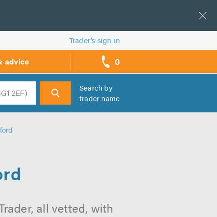
Trader’s sign in
0
& advice
call
backs
Search by
trader name
h
ford
ord
ader, all vetted, with