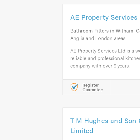
AE Property Services 
Bathroom Fitters
in
Witham
. C
Anglia and London areas.
AE Property Services Ltd is a we
reliable and professional kitch
company with over 9 years...
Register
Guarantee
T M Hughes and Son 
Limited