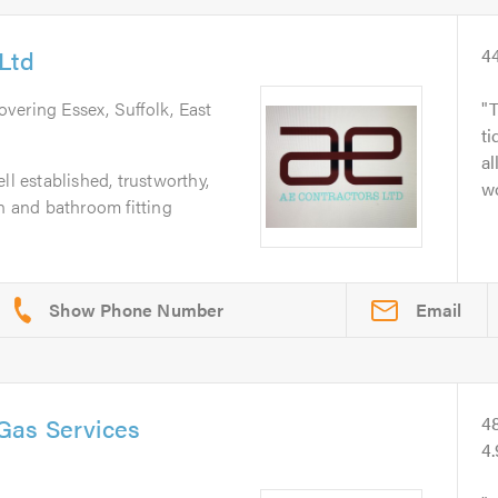
Ltd
4
overing Essex, Suffolk, East
T
ti
al
ll established, trustworthy,
wo
en and bathroom fitting
Email
Gas Services
4
4