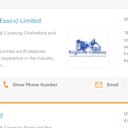
ssex) Limited
3
d
. Covering Chelmsford and
R
ro
wi
Limited we fit bespoke
fr
experience in the industry.
he
..
Email
d
1
4
d
. Covering Essex and the