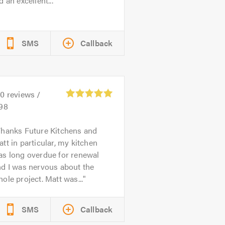
d an excellent...
SMS
Callback
50
reviews /
.98
hanks Future Kitchens and
tt in particular, my kitchen
as long overdue for renewal
d I was nervous about the
ole project. Matt was...
SMS
Callback