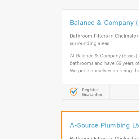
Balance & Company (E
Bathroom Fitters
in
Chelmsfor
surrounding areas
At Balance & Company (Essex) 
bathrooms and have 59 years of 
We pride ourselves on being the.
Register
Guarantee
A-Source Plumbing Lt
Bathroom Fitters
in
Chelmsfor