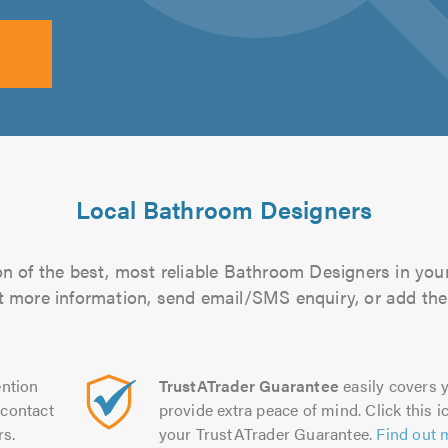
Local Bathroom Designers
n of the best, most reliable Bathroom Designers in your
out more information, send email/SMS enquiry, or add them
ntion
TrustATrader Guarantee
easily covers y
contact
provide extra peace of mind. Click this ic
rs.
your TrustATrader Guarantee.
Find out 