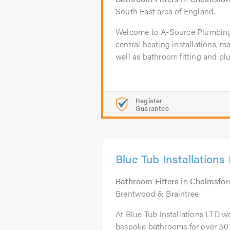
South East area of England.
Welcome to A-Source Plumbing 
central heating installations, m
well as bathroom fitting and pl
Register
Guarantee
Blue Tub Installations
Bathroom Fitters
in
Chelmsfor
Brentwood & Braintree
At Blue Tub Installations LTD w
bespoke bathrooms for over 30 