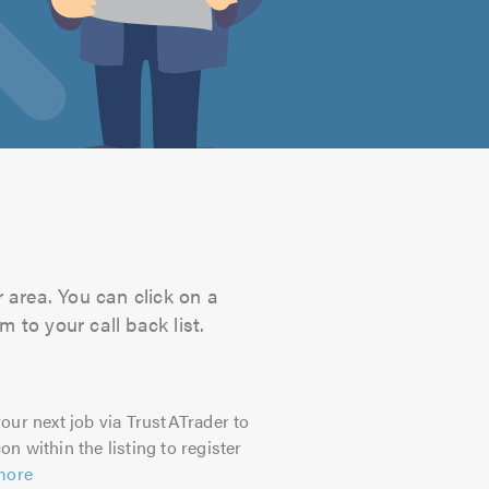
 area. You can click on a
 to your call back list.
our next job via TrustATrader to
on within the listing to register
more