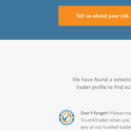
Tell us about your job
We have found a selectio
trader profile to find 
Don't forget!
Please me
TrustATrader when you 
any of our trusted trade