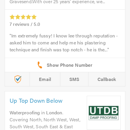
Gravesend.With over 25 years’ experience, we...
7
reviews /
5.0
Im extremely fussy! I know lee through reputation -
asked him to come and help me his plastering
technique and finish was top notch - he is the...
Email
SMS
Callback
Up Top Down Below
Waterproofing
in
London
.
Covering North, North West, West,
South West, South East & East