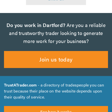
Do you work in Dartford?
Are you a reliable
and trustworthy trader looking to generate
more work for your business?
Join us today
TrustATrader.com
- a directory of tradespeople you can
trust because their place on the website depends upon
their quality of service.
See how it works