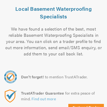
Local Basement Waterproofing
Specialists
We have found a selection of the best, most
reliable Basement Waterproofing Specialists in
your area. You can click on a trader profile to find
out more information, send email/SMS enquiry, or
add them to your call back list.
Don't forget!
to mention TrustATrader.
TrustATrader Guarantee
for extra peace of
mind.
Find out more