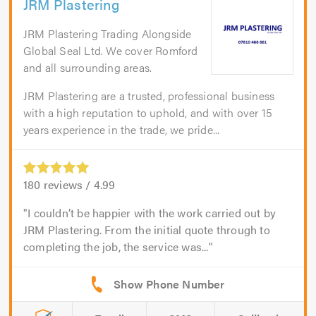
JRM Plastering
JRM Plastering Trading Alongside
Global Seal Ltd. We cover Romford
and all surrounding areas.
JRM Plastering are a trusted, professional business
with a high reputation to uphold, and with over 15
years experience in the trade, we pride...
180
reviews /
4.99
I couldn’t be happier with the work carried out by
JRM Plastering. From the initial quote through to
completing the job, the service was...