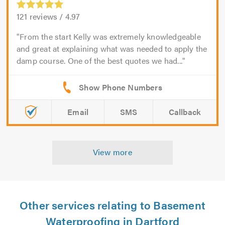
121
reviews /
4.97
From the start Kelly was extremely knowledgeable
and great at explaining what was needed to apply the
damp course. One of the best quotes we had...
Email
SMS
Callback
View more
Other services relating to Basement
Waterproofing in Dartford