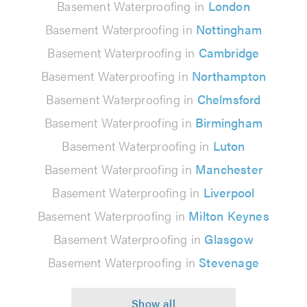
Basement Waterproofing in
London
Basement Waterproofing in
Nottingham
Basement Waterproofing in
Cambridge
Basement Waterproofing in
Northampton
Basement Waterproofing in
Chelmsford
Basement Waterproofing in
Birmingham
Basement Waterproofing in
Luton
Basement Waterproofing in
Manchester
Basement Waterproofing in
Liverpool
Basement Waterproofing in
Milton Keynes
Basement Waterproofing in
Glasgow
Basement Waterproofing in
Stevenage