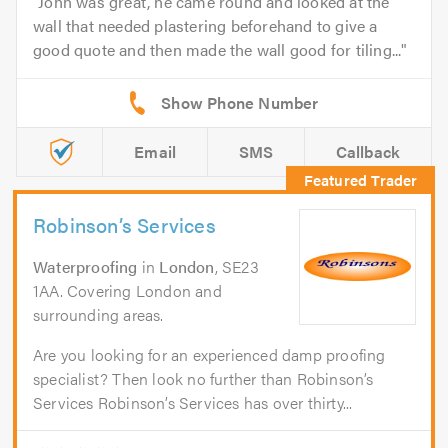
John was great, he came round and looked at the
wall that needed plastering beforehand to give a
good quote and then made the wall good for tiling...
Email
SMS
Callback
Robinson’s Services
Waterproofing
in
London
, SE23
1AA. Covering London and
surrounding areas.
Are you looking for an experienced damp proofing
specialist? Then look no further than Robinson’s
Services Robinson’s Services has over thirty...