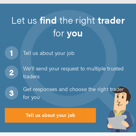
Let us
find
the right
trader
for
you
Tell us about
your job
We'll send your request to multiple trusted
traders
Get responses and choose the right trader
for you
Tell us about your job