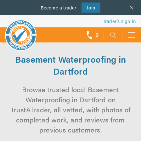
Become a
us
trader
Join
Trader’s sign in
0
call
backs
Basement Waterproofing in
Dartford
Browse trusted local Basement
Waterproofing in Dartford on
TrustATrader, all vetted, with photos of
completed work, and reviews from
previous customers.