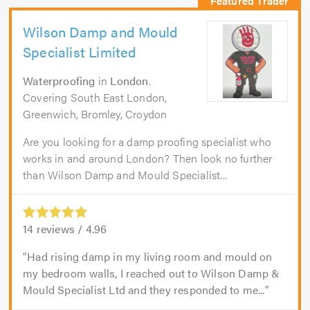
Wilson Damp and Mould
Specialist Limited
Waterproofing
in
London
.
Covering South East London,
Greenwich, Bromley, Croydon
Are you looking for a damp proofing specialist who
works in and around London? Then look no further
than Wilson Damp and Mould Specialist...
14
reviews /
4.96
Had rising damp in my living room and mould on
my bedroom walls, I reached out to Wilson Damp &
Mould Specialist Ltd and they responded to me...