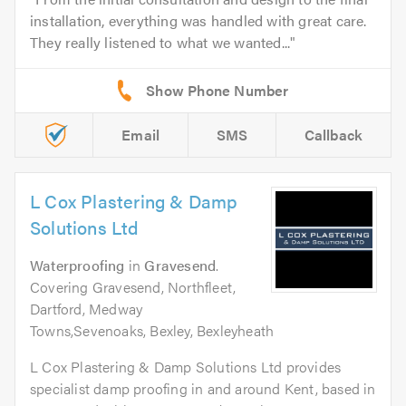
installation, everything was handled with great care.
They really listened to what we wanted...
Email
SMS
Callback
L Cox Plastering & Damp
Solutions Ltd
Waterproofing
in
Gravesend
.
Covering Gravesend, Northfleet,
Dartford, Medway
Towns,Sevenoaks, Bexley, Bexleyheath
L Cox Plastering & Damp Solutions Ltd provides
specialist damp proofing in and around Kent, based in