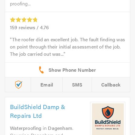
proofing...
159
reviews /
4.76
The roofer did an excellent job. The fault finding was
on point through their initial assessment of the job.
The job carried out was...
Email
SMS
Callback
BuildShield Damp &
Repairs Ltd
Waterproofing
in
Dagenham
.