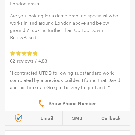
London areas.
Are you looking for a damp proofing specialist who
works in and around London above and below
ground ?Look no further than Up Top Down
BelowBased...
62
reviews /
4.83
I contracted UTDB following substandard work
completed by a previous builder. I found that David
and his foreman Greg to be very helpful and...
Email
SMS
Callback