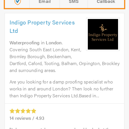
Email
SMS
Callback
Indigo Property Services
Ltd
Waterproofing
in
London
.
Covering South East London, Kent,
Bromley Borough, Beckenham,
Dartford, Caford, Tooting, Balham, Orpington, Brockley
and surrounding areas.
Are you looking for a damp proofing specialist who
works in and around London? Then look no further
than Indigo Property Services Ltd.Based in...
14
reviews /
4.93