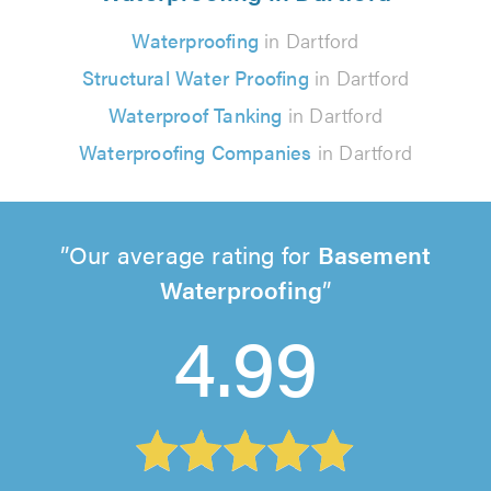
Waterproofing
in Dartford
Structural Water Proofing
in Dartford
Waterproof Tanking
in Dartford
Waterproofing Companies
in Dartford
Our average rating for
Basement
Waterproofing
4.99