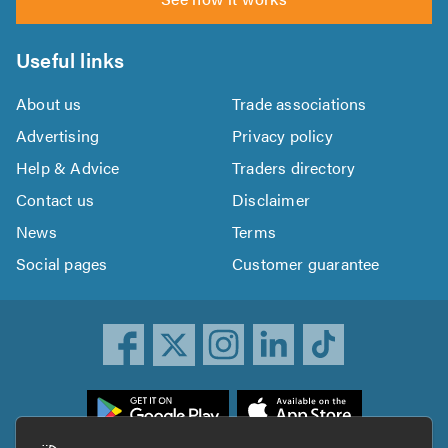
Useful links
About us
Trade associations
Advertising
Privacy policy
Help & Advice
Traders directory
Contact us
Disclaimer
News
Terms
Social pages
Customer guarantee
ownload
he