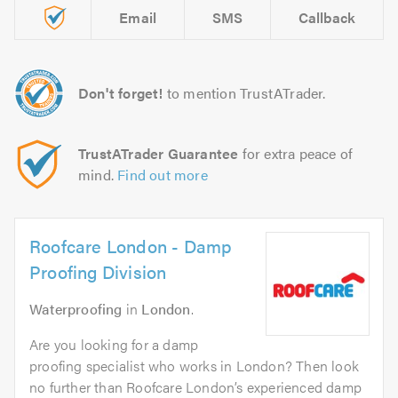
Email
SMS
Callback
Don't forget!
to mention TrustATrader.
TrustATrader Guarantee
for extra peace of
mind.
Find out more
Roofcare London - Damp
Proofing Division
Waterproofing
in
London
.
Are you looking for a damp
proofing specialist who works in London? Then look
no further than Roofcare London’s experienced damp