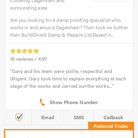
Covering Dagenham and
surrounding area
Are you looking for a damp proofing specialist who
works in and around Dagenham? Then look no further
than BuildShield Damp & Repairs Ltd.Based in...
16
reviews /
4.97
Gary and his team were polite, respectful and
diligent. Gary took time to explain everything at each
stage of the works and carried out the works...
Email
SMS
Callback