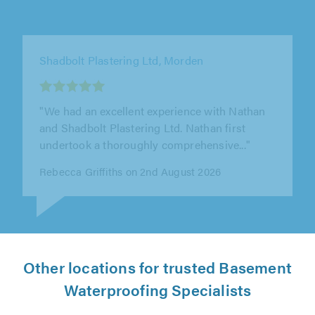
Roof Crest Ltd, Croydon
"Excellent work from Roof Crest They replaced
my old ridge tiles with a new dry ridge system
perfectly. On time, tidy,..."
James Holyfield on 29th July 2026
Other locations for trusted Basement
Waterproofing Specialists