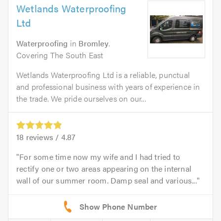
Wetlands Waterproofing
Ltd
Waterproofing
in
Bromley
.
Covering The South East
Wetlands Waterproofing Ltd is a reliable, punctual
and professional business with years of experience in
the trade. We pride ourselves on our...
18
reviews /
4.87
For some time now my wife and I had tried to
rectify one or two areas appearing on the internal
wall of our summer room. Damp seal and various...