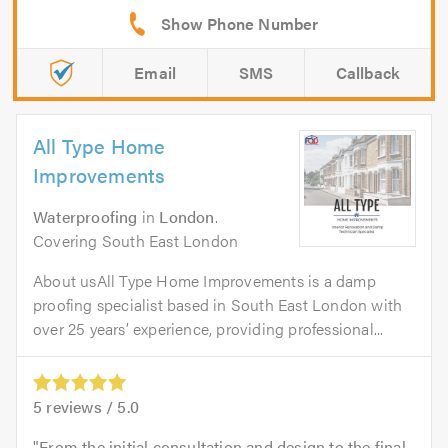
Email
SMS
Callback
All Type Home
Improvements
Waterproofing
in
London
.
Covering South East London
About usAll Type Home Improvements is a damp
proofing specialist based in South East London with
over 25 years’ experience, providing professional...
5
reviews /
5.0
From the initial consultation and design to the final