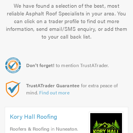
We have found a selection of the best, most
reliable Asphalt Roof Specialists in your area. You
can click on a trader profile to find out more
information, send email/SMS enquiry, or add them
to your call back list.
Don't forget!
to mention TrustATrader.
TrustATrader Guarantee
for extra peace of
mind.
Find out more
Kory Hall Roofing
Roofers & Roofing
in
Nuneaton
.