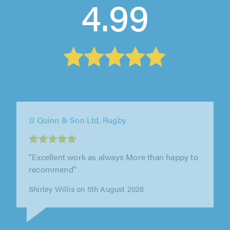
4.99
Prime Driveways and Landscapes, Leicester
"Excellent."
Mrs Ramiua Sukha on 5th August 2026