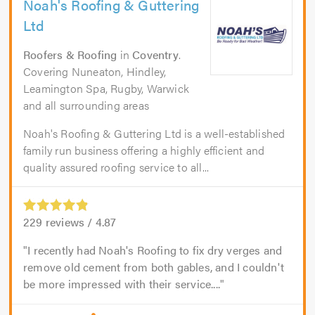
Noah's Roofing & Guttering
Ltd
Roofers & Roofing
in
Coventry
.
Covering Nuneaton, Hindley,
Leamington Spa, Rugby, Warwick
and all surrounding areas
Noah's Roofing & Guttering Ltd is a well-established
family run business offering a highly efficient and
quality assured roofing service to all...
229
reviews /
4.87
I recently had Noah's Roofing to fix dry verges and
remove old cement from both gables, and I couldn't
be more impressed with their service....