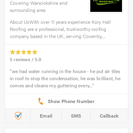
Covering Warwickshire and
surrounding area
About UsWith over 11 years experience Kory Hall
Roofing are a professional, trustworthy roofing
company based in the UK, serving Coventry,...
5
reviews /
5.0
we had water running in the house - he put air tiles
in roof to stop the condensation, he was brilliant, he
comes and cleans my guttering every...
Email
SMS
Callback