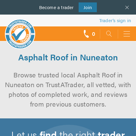
Become a
us
trader
Join
Trader’s sign in
0
call
backs
Asphalt Roof in Nuneaton
Browse trusted local Asphalt Roof in
Nuneaton on TrustATrader, all vetted, with
photos of completed work, and reviews
from previous customers.
Let us
find
the right
trader