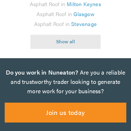
Asphalt Roof in
Milton Keynes
Asphalt Roof in
Glasgow
Asphalt Roof in
Stevenage
Do you work in Nuneaton?
Are you a reliable
and trustworthy trader looking to generate
more work for your business?
Join us today