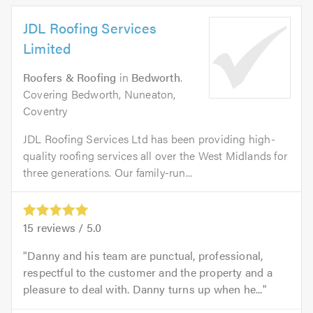
JDL Roofing Services
Limited
Roofers & Roofing
in
Bedworth
.
Covering Bedworth, Nuneaton,
Coventry
JDL Roofing Services Ltd has been providing high-
quality roofing services all over the West Midlands for
three generations. Our family-run...
15
reviews /
5.0
Danny and his team are punctual, professional,
respectful to the customer and the property and a
pleasure to deal with. Danny turns up when he...