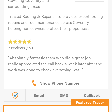
Covering Coventry and
surrounding areas
Trusted Roofing & Repairs Ltd provides expert roofing
repairs and roof maintenance across Coventry,
helping homeowners protect their properties...
7
reviews /
5.0
Absolutely fantastic team who did a great job. I
really appreciated the call back a week later after the
work was done to check everything was...
Email
SMS
Callback