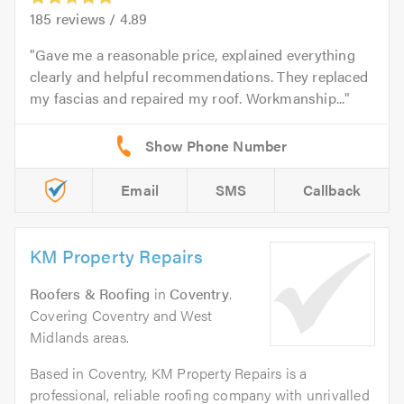
185
reviews /
4.89
Gave me a reasonable price, explained everything
clearly and helpful recommendations. They replaced
my fascias and repaired my roof. Workmanship...
Email
SMS
Callback
KM Property Repairs
Roofers & Roofing
in
Coventry
.
Covering Coventry and West
Midlands areas.
Based in Coventry, KM Property Repairs is a
professional, reliable roofing company with unrivalled