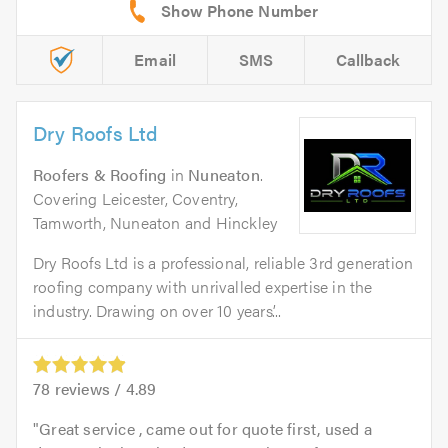
Email
SMS
Callback
Dry Roofs Ltd
Roofers & Roofing
in
Nuneaton
.
Covering Leicester, Coventry,
Tamworth, Nuneaton and Hinckley
Dry Roofs Ltd is a professional, reliable 3rd generation
roofing company with unrivalled expertise in the
industry. Drawing on over 10 years’...
78
reviews /
4.89
Great service , came out for quote first, used a