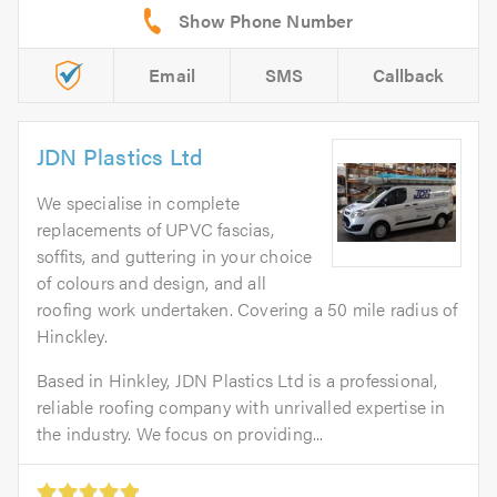
Email
SMS
Callback
JDN Plastics Ltd
We specialise in complete
replacements of UPVC fascias,
soffits, and guttering in your choice
of colours and design, and all
roofing work undertaken. Covering a 50 mile radius of
Hinckley.
Based in Hinkley, JDN Plastics Ltd is a professional,
reliable roofing company with unrivalled expertise in
the industry. We focus on providing...