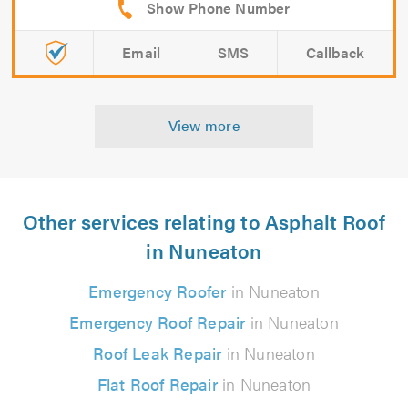
Email
SMS
Callback
View more
Other services relating to Asphalt Roof
in Nuneaton
Emergency Roofer
in Nuneaton
Emergency Roof Repair
in Nuneaton
Roof Leak Repair
in Nuneaton
Flat Roof Repair
in Nuneaton