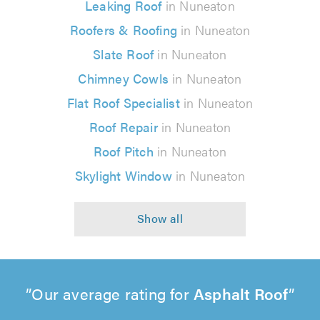
Leaking Roof
in Nuneaton
Roofers & Roofing
in Nuneaton
Slate Roof
in Nuneaton
Chimney Cowls
in Nuneaton
Flat Roof Specialist
in Nuneaton
Roof Repair
in Nuneaton
Roof Pitch
in Nuneaton
Skylight Window
in Nuneaton
Our average rating for
Asphalt Roof