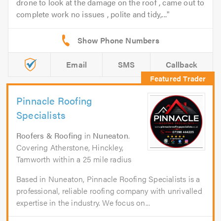
drone to look at the damage on the roof , came out to
complete work no issues , polite and tidy,...
Email
SMS
Callback
Pinnacle Roofing
Specialists
Roofers & Roofing
in
Nuneaton
.
Covering Atherstone, Hinckley,
Tamworth within a 25 mile radius
Based in Nuneaton, Pinnacle Roofing Specialists is a
professional, reliable roofing company with unrivalled
expertise in the industry. We focus on...