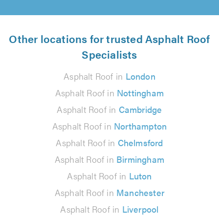
Other locations for trusted Asphalt Roof
Specialists
Asphalt Roof in
London
Asphalt Roof in
Nottingham
Asphalt Roof in
Cambridge
Asphalt Roof in
Northampton
Asphalt Roof in
Chelmsford
Asphalt Roof in
Birmingham
Asphalt Roof in
Luton
Asphalt Roof in
Manchester
Asphalt Roof in
Liverpool