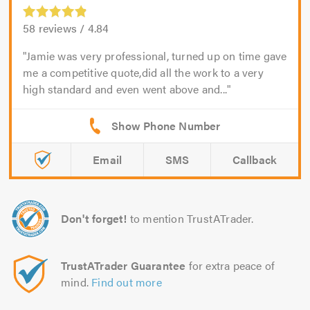
58
reviews /
4.84
Jamie was very professional, turned up on time gave
me a competitive quote,did all the work to a very
high standard and even went above and...
Email
SMS
Callback
Don't forget!
to mention TrustATrader.
TrustATrader Guarantee
for extra peace of
mind.
Find out more