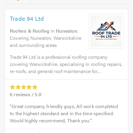
Trade 94 Ltd
Roofers & Roofing
in
Nuneaton
.
Covering Nuneaton, Warwickshire
and surrounding areas
Trade 94 Ltd is a professional roofing company
covering Warwickshire, specialising in roofing repairs,
re-roofs, and general roof maintenance for...
6
reviews /
5.0
Great company, friendly guys, All work completed
to the highest standard and in the time specified.
Would highly recommend, Thank you.