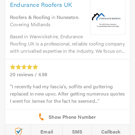
Endurance Roofers UK
Roofers & Roofing
in
Nuneaton
.
Covering Midlands
Based in Warwickshire, Endurance
Roofing UK is a professional, reliable roofing company
with unrivalled expertise in the industry. We focus on...
20
reviews /
4.98
I recently had my fascia's, soffits and guttering
replaced in new upvc. After getting numerous quotes
I went for James for the fact he seemed...
Email
SMS
Callback