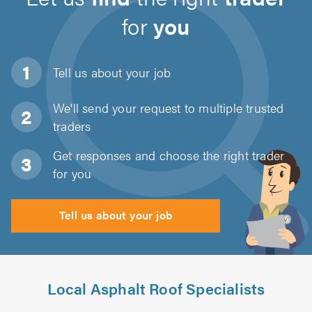
for
you
Tell us about
your job
We'll send your request to multiple trusted
traders
Get responses and choose the right trader
for you
Tell us about your job
Local Asphalt Roof Specialists