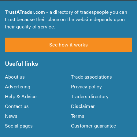
TrustATrader.com
- a directory of tradespeople you can
trust because their place on the website depends upon
their quality of service.
See how it works
Useful links
About us
Trade associations
Advertising
Privacy policy
Help & Advice
Traders directory
Contact us
Disclaimer
News
Terms
Social pages
Customer guarantee