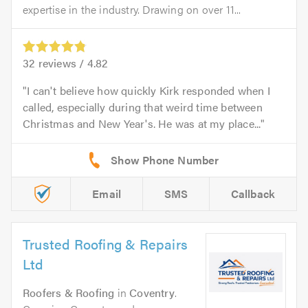
expertise in the industry. Drawing on over 11...
32
reviews /
4.82
I can't believe how quickly Kirk responded when I
called, especially during that weird time between
Christmas and New Year's. He was at my place...
Email
SMS
Callback
Trusted Roofing & Repairs
Ltd
Roofers & Roofing
in
Coventry
.