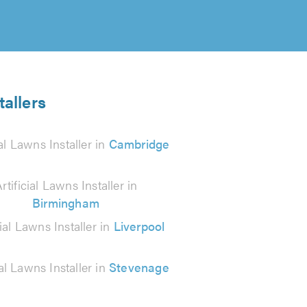
tallers
ial Lawns Installer in
Cambridge
rtificial Lawns Installer in
Birmingham
cial Lawns Installer in
Liverpool
ial Lawns Installer in
Stevenage