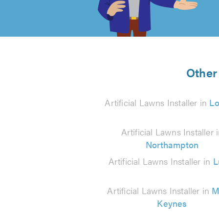
of
5
from
Other 
35
Artificial Lawns Installer in
L
reviews
Artificial Lawns Installer 
Northampton
Artificial Lawns Installer in
L
Artificial Lawns Installer in
M
Keynes