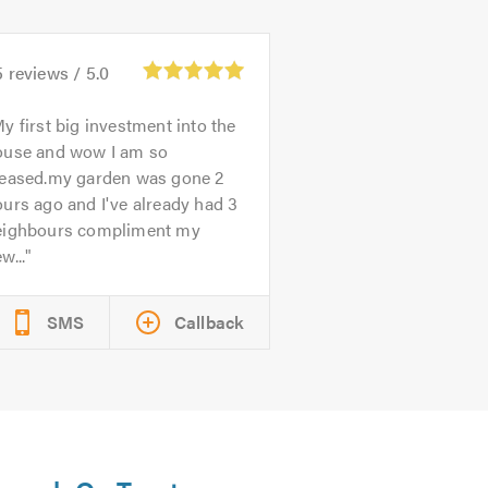
5
reviews /
5.0
y first big investment into the
ouse and wow I am so
leased.my garden was gone 2
urs ago and I've already had 3
eighbours compliment my
w...
SMS
Callback