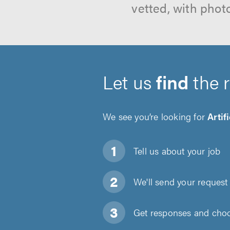
vetted, with phot
Let us
find
the 
We see you’re looking for
Artif
Tell us about
your job
We'll send your request 
Get responses and choos