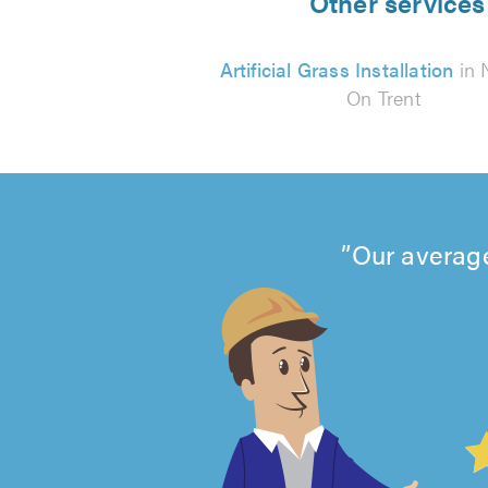
Other services 
Artificial Grass Installation
in 
On Trent
Our average
4.99
out