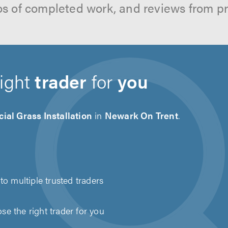
os of completed work, and reviews from p
right
trader
for
you
icial Grass Installation
in
Newark On Trent
.
to multiple trusted traders
e the right trader for you