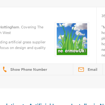
3
Nottingham
. Covering The
M
th West
h
p
g artificial grass supplier
ho
 focus on design and quality
n
ne
Email