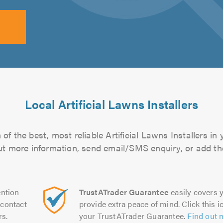
Local Artificial Lawns Installers
of the best, most reliable Artificial Lawns Installers in 
 out more information, send email/SMS enquiry, or add the
ntion
TrustATrader Guarantee
easily covers y
contact
provide extra peace of mind. Click this ic
rs.
your TrustATrader Guarantee.
Find out 