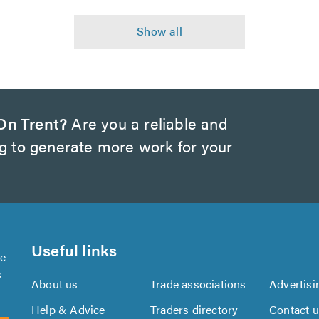
On Trent?
Are you a reliable and
ng to generate more work for your
Useful links
se
s
About us
Trade associations
Advertisi
Help & Advice
Traders directory
Contact 