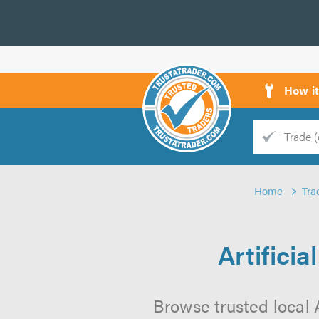
How i
Trade
Trader
Home
Tra
d
s
Artifici
Browse trusted local A