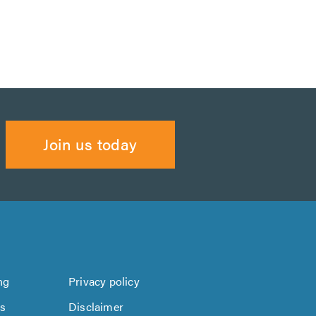
Join us today
ng
Privacy policy
us
Disclaimer