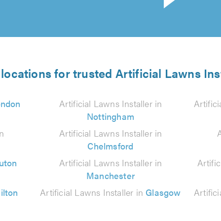
locations for trusted Artificial Lawns Ins
ondon
Artificial Lawns Installer in
Artific
Nottingham
in
Artificial Lawns Installer in
A
Chelmsford
uton
Artificial Lawns Installer in
Artifi
Manchester
ilton
Artificial Lawns Installer in
Glasgow
Artific