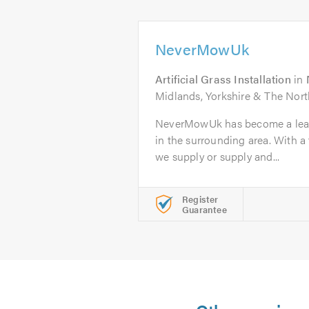
NeverMowUk
Artificial Grass Installation
in
Midlands, Yorkshire & The Nor
NeverMowUk has become a leadin
in the surrounding area. With a
we supply or supply and...
Register
Guarantee