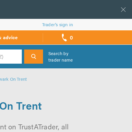
Trader’s sign in
0
& advice
call
backs
Search by
trader name
h
ewark On Trent
 On Trent
nt on TrustATrader, all