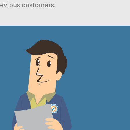
revious customers.