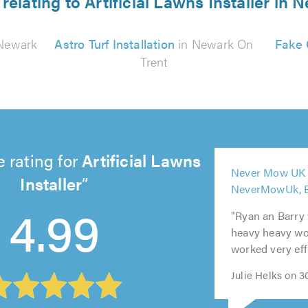
relating to Artificial Lawns Installer in
Newark
Astro Turf Installation
in Newark On
Fake 
Trent
 rating for
Artificial Lawns
5
Never Mow UK L
out
Installer
5
5
5
5
NeverMowUk, 
of
out
out
out
out
4.99
5.0
"Ryan an Barry
of
of
of
of
heavy heavy wor
5.0
5.0
5.0
5.0
worked very effi
Julie Helks on 3