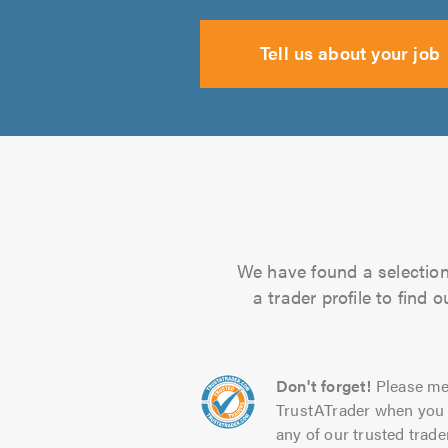
Tell us about your job
We have found a selection 
a trader profile to find
Don't forget!
Please me
TrustATrader when you 
any of our trusted trade