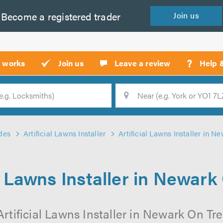
Become a
registered
trader
Join
us
?
t works
Join us
Leave a review
Help 
Location
Searc
des
Artificial Lawns Installer
Artificial Lawns Installer in N
al Lawns Installer in Newark
rtificial Lawns Installer in Newark On Tre