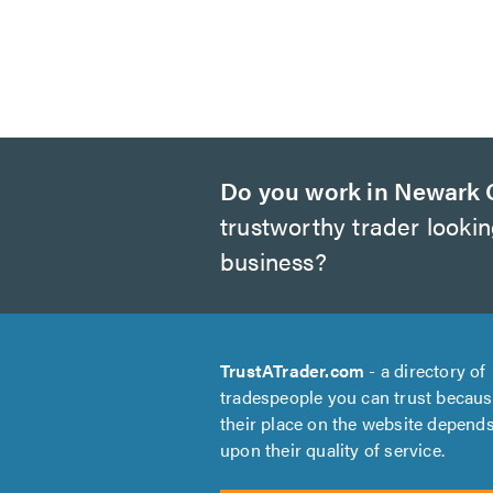
Do you work in Newark 
trustworthy trader looki
business?
TrustATrader.com
- a directory of
tradespeople you can trust becau
their place on the website depend
upon their quality of service.