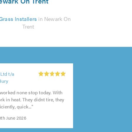
 Newark On Trent
Grass Installers
in Newark On
Trent
td t/a
Bury
 worked none stop today. With
k in heat. They didnt tire, they
ciently, quick..."
0th June 2026