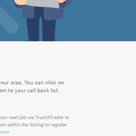
your area. You can click on
m to your call back list.
our next job via TrustATrader to
on within the listing to register
more