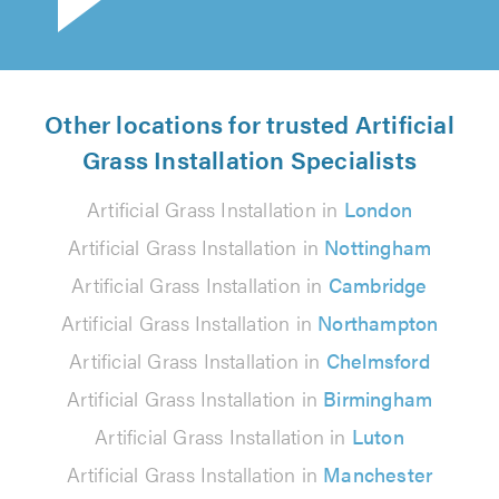
Other locations for trusted Artificial
Grass Installation Specialists
Artificial Grass Installation in
London
Artificial Grass Installation in
Nottingham
Artificial Grass Installation in
Cambridge
Artificial Grass Installation in
Northampton
Artificial Grass Installation in
Chelmsford
Artificial Grass Installation in
Birmingham
Artificial Grass Installation in
Luton
Artificial Grass Installation in
Manchester