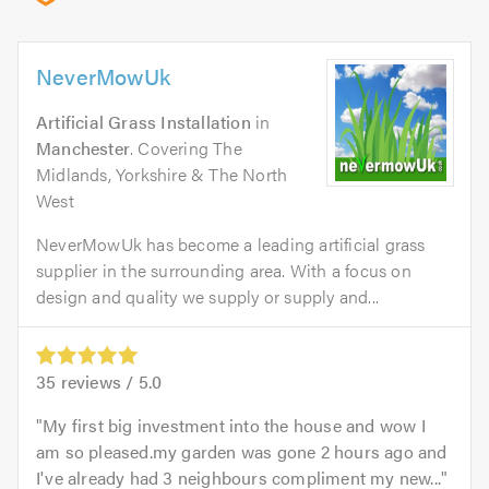
NeverMowUk
Artificial Grass Installation
in
Manchester
. Covering The
Midlands, Yorkshire & The North
West
NeverMowUk has become a leading artificial grass
supplier in the surrounding area. With a focus on
design and quality we supply or supply and...
35
reviews /
5.0
My first big investment into the house and wow I
am so pleased.my garden was gone 2 hours ago and
I've already had 3 neighbours compliment my new...