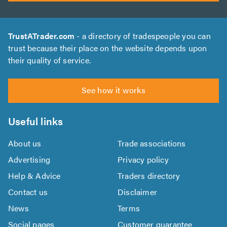
TrustATrader.com
- a directory of tradespeople you can
trust because their place on the website depends upon
their quality of service.
See how it works
Useful links
About us
Trade associations
Advertising
Privacy policy
Help & Advice
Traders directory
Contact us
Disclaimer
News
Terms
Social pages
Customer guarantee