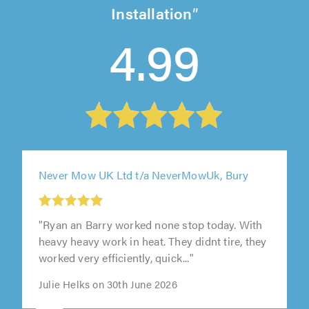
Installation
4.99
Never Mow UK Ltd t/a NeverMowUk, Bury
"Ryan an Barry worked none stop today. With
heavy heavy work in heat. They didnt tire, they
worked very efficiently, quick..."
Julie Helks on 30th June 2026