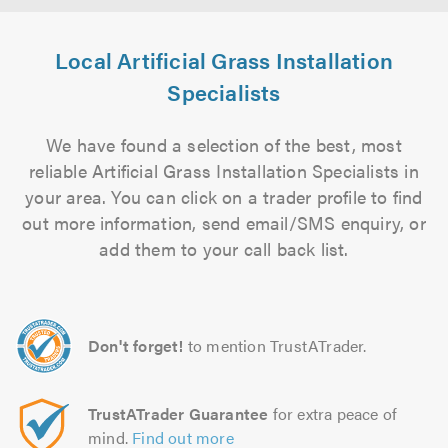
Local Artificial Grass Installation
Specialists
We have found a selection of the best, most
reliable Artificial Grass Installation Specialists in
your area. You can click on a trader profile to find
out more information, send email/SMS enquiry, or
add them to your call back list.
Don't forget!
to mention TrustATrader.
TrustATrader Guarantee
for extra peace of
mind.
Find out more