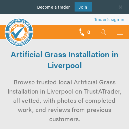
Become a
us
trader
Join
Trader’s sign in
0
call
backs
Artificial Grass Installation in
Liverpool
Browse trusted local Artificial Grass
Installation in Liverpool on TrustATrader,
all vetted, with photos of completed
work, and reviews from previous
customers.