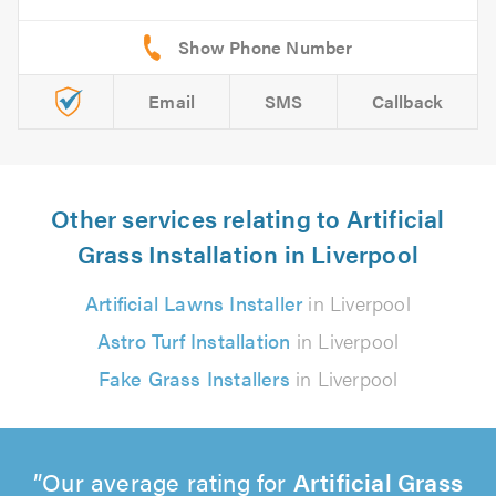
Email
SMS
Callback
Other services relating to Artificial
Grass Installation in Liverpool
Artificial Lawns Installer
in Liverpool
Astro Turf Installation
in Liverpool
Fake Grass Installers
in Liverpool
Our average rating for
Artificial Grass