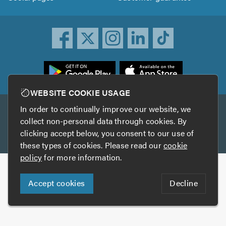
ownload
he
rustATrader
WEBSITE COOKIE USAGE
pp
In order to continually improve our website, we
Other services
rom
collect non-personal data through cookies. By
he
clicking accept below, you consent to our use of
TrustAGarage
TrustATrader Insurance
pp
these types of cookies. Please read our
cookie
tore
policy
for more information.
Copyright © 2005-2026 TrustATrader.com
Accept cookies
Decline
Who built this website?
Digital Marketing by