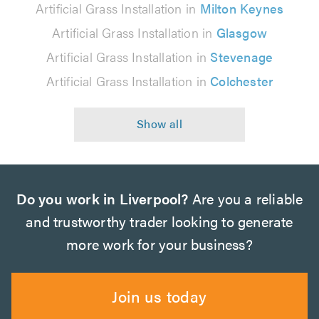
Artificial Grass Installation in
Milton Keynes
Artificial Grass Installation in
Glasgow
Artificial Grass Installation in
Stevenage
Artificial Grass Installation in
Colchester
Do you work in Liverpool?
Are you a reliable
and trustworthy trader looking to generate
more work for your business?
Join us today