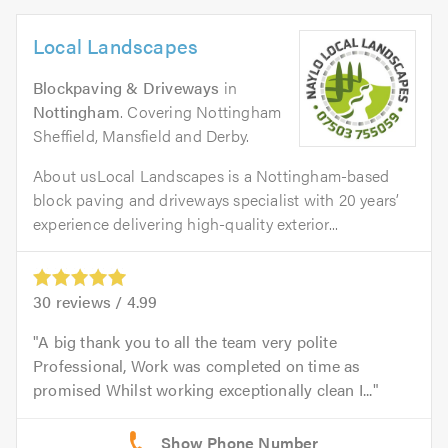
Local Landscapes
Blockpaving & Driveways
in
Nottingham
. Covering Nottingham
Sheffield, Mansfield and Derby.
About usLocal Landscapes is a Nottingham-based
block paving and driveways specialist with 20 years’
experience delivering high-quality exterior...
30
reviews /
4.99
A big thank you to all the team very polite
Professional, Work was completed on time as
promised Whilst working exceptionally clean I...