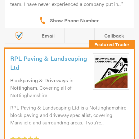
team. I have never experienced a company put in...
Email
Callback
RPL Paving & Landscaping
Ltd
Blockpaving & Driveways
in
Nottingham
. Covering all of
Nottinghamshire
RPL Paving & Landscaping Ltd is a Nottinghamshire
block paving and driveway specialist, covering
Mansfield and surrounding areas. If you’re...