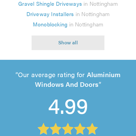
Gravel Shingle Driveways
in Nottingham
Driveway Installers
in Nottingham
Monoblocking
in Nottingham
Our average rating for
Aluminium
Windows And Doors
4.99