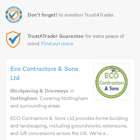
Don't forget!
to mention TrustATrader.
TrustATrader Guarantee
for extra peace of
mind.
Find out more
Eco Contractors & Sons
Ltd
Blockpaving & Driveways
in
Nottingham
. Covering Nottingham
and surrounding areas
ECO Contractors & Sons Ltd provides home building
and landscaping, including groundworks, extensions,
and loft conversions across the UK. We’re a...