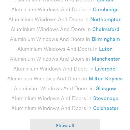
Aluminium Windows And Doors in
Cambridge
Aluminium Windows And Doors in
Northampton
Aluminium Windows And Doors in
Chelmsford
Aluminium Windows And Doors in
Birmingham
Aluminium Windows And Doors in
Luton
Aluminium Windows And Doors in
Manchester
Aluminium Windows And Doors in
Liverpool
Aluminium Windows And Doors in
Milton Keynes
Aluminium Windows And Doors in
Glasgow
Aluminium Windows And Doors in
Stevenage
Aluminium Windows And Doors in
Colchester