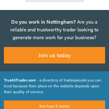
Do you work in Nottingham?
Are you a
reliable and trustworthy trader looking to
generate more work for your business?
Join us today
TrustATrader.com
- a directory of tradespeople you can
trust because their place on the website depends upon
their quality of service.
See how it works