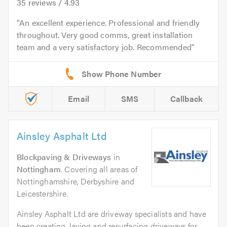
35
reviews /
4.93
An excellent experience. Professional and friendly
throughout. Very good comms, great installation
team and a very satisfactory job. Recommended
Email
SMS
Callback
Ainsley Asphalt Ltd
Blockpaving & Driveways
in
Nottingham
. Covering all areas of
Nottinghamshire, Derbyshire and
Leicestershire.
Ainsley Asphalt Ltd are driveway specialists and have
been creating, laying and resurfacing driveways for