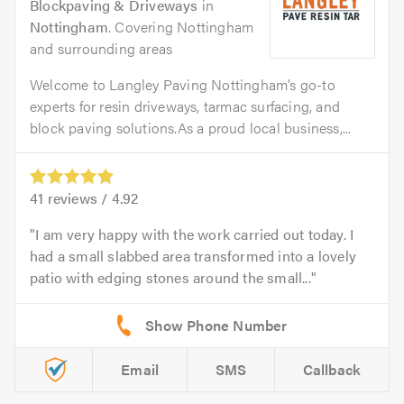
Blockpaving & Driveways
in
Nottingham
. Covering Nottingham
and surrounding areas
Welcome to Langley Paving Nottingham’s go-to
experts for resin driveways, tarmac surfacing, and
block paving solutions.As a proud local business,...
41
reviews /
4.92
I am very happy with the work carried out today. I
had a small slabbed area transformed into a lovely
patio with edging stones around the small...
Email
SMS
Callback