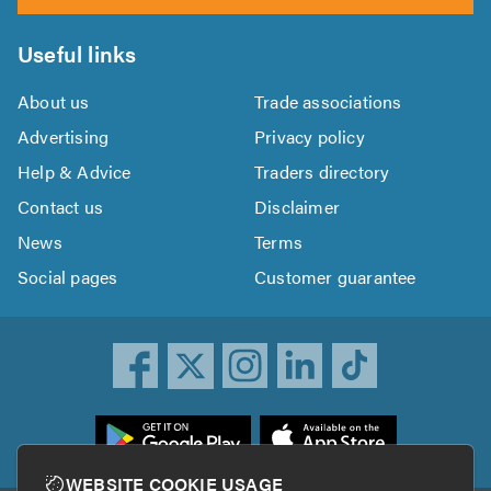
Useful links
About us
Trade associations
Advertising
Privacy policy
Help & Advice
Traders directory
Contact us
Disclaimer
News
Terms
Social pages
Customer guarantee
ownload
he
rustATrader
WEBSITE COOKIE USAGE