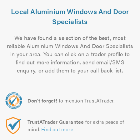
Local Aluminium Windows And Door
Specialists
We have found a selection of the best, most
reliable Aluminium Windows And Door Specialists
in your area. You can click on a trader profile to
find out more information, send email/SMS
enquiry, or add them to your call back list.
Don't forget!
to mention TrustATrader.
TrustATrader Guarantee
for extra peace of
mind.
Find out more