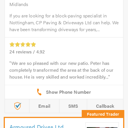
Midlands
If you are looking for a block-paving specialist in
Nottingham, CP Paving & Driveways Ltd can help. We
have been transforming driveways for years,...
24
reviews /
4.92
We are so pleased with our new patio. Peter has
completely transformed the area at the back of our
house. He is very skilled and worked incredibly...
Email
SMS
Callback
Armoured Drives Ltd