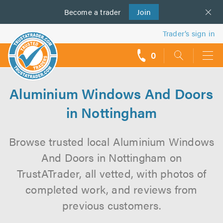
Become a
us
trader
Join
Trader’s sign in
0
call
backs
Aluminium Windows And Doors
in Nottingham
Browse trusted local Aluminium Windows
And Doors in Nottingham on
TrustATrader, all vetted, with photos of
completed work, and reviews from
previous customers.