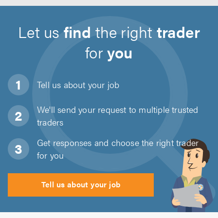
Let us
find
the right
trader
for
you
Tell us about
your job
We'll send your request to multiple trusted
traders
Get responses and choose the right trader
for you
Tell us about your job