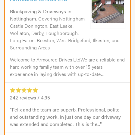
Blockpaving & Driveways
in
Nottingham
. Covering Nottingham,
Castle Donington, East Leake,
Wollaton, Derby, Loughborough,
Long Eaton, Beeston, West Bridgeford, Ilkeston, and
Surrounding Areas
Welcome to Armoured Drives LtdWe are a reliable and
hard working family team with over 15 years
experience in laying drives with up-to-date...
242
reviews /
4.95
Felix and the team are superb. Professional, polite
and outstanding work. In just one day our driveway
was extended and completed. This is the...