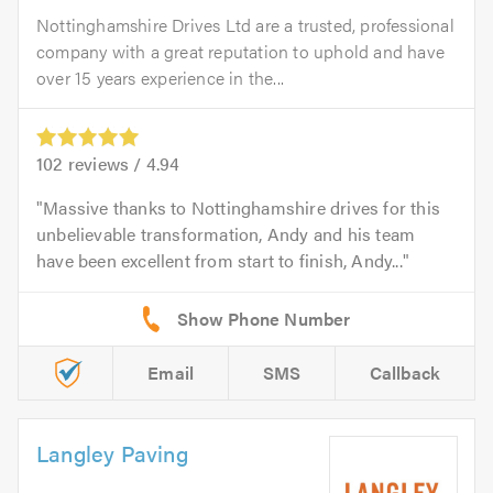
Nottinghamshire Drives Ltd are a trusted, professional
company with a great reputation to uphold and have
over 15 years experience in the...
102
reviews /
4.94
Massive thanks to Nottinghamshire drives for this
unbelievable transformation, Andy and his team
have been excellent from start to finish, Andy...
Email
SMS
Callback
Langley Paving