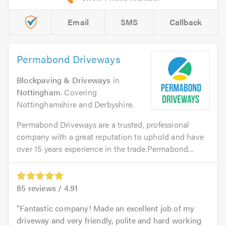
Email
SMS
Callback
Permabond Driveways
Blockpaving & Driveways
in
Nottingham
. Covering
Nottinghamshire and Derbyshire.
Permabond Driveways are a trusted, professional
company with a great reputation to uphold and have
over 15 years experience in the trade.Permabond...
85
reviews /
4.91
Fantastic company! Made an excellent job of my
driveway and very friendly, polite and hard working