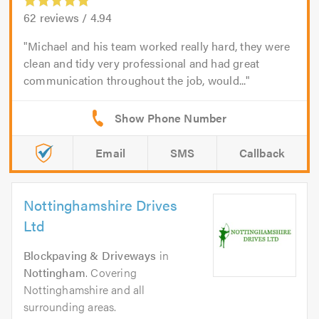
62
reviews /
4.94
Michael and his team worked really hard, they were
clean and tidy very professional and had great
communication throughout the job, would...
Email
SMS
Callback
Nottinghamshire Drives
Ltd
Blockpaving & Driveways
in
Nottingham
. Covering
Nottinghamshire and all
surrounding areas.