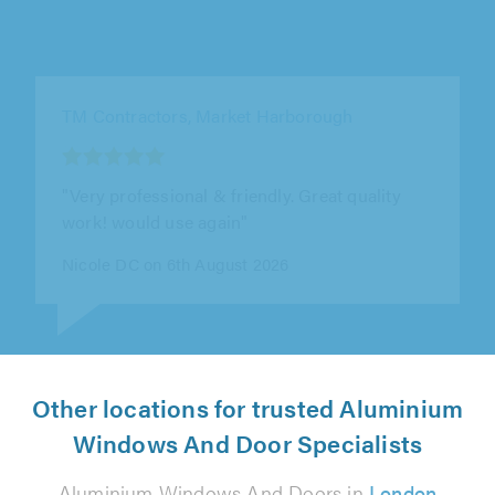
TM Contractors, Market Harborough
"Excellent work, very very professional,
extremely recommendable, very polite and a
good employer"
Rose Da Costa on 6th August 2026
Other locations for trusted Aluminium
Windows And Door Specialists
Aluminium Windows And Doors in
London