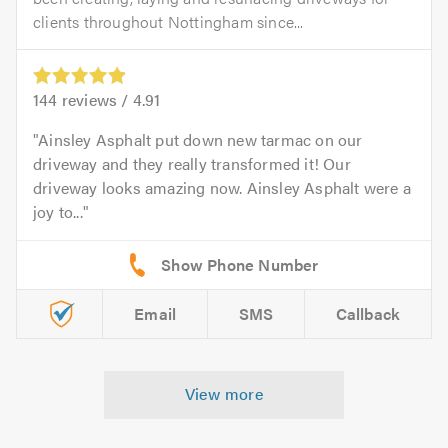
clients throughout Nottingham since...
144
reviews /
4.91
Ainsley Asphalt put down new tarmac on our
driveway and they really transformed it! Our
driveway looks amazing now. Ainsley Asphalt were a
joy to...
Email
SMS
Callback
View more