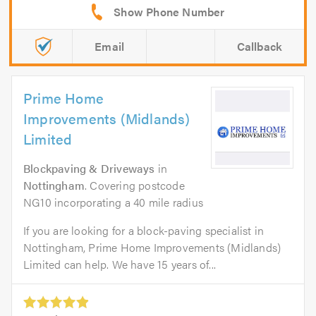
Email
Callback
Prime Home
Improvements (Midlands)
Limited
Blockpaving & Driveways
in
Nottingham
. Covering postcode
NG10 incorporating a 40 mile radius
If you are looking for a block-paving specialist in
Nottingham, Prime Home Improvements (Midlands)
Limited can help. We have 15 years of...