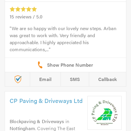
15
reviews /
5.0
We are so happy with our lovely new steps. Arban
was great to work with. Very friendly and
approachable. I highly appreciated his
communications,...
Email
SMS
Callback
CP Paving & Driveways Ltd
Blockpaving & Driveways
in
Nottingham
. Covering The East