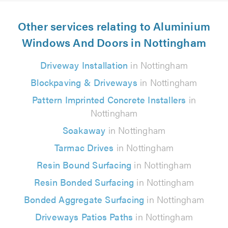
Other services relating to Aluminium
Windows And Doors in Nottingham
Driveway Installation
in Nottingham
Blockpaving & Driveways
in Nottingham
Pattern Imprinted Concrete Installers
in
Nottingham
Soakaway
in Nottingham
Tarmac Drives
in Nottingham
Resin Bound Surfacing
in Nottingham
Resin Bonded Surfacing
in Nottingham
Bonded Aggregate Surfacing
in Nottingham
Driveways Patios Paths
in Nottingham