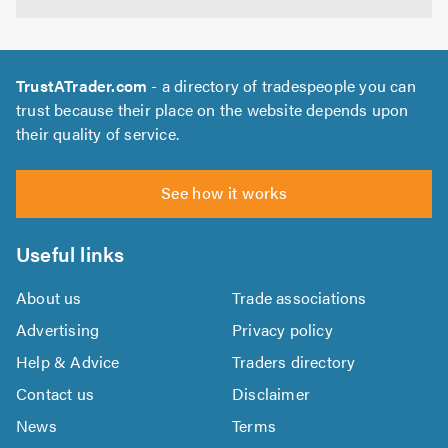
TrustATrader.com
- a directory of tradespeople you can
trust because their place on the website depends upon
their quality of service.
See how it works
Useful links
About us
Trade associations
Advertising
Privacy policy
Help & Advice
Traders directory
Contact us
Disclaimer
News
Terms