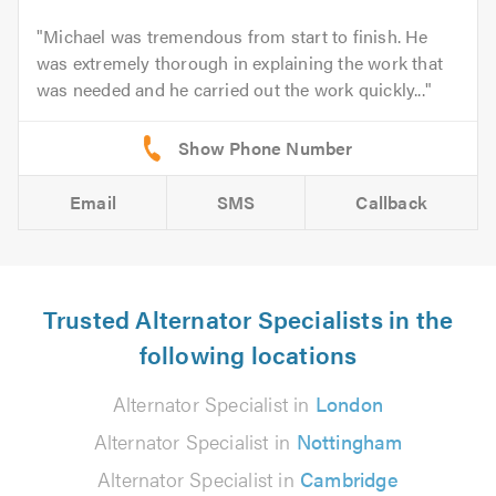
Michael was tremendous from start to finish. He
was extremely thorough in explaining the work that
was needed and he carried out the work quickly...
Email
SMS
Callback
Trusted Alternator Specialists in the
following locations
Alternator Specialist in
London
Alternator Specialist in
Nottingham
Alternator Specialist in
Cambridge