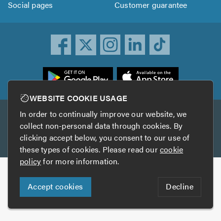
Social pages
Customer guarantee
ownload
he
rustATrader
WEBSITE COOKIE USAGE
pp
In order to continually improve our website, we
Other services
rom
collect non-personal data through cookies. By
he
clicking accept below, you consent to our use of
TrustAGarage
TrustATrader Insurance
pp
these types of cookies. Please read our
cookie
tore
policy
for more information.
Copyright © 2005-2026 TrustATrader.com
Accept cookies
Decline
Who built this website?
Digital Marketing by