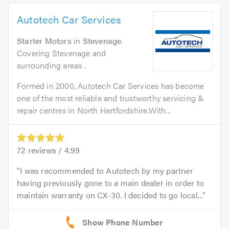
Autotech Car Services
Starter Motors
in
Stevenage
.
Covering Stevenage and
surrounding areas .
Formed in 2000, Autotech Car Services has become
one of the most reliable and trustworthy servicing &
repair centres in North Hertfordshire.With...
72
reviews /
4.99
I was recommended to Autotech by my partner
having previously gone to a main dealer in order to
maintain warranty on CX-30. I decided to go local...