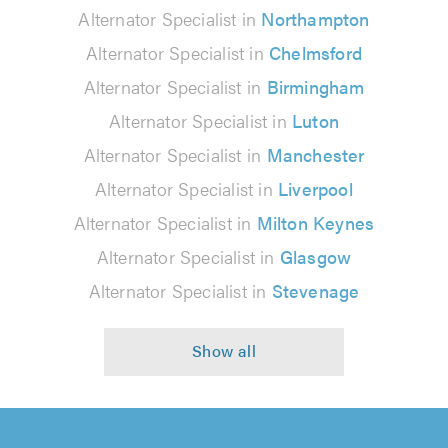
Alternator Specialist in
Northampton
Alternator Specialist in
Chelmsford
Alternator Specialist in
Birmingham
Alternator Specialist in
Luton
Alternator Specialist in
Manchester
Alternator Specialist in
Liverpool
Alternator Specialist in
Milton Keynes
Alternator Specialist in
Glasgow
Alternator Specialist in
Stevenage