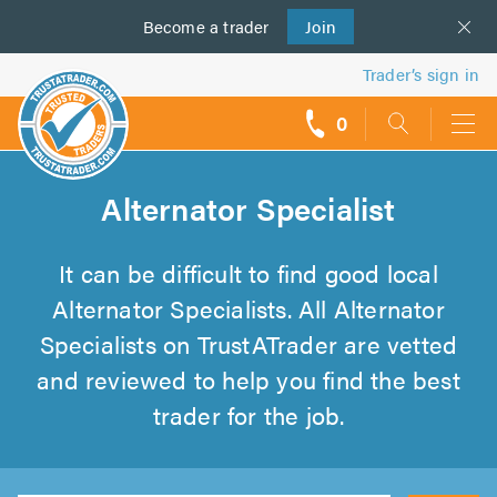
Become a
us
trader
Join
Trader’s sign in
0
call
backs
Alternator Specialist
It can be difficult to find good local
Alternator Specialists. All Alternator
Specialists on TrustATrader are vetted
and reviewed to help you find the best
trader for the job.