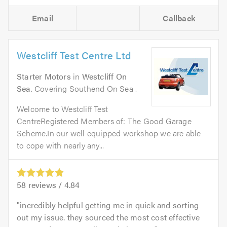
Email
Callback
Westcliff Test Centre Ltd
Starter Motors
in
Westcliff On
Sea
. Covering Southend On Sea .
Welcome to Westcliff Test
CentreRegistered Members of: The Good Garage
Scheme.In our well equipped workshop we are able
to cope with nearly any...
58
reviews /
4.84
incredibly helpful getting me in quick and sorting
out my issue. they sourced the most cost effective