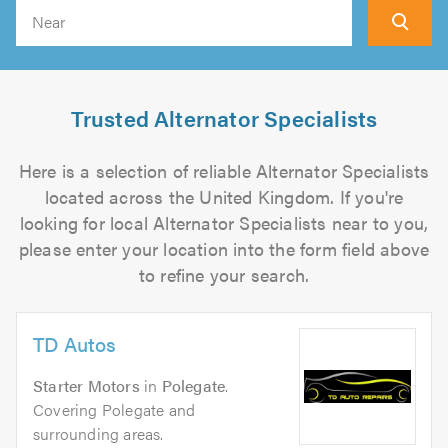
Search
Trusted Alternator Specialists
Here is a selection of reliable Alternator Specialists
located across the United Kingdom. If you're
looking for local Alternator Specialists near to you,
please enter your location into the form field above
to refine your search.
TD Autos
Starter Motors
in
Polegate
.
Covering Polegate and
surrounding areas.