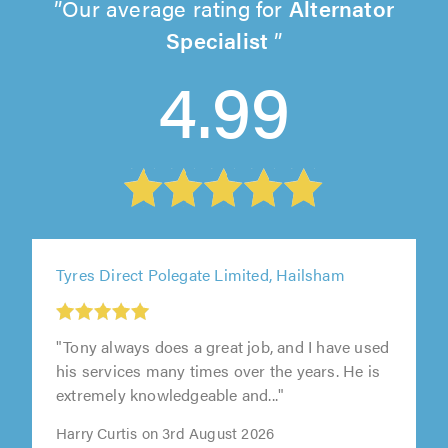
Our average rating for
Alternator
Specialist
4.99
Tyres Direct Polegate Limited, Hailsham
"Tony always does a great job, and I have used
his services many times over the years. He is
extremely knowledgeable and..."
Harry Curtis on 3rd August 2026