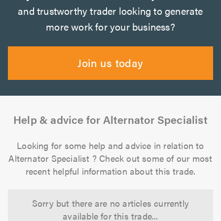
and trustworthy trader looking to generate
more work for your business?
Join us today
Help & advice for Alternator Specialist
Looking for some help and advice in relation to
Alternator Specialist ? Check out some of our most
recent helpful information about this trade.
Sorry but there are no articles currently
available for this trade...