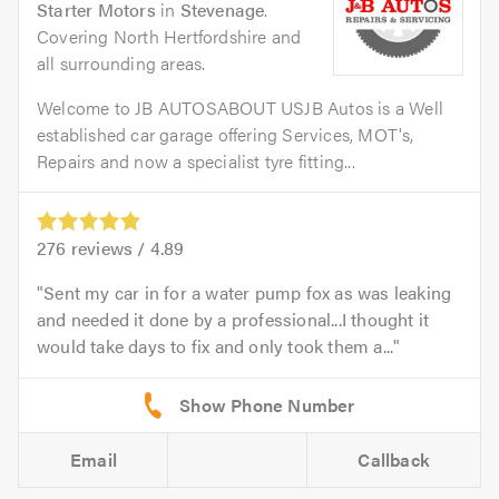
Starter Motors
in
Stevenage
.
Covering North Hertfordshire and
all surrounding areas.
Welcome to JB AUTOSABOUT USJB Autos is a Well
established car garage offering Services, MOT's,
Repairs and now a specialist tyre fitting...
276
reviews /
4.89
Sent my car in for a water pump fox as was leaking
and needed it done by a professional...I thought it
would take days to fix and only took them a...
Email
Callback