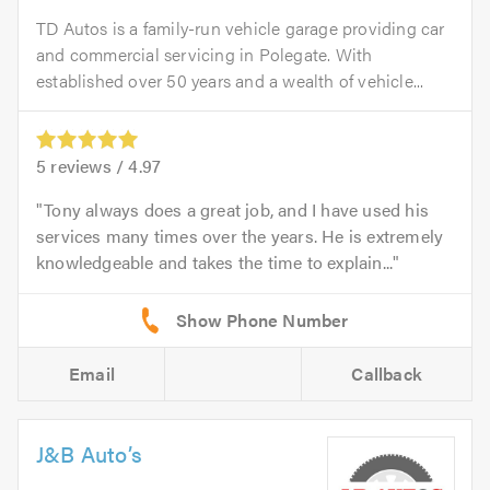
TD Autos is a family-run vehicle garage providing car
and commercial servicing in Polegate. With
established over 50 years and a wealth of vehicle...
5
reviews /
4.97
Tony always does a great job, and I have used his
services many times over the years. He is extremely
knowledgeable and takes the time to explain...
Email
Callback
J&B Auto’s