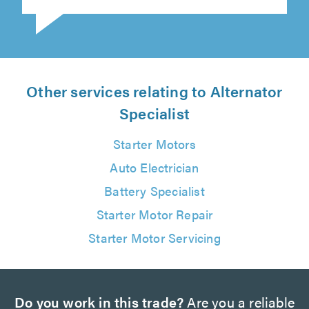
Other services relating to Alternator
Specialist
Starter Motors
Auto Electrician
Battery Specialist
Starter Motor Repair
Starter Motor Servicing
Do you work in this trade?
Are you a reliable