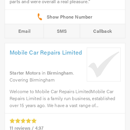
parts and were overall a real pleasure.
Email
SMS
Callback
Mobile Car Repairs Limited
Starter Motors
in
Birmingham
.
Covering Birmingham
Welcome to Mobile Car Repairs LimitedMobile Car
Repairs Limited is a family run business, established
over 15 years ago. We have a vast range of...
11
reviews /
4.97