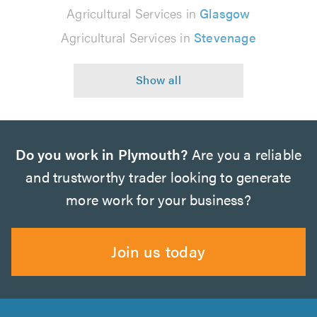
Agricultural Services in
Glasgow
Agricultural Services in
Stevenage
Do you work in Plymouth?
Are you a reliable
and trustworthy trader looking to generate
more work for your business?
Join us today