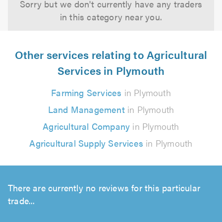
Sorry but we don't currently have any traders
in this category near you.
Other services relating to Agricultural
Services in Plymouth
Farming Services
in Plymouth
Land Management
in Plymouth
Agricultural Company
in Plymouth
Agricultural Supply Services
in Plymouth
There are currently no reviews for this particular
trade...