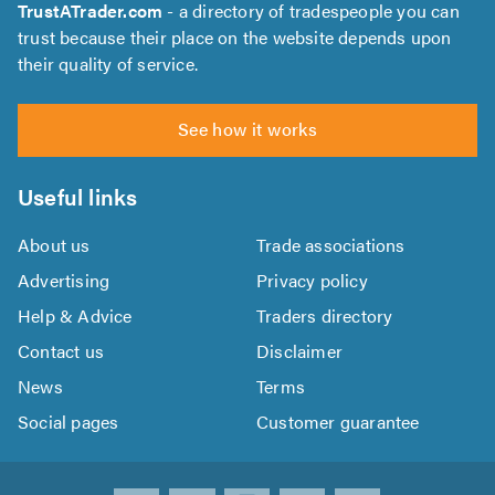
TrustATrader.com
- a directory of tradespeople you can
trust because their place on the website depends upon
their quality of service.
See how it works
Useful links
About us
Trade associations
Advertising
Privacy policy
Help & Advice
Traders directory
Contact us
Disclaimer
News
Terms
Social pages
Customer guarantee