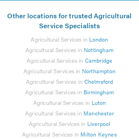
Other locations for trusted Agricultural
Service Specialists
Agricultural Services in
London
Agricultural Services in
Nottingham
Agricultural Services in
Cambridge
Agricultural Services in
Northampton
Agricultural Services in
Chelmsford
Agricultural Services in
Birmingham
Agricultural Services in
Luton
Agricultural Services in
Manchester
Agricultural Services in
Liverpool
Agricultural Services in
Milton Keynes