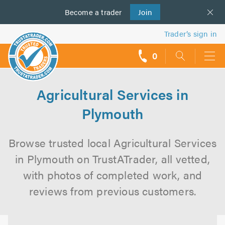
Become a
us
trader
Join
Trader’s sign in
0
call
backs
Agricultural Services in
Plymouth
Browse trusted local Agricultural Services
in Plymouth on TrustATrader, all vetted,
with photos of completed work, and
reviews from previous customers.